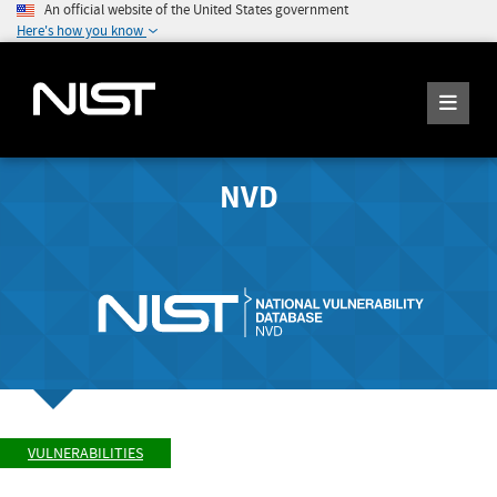
An official website of the United States government
Here's how you know
NVD
VULNERABILITIES