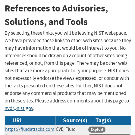
References to Advisories,
Solutions, and Tools
By selecting these links, you will be leaving NIST webspace.
We have provided these links to other web sites because they
may have information that would be of interest to you. No
inferences should be drawn on account of other sites being
referenced, or not, from this page. There may be other web
sites that are more appropriate for your purpose. NIST does
not necessarily endorse the views expressed, or concur with
the facts presented on these sites. Further, NIST does not
endorse any commercial products that may be mentioned
on these sites. Please address comments about this page to
nvd@nist.gov
.
URL
Source(s)
Tag(s)
https://fluidattacks.com
CVE, Fluid
Exploit