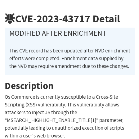
CVE-2023-43717
Detail
MODIFIED AFTER ENRICHMENT
This CVE record has been updated after NVD enrichment
efforts were completed. Enrichment data supplied by
the NVD may require amendment due to these changes.
Description
Os Commerce is currently susceptible to a Cross-Site
Scripting (XSS) vulnerability. This vulnerability allows
attackers to inject JS through the
"MSEARCH_HIGHLIGHT_ENABLE_TITLE[1]" parameter,
potentially leading to unauthorized execution of scripts
within a user's web browser.