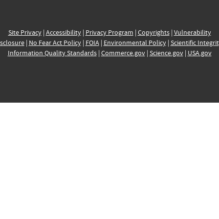
Site Privacy
|
Accessibility
|
Privacy Program
|
Copyrights
|
Vulnerability
sclosure
|
No Fear Act Policy
|
FOIA
|
Environmental Policy
|
Scientific Integri
Information Quality Standards
|
Commerce.gov
|
Science.gov
|
USA.gov