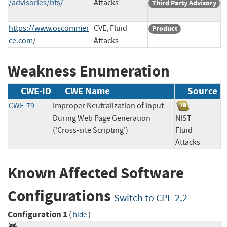
/advisories/bts/
Attacks
Third Party Advisory
https://www.oscommer
CVE, Fluid
Product
ce.com/
Attacks
Weakness Enumeration
CWE-ID
CWE Name
Source
CWE-79
Improper Neutralization of Input
During Web Page Generation
NIST
('Cross-site Scripting')
Fluid
Attacks
Known Affected Software
Configurations
Switch to CPE 2.2
Configuration 1
(
)
hide