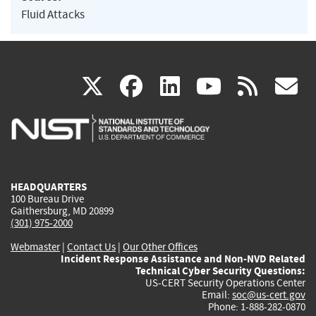
Fluid Attacks
(link
(link
(link
(link
(
X
facebook
linkedin
youtu
rss
g
is
is
is
is
i
external)
external)
external)
external)
e
HEADQUARTERS
100 Bureau Drive
Gaithersburg, MD 20899
(301) 975-2000
Webmaster
|
Contact Us
|
Our Other Offices
Incident Response Assistance and Non-NVD Related
Technical Cyber Security Questions:
US-CERT Security Operations Center
Email:
soc@us-cert.gov
Phone: 1-888-282-0870