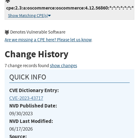
cpe:2.3:a:oscommerce:oscommerce:4.12.56860:*:*:*:*:*:*:*
Show Matching CPE(s)
Denotes Vulnerable Software
Are we missing a CPE here? Please let us know
.
Change History
7 change records found
show changes
QUICK INFO
CVE Dictionary Entry:
CVE-2023-43717
NVD Published Date:
09/30/2023
NVD Last Modified:
06/17/2026
Source: