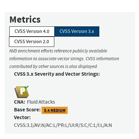
Metrics
CVSS Version 4.0
CVSS Version 3.x
CVSS Version 2.0
NVD enrichment efforts reference publicly available
information to associate vector strings. CVSS information
contributed by other sources is also displayed.
CVSS 3.x Severity and Vector Strings:
CNA:
Fluid Attacks
Base Score:
5.4 MEDIUM
Vector:
CVSS:3.1/AV:N/AC:L/PR:L/UI:R/S:C/C:L/I:L/A:N