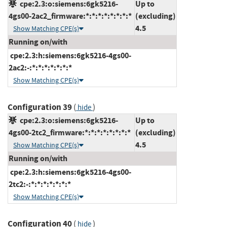
cpe:2.3:o:siemens:6gk5216-
Up to
4gs00-2ac2_firmware:*:*:*:*:*:*:*:*
(excluding)
4.5
Show Matching CPE(s)
Running on/with
cpe:2.3:h:siemens:6gk5216-4gs00-
2ac2:-:*:*:*:*:*:*:*
Show Matching CPE(s)
Configuration 39
(
)
hide
cpe:2.3:o:siemens:6gk5216-
Up to
4gs00-2tc2_firmware:*:*:*:*:*:*:*:*
(excluding)
4.5
Show Matching CPE(s)
Running on/with
cpe:2.3:h:siemens:6gk5216-4gs00-
2tc2:-:*:*:*:*:*:*:*
Show Matching CPE(s)
Configuration 40
(
)
hide