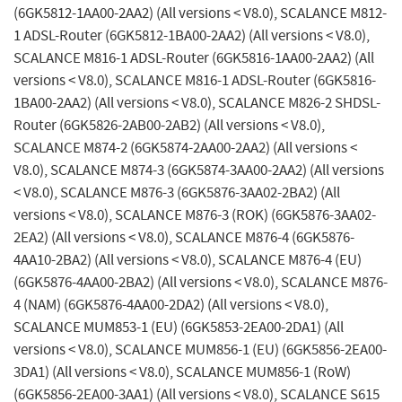
(6GK5812-1AA00-2AA2) (All versions < V8.0), SCALANCE M812-
1 ADSL-Router (6GK5812-1BA00-2AA2) (All versions < V8.0),
SCALANCE M816-1 ADSL-Router (6GK5816-1AA00-2AA2) (All
versions < V8.0), SCALANCE M816-1 ADSL-Router (6GK5816-
1BA00-2AA2) (All versions < V8.0), SCALANCE M826-2 SHDSL-
Router (6GK5826-2AB00-2AB2) (All versions < V8.0),
SCALANCE M874-2 (6GK5874-2AA00-2AA2) (All versions <
V8.0), SCALANCE M874-3 (6GK5874-3AA00-2AA2) (All versions
< V8.0), SCALANCE M876-3 (6GK5876-3AA02-2BA2) (All
versions < V8.0), SCALANCE M876-3 (ROK) (6GK5876-3AA02-
2EA2) (All versions < V8.0), SCALANCE M876-4 (6GK5876-
4AA10-2BA2) (All versions < V8.0), SCALANCE M876-4 (EU)
(6GK5876-4AA00-2BA2) (All versions < V8.0), SCALANCE M876-
4 (NAM) (6GK5876-4AA00-2DA2) (All versions < V8.0),
SCALANCE MUM853-1 (EU) (6GK5853-2EA00-2DA1) (All
versions < V8.0), SCALANCE MUM856-1 (EU) (6GK5856-2EA00-
3DA1) (All versions < V8.0), SCALANCE MUM856-1 (RoW)
(6GK5856-2EA00-3AA1) (All versions < V8.0), SCALANCE S615