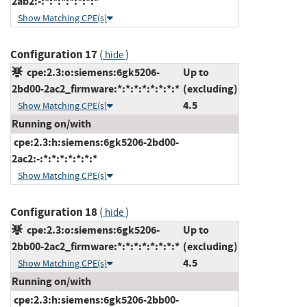
2ab2:-:*:*:*:*:*:*:*
Show Matching CPE(s)
Configuration 17
(
)
hide
cpe:2.3:o:siemens:6gk5206-
Up to
2bd00-2ac2_firmware:*:*:*:*:*:*:*:*
(excluding)
4.5
Show Matching CPE(s)
Running on/with
cpe:2.3:h:siemens:6gk5206-2bd00-
2ac2:-:*:*:*:*:*:*:*
Show Matching CPE(s)
Configuration 18
(
)
hide
cpe:2.3:o:siemens:6gk5206-
Up to
2bb00-2ac2_firmware:*:*:*:*:*:*:*:*
(excluding)
4.5
Show Matching CPE(s)
Running on/with
cpe:2.3:h:siemens:6gk5206-2bb00-