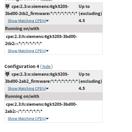
cpe:2.3:o:siemens:6gk5205-
Up to
3bd00-2tb2_firmware:*:*:*:*:*:*:*:*
(excluding)
4.5
Show Matching CPE(s)
Running on/with
cpe:2.3:h:siemens:6gk5205-3bd00-
2tb2:-:*:*:*:*:*:*:*
Show Matching CPE(s)
Configuration 4
(
)
hide
cpe:2.3:o:siemens:6gk5205-
Up to
3bd00-2ab2_firmware:*:*:*:*:*:*:*:*
(excluding)
4.5
Show Matching CPE(s)
Running on/with
cpe:2.3:h:siemens:6gk5205-3bd00-
2ab2:-:*:*:*:*:*:*:*
Show Matching CPE(s)