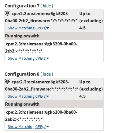
Configuration 7
(
)
hide
cpe:2.3:o:siemens:6gk5208-
Up to
0ba00-2tb2_firmware:*:*:*:*:*:*:*:*
(excluding)
4.5
Show Matching CPE(s)
Running on/with
cpe:2.3:h:siemens:6gk5208-0ba00-
2tb2:-:*:*:*:*:*:*:*
Show Matching CPE(s)
Configuration 8
(
)
hide
cpe:2.3:o:siemens:6gk5208-
Up to
0ba00-2ab2_firmware:*:*:*:*:*:*:*:*
(excluding)
4.5
Show Matching CPE(s)
Running on/with
cpe:2.3:h:siemens:6gk5208-0ba00-
2ab2:-:*:*:*:*:*:*:*
Show Matching CPE(s)