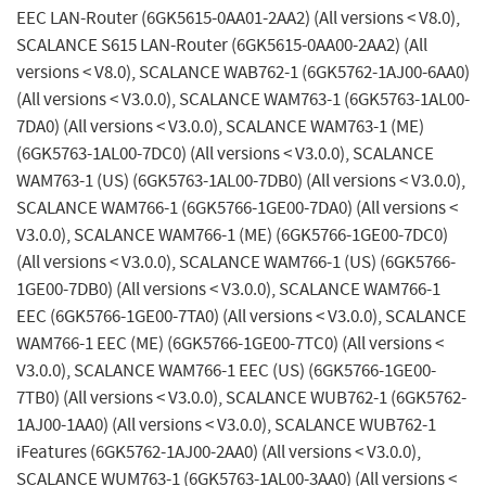
EEC LAN-Router (6GK5615-0AA01-2AA2) (All versions < V8.0),
SCALANCE S615 LAN-Router (6GK5615-0AA00-2AA2) (All
versions < V8.0), SCALANCE WAB762-1 (6GK5762-1AJ00-6AA0)
(All versions < V3.0.0), SCALANCE WAM763-1 (6GK5763-1AL00-
7DA0) (All versions < V3.0.0), SCALANCE WAM763-1 (ME)
(6GK5763-1AL00-7DC0) (All versions < V3.0.0), SCALANCE
WAM763-1 (US) (6GK5763-1AL00-7DB0) (All versions < V3.0.0),
SCALANCE WAM766-1 (6GK5766-1GE00-7DA0) (All versions <
V3.0.0), SCALANCE WAM766-1 (ME) (6GK5766-1GE00-7DC0)
(All versions < V3.0.0), SCALANCE WAM766-1 (US) (6GK5766-
1GE00-7DB0) (All versions < V3.0.0), SCALANCE WAM766-1
EEC (6GK5766-1GE00-7TA0) (All versions < V3.0.0), SCALANCE
WAM766-1 EEC (ME) (6GK5766-1GE00-7TC0) (All versions <
V3.0.0), SCALANCE WAM766-1 EEC (US) (6GK5766-1GE00-
7TB0) (All versions < V3.0.0), SCALANCE WUB762-1 (6GK5762-
1AJ00-1AA0) (All versions < V3.0.0), SCALANCE WUB762-1
iFeatures (6GK5762-1AJ00-2AA0) (All versions < V3.0.0),
SCALANCE WUM763-1 (6GK5763-1AL00-3AA0) (All versions <