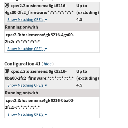
cpe:2.3:o:siemens:6gk5216-
Up to
4gs00-2fc2_firmware:*:*:*:*:*:*:*:*
(excluding)
4.5
Show Matching CPE(s)
Running on/with
cpe:2.3:h:siemens:6gk5216-4gs00-
2fc2:-:*:*:*:*:*:*:*
Show Matching CPE(s)
Configuration 41
(
)
hide
cpe:2.3:o:siemens:6gk5216-
Up to
0ba00-2fc2_firmware:*:*:*:*:*:*:*:*
(excluding)
4.5
Show Matching CPE(s)
Running on/with
cpe:2.3:h:siemens:6gk5216-0ba00-
2fc2:-:*:*:*:*:*:*:*
Show Matching CPE(s)