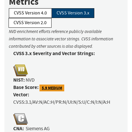
Metrics
CVSS Version 4.0
CVSS Version 3.x
CVSS Version 2.0
NVD enrichment efforts reference publicly available
information to associate vector strings. CVSS information
contributed by other sources is also displayed.
CVSS 3.x Severity and Vector Strings:
NIST:
NVD
Base Score:
5.9 MEDIUM
Vector:
CVSS:3.1/AV:N/AC:H/PR:N/UI:N/S:U/C:N/I:N/A:H
CNA:
Siemens AG