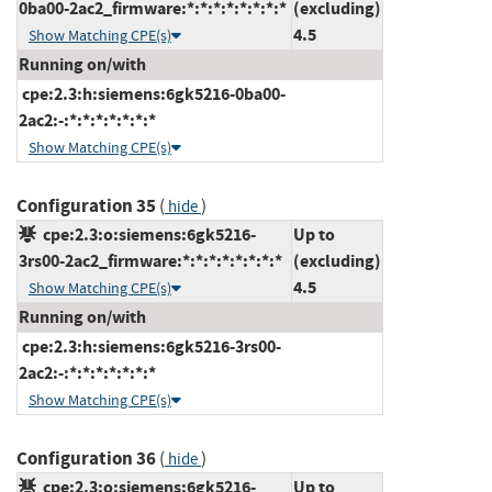
0ba00-2ac2_firmware:*:*:*:*:*:*:*:*
(excluding)
4.5
Show Matching CPE(s)
Running on/with
cpe:2.3:h:siemens:6gk5216-0ba00-
2ac2:-:*:*:*:*:*:*:*
Show Matching CPE(s)
Configuration 35
(
)
hide
cpe:2.3:o:siemens:6gk5216-
Up to
3rs00-2ac2_firmware:*:*:*:*:*:*:*:*
(excluding)
4.5
Show Matching CPE(s)
Running on/with
cpe:2.3:h:siemens:6gk5216-3rs00-
2ac2:-:*:*:*:*:*:*:*
Show Matching CPE(s)
Configuration 36
(
)
hide
cpe:2.3:o:siemens:6gk5216-
Up to