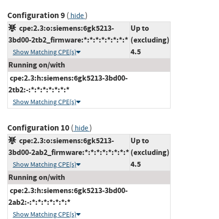
Configuration 9
(
)
hide
cpe:2.3:o:siemens:6gk5213-
Up to
3bd00-2tb2_firmware:*:*:*:*:*:*:*:*
(excluding)
4.5
Show Matching CPE(s)
Running on/with
cpe:2.3:h:siemens:6gk5213-3bd00-
2tb2:-:*:*:*:*:*:*:*
Show Matching CPE(s)
Configuration 10
(
)
hide
cpe:2.3:o:siemens:6gk5213-
Up to
3bd00-2ab2_firmware:*:*:*:*:*:*:*:*
(excluding)
4.5
Show Matching CPE(s)
Running on/with
cpe:2.3:h:siemens:6gk5213-3bd00-
2ab2:-:*:*:*:*:*:*:*
Show Matching CPE(s)