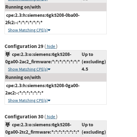
Running on/with
cpe:2.3:h:siemens:6gk5208-0ba00-
2fc2:-:*:*:*:*:*:*:*
Show Matching CPE(s)
Configuration 29
(
)
hide
cpe:2.3:o:siemens:6gk5208-
Up to
0ga00-2ac2_firmware:*:*:*:*:*:*:*:*
(excluding)
4.5
Show Matching CPE(s)
Running on/with
cpe:2.3:h:siemens:6gk5208-0ga00-
2ac2:-:*:*:*:*:*:*:*
Show Matching CPE(s)
Configuration 30
(
)
hide
cpe:2.3:o:siemens:6gk5208-
Up to
0ga00-2tc2_firmware:*:*:*:*:*:*:*:*
(excluding)