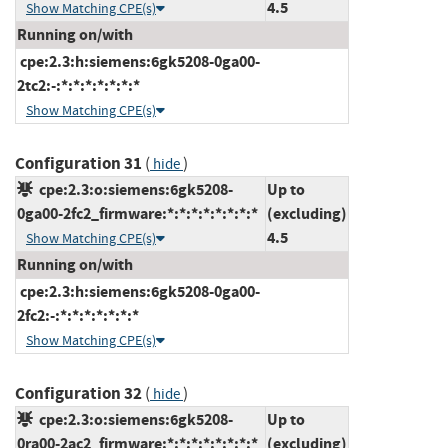
4.5
Show Matching CPE(s)
Running on/with
cpe:2.3:h:siemens:6gk5208-0ga00-
2tc2:-:*:*:*:*:*:*:*
Show Matching CPE(s)
Configuration 31
(
)
hide
cpe:2.3:o:siemens:6gk5208-
Up to
0ga00-2fc2_firmware:*:*:*:*:*:*:*:*
(excluding)
4.5
Show Matching CPE(s)
Running on/with
cpe:2.3:h:siemens:6gk5208-0ga00-
2fc2:-:*:*:*:*:*:*:*
Show Matching CPE(s)
Configuration 32
(
)
hide
cpe:2.3:o:siemens:6gk5208-
Up to
0ra00-2ac2_firmware:*:*:*:*:*:*:*:*
(excluding)