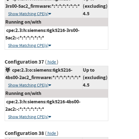
3rs00-5ac2_firmware:*:*:*:*:*:*:*:*
(excluding)
4.5
Show Matching CPE(s)
Running on/with
cpe:2.3:h:siemens:6gk5216-3rs00-
5ac2:-:*:*:*:*:*:*:*
Show Matching CPE(s)
Configuration 37
(
)
hide
cpe:2.3:o:siemens:6gk5216-
Up to
4bs00-2ac2_firmware:*:*:*:*:*:*:*:*
(excluding)
4.5
Show Matching CPE(s)
Running on/with
cpe:2.3:h:siemens:6gk5216-4bs00-
2ac2:-:*:*:*:*:*:*:*
Show Matching CPE(s)
Configuration 38
(
)
hide