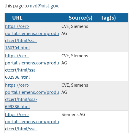
this page to
nvd@nist.gov
.
URL
Source(s)
Tag(s)
https://cert-
CVE, Siemens
portal.siemens.com/produ
AG
ctcert/html/ssa-
180704.html
https://cert-
CVE, Siemens
portal.siemens.com/produ
AG
ctcert/html/ssa-
602936.html
https://cert-
CVE, Siemens
portal.siemens.com/produ
AG
ctcert/html/ssa-
699386.html
https://cert-
Siemens AG
portal.siemens.com/produ
ctcert/html/ssa-