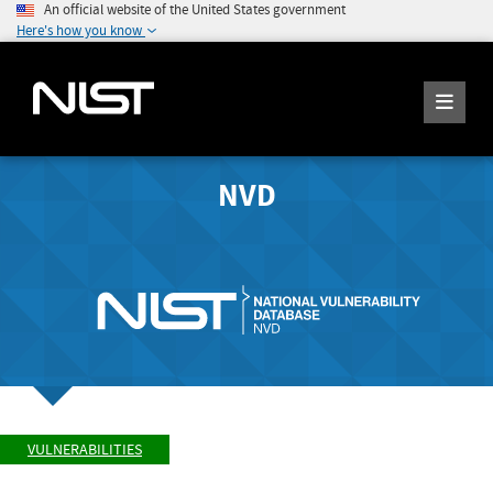
An official website of the United States government
Here's how you know
NVD
VULNERABILITIES