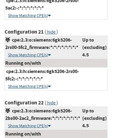
cpe:2.3:h:siemens:6gk5206-2rs00-
5ac2:-:*:*:*:*:*:*:*
Show Matching CPE(s)
Configuration 21
(
)
hide
cpe:2.3:o:siemens:6gk5206-
Up to
2rs00-5fc2_firmware:*:*:*:*:*:*:*:*
(excluding)
4.5
Show Matching CPE(s)
Running on/with
cpe:2.3:h:siemens:6gk5206-2rs00-
5fc2:-:*:*:*:*:*:*:*
Show Matching CPE(s)
Configuration 22
(
)
hide
cpe:2.3:o:siemens:6gk5206-
Up to
2bs00-2ac2_firmware:*:*:*:*:*:*:*:*
(excluding)
4.5
Show Matching CPE(s)
Running on/with