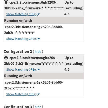
cpe:2.3:o:siemens:6gk5205-
Up to
3bb00-2ab2_firmware:*:*:*:*:*:*:*:*
(excluding)
4.5
Show Matching CPE(s)
Running on/with
cpe:2.3:h:siemens:6gk5205-3bb00-
2ab2:-:*:*:*:*:*:*:*
Show Matching CPE(s)
Configuration 2
(
)
hide
cpe:2.3:o:siemens:6gk5205-
Up to
3bb00-2tb2_firmware:*:*:*:*:*:*:*:*
(excluding)
4.5
Show Matching CPE(s)
Running on/with
cpe:2.3:h:siemens:6gk5205-3bb00-
2tb2:-:*:*:*:*:*:*:*
Show Matching CPE(s)
Configuration 3
(
)
hide