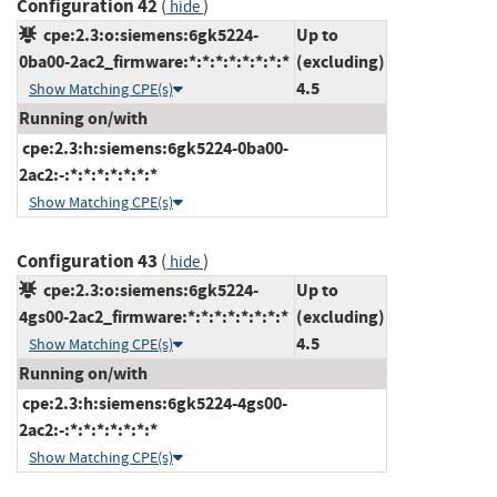
Configuration 42
(
)
hide
cpe:2.3:o:siemens:6gk5224-
Up to
0ba00-2ac2_firmware:*:*:*:*:*:*:*:*
(excluding)
4.5
Show Matching CPE(s)
Running on/with
cpe:2.3:h:siemens:6gk5224-0ba00-
2ac2:-:*:*:*:*:*:*:*
Show Matching CPE(s)
Configuration 43
(
)
hide
cpe:2.3:o:siemens:6gk5224-
Up to
4gs00-2ac2_firmware:*:*:*:*:*:*:*:*
(excluding)
4.5
Show Matching CPE(s)
Running on/with
cpe:2.3:h:siemens:6gk5224-4gs00-
2ac2:-:*:*:*:*:*:*:*
Show Matching CPE(s)