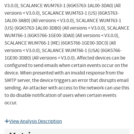
V3.0.0), SCALANCE WUM763-1 (6GK5763-1AL00-3DA0) (All
versions < V3.0.0), SCALANCE WUM763-1 (US) (6GK5763-
1AL00-3AB0) (All versions < V3.0.0), SCALANCE WUM763-1
(US) (6GK5763-1AL00-3DB0) (All versions < V3.0.0), SCALANCE
WUM766-1 (6GK5766-1GE00-3DA0) (All versions < V3.0.0),
SCALANCE WUM766-1 (ME) (6GK5766-1GE00-3DC0) (All
versions < V3.0.0), SCALANCE WUM766-1 (USA) (6GK5766-
1GE00-3DB0) (All versions < V3.0.0). Affected devices can be
configured to send emails when certain events occur on the
device. When presented with an invalid response from the
SMTP server, the device triggers an error that disrupts email
sending. An attacker with access to the network can use this
to do disable notification of users when certain events
occur.
View Analysis Description