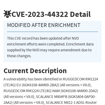
CVE-2023-44322
Detail
MODIFIED AFTER ENRICHMENT
This CVE record has been updated after NVD
enrichment efforts were completed. Enrichment data
supplied by the NVD may require amendment due to
these changes.
Current Description
A vulnerability has been identified in RUGGEDCOM RM1224
LTE(4G) EU (6GK6108-4AM00-2BA2) (All versions < V8.0),
RUGGEDCOM RM1224 LTE(4G) NAM (6GK6108-4AM00-2DA2)
(All versions < V8.0), SCALANCE M804PB (6GK5804-0AP00-
2AA2) (All versions < V8.0), SCALANCE M812-1 ADSL-Router