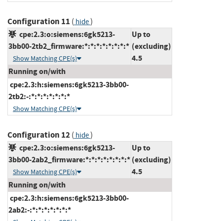
Configuration 11
(
)
hide
cpe:2.3:o:siemens:6gk5213-
Up to
3bb00-2tb2_firmware:*:*:*:*:*:*:*:*
(excluding)
4.5
Show Matching CPE(s)
Running on/with
cpe:2.3:h:siemens:6gk5213-3bb00-
2tb2:-:*:*:*:*:*:*:*
Show Matching CPE(s)
Configuration 12
(
)
hide
cpe:2.3:o:siemens:6gk5213-
Up to
3bb00-2ab2_firmware:*:*:*:*:*:*:*:*
(excluding)
4.5
Show Matching CPE(s)
Running on/with
cpe:2.3:h:siemens:6gk5213-3bb00-
2ab2:-:*:*:*:*:*:*:*