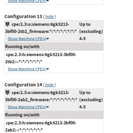
Show Matching CPE(s)
Configuration 13
(
)
hide
cpe:2.3:o:siemens:6gk5213-
Up to
3bf00-2tb2_firmware:*:*:*:*:*:*:*:*
(excluding)
4.5
Show Matching CPE(s)
Running on/with
cpe:2.3:h:siemens:6gk5213-3bf00-
2tb2:-:*:*:*:*:*:*:*
Show Matching CPE(s)
Configuration 14
(
)
hide
cpe:2.3:o:siemens:6gk5213-
Up to
3bf00-2ab2_firmware:*:*:*:*:*:*:*:*
(excluding)
4.5
Show Matching CPE(s)
Running on/with
cpe:2.3:h:siemens:6gk5213-3bf00-
2ab2:-:*:*:*:*:*:*:*