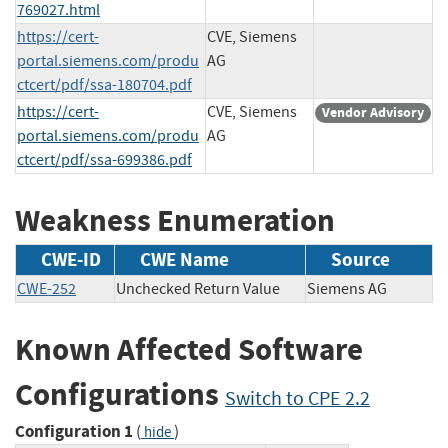
769027.html
https://cert-
CVE, Siemens
portal.siemens.com/produ
AG
ctcert/pdf/ssa-180704.pdf
https://cert-
CVE, Siemens
Vendor Advisory
portal.siemens.com/produ
AG
ctcert/pdf/ssa-699386.pdf
Weakness Enumeration
CWE-ID
CWE Name
Source
CWE-252
Unchecked Return Value
Siemens AG
Known Affected Software
Configurations
Switch to CPE 2.2
Configuration 1
(
)
hide