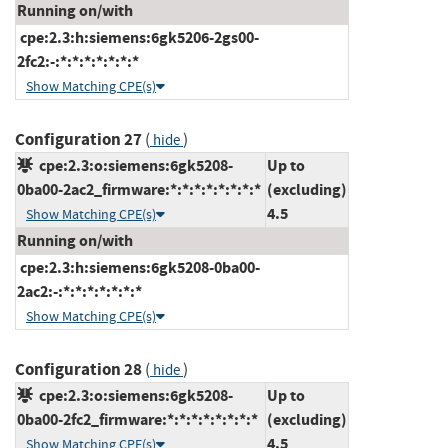
Running on/with
cpe:2.3:h:siemens:6gk5206-2gs00-
2fc2:-:*:*:*:*:*:*:*
Show Matching CPE(s)
Configuration 27
(
)
hide
cpe:2.3:o:siemens:6gk5208-
Up to
0ba00-2ac2_firmware:*:*:*:*:*:*:*:*
(excluding)
4.5
Show Matching CPE(s)
Running on/with
cpe:2.3:h:siemens:6gk5208-0ba00-
2ac2:-:*:*:*:*:*:*:*
Show Matching CPE(s)
Configuration 28
(
)
hide
cpe:2.3:o:siemens:6gk5208-
Up to
0ba00-2fc2_firmware:*:*:*:*:*:*:*:*
(excluding)
4.5
Show Matching CPE(s)