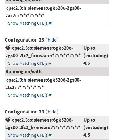
cpe:2.3:h:siemens:6gk5206-2gs00-
2ac2:-:*:*:*:*:*:*:*
Show Matching CPE(s)
Configuration 25
(
)
hide
cpe:2.3:o:siemens:6gk5206-
Up to
2gs00-2tc2_firmware:*:*:*:*:*:*:*:*
(excluding)
4.5
Show Matching CPE(s)
Running on/with
cpe:2.3:h:siemens:6gk5206-2gs00-
2tc2:-:*:*:*:*:*:*:*
Show Matching CPE(s)
Configuration 26
(
)
hide
cpe:2.3:o:siemens:6gk5206-
Up to
2gs00-2fc2_firmware:*:*:*:*:*:*:*:*
(excluding)
4.5
Show Matching CPE(s)