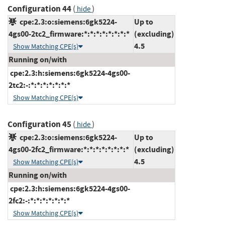
Configuration 44
(
)
hide
cpe:2.3:o:siemens:6gk5224-
Up to
4gs00-2tc2_firmware:*:*:*:*:*:*:*:*
(excluding)
4.5
Show Matching CPE(s)
Running on/with
cpe:2.3:h:siemens:6gk5224-4gs00-
2tc2:-:*:*:*:*:*:*:*
Show Matching CPE(s)
Configuration 45
(
)
hide
cpe:2.3:o:siemens:6gk5224-
Up to
4gs00-2fc2_firmware:*:*:*:*:*:*:*:*
(excluding)
4.5
Show Matching CPE(s)
Running on/with
cpe:2.3:h:siemens:6gk5224-4gs00-
2fc2:-:*:*:*:*:*:*:*
Show Matching CPE(s)