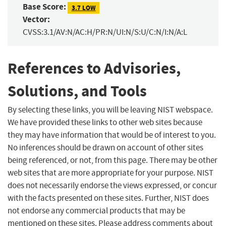
Base Score:
3.7 LOW
Vector:
CVSS:3.1/AV:N/AC:H/PR:N/UI:N/S:U/C:N/I:N/A:L
References to Advisories,
Solutions, and Tools
By selecting these links, you will be leaving NIST webspace.
We have provided these links to other web sites because
they may have information that would be of interest to you.
No inferences should be drawn on account of other sites
being referenced, or not, from this page. There may be other
web sites that are more appropriate for your purpose. NIST
does not necessarily endorse the views expressed, or concur
with the facts presented on these sites. Further, NIST does
not endorse any commercial products that may be
mentioned on these sites. Please address comments about