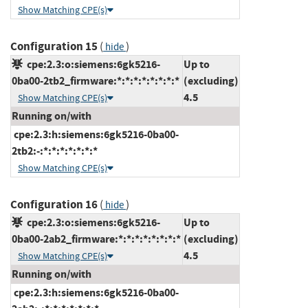
Show Matching CPE(s)
Configuration 15
(
)
hide
cpe:2.3:o:siemens:6gk5216-
Up to
0ba00-2tb2_firmware:*:*:*:*:*:*:*:*
(excluding)
4.5
Show Matching CPE(s)
Running on/with
cpe:2.3:h:siemens:6gk5216-0ba00-
2tb2:-:*:*:*:*:*:*:*
Show Matching CPE(s)
Configuration 16
(
)
hide
cpe:2.3:o:siemens:6gk5216-
Up to
0ba00-2ab2_firmware:*:*:*:*:*:*:*:*
(excluding)
4.5
Show Matching CPE(s)
Running on/with
cpe:2.3:h:siemens:6gk5216-0ba00-