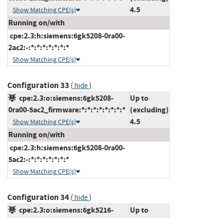
4.5
Show Matching CPE(s)
Running on/with
cpe:2.3:h:siemens:6gk5208-0ra00-
2ac2:-:*:*:*:*:*:*:*
Show Matching CPE(s)
Configuration 33
(
)
hide
cpe:2.3:o:siemens:6gk5208-
Up to
0ra00-5ac2_firmware:*:*:*:*:*:*:*:*
(excluding)
4.5
Show Matching CPE(s)
Running on/with
cpe:2.3:h:siemens:6gk5208-0ra00-
5ac2:-:*:*:*:*:*:*:*
Show Matching CPE(s)
Configuration 34
(
)
hide
cpe:2.3:o:siemens:6gk5216-
Up to