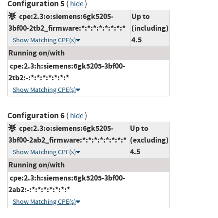
Configuration 5
(
)
hide
cpe:2.3:o:siemens:6gk5205-
Up to
3bf00-2tb2_firmware:*:*:*:*:*:*:*:*
(including)
4.5
Show Matching CPE(s)
Running on/with
cpe:2.3:h:siemens:6gk5205-3bf00-
2tb2:-:*:*:*:*:*:*:*
Show Matching CPE(s)
Configuration 6
(
)
hide
cpe:2.3:o:siemens:6gk5205-
Up to
3bf00-2ab2_firmware:*:*:*:*:*:*:*:*
(excluding)
4.5
Show Matching CPE(s)
Running on/with
cpe:2.3:h:siemens:6gk5205-3bf00-
2ab2:-:*:*:*:*:*:*:*
Show Matching CPE(s)