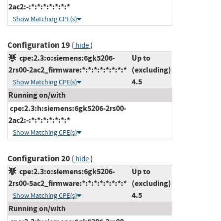
2ac2:-:*:*:*:*:*:*:*
Show Matching CPE(s)
Configuration 19
(
)
hide
cpe:2.3:o:siemens:6gk5206-
Up to
2rs00-2ac2_firmware:*:*:*:*:*:*:*:*
(excluding)
4.5
Show Matching CPE(s)
Running on/with
cpe:2.3:h:siemens:6gk5206-2rs00-
2ac2:-:*:*:*:*:*:*:*
Show Matching CPE(s)
Configuration 20
(
)
hide
cpe:2.3:o:siemens:6gk5206-
Up to
2rs00-5ac2_firmware:*:*:*:*:*:*:*:*
(excluding)
4.5
Show Matching CPE(s)
Running on/with