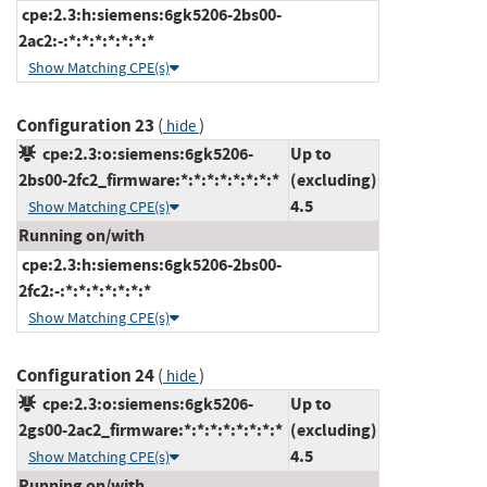
cpe:2.3:h:siemens:6gk5206-2bs00-
2ac2:-:*:*:*:*:*:*:*
Show Matching CPE(s)
Configuration 23
(
)
hide
cpe:2.3:o:siemens:6gk5206-
Up to
2bs00-2fc2_firmware:*:*:*:*:*:*:*:*
(excluding)
4.5
Show Matching CPE(s)
Running on/with
cpe:2.3:h:siemens:6gk5206-2bs00-
2fc2:-:*:*:*:*:*:*:*
Show Matching CPE(s)
Configuration 24
(
)
hide
cpe:2.3:o:siemens:6gk5206-
Up to
2gs00-2ac2_firmware:*:*:*:*:*:*:*:*
(excluding)
4.5
Show Matching CPE(s)
Running on/with