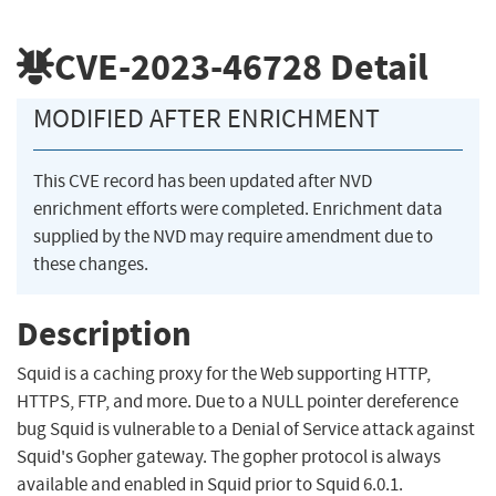
CVE-2023-46728
Detail
MODIFIED AFTER ENRICHMENT
This CVE record has been updated after NVD
enrichment efforts were completed. Enrichment data
supplied by the NVD may require amendment due to
these changes.
Description
Squid is a caching proxy for the Web supporting HTTP,
HTTPS, FTP, and more. Due to a NULL pointer dereference
bug Squid is vulnerable to a Denial of Service attack against
Squid's Gopher gateway. The gopher protocol is always
available and enabled in Squid prior to Squid 6.0.1.