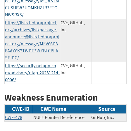
ect.org
/message/A5QASTM
CUSUEW3UOMKHZJB3FTO
NWSRXS/
https://lists.fedoraproject.
CVE, GitHub,
org/archives/list/
package-
Inc.
announce@lists.fedoraproj
ect.org
/message/MEV66D3
PAAY6K7TWDT3WZBLCPLA
SFJDC/
https://security.netapp.co
CVE, GitHub,
m/advisory/ntap-20231214-
Inc.
0006/
Weakness Enumeration
CWE-ID
CWE Name
Source
CWE-476
NULL Pointer Dereference
GitHub, Inc.