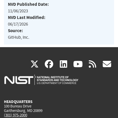
NVD Published Date:
11/06/2023
NVD Last Modified:
06/17/2026
Source:
GitHub, Inc.
(link
(link
(link
(link
(
X
facebook
linkedin
youtu
rss
g
is
is
is
is
i
external)
external)
external)
external)
e
HEADQUARTERS
100 Bureau Drive
Gaithersburg, MD 20899
(301) 975-2000