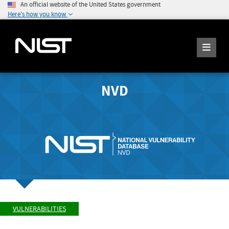
An official website of the United States government
Here's how you know
NVD
VULNERABILITIES