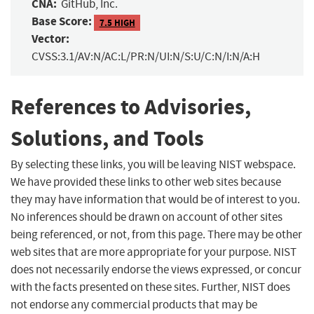
CNA:
GitHub, Inc.
Base Score:
7.5 HIGH
Vector:
CVSS:3.1/AV:N/AC:L/PR:N/UI:N/S:U/C:N/I:N/A:H
References to Advisories,
Solutions, and Tools
By selecting these links, you will be leaving NIST webspace.
We have provided these links to other web sites because
they may have information that would be of interest to you.
No inferences should be drawn on account of other sites
being referenced, or not, from this page. There may be other
web sites that are more appropriate for your purpose. NIST
does not necessarily endorse the views expressed, or concur
with the facts presented on these sites. Further, NIST does
not endorse any commercial products that may be