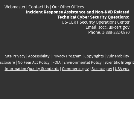
Webmaster
|
Contact Us
|
Our Other Offices
Incident Response Assistance and Non-NVD Related
Technical Cyber Security Questions:
US-CERT Security Operations Center
Email:
soc@us-cert.gov
Phone: 1-888-282-0870
Site Privacy
|
Accessibility
|
Privacy Program
|
Copyrights
|
Vulnerability
sclosure
|
No Fear Act Policy
|
FOIA
|
Environmental Policy
|
Scientific Integri
Information Quality Standards
|
Commerce.gov
|
Science.gov
|
USA.gov