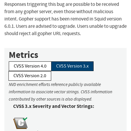
Responses triggering this bug are possible to be received
from any gopher server, even those without malicious
intent. Gopher support has been removed in Squid version
6.0.1. Users are advised to upgrade. Users unable to upgrade
should reject all gopher URL requests.
Metrics
CVSS Version 4.0
CVSS Version 3.x
CVSS Version 2.0
NVD enrichment efforts reference publicly available
information to associate vector strings. CVSS information
contributed by other sources is also displayed.
CVSS 3.x Severity and Vector Strings: