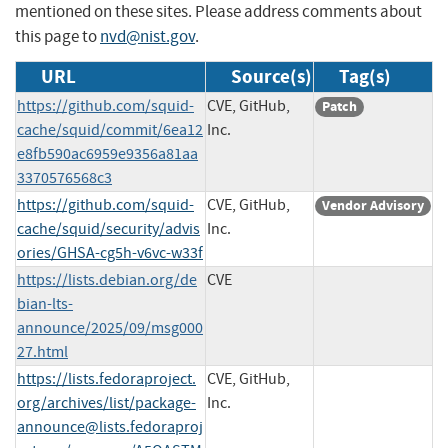
mentioned on these sites. Please address comments about
this page to
nvd@nist.gov
.
URL
Source(s)
Tag(s)
https://github.com/squid-
CVE, GitHub,
Patch
cache/squid/commit/6ea12
Inc.
e8fb590ac6959e9356a81aa
3370576568c3
https://github.com/squid-
CVE, GitHub,
Vendor Advisory
cache/squid/security/advis
Inc.
ories/GHSA-cg5h-v6vc-w33f
https://lists.debian.org/de
CVE
bian-lts-
announce/2025/09/msg000
27.html
https://lists.fedoraproject.
CVE, GitHub,
org/archives/list/
package-
Inc.
announce@lists.fedoraproj