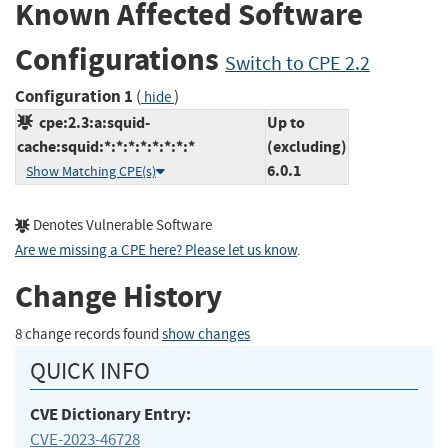
Known Affected Software
Configurations
Switch to CPE 2.2
Configuration 1
(
)
hide
cpe:2.3:a:squid-
Up to
cache:squid:*:*:*:*:*:*:*:*
(excluding)
6.0.1
Show Matching CPE(s)
Denotes Vulnerable Software
Are we missing a CPE here? Please let us know
.
Change History
8 change records found
show changes
QUICK INFO
CVE Dictionary Entry:
CVE-2023-46728