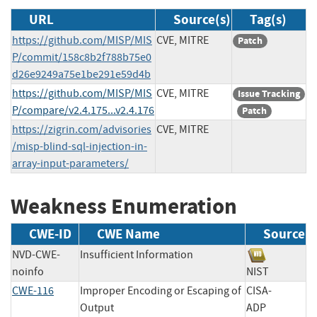
URL
Source(s)
Tag(s)
https://github.com/MISP/MIS
CVE, MITRE
Patch
P/commit/158c8b2f788b75e0
d26e9249a75e1be291e59d4b
https://github.com/MISP/MIS
CVE, MITRE
Issue Tracking
P/compare/v2.4.175...v2.4.176
Patch
https://zigrin.com/advisories
CVE, MITRE
/misp-blind-sql-injection-in-
array-input-parameters/
Weakness Enumeration
CWE-ID
CWE Name
Source
NVD-CWE-
Insufficient Information
noinfo
NIST
CWE-116
Improper Encoding or Escaping of
CISA-
Output
ADP