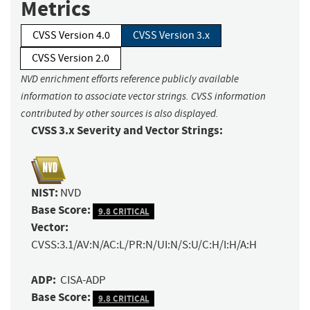
Metrics
CVSS Version 4.0
CVSS Version 3.x
CVSS Version 2.0
NVD enrichment efforts reference publicly available
information to associate vector strings. CVSS information
contributed by other sources is also displayed.
CVSS 3.x Severity and Vector Strings:
NIST:
NVD
Base Score:
9.8 CRITICAL
Vector:
CVSS:3.1/AV:N/AC:L/PR:N/UI:N/S:U/C:H/I:H/A:H
ADP:
CISA-ADP
Base Score:
9.8 CRITICAL