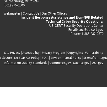
Gaithersburg, MD 20899
(301) 975-2000
Webmaster
|
Contact Us
|
Our Other Offices
Incident Response Assistance and Non-NVD Related
Technical Cyber Security Questions:
US-CERT Security Operations Center
Email:
soc@us-cert.gov
Phone: 1-888-282-0870
Site Privacy
|
Accessibility
|
Privacy Program
|
Copyrights
|
Vulnerability
sclosure
|
No Fear Act Policy
|
FOIA
|
Environmental Policy
|
Scientific Integri
Information Quality Standards
|
Commerce.gov
|
Science.gov
|
USA.gov