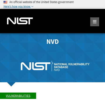
An official website of the United States government
Here's how you know
NVD
VULNERABILITIES