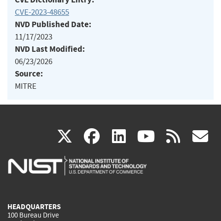
CVE-2023-48655
NVD Published Date:
11/17/2023
NVD Last Modified:
06/23/2026
Source:
MITRE
(link
(link
(link
(link
(
X
facebook
linkedin
youtu
rss
g
is
is
is
is
i
external)
external)
external)
external)
e
HEADQUARTERS
100 Bureau Drive