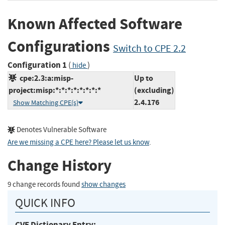
Known Affected Software
Configurations
Switch to CPE 2.2
Configuration 1
(
)
hide
cpe:2.3:a:misp-
Up to
project:misp:*:*:*:*:*:*:*:*
(excluding)
2.4.176
Show Matching CPE(s)
Denotes Vulnerable Software
Are we missing a CPE here? Please let us know
.
Change History
9 change records found
show changes
QUICK INFO
CVE Dictionary Entry: