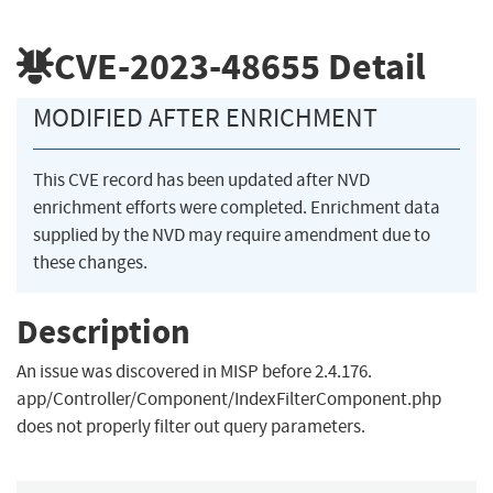
CVE-2023-48655
Detail
MODIFIED AFTER ENRICHMENT
This CVE record has been updated after NVD
enrichment efforts were completed. Enrichment data
supplied by the NVD may require amendment due to
these changes.
Description
An issue was discovered in MISP before 2.4.176.
app/Controller/Component/IndexFilterComponent.php
does not properly filter out query parameters.