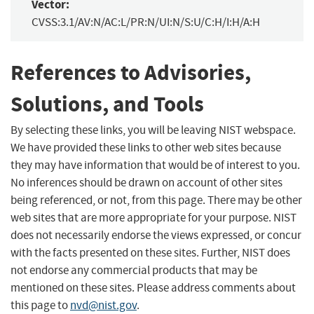
Vector:
CVSS:3.1/AV:N/AC:L/PR:N/UI:N/S:U/C:H/I:H/A:H
References to Advisories,
Solutions, and Tools
By selecting these links, you will be leaving NIST webspace.
We have provided these links to other web sites because
they may have information that would be of interest to you.
No inferences should be drawn on account of other sites
being referenced, or not, from this page. There may be other
web sites that are more appropriate for your purpose. NIST
does not necessarily endorse the views expressed, or concur
with the facts presented on these sites. Further, NIST does
not endorse any commercial products that may be
mentioned on these sites. Please address comments about
this page to
nvd@nist.gov
.