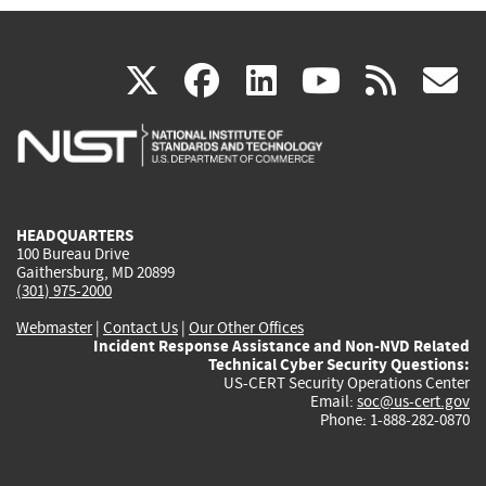
(link
(link
(link
(link
(
X
facebook
linkedin
youtu
rss
g
is
is
is
is
i
external)
external)
external)
external)
e
HEADQUARTERS
100 Bureau Drive
Gaithersburg, MD 20899
(301) 975-2000
Webmaster
|
Contact Us
|
Our Other Offices
Incident Response Assistance and Non-NVD Related
Technical Cyber Security Questions:
US-CERT Security Operations Center
Email:
soc@us-cert.gov
Phone: 1-888-282-0870