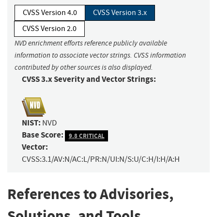
CVSS Version 4.0
CVSS Version 3.x
CVSS Version 2.0
NVD enrichment efforts reference publicly available
information to associate vector strings. CVSS information
contributed by other sources is also displayed.
CVSS 3.x Severity and Vector Strings:
NIST:
NVD
Base Score:
9.8 CRITICAL
Vector:
CVSS:3.1/AV:N/AC:L/PR:N/UI:N/S:U/C:H/I:H/A:H
References to Advisories,
Solutions, and Tools