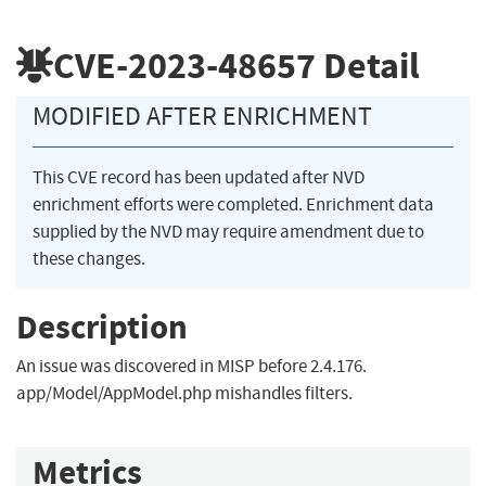
CVE-2023-48657
Detail
MODIFIED AFTER ENRICHMENT
This CVE record has been updated after NVD
enrichment efforts were completed. Enrichment data
supplied by the NVD may require amendment due to
these changes.
Description
An issue was discovered in MISP before 2.4.176.
app/Model/AppModel.php mishandles filters.
Metrics