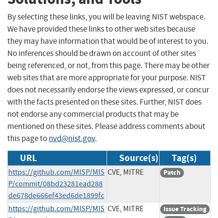
By selecting these links, you will be leaving NIST webspace.
We have provided these links to other web sites because
they may have information that would be of interest to you.
No inferences should be drawn on account of other sites
being referenced, or not, from this page. There may be other
web sites that are more appropriate for your purpose. NIST
does not necessarily endorse the views expressed, or concur
with the facts presented on these sites. Further, NIST does
not endorse any commercial products that may be
mentioned on these sites. Please address comments about
this page to
nvd@nist.gov
.
URL
Source(s)
Tag(s)
https://github.com/MISP/MIS
CVE, MITRE
Patch
P/commit/08bd23281ead288
de678de666ef43ed6de1899fc
https://github.com/MISP/MIS
CVE, MITRE
Issue Tracking