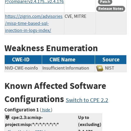
P/compare/v2.4.175...v2.4.176
Patch
Release Notes
https://zigrin.com/advisories
CVE, MITRE
/misp-time-based-sql-
injection-in-logs-index/
Weakness Enumeration
CWE-ID
CWE Name
Source
NVD-CWE-noinfo
Insufficient Information
NIST
Known Affected Software
Configurations
Switch to CPE 2.2
Configuration 1
(
)
hide
cpe:2.3:a:misp-
Up to
project:misp:*:*:*:*:*:*:*:*
(excluding)