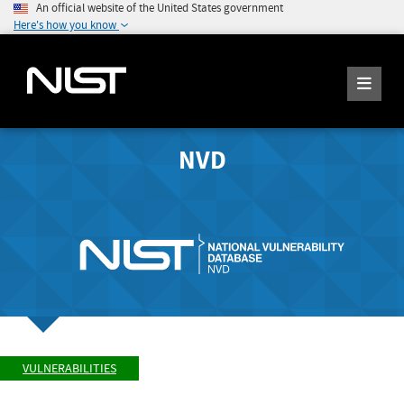
An official website of the United States government
Here's how you know
NVD
VULNERABILITIES