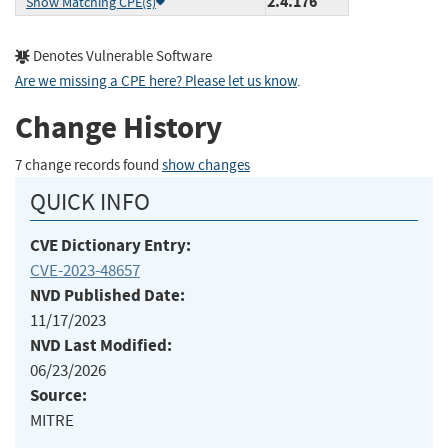
2.4.176
Show Matching CPE(s)
Denotes Vulnerable Software
Are we missing a CPE here? Please let us know
.
Change History
7 change records found
show changes
QUICK INFO
CVE Dictionary Entry:
CVE-2023-48657
NVD Published Date:
11/17/2023
NVD Last Modified:
06/23/2026
Source:
MITRE