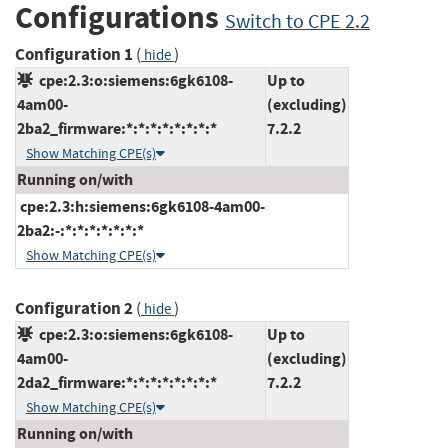
Configurations
Switch to CPE 2.2
Configuration 1
(
)
hide
cpe:2.3:o:siemens:6gk6108-
Up to
4am00-
(excluding)
2ba2_firmware:*:*:*:*:*:*:*:*
7.2.2
Show Matching CPE(s)
Running on/with
cpe:2.3:h:siemens:6gk6108-4am00-
2ba2:-:*:*:*:*:*:*:*
Show Matching CPE(s)
Configuration 2
(
)
hide
cpe:2.3:o:siemens:6gk6108-
Up to
4am00-
(excluding)
2da2_firmware:*:*:*:*:*:*:*:*
7.2.2
Show Matching CPE(s)
Running on/with