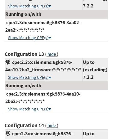
7.2.2
Show Matching CPE(s)
Running on/with
cpe:2.3:h:siemens:6gk5876-3aa02-
2ea2:-:*:*:*:*:*:*:*
Show Matching CPE(s)
Configuration 13
(
)
hide
cpe:2.3:o:siemens:6gk5876-
Up to
4aa10-2ba2_firmware:*:*:*:*:*:*:*:*
(excluding)
7.2.2
Show Matching CPE(s)
Running on/with
cpe:2.3:h:siemens:6gk5876-4aa10-
2ba2:-:*:*:*:*:*:*:*
Show Matching CPE(s)
Configuration 14
(
)
hide
cpe:2.3:o:siemens:6gk5876-
Up to