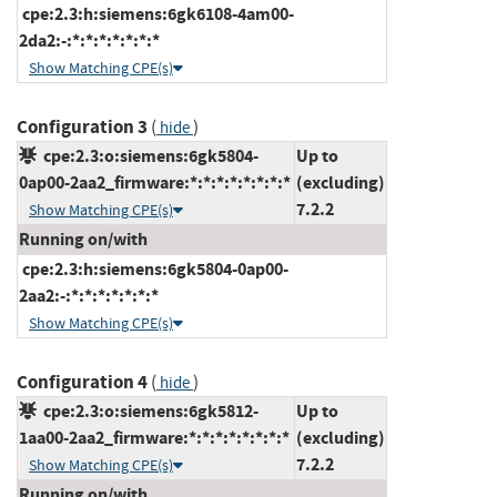
cpe:2.3:h:siemens:6gk6108-4am00-
2da2:-:*:*:*:*:*:*:*
Show Matching CPE(s)
Configuration 3
(
)
hide
cpe:2.3:o:siemens:6gk5804-
Up to
0ap00-2aa2_firmware:*:*:*:*:*:*:*:*
(excluding)
7.2.2
Show Matching CPE(s)
Running on/with
cpe:2.3:h:siemens:6gk5804-0ap00-
2aa2:-:*:*:*:*:*:*:*
Show Matching CPE(s)
Configuration 4
(
)
hide
cpe:2.3:o:siemens:6gk5812-
Up to
1aa00-2aa2_firmware:*:*:*:*:*:*:*:*
(excluding)
7.2.2
Show Matching CPE(s)
Running on/with