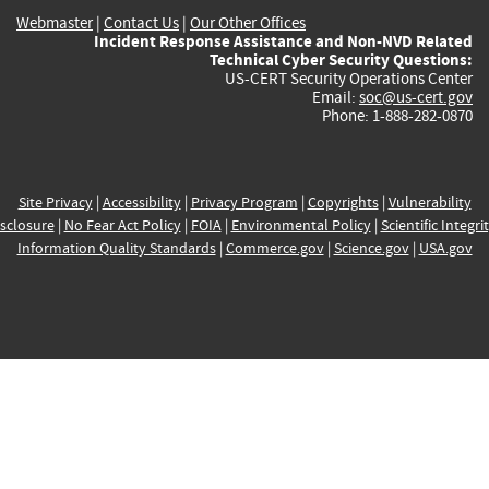
Webmaster
|
Contact Us
|
Our Other Offices
Incident Response Assistance and Non-NVD Related
Technical Cyber Security Questions:
US-CERT Security Operations Center
Email:
soc@us-cert.gov
Phone: 1-888-282-0870
Site Privacy
|
Accessibility
|
Privacy Program
|
Copyrights
|
Vulnerability
sclosure
|
No Fear Act Policy
|
FOIA
|
Environmental Policy
|
Scientific Integri
Information Quality Standards
|
Commerce.gov
|
Science.gov
|
USA.gov