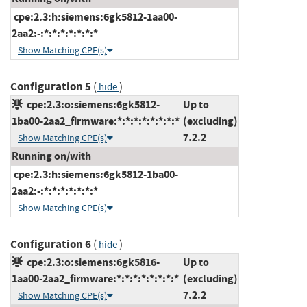
cpe:2.3:h:siemens:6gk5812-1aa00-
2aa2:-:*:*:*:*:*:*:*
Show Matching CPE(s)
Configuration 5
(
)
hide
cpe:2.3:o:siemens:6gk5812-
Up to
1ba00-2aa2_firmware:*:*:*:*:*:*:*:*
(excluding)
7.2.2
Show Matching CPE(s)
Running on/with
cpe:2.3:h:siemens:6gk5812-1ba00-
2aa2:-:*:*:*:*:*:*:*
Show Matching CPE(s)
Configuration 6
(
)
hide
cpe:2.3:o:siemens:6gk5816-
Up to
1aa00-2aa2_firmware:*:*:*:*:*:*:*:*
(excluding)
7.2.2
Show Matching CPE(s)