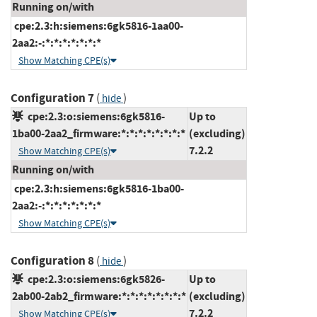
Running on/with
cpe:2.3:h:siemens:6gk5816-1aa00-
2aa2:-:*:*:*:*:*:*:*
Show Matching CPE(s)
Configuration 7
(
)
hide
cpe:2.3:o:siemens:6gk5816-
Up to
1ba00-2aa2_firmware:*:*:*:*:*:*:*:*
(excluding)
7.2.2
Show Matching CPE(s)
Running on/with
cpe:2.3:h:siemens:6gk5816-1ba00-
2aa2:-:*:*:*:*:*:*:*
Show Matching CPE(s)
Configuration 8
(
)
hide
cpe:2.3:o:siemens:6gk5826-
Up to
2ab00-2ab2_firmware:*:*:*:*:*:*:*:*
(excluding)
7.2.2
Show Matching CPE(s)