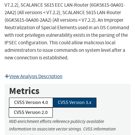
V7.2.2), SCALANCE S615 EEC LAN-Router (6GK5615-0AA01-
2AA2) (All versions < V7.2.2), SCALANCE S615 LAN-Router
(6GK5615-0AA00-2AA2) (All versions < V7.2.2). An Improper
Neutralization of Special Elements used in an OS Command
with root privileges vulnerability exists in the parsing of the
IPSEC configuration. This could allow malicious local
administrators to issue commands on system level after a
new connection is established.
View Analysis Description
Metrics
CVSS Version 4.0
CVSS Version 3.x
CVSS Version 2.0
NVD enrichment efforts reference publicly available
information to associate vector strings. CVSS information