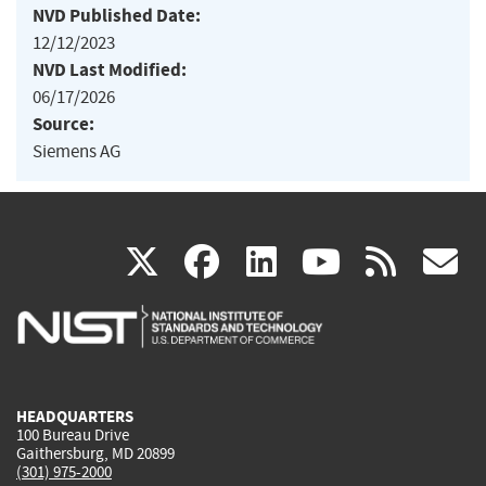
NVD Published Date:
12/12/2023
NVD Last Modified:
06/17/2026
Source:
Siemens AG
(link
(link
(link
(link
(
X
facebook
linkedin
youtu
rss
g
is
is
is
is
i
external)
external)
external)
external)
e
HEADQUARTERS
100 Bureau Drive
Gaithersburg, MD 20899
(301) 975-2000