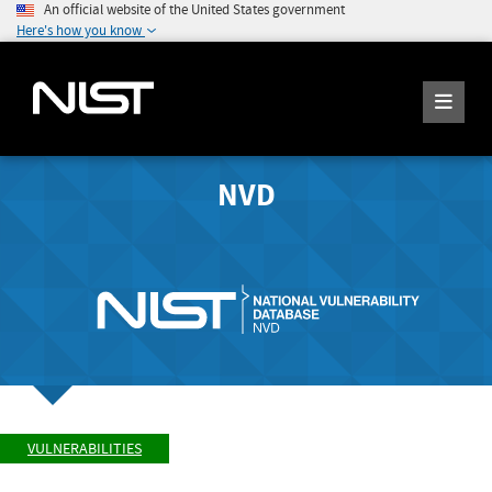
An official website of the United States government
Here's how you know
NVD
VULNERABILITIES