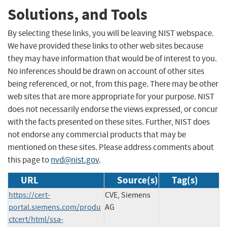
Solutions, and Tools
By selecting these links, you will be leaving NIST webspace.
We have provided these links to other web sites because
they may have information that would be of interest to you.
No inferences should be drawn on account of other sites
being referenced, or not, from this page. There may be other
web sites that are more appropriate for your purpose. NIST
does not necessarily endorse the views expressed, or concur
with the facts presented on these sites. Further, NIST does
not endorse any commercial products that may be
mentioned on these sites. Please address comments about
this page to
nvd@nist.gov
.
URL
Source(s)
Tag(s)
https://cert-
CVE, Siemens
portal.siemens.com/produ
AG
ctcert/html/ssa-