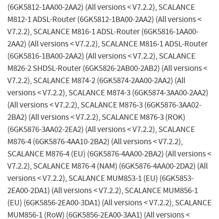
(6GK5812-1AA00-2AA2) (All versions < V7.2.2), SCALANCE
M812-1 ADSL-Router (6GK5812-1BA00-2AA2) (All versions <
V7.2.2), SCALANCE M816-1 ADSL-Router (6GK5816-1AA00-
2AA2) (All versions < V7.2.2), SCALANCE M816-1 ADSL-Router
(6GK5816-1BA00-2AA2) (All versions < V7.2.2), SCALANCE
M826-2 SHDSL-Router (6GK5826-2AB00-2AB2) (All versions <
V7.2.2), SCALANCE M874-2 (6GK5874-2AA00-2AA2) (All
versions < V7.2.2), SCALANCE M874-3 (6GK5874-3AA00-2AA2)
(All versions < V7.2.2), SCALANCE M876-3 (6GK5876-3AA02-
2BA2) (All versions < V7.2.2), SCALANCE M876-3 (ROK)
(6GK5876-3AA02-2EA2) (All versions < V7.2.2), SCALANCE
M876-4 (6GK5876-4AA10-2BA2) (All versions < V7.2.2),
SCALANCE M876-4 (EU) (6GK5876-4AA00-2BA2) (All versions <
V7.2.2), SCALANCE M876-4 (NAM) (6GK5876-4AA00-2DA2) (All
versions < V7.2.2), SCALANCE MUM853-1 (EU) (6GK5853-
2EA00-2DA1) (All versions < V7.2.2), SCALANCE MUM856-1
(EU) (6GK5856-2EA00-3DA1) (All versions < V7.2.2), SCALANCE
MUM856-1 (RoW) (6GK5856-2EA00-3AA1) (All versions <