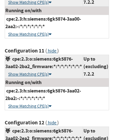
7.2.2
Show Matching CPE(s)
Running on/with
cpe:2.3:h:siemens:6gk5874-3aa00-
2aa2:-:*:*:*:*:*:*:*
Show Matching CPE(s)
Configuration 11
(
)
hide
cpe:2.3:o:siemens:6gk5876-
Up to
3aa02-2ba2_firmware:*:*:*:*:*:*:*:*
(excluding)
7.2.2
Show Matching CPE(s)
Running on/with
cpe:2.3:h:siemens:6gk5876-3aa02-
2ba2:-:*:*:*:*:*:*:*
Show Matching CPE(s)
Configuration 12
(
)
hide
cpe:2.3:o:siemens:6gk5876-
Up to
3aa02-2ea2_firmware:*:*:*:*:*:*:*:*
(excluding)