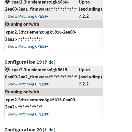
cpe:2.3:o:siemens:6gk5856-
Up to
2ea00-3aa1_firmware:*:*:*:*:*:*:*:*
(excluding)
7.2.2
Show Matching CPE(s)
Running on/with
cpe:2.3:h:siemens:6gk5856-2ea00-
3aa1:-:*:*:*:*:*:*:*
Show Matching CPE(s)
Configuration 19
(
)
hide
cpe:2.3:o:siemens:6gk5615-
Up to
0aa00-2aa2_firmware:*:*:*:*:*:*:*:*
(excluding)
7.2.2
Show Matching CPE(s)
Running on/with
cpe:2.3:h:siemens:6gk5615-0aa00-
2aa2:-:*:*:*:*:*:*:*
Show Matching CPE(s)
Configuration 20
(
)
hide