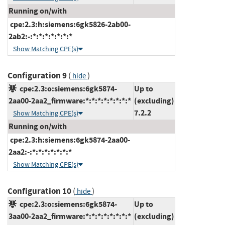
Running on/with
cpe:2.3:h:siemens:6gk5826-2ab00-
2ab2:-:*:*:*:*:*:*:*
Show Matching CPE(s)
Configuration 9
(
)
hide
cpe:2.3:o:siemens:6gk5874-
Up to
2aa00-2aa2_firmware:*:*:*:*:*:*:*:*
(excluding)
7.2.2
Show Matching CPE(s)
Running on/with
cpe:2.3:h:siemens:6gk5874-2aa00-
2aa2:-:*:*:*:*:*:*:*
Show Matching CPE(s)
Configuration 10
(
)
hide
cpe:2.3:o:siemens:6gk5874-
Up to
3aa00-2aa2_firmware:*:*:*:*:*:*:*:*
(excluding)