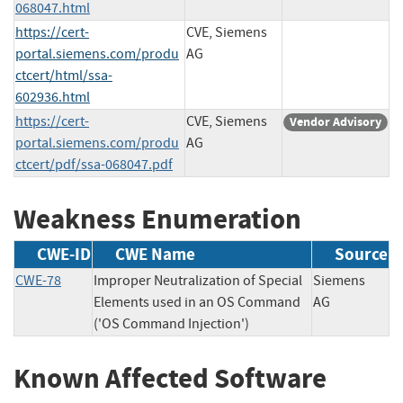
068047.html
https://cert-
CVE, Siemens
portal.siemens.com/produ
AG
ctcert/html/ssa-
602936.html
https://cert-
CVE, Siemens
Vendor Advisory
portal.siemens.com/produ
AG
ctcert/pdf/ssa-068047.pdf
Weakness Enumeration
CWE-ID
CWE Name
Source
CWE-78
Improper Neutralization of Special
Siemens
Elements used in an OS Command
AG
('OS Command Injection')
Known Affected Software