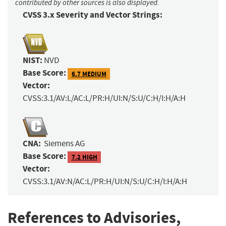
contributed by other sources is also displayed.
CVSS 3.x Severity and Vector Strings:
NIST:
NVD
Base Score:
6.7 MEDIUM
Vector:
CVSS:3.1/AV:L/AC:L/PR:H/UI:N/S:U/C:H/I:H/A:H
CNA:
Siemens AG
Base Score:
7.2 HIGH
Vector:
CVSS:3.1/AV:N/AC:L/PR:H/UI:N/S:U/C:H/I:H/A:H
References to Advisories,