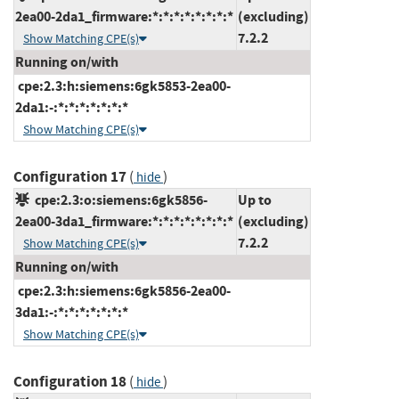
2ea00-2da1_firmware:*:*:*:*:*:*:*:*
(excluding)
7.2.2
Show Matching CPE(s)
Running on/with
cpe:2.3:h:siemens:6gk5853-2ea00-
2da1:-:*:*:*:*:*:*:*
Show Matching CPE(s)
Configuration 17
(
)
hide
cpe:2.3:o:siemens:6gk5856-
Up to
2ea00-3da1_firmware:*:*:*:*:*:*:*:*
(excluding)
7.2.2
Show Matching CPE(s)
Running on/with
cpe:2.3:h:siemens:6gk5856-2ea00-
3da1:-:*:*:*:*:*:*:*
Show Matching CPE(s)
Configuration 18
(
)
hide