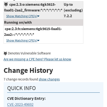
cpe:2.3:o:siemens:6gk5615-
Up to
0aa01-2aa2_firmware:*:*:*:*:*:*:*:*
(excluding)
7.2.2
Show Matching CPE(s)
Running on/with
cpe:2.3:h:siemens:6gk5615-0aa01-
2aa2:-:*:*:*:*:*:*:*
Show Matching CPE(s)
Denotes Vulnerable Software
Are we missing a CPE here? Please let us know
.
Change History
7 change records found
show changes
QUICK INFO
CVE Dictionary Entry:
CVE-2023-49692