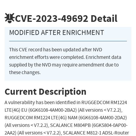
CVE-2023-49692
Detail
MODIFIED AFTER ENRICHMENT
This CVE record has been updated after NVD
enrichment efforts were completed. Enrichment data
supplied by the NVD may require amendment due to
these changes.
Current Description
A vulnerability has been identified in RUGGEDCOM RM1224
LTE(4G) EU (6GK6108-4AM00-2BA2) (All versions < V7.2.2),
RUGGEDCOM RM1224 LTE(4G) NAM (6GK6108-4AM00-2DA2)
(All versions < V7.2.2), SCALANCE M804PB (6GK5804-0AP00-
2AA2) (All versions < V7.2.2), SCALANCE M812-1 ADSL-Router