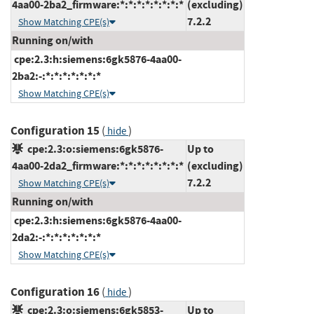
4aa00-2ba2_firmware:*:*:*:*:*:*:*:*
(excluding)
7.2.2
Show Matching CPE(s)
Running on/with
cpe:2.3:h:siemens:6gk5876-4aa00-
2ba2:-:*:*:*:*:*:*:*
Show Matching CPE(s)
Configuration 15
(
)
hide
cpe:2.3:o:siemens:6gk5876-
Up to
4aa00-2da2_firmware:*:*:*:*:*:*:*:*
(excluding)
7.2.2
Show Matching CPE(s)
Running on/with
cpe:2.3:h:siemens:6gk5876-4aa00-
2da2:-:*:*:*:*:*:*:*
Show Matching CPE(s)
Configuration 16
(
)
hide
cpe:2.3:o:siemens:6gk5853-
Up to