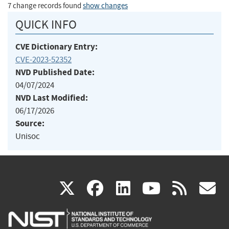
7 change records found
show changes
QUICK INFO
CVE Dictionary Entry:
CVE-2023-52352
NVD Published Date:
04/07/2024
NVD Last Modified:
06/17/2026
Source:
Unisoc
(link
(link
(link
(link
(
X
facebook
linkedin
youtu
rss
g
is
is
is
is
i