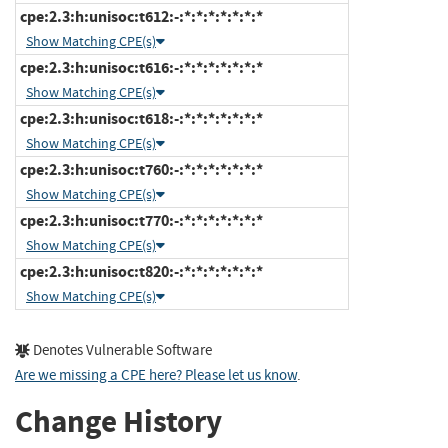
cpe:2.3:h:unisoc:t612:-:*:*:*:*:*:*:*
Show Matching CPE(s)
cpe:2.3:h:unisoc:t616:-:*:*:*:*:*:*:*
Show Matching CPE(s)
cpe:2.3:h:unisoc:t618:-:*:*:*:*:*:*:*
Show Matching CPE(s)
cpe:2.3:h:unisoc:t760:-:*:*:*:*:*:*:*
Show Matching CPE(s)
cpe:2.3:h:unisoc:t770:-:*:*:*:*:*:*:*
Show Matching CPE(s)
cpe:2.3:h:unisoc:t820:-:*:*:*:*:*:*:*
Show Matching CPE(s)
Denotes Vulnerable Software
Are we missing a CPE here? Please let us know
.
Change History