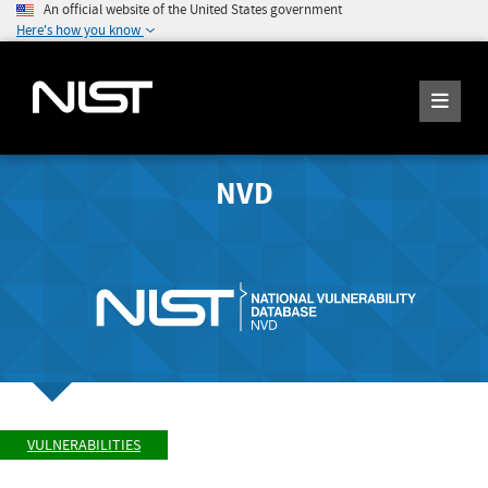
An official website of the United States government
Here's how you know
NVD
VULNERABILITIES