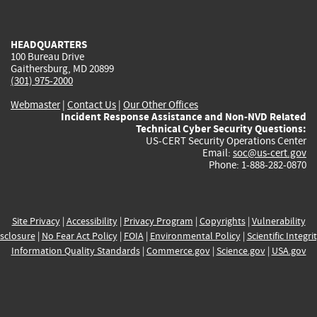
external)
external)
external)
external)
e
HEADQUARTERS
100 Bureau Drive
Gaithersburg, MD 20899
(301) 975-2000
Webmaster
|
Contact Us
|
Our Other Offices
Incident Response Assistance and Non-NVD Related
Technical Cyber Security Questions:
US-CERT Security Operations Center
Email:
soc@us-cert.gov
Phone: 1-888-282-0870
Site Privacy
|
Accessibility
|
Privacy Program
|
Copyrights
|
Vulnerability
sclosure
|
No Fear Act Policy
|
FOIA
|
Environmental Policy
|
Scientific Integri
Information Quality Standards
|
Commerce.gov
|
Science.gov
|
USA.gov