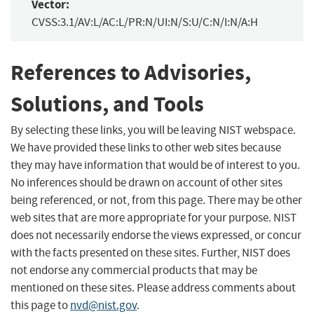
Vector:
CVSS:3.1/AV:L/AC:L/PR:N/UI:N/S:U/C:N/I:N/A:H
References to Advisories,
Solutions, and Tools
By selecting these links, you will be leaving NIST webspace.
We have provided these links to other web sites because
they may have information that would be of interest to you.
No inferences should be drawn on account of other sites
being referenced, or not, from this page. There may be other
web sites that are more appropriate for your purpose. NIST
does not necessarily endorse the views expressed, or concur
with the facts presented on these sites. Further, NIST does
not endorse any commercial products that may be
mentioned on these sites. Please address comments about
this page to
nvd@nist.gov
.