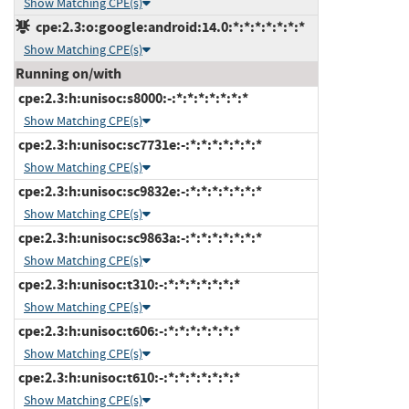
Show Matching CPE(s)
cpe:2.3:o:google:android:14.0:*:*:*:*:*:*:*
Show Matching CPE(s)
Running on/with
cpe:2.3:h:unisoc:s8000:-:*:*:*:*:*:*:*
Show Matching CPE(s)
cpe:2.3:h:unisoc:sc7731e:-:*:*:*:*:*:*:*
Show Matching CPE(s)
cpe:2.3:h:unisoc:sc9832e:-:*:*:*:*:*:*:*
Show Matching CPE(s)
cpe:2.3:h:unisoc:sc9863a:-:*:*:*:*:*:*:*
Show Matching CPE(s)
cpe:2.3:h:unisoc:t310:-:*:*:*:*:*:*:*
Show Matching CPE(s)
cpe:2.3:h:unisoc:t606:-:*:*:*:*:*:*:*
Show Matching CPE(s)
cpe:2.3:h:unisoc:t610:-:*:*:*:*:*:*:*
Show Matching CPE(s)