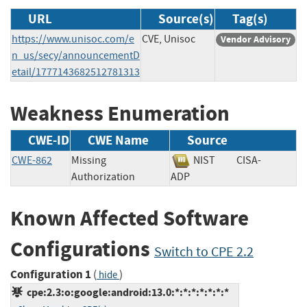
URL
Source(s)
Tag(s)
https://www.unisoc.com/e
CVE, Unisoc
Vendor Advisory
n_us/secy/announcementD
etail/1777143682512781313
Weakness Enumeration
CWE-ID
CWE Name
Source
CWE-862
Missing
NIST
CISA-
Authorization
ADP
Known Affected Software
Configurations
Switch to CPE 2.2
Configuration 1
(
)
hide
cpe:2.3:o:google:android:13.0:*:*:*:*:*:*:*