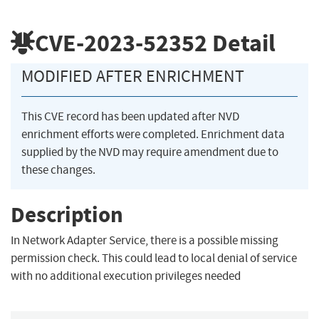
CVE-2023-52352
Detail
MODIFIED AFTER ENRICHMENT
This CVE record has been updated after NVD
enrichment efforts were completed. Enrichment data
supplied by the NVD may require amendment due to
these changes.
Description
In Network Adapter Service, there is a possible missing
permission check. This could lead to local denial of service
with no additional execution privileges needed