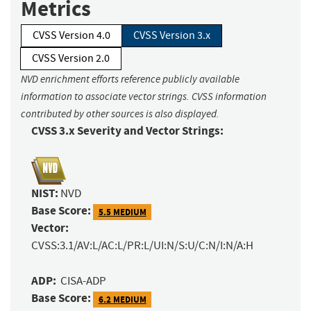
Metrics
CVSS Version 4.0
CVSS Version 3.x
CVSS Version 2.0
NVD enrichment efforts reference publicly available
information to associate vector strings. CVSS information
contributed by other sources is also displayed.
CVSS 3.x Severity and Vector Strings:
NIST:
NVD
Base Score:
5.5 MEDIUM
Vector:
CVSS:3.1/AV:L/AC:L/PR:L/UI:N/S:U/C:N/I:N/A:H
ADP:
CISA-ADP
Base Score:
6.2 MEDIUM