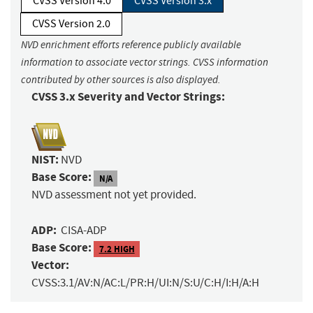
CVSS Version 4.0
CVSS Version 3.x
CVSS Version 2.0
NVD enrichment efforts reference publicly available
information to associate vector strings. CVSS information
contributed by other sources is also displayed.
CVSS 3.x Severity and Vector Strings:
NIST:
NVD
Base Score:
N/A
NVD assessment not yet provided.
ADP:
CISA-ADP
Base Score:
7.2 HIGH
Vector:
CVSS:3.1/AV:N/AC:L/PR:H/UI:N/S:U/C:H/I:H/A:H