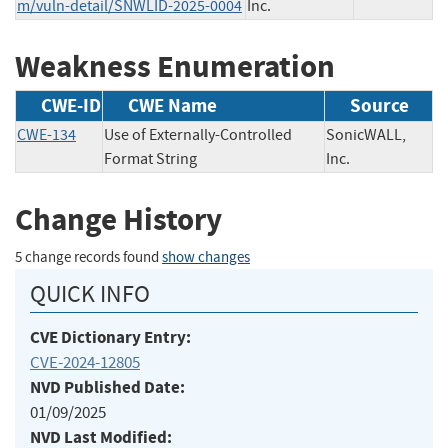
m/vuln-detail/SNWLID-2025-0004
Inc.
Weakness Enumeration
CWE-ID
CWE Name
Source
CWE-134
Use of Externally-Controlled
SonicWALL,
Format String
Inc.
Change History
5 change records found
show changes
QUICK INFO
CVE Dictionary Entry:
CVE-2024-12805
NVD Published Date:
01/09/2025
NVD Last Modified: