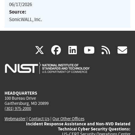
06/17/2026
Source:
SonicWALL, Inc.
(link
(link
(link
(link
(
X
facebook
linkedin
youtu
rss
g
is
is
is
is
i
external)
external)
external)
external)
e
HEADQUARTERS
100 Bureau Drive
Gaithersburg, MD 20899
(301) 975-2000
Webmaster
|
Contact Us
|
Our Other Offices
Incident Response Assistance and Non-NVD Related
Technical Cyber Security Questions:
US-CERT Security Operations Center