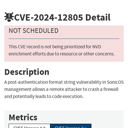
CVE-2024-12805
Detail
NOT SCHEDULED
This CVE record is not being prioritized for NVD
enrichment efforts due to resource or other concerns.
Description
A post-authentication format string vulnerability in SonicOS
management allows a remote attacker to crash a firewall
and potentially leads to code execution.
Metrics