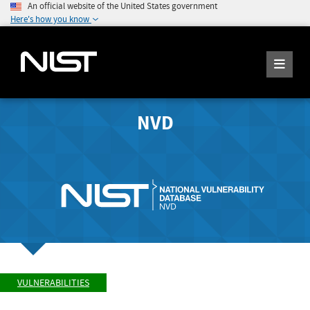
An official website of the United States government
Here's how you know
NVD
VULNERABILITIES