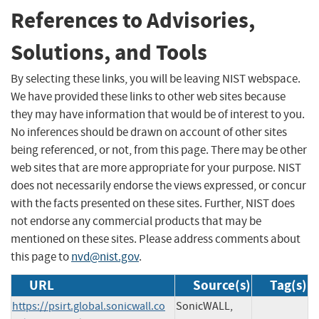
References to Advisories,
Solutions, and Tools
By selecting these links, you will be leaving NIST webspace.
We have provided these links to other web sites because
they may have information that would be of interest to you.
No inferences should be drawn on account of other sites
being referenced, or not, from this page. There may be other
web sites that are more appropriate for your purpose. NIST
does not necessarily endorse the views expressed, or concur
with the facts presented on these sites. Further, NIST does
not endorse any commercial products that may be
mentioned on these sites. Please address comments about
this page to
nvd@nist.gov
.
URL
Source(s)
Tag(s)
https://psirt.global.sonicwall.co
SonicWALL,