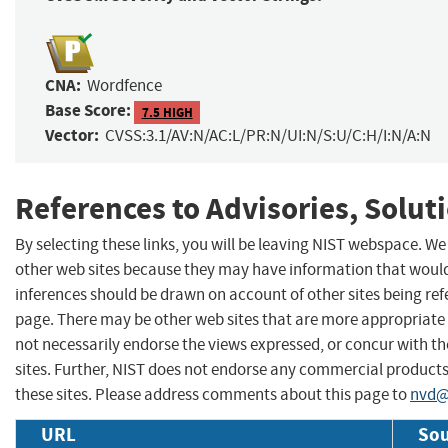
CNA:
Wordfence
Base Score:
7.5 HIGH
Vector:
CVSS:3.1/AV:N/AC:L/PR:N/UI:N/S:U/C:H/I:N/A:N
References to Advisories, Solut
By selecting these links, you will be leaving NIST webspace. We
other web sites because they may have information that would 
inferences should be drawn on account of other sites being refe
page. There may be other web sites that are more appropriate 
not necessarily endorse the views expressed, or concur with th
sites. Further, NIST does not endorse any commercial produc
these sites. Please address comments about this page to
nvd@
URL
Sou