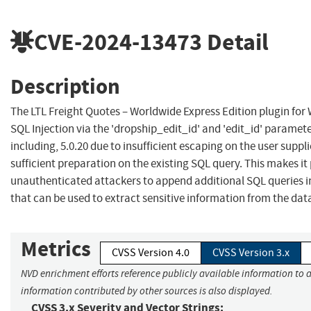
CVE-2024-13473
Detail
Description
The LTL Freight Quotes – Worldwide Express Edition plugin for 
SQL Injection via the 'dropship_edit_id' and 'edit_id' parameter
including, 5.0.20 due to insufficient escaping on the user supp
sufficient preparation on the existing SQL query. This makes it 
unauthenticated attackers to append additional SQL queries in
that can be used to extract sensitive information from the dat
Metrics
CVSS Version 4.0
CVSS Version 3.x
NVD enrichment efforts reference publicly available information to a
information contributed by other sources is also displayed.
CVSS 3.x Severity and Vector Strings: