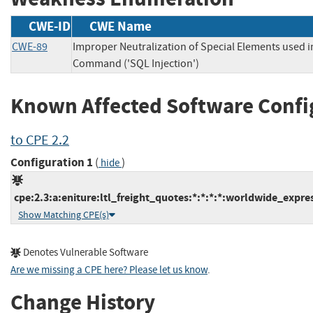
CWE-ID
CWE Name
CWE-89
Improper Neutralization of Special Elements used 
Command ('SQL Injection')
Known Affected Software Confi
to CPE 2.2
Configuration 1
(
)
hide
cpe:2.3:a:eniture:ltl_freight_quotes:*:*:*:*:worldwide_expre
Show Matching CPE(s)
Denotes Vulnerable Software
Are we missing a CPE here? Please let us know
.
Change History