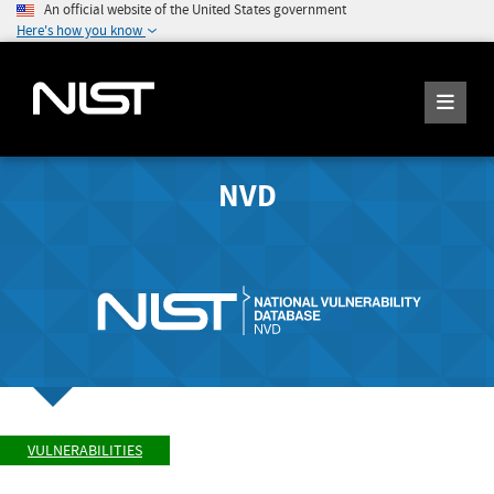
An official website of the United States government
Here's how you know
NVD
VULNERABILITIES