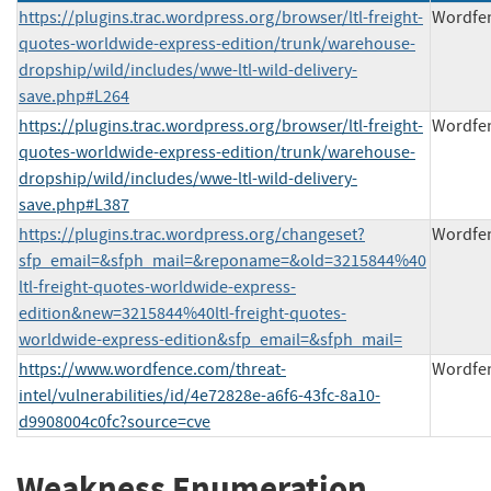
https://plugins.trac.wordpress.org/browser/ltl-freight-
Wordfe
quotes-worldwide-express-edition/trunk/warehouse-
dropship/wild/includes/wwe-ltl-wild-delivery-
save.php#L264
https://plugins.trac.wordpress.org/browser/ltl-freight-
Wordfe
quotes-worldwide-express-edition/trunk/warehouse-
dropship/wild/includes/wwe-ltl-wild-delivery-
save.php#L387
https://plugins.trac.wordpress.org/changeset?
Wordfe
sfp_email=&sfph_mail=&reponame=&old=3215844%40
ltl-freight-quotes-worldwide-express-
edition&new=3215844%40ltl-freight-quotes-
worldwide-express-edition&sfp_email=&sfph_mail=
https://www.wordfence.com/threat-
Wordfe
intel/vulnerabilities/id/4e72828e-a6f6-43fc-8a10-
d9908004c0fc?source=cve
Weakness Enumeration