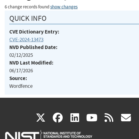
6 change records found
show changes
QUICK INFO
CVE Dictionary Entry:
CVE-2024-13473
NVD Published Date:
02/12/2025
NVD Last Modified:
06/17/2026
Source:
Wordfence
(link
(link
(link
(link
(
X
facebook
linkedin
youtu
rss
g
is
is
is
is
i