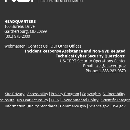
external)
external)
external)
external)
e
HEADQUARTERS
100 Bureau Drive
Gaithersburg, MD 20899
(301) 975-2000
Webmaster
|
Contact Us
|
Our Other Offices
Incident Response Assistance and Non-NVD Related
Technical Cyber Security Questions:
US-CERT Security Operations Center
Email:
soc@us-cert.gov
Phone: 1-888-282-0870
Site Privacy
|
Accessibility
|
Privacy Program
|
Copyrights
|
Vulnerability
sclosure
|
No Fear Act Policy
|
FOIA
|
Environmental Policy
|
Scientific Integri
Information Quality Standards
|
Commerce.gov
|
Science.gov
|
USA.gov