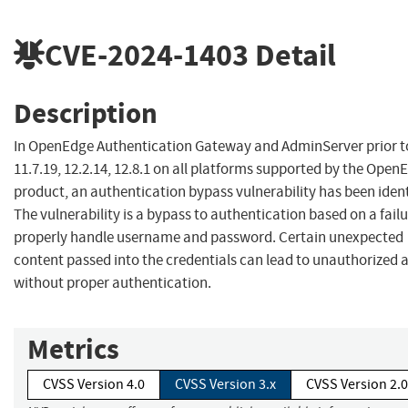
CVE-2024-1403
Detail
Description
In OpenEdge Authentication Gateway and AdminServer prior t
11.7.19, 12.2.14, 12.8.1 on all platforms supported by the Open
product, an authentication bypass vulnerability has been ident
The vulnerability is a bypass to authentication based on a failu
properly handle username and password. Certain unexpected
content passed into the credentials can lead to unauthorized 
without proper authentication.
Metrics
CVSS Version 4.0
CVSS Version 3.x
CVSS Version 2.0