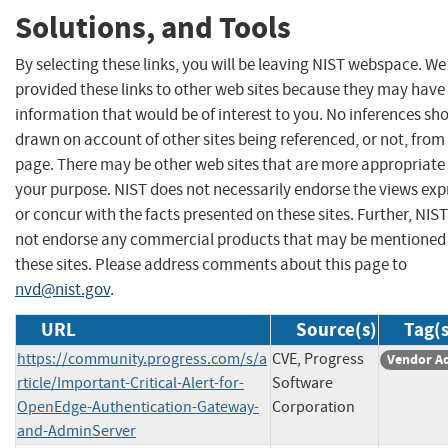
Solutions, and Tools
By selecting these links, you will be leaving NIST webspace. W
provided these links to other web sites because they may have
information that would be of interest to you. No inferences sh
drawn on account of other sites being referenced, or not, from 
page. There may be other web sites that are more appropriate 
your purpose. NIST does not necessarily endorse the views exp
or concur with the facts presented on these sites. Further, NIS
not endorse any commercial products that may be mentioned
these sites. Please address comments about this page to
nvd@nist.gov
.
URL
Source(s)
Tag(s
https://community.progress.com/s/a
CVE, Progress
Vendor A
rticle/Important-Critical-Alert-for-
Software
OpenEdge-Authentication-Gateway-
Corporation
and-AdminServer