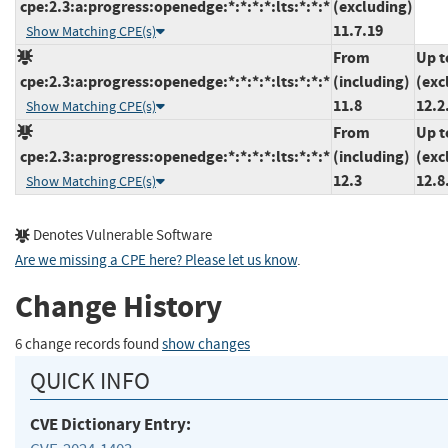
cpe:2.3:a:progress:openedge:*:*:*:*:lts:*:*:*
(excluding)
11.7.19
Show Matching CPE(s)
From
Up t
cpe:2.3:a:progress:openedge:*:*:*:*:lts:*:*:*
(including)
(exc
11.8
12.2
Show Matching CPE(s)
From
Up t
cpe:2.3:a:progress:openedge:*:*:*:*:lts:*:*:*
(including)
(exc
12.3
12.8
Show Matching CPE(s)
Denotes Vulnerable Software
Are we missing a CPE here? Please let us know
.
Change History
6 change records found
show changes
QUICK INFO
CVE Dictionary Entry: