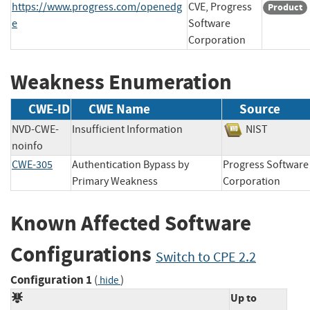
https://www.progress.com/openedg
CVE, Progress
Product
e
Software
Corporation
Weakness Enumeration
CWE-ID
CWE Name
Source
NVD-CWE-
Insufficient Information
NIST
noinfo
CWE-305
Authentication Bypass by
Progress Software
Primary Weakness
Corporation
Known Affected Software
Configurations
Switch to CPE 2.2
Configuration 1
(
)
hide
Up to