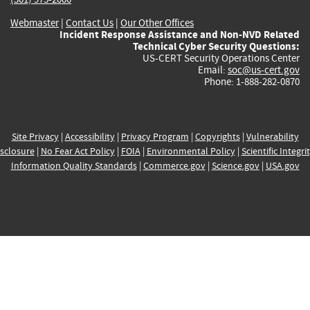
Webmaster
|
Contact Us
|
Our Other Offices
Incident Response Assistance and Non-NVD Related
Technical Cyber Security Questions:
US-CERT Security Operations Center
Email:
soc@us-cert.gov
Phone: 1-888-282-0870
Site Privacy
|
Accessibility
|
Privacy Program
|
Copyrights
|
Vulnerability
sclosure
|
No Fear Act Policy
|
FOIA
|
Environmental Policy
|
Scientific Integri
Information Quality Standards
|
Commerce.gov
|
Science.gov
|
USA.gov