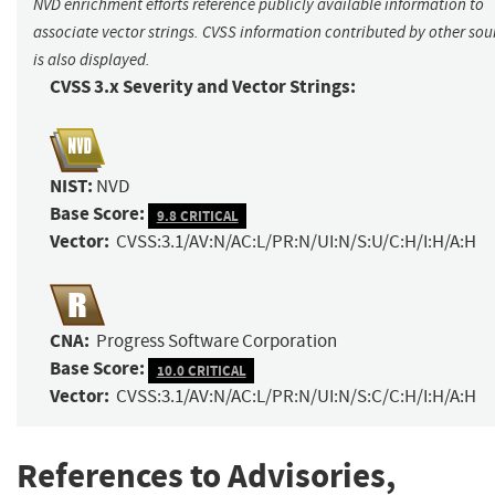
NVD enrichment efforts reference publicly available information to
associate vector strings. CVSS information contributed by other sou
is also displayed.
CVSS 3.x Severity and Vector Strings:
NIST:
NVD
Base Score:
9.8 CRITICAL
Vector:
CVSS:3.1/AV:N/AC:L/PR:N/UI:N/S:U/C:H/I:H/A:H
CNA:
Progress Software Corporation
Base Score:
10.0 CRITICAL
Vector:
CVSS:3.1/AV:N/AC:L/PR:N/UI:N/S:C/C:H/I:H/A:H
References to Advisories,