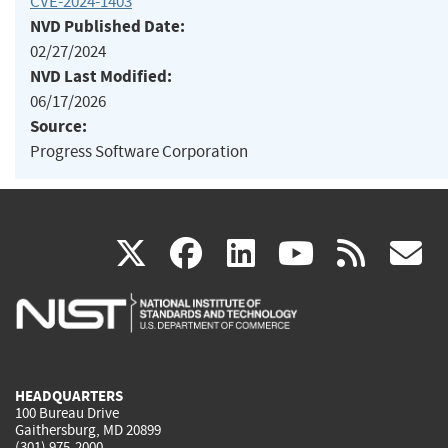
CVE-2024-1403
NVD Published Date:
02/27/2024
NVD Last Modified:
06/17/2026
Source:
Progress Software Corporation
(link
(link
(link
(link
(
X
facebook
linkedin
youtu
rss
g
is
is
is
is
i
external)
external)
external)
external)
e
HEADQUARTERS
100 Bureau Drive
Gaithersburg, MD 20899
(301) 975-2000