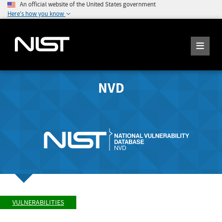
An official website of the United States government
Here's how you know
NVD
VULNERABILITIES