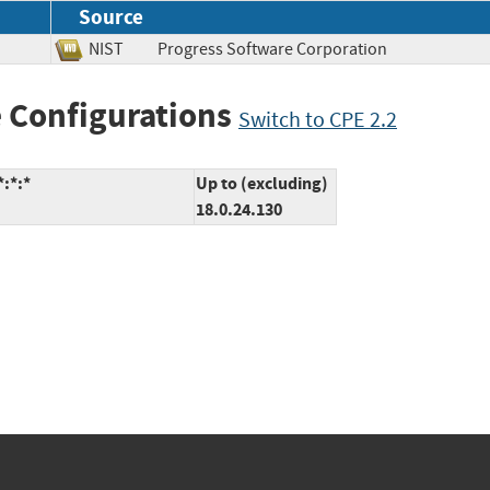
Source
NIST
Progress Software Corporation
 Configurations
Switch to CPE 2.2
*:*:*
Up to (excluding)
18.0.24.130