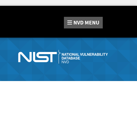
NVD
MENU