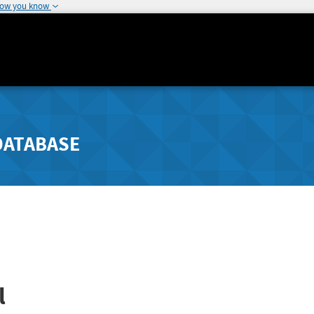
how you know
DATABASE
l