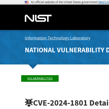
An official website of the United States government
Here's 
Information Technology Laboratory
NATIONAL VULNERABILITY 
VULNERABILITIES
CVE-2024-1801
Detai