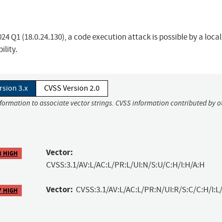
024 Q1 (18.0.24.130), a code execution attack is possible by a local
ility.
rsion 3.x
CVSS Version 2.0
nformation to associate vector strings. CVSS information contributed by o
Vector:
8 HIGH
CVSS:3.1/AV:L/AC:L/PR:L/UI:N/S:U/C:H/I:H/A:H
Vector:
CVSS:3.1/AV:L/AC:L/PR:N/UI:R/S:C/C:H/I:L/
7 HIGH