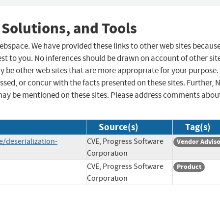
 Solutions, and Tools
 webspace. We have provided these links to other web sites becaus
st to you. No inferences should be drawn on account of other sit
ay be other web sites that are more appropriate for your purpose.
sed, or concur with the facts presented on these sites. Further, 
may be mentioned on these sites. Please address comments abou
Source(s)
Tag(s)
/deserialization-
CVE, Progress Software
Vendor Advis
Corporation
CVE, Progress Software
Product
Corporation