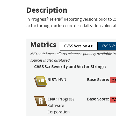
Description
In Progress® Telerik® Reporting versions prior to 2
actor through an insecure deserialization vulnerab
Metrics
CVSS Version 4.0
CVSS Ve
NVD enrichment efforts reference publicly available i
sources is also displayed.
CVSS 3.x Severity and Vector Strings:
NIST:
Base Score:
NVD
7.
CNA:
Base Score:
Progress
7.
Software
Corporation