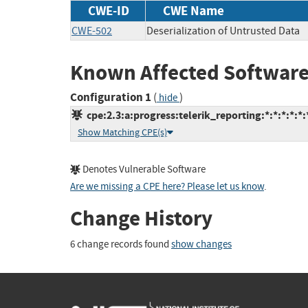
CWE-ID
CWE Name
CWE-502
Deserialization of Untrusted Data
Known Affected Software
Configuration 1
(
)
hide
cpe:2.3:a:progress:telerik_reporting:*:*:*:*:*:
Show Matching CPE(s)
Denotes Vulnerable Software
Are we missing a CPE here? Please let us know
.
Change History
6 change records found
show changes