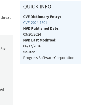
QUICK INFO
CVE Dictionary Entry:
 threat
CVE-2024-1801
NVD Published Date:
03/20/2024
NVD Last Modified:
06/17/2026
ther
Source:
Progress Software Corporation
A:L