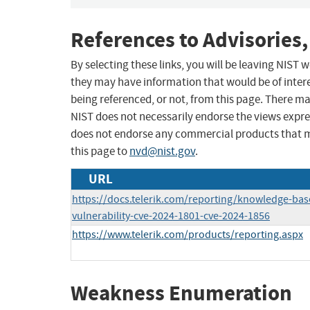
References to Advisories,
By selecting these links, you will be leaving NIST
they may have information that would be of intere
being referenced, or not, from this page. There m
NIST does not necessarily endorse the views expres
does not endorse any commercial products that 
this page to
nvd@nist.gov
.
URL
https://docs.telerik.com/reporting/knowledge-base
vulnerability-cve-2024-1801-cve-2024-1856
https://www.telerik.com/products/reporting.aspx
Weakness Enumeration