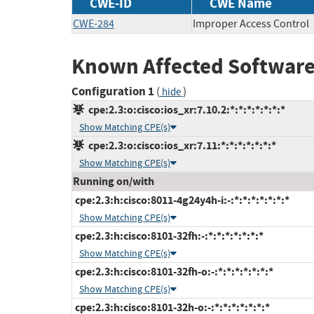
CWE-ID
CWE Name
CWE-284
Improper Access Control
Known Affected Software
Configuration 1
(
)
hide
cpe:2.3:o:cisco:ios_xr:7.10.2:*:*:*:*:*:*:*
Show Matching CPE(s)
cpe:2.3:o:cisco:ios_xr:7.11:*:*:*:*:*:*:*
Show Matching CPE(s)
Running on/with
cpe:2.3:h:cisco:8011-4g24y4h-i:-:*:*:*:*:*:*:*
Show Matching CPE(s)
cpe:2.3:h:cisco:8101-32fh:-:*:*:*:*:*:*:*
Show Matching CPE(s)
cpe:2.3:h:cisco:8101-32fh-o:-:*:*:*:*:*:*:*
Show Matching CPE(s)
cpe:2.3:h:cisco:8101-32h-o:-:*:*:*:*:*:*:*