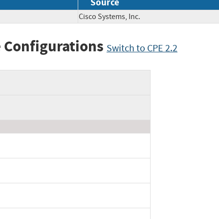
Source
Cisco Systems, Inc.
 Configurations
Switch to CPE 2.2