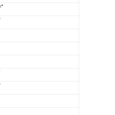
:*
*
*
*