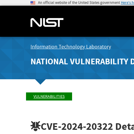
An official website of the United States government
Here's 
Information Technology Laboratory
NATIONAL VULNERABILITY 
VULNERABILITIES
CVE-2024-20322
Deta