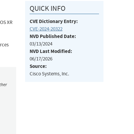
QUICK INFO
CVE Dictionary Entry:
 IOS XR
CVE-2024-20322
NVD Published Date:
03/13/2024
urces
NVD Last Modified:
06/17/2026
Source:
Cisco Systems, Inc.
ther