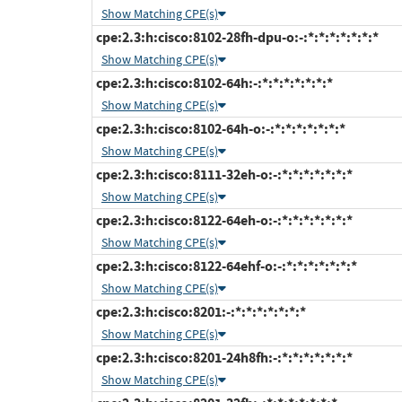
Show Matching CPE(s)
cpe:2.3:h:cisco:8102-28fh-dpu-o:-:*:*:*:*:*:*:*
Show Matching CPE(s)
cpe:2.3:h:cisco:8102-64h:-:*:*:*:*:*:*:*
Show Matching CPE(s)
cpe:2.3:h:cisco:8102-64h-o:-:*:*:*:*:*:*:*
Show Matching CPE(s)
cpe:2.3:h:cisco:8111-32eh-o:-:*:*:*:*:*:*:*
Show Matching CPE(s)
cpe:2.3:h:cisco:8122-64eh-o:-:*:*:*:*:*:*:*
Show Matching CPE(s)
cpe:2.3:h:cisco:8122-64ehf-o:-:*:*:*:*:*:*:*
Show Matching CPE(s)
cpe:2.3:h:cisco:8201:-:*:*:*:*:*:*:*
Show Matching CPE(s)
cpe:2.3:h:cisco:8201-24h8fh:-:*:*:*:*:*:*:*
Show Matching CPE(s)