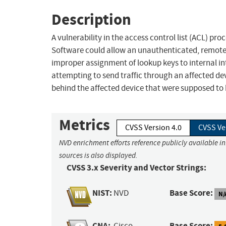
Description
A vulnerability in the access control list (ACL) pr
Software could allow an unauthenticated, remote a
improper assignment of lookup keys to internal int
attempting to send traffic through an affected dev
behind the affected device that were supposed to 
Metrics
CVSS Version 4.0
CVSS Ve
NVD enrichment efforts reference publicly available i
sources is also displayed.
CVSS 3.x Severity and Vector Strings:
NIST:
Base Score:
NVD
N/
CNA:
Base Score:
Cisco