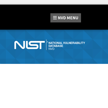
NVD
MENU