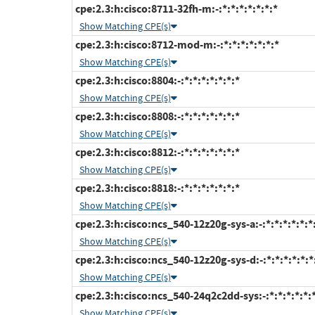
cpe:2.3:h:cisco:8711-32fh-m:-:*:*:*:*:*:*:*
Show Matching CPE(s)
cpe:2.3:h:cisco:8712-mod-m:-:*:*:*:*:*:*:*
Show Matching CPE(s)
cpe:2.3:h:cisco:8804:-:*:*:*:*:*:*:*
Show Matching CPE(s)
cpe:2.3:h:cisco:8808:-:*:*:*:*:*:*:*
Show Matching CPE(s)
cpe:2.3:h:cisco:8812:-:*:*:*:*:*:*:*
Show Matching CPE(s)
cpe:2.3:h:cisco:8818:-:*:*:*:*:*:*:*
Show Matching CPE(s)
cpe:2.3:h:cisco:ncs_540-12z20g-sys-a:-:*:*:*:*:*:*
Show Matching CPE(s)
cpe:2.3:h:cisco:ncs_540-12z20g-sys-d:-:*:*:*:*:*:*
Show Matching CPE(s)
cpe:2.3:h:cisco:ncs_540-24q2c2dd-sys:-:*:*:*:*:*:
Show Matching CPE(s)