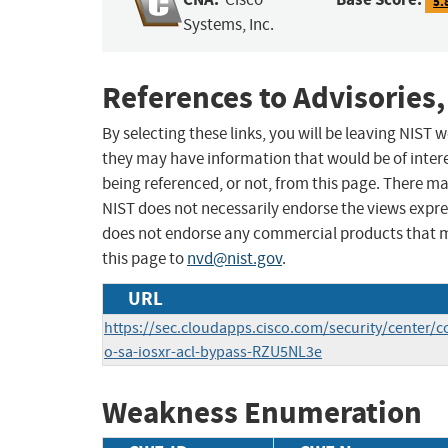
5.
Systems, Inc.
References to Advisories,
By selecting these links, you will be leaving NIST
they may have information that would be of intere
being referenced, or not, from this page. There m
NIST does not necessarily endorse the views expres
does not endorse any commercial products that 
this page to
nvd@nist.gov
.
URL
https://sec.cloudapps.cisco.com/security/center/c
o-sa-iosxr-acl-bypass-RZU5NL3e
Weakness Enumeration