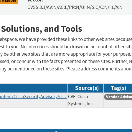
8 MEDIUM
CVSS:3.1/AV:N/AC:L/PR:N/UI:N/S:C/C:N/I:L/A:N
 Solutions, and Tools
 webspace. We have provided these links to other web sites becaus
st to you. No inferences should be drawn on account of other sit
ay be other web sites that are more appropriate for your purpose.
sed, or concur with the facts presented on these sites. Further, 
may be mentioned on these sites. Please address comments abou
Source(s)
Tag(s)
ontent/CiscoSecurityAdvisory/cisc
CVE, Cisco
Vendor Advis
Systems, Inc.