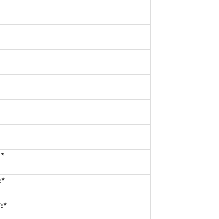
:*
:*
*:*