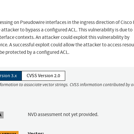
ocessing on Pseudowire interfaces in the ingress direction of Cisco
ttacker to bypass a configured ACL. This vulnerability is due to
erface contexts. An attacker could exploit this vulnerability by
ice. A successful exploit could allow the attacker to access reso
be protected by a configured ACL.
rsion 3.x
CVSS Version 2.0
nformation to associate vector strings. CVSS information contributed by o
NVD assessment not yet provided.
A
Vector: