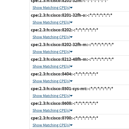
cpe:2.3:h:cisco:8201-32fh:-:*:*:*:*:*:*:*
Show Matching CPE(s)
cpe:2.3:h:cisco:8201-32fh-o:-:*:*:*:*:*:*:*
Show Matching CPE(s)
cpe:2.3:h:cisco:8202:-:*:*:*:*:*:*:*
Show Matching CPE(s)
cpe:2.3:h:cisco:8202-32fh-m:-:*:*:*:*:*:*:*
Show Matching CPE(s)
cpe:2.3:h:cisco:8212-48fh-m:-:*:*:*:*:*:*:*
Show Matching CPE(s)
cpe:2.3:h:cisco:8404:-:*:*:*:*:*:*:*
Show Matching CPE(s)
cpe:2.3:h:cisco:8501-sys-mt:-:*:*:*:*:*:*:*
Show Matching CPE(s)
cpe:2.3:h:cisco:8608:-:*:*:*:*:*:*:*
Show Matching CPE(s)
cpe:2.3:h:cisco:8700:-:*:*:*:*:*:*:*
Show Matching CPE(s)