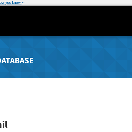
how you know
DATABASE
il