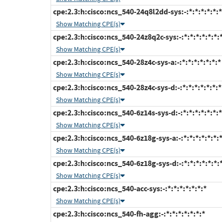
cpe:2.3:h:cisco:ncs_540-24q8l2dd-sys:-:*:*:*:*:*:*
Show Matching CPE(s)
cpe:2.3:h:cisco:ncs_540-24z8q2c-sys:-:*:*:*:*:*:*:
Show Matching CPE(s)
cpe:2.3:h:cisco:ncs_540-28z4c-sys-a:-:*:*:*:*:*:*:*
Show Matching CPE(s)
cpe:2.3:h:cisco:ncs_540-28z4c-sys-d:-:*:*:*:*:*:*:*
Show Matching CPE(s)
cpe:2.3:h:cisco:ncs_540-6z14s-sys-d:-:*:*:*:*:*:*:*
Show Matching CPE(s)
cpe:2.3:h:cisco:ncs_540-6z18g-sys-a:-:*:*:*:*:*:*:
Show Matching CPE(s)
cpe:2.3:h:cisco:ncs_540-6z18g-sys-d:-:*:*:*:*:*:*:
Show Matching CPE(s)
cpe:2.3:h:cisco:ncs_540-acc-sys:-:*:*:*:*:*:*:*
Show Matching CPE(s)
cpe:2.3:h:cisco:ncs_540-fh-agg:-:*:*:*:*:*:*:*