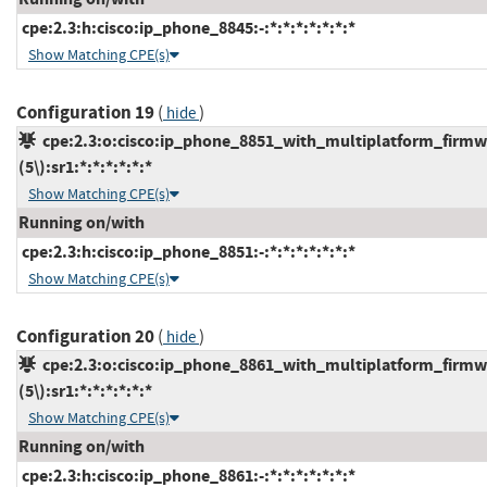
cpe:2.3:h:cisco:ip_phone_8845:-:*:*:*:*:*:*:*
Show Matching CPE(s)
Configuration 19
(
)
hide
cpe:2.3:o:cisco:ip_phone_8851_with_multiplatform_firmw
(5\):sr1:*:*:*:*:*:*
Show Matching CPE(s)
Running on/with
cpe:2.3:h:cisco:ip_phone_8851:-:*:*:*:*:*:*:*
Show Matching CPE(s)
Configuration 20
(
)
hide
cpe:2.3:o:cisco:ip_phone_8861_with_multiplatform_firmw
(5\):sr1:*:*:*:*:*:*
Show Matching CPE(s)
Running on/with
cpe:2.3:h:cisco:ip_phone_8861:-:*:*:*:*:*:*:*