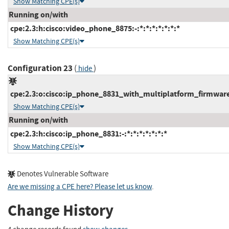
Show Matching CPE(s)
Running on/with
cpe:2.3:h:cisco:video_phone_8875:-:*:*:*:*:*:*:*
Show Matching CPE(s)
Configuration 23
(
)
hide
cpe:2.3:o:cisco:ip_phone_8831_with_multiplatform_firmware:-
Show Matching CPE(s)
Running on/with
cpe:2.3:h:cisco:ip_phone_8831:-:*:*:*:*:*:*:*
Show Matching CPE(s)
Denotes Vulnerable Software
Are we missing a CPE here? Please let us know
.
Change History