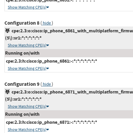
Show Matching CPE(s)
Configuration 8
(
)
hide
cpe:2.3:o:cisco:ip_phone_6861_with_multiplatform_firmw
(5\):sr1:*:*:*:*:*:*
Show Matching CPE(s)
Running on/with
cpe:2.3:h:cisco:ip_phone_6861:-:*:*:*:*:*:*:*
Show Matching CPE(s)
Configuration 9
(
)
hide
cpe:2.3:o:cisco:ip_phone_6871_with_multiplatform_firmw
(5\):sr1:*:*:*:*:*:*
Show Matching CPE(s)
Running on/with
cpe:2.3:h:cisco:ip_phone_6871:-:*:*:*:*:*:*:*
Show Matching CPE(s)