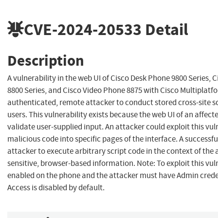
CVE-2024-20533
Detail
Description
A vulnerability in the web UI of Cisco Desk Phone 9800 Series, 
8800 Series, and Cisco Video Phone 8875 with Cisco Multiplat
authenticated, remote attacker to conduct stored cross-site sc
users. This vulnerability exists because the web UI of an affec
validate user-supplied input. An attacker could exploit this vuln
malicious code into specific pages of the interface. A successfu
attacker to execute arbitrary script code in the context of the 
sensitive, browser-based information. Note: To exploit this vu
enabled on the phone and the attacker must have Admin creden
Access is disabled by default.