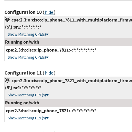
Configuration 10
(
)
hide
cpe:2.3:o:cisco:ip_phone_7811_with_multiplatform_firmw
(5\):sr1:*:*:*:*:*:*
Show Matching CPE(s)
Running on/with
cpe:2.3:h:cisco:ip_phone_7811:-:*:*:*:*:*:*:*
Show Matching CPE(s)
Configuration 11
(
)
hide
cpe:2.3:o:cisco:ip_phone_7821_with_multiplatform_firmw
(5\):sr1:*:*:*:*:*:*
Show Matching CPE(s)
Running on/with
cpe:2.3:h:cisco:ip_phone_7821:-:*:*:*:*:*:*:*
Show Matching CPE(s)