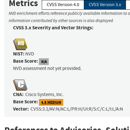
Metrics
CVSS Version 4.0
CVSS Version 3.x
NVD enrichment efforts reference publicly available information to a
information contributed by other sources is also displayed.
CVSS 3.x Severity and Vector Strings:
NIST:
NVD
Base Score:
N/A
NVD assessment not yet provided.
CNA:
Cisco Systems, Inc.
Base Score:
4.8 MEDIUM
Vector:
CVSS:3.1/AV:N/AC:L/PR:H/UI:R/S:C/C:L/I:L/A:N