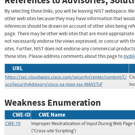
References to Advisories, Solut
By selecting these links, you will be leaving NIST webspace. We
other web sites because they may have information that would 
inferences should be drawn on account of other sites being refe
page. There may be other web sites that are more appropriate 
not necessarily endorse the views expressed, or concur with th
sites. Further, NIST does not endorse any commercial produc
these sites. Please address comments about this page to
nvd@
URL
https://sec.cloudapps.cisco.com/security/center/content/Ci
Ci
scoSecurityAdvisory/cisco-sa-mpp-xss-8tAV2TvF
Inc
Weakness Enumeration
CWE-ID
CWE Name
CWE-79
Improper Neutralization of Input During Web Page
('Cross-site Scripting')