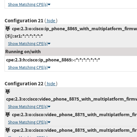
Show Matching CPE(s)
Configuration 21
(
)
hide
cpe:2.3:o:cisco:ip_phone_8865_with_multiplatform_firmw
(5\):sr1:*:*:*:*:*:*
Show Matching CPE(s)
Running on/with
cpe:2.3:h:cisco:ip_phone_8865:-:*:*:*:*:*:*:*
Show Matching CPE(s)
Configuration 22
(
)
hide
cpe:2.3:o:cisco:video_phone_8875_with_multiplatform_firmwar
Show Matching CPE(s)
cpe:2.3:o:cisco:video_phone_8875_with_multiplatform_firmw
Show Matching CPE(s)
cpe:2.3:o:cisco:video_phone_8875_with_multiplatform_firmw