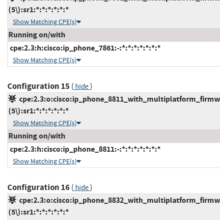
(5\):sr1:*:*:*:*:*:*
Show Matching CPE(s)
Running on/with
cpe:2.3:h:cisco:ip_phone_7861:-:*:*:*:*:*:*:*
Show Matching CPE(s)
Configuration 15
(
)
hide
cpe:2.3:o:cisco:ip_phone_8811_with_multiplatform_firmw
(5\):sr1:*:*:*:*:*:*
Show Matching CPE(s)
Running on/with
cpe:2.3:h:cisco:ip_phone_8811:-:*:*:*:*:*:*:*
Show Matching CPE(s)
Configuration 16
(
)
hide
cpe:2.3:o:cisco:ip_phone_8832_with_multiplatform_firmw
(5\):sr1:*:*:*:*:*:*