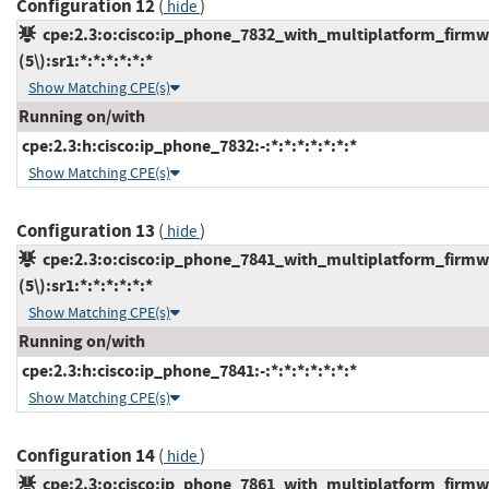
Configuration 12
(
)
hide
cpe:2.3:o:cisco:ip_phone_7832_with_multiplatform_firmw
(5\):sr1:*:*:*:*:*:*
Show Matching CPE(s)
Running on/with
cpe:2.3:h:cisco:ip_phone_7832:-:*:*:*:*:*:*:*
Show Matching CPE(s)
Configuration 13
(
)
hide
cpe:2.3:o:cisco:ip_phone_7841_with_multiplatform_firmw
(5\):sr1:*:*:*:*:*:*
Show Matching CPE(s)
Running on/with
cpe:2.3:h:cisco:ip_phone_7841:-:*:*:*:*:*:*:*
Show Matching CPE(s)
Configuration 14
(
)
hide
cpe:2.3:o:cisco:ip_phone_7861_with_multiplatform_firmw