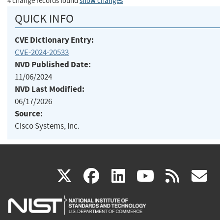
4 change records found
show changes
QUICK INFO
CVE Dictionary Entry:
CVE-2024-20533
NVD Published Date:
11/06/2024
NVD Last Modified:
06/17/2026
Source:
Cisco Systems, Inc.
(link
(link
(link
(link
(
X
facebook
linkedin
youtu
rss
g
is
is
is
is
i