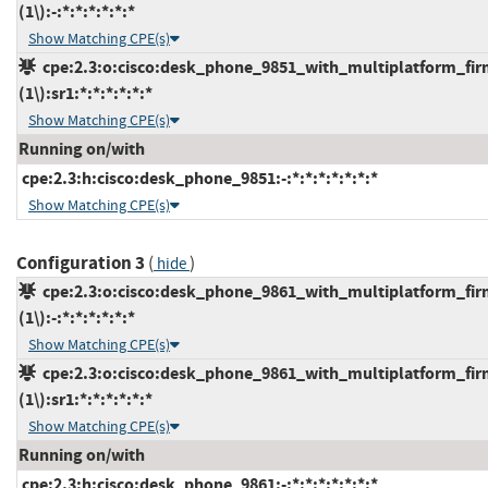
(1\):-:*:*:*:*:*:*
Show Matching CPE(s)
cpe:2.3:o:cisco:desk_phone_9851_with_multiplatform_fir
(1\):sr1:*:*:*:*:*:*
Show Matching CPE(s)
Running on/with
cpe:2.3:h:cisco:desk_phone_9851:-:*:*:*:*:*:*:*
Show Matching CPE(s)
Configuration 3
(
)
hide
cpe:2.3:o:cisco:desk_phone_9861_with_multiplatform_fir
(1\):-:*:*:*:*:*:*
Show Matching CPE(s)
cpe:2.3:o:cisco:desk_phone_9861_with_multiplatform_fir
(1\):sr1:*:*:*:*:*:*
Show Matching CPE(s)
Running on/with
cpe:2.3:h:cisco:desk_phone_9861:-:*:*:*:*:*:*:*