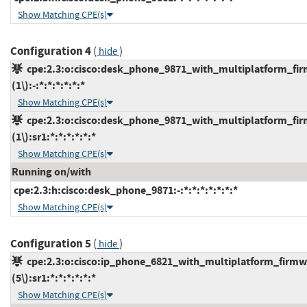
Show Matching CPE(s)
Configuration 4
(
)
hide
cpe:2.3:o:cisco:desk_phone_9871_with_multiplatform_fir
(1\):-:*:*:*:*:*:*
Show Matching CPE(s)
cpe:2.3:o:cisco:desk_phone_9871_with_multiplatform_fir
(1\):sr1:*:*:*:*:*:*
Show Matching CPE(s)
Running on/with
cpe:2.3:h:cisco:desk_phone_9871:-:*:*:*:*:*:*:*
Show Matching CPE(s)
Configuration 5
(
)
hide
cpe:2.3:o:cisco:ip_phone_6821_with_multiplatform_firmw
(5\):sr1:*:*:*:*:*:*
Show Matching CPE(s)