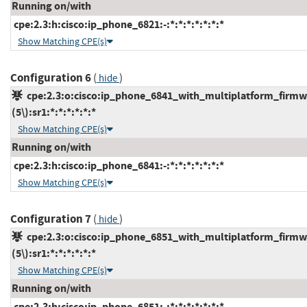
Running on/with
cpe:2.3:h:cisco:ip_phone_6821:-:*:*:*:*:*:*:*
Show Matching CPE(s)
Configuration 6
(
)
hide
cpe:2.3:o:cisco:ip_phone_6841_with_multiplatform_firmw
(5\):sr1:*:*:*:*:*:*
Show Matching CPE(s)
Running on/with
cpe:2.3:h:cisco:ip_phone_6841:-:*:*:*:*:*:*:*
Show Matching CPE(s)
Configuration 7
(
)
hide
cpe:2.3:o:cisco:ip_phone_6851_with_multiplatform_firmw
(5\):sr1:*:*:*:*:*:*
Show Matching CPE(s)
Running on/with
cpe:2.3:h:cisco:ip_phone_6851:-:*:*:*:*:*:*:*