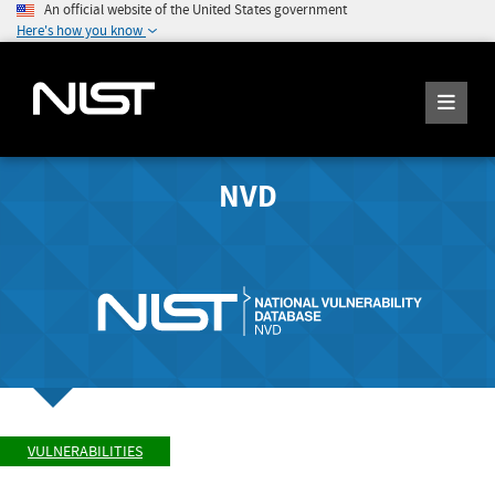
An official website of the United States government
Here's how you know
NVD
VULNERABILITIES