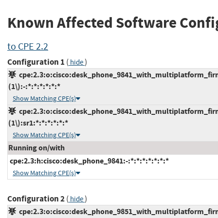
Known Affected Software Confi
to CPE 2.2
Configuration 1
(
)
hide
cpe:2.3:o:cisco:desk_phone_9841_with_multiplatform_fir
(1\):-:*:*:*:*:*:*
Show Matching CPE(s)
cpe:2.3:o:cisco:desk_phone_9841_with_multiplatform_fir
(1\):sr1:*:*:*:*:*:*
Show Matching CPE(s)
Running on/with
cpe:2.3:h:cisco:desk_phone_9841:-:*:*:*:*:*:*:*
Show Matching CPE(s)
Configuration 2
(
)
hide
cpe:2.3:o:cisco:desk_phone_9851_with_multiplatform_fir