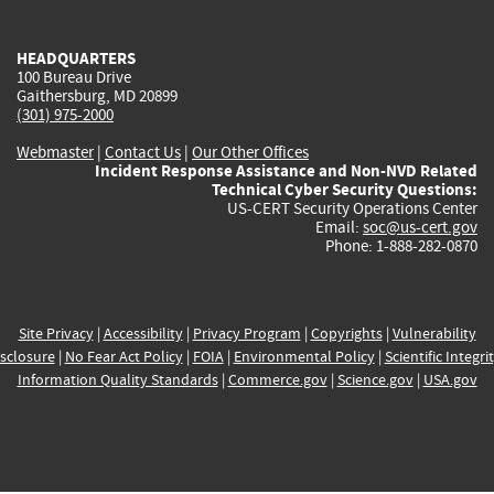
external)
external)
external)
external)
e
HEADQUARTERS
100 Bureau Drive
Gaithersburg, MD 20899
(301) 975-2000
Webmaster
|
Contact Us
|
Our Other Offices
Incident Response Assistance and Non-NVD Related
Technical Cyber Security Questions:
US-CERT Security Operations Center
Email:
soc@us-cert.gov
Phone: 1-888-282-0870
Site Privacy
|
Accessibility
|
Privacy Program
|
Copyrights
|
Vulnerability
sclosure
|
No Fear Act Policy
|
FOIA
|
Environmental Policy
|
Scientific Integri
Information Quality Standards
|
Commerce.gov
|
Science.gov
|
USA.gov