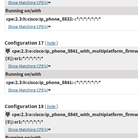
Show Matching CPE(s)
Running on/with
cpe:2.3:h:cisco:ip_phone_8832:-:*:*:*:*:*:*:*
Show Matching CPE(s)
Configuration 17
(
)
hide
cpe:2.3:o:cisco:ip_phone_8841_with_multiplatform_firmw
(5\):sr1:*:*:*:*:*:*
Show Matching CPE(s)
Running on/with
cpe:2.3:h:cisco:ip_phone_8841:-:*:*:*:*:*:*:*
Show Matching CPE(s)
Configuration 18
(
)
hide
cpe:2.3:o:cisco:ip_phone_8845_with_multiplatform_firmw
(5\):sr1:*:*:*:*:*:*
Show Matching CPE(s)
Running on/with