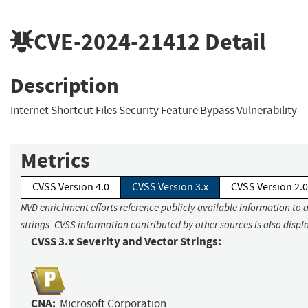
CVE-2024-21412
Detail
Description
Internet Shortcut Files Security Feature Bypass Vulnerability
Metrics
CVSS Version 4.0
CVSS Version 3.x
CVSS Version 2.0
NVD enrichment efforts reference publicly available information to 
strings. CVSS information contributed by other sources is also displ
CVSS 3.x Severity and Vector Strings:
CNA:
Microsoft Corporation