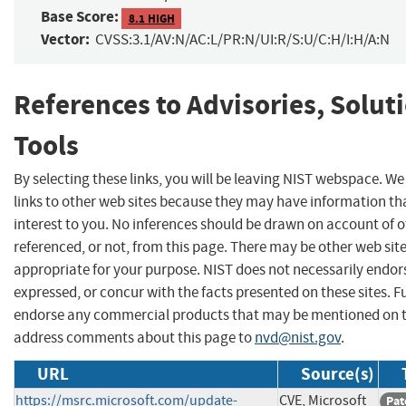
Base Score:
8.1 HIGH
Vector:
CVSS:3.1/AV:N/AC:L/PR:N/UI:R/S:U/C:H/I:H/A:N
References to Advisories, Solut
Tools
By selecting these links, you will be leaving NIST webspace. W
links to other web sites because they may have information th
interest to you. No inferences should be drawn on account of o
referenced, or not, from this page. There may be other web sit
appropriate for your purpose. NIST does not necessarily endor
expressed, or concur with the facts presented on these sites. F
endorse any commercial products that may be mentioned on th
address comments about this page to
nvd@nist.gov
.
URL
Source(s)
https://msrc.microsoft.com/update-
CVE, Microsoft
Pat