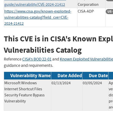
guide/vulnerability/CVE-2024-21412
Corporation
https://www.cisa.gov/known-exploited-
CISA-ADP
US 
vulnerabilities-catalog?field_cve=CVE-
2024-21412
This CVE is in CISA's Known Exp
Vulnerabilities Catalog
Reference
CISA's BOD 22-01
and
Known Exploited Vulnerabiliti
guidance and requirements.
Vulnerability Name
Date Added
Due Date
Microsoft Windows
02/13/2024
03/05/2024
Ap
Internet Shortcut Files
ve
Security Feature Bypass
di
Vulnerability
pr
ar