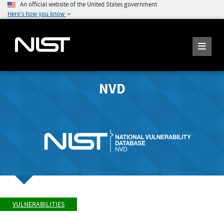
An official website of the United States government
Here's how you know
NVD
VULNERABILITIES