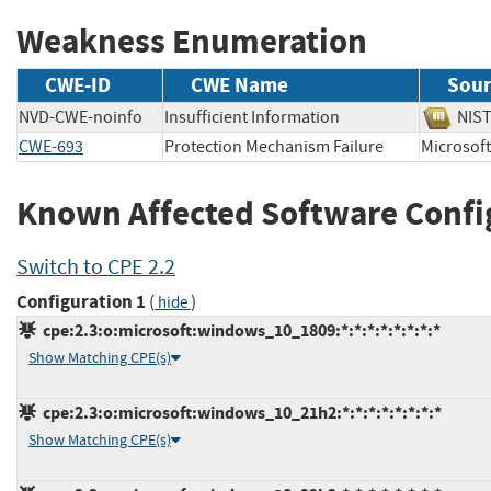
Weakness Enumeration
CWE-ID
CWE Name
Sour
NVD-CWE-noinfo
Insufficient Information
NI
CWE-693
Protection Mechanism Failure
Microso
Known Affected Software Confi
Switch to CPE 2.2
Configuration 1
(
)
hide
cpe:2.3:o:microsoft:windows_10_1809:*:*:*:*:*:*:*:*
Show Matching CPE(s)
cpe:2.3:o:microsoft:windows_10_21h2:*:*:*:*:*:*:*:*
Show Matching CPE(s)