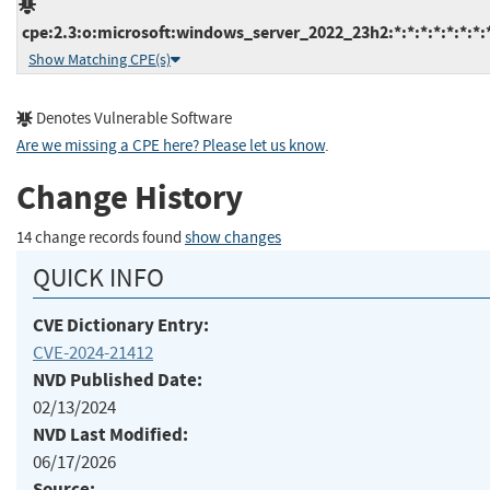
cpe:2.3:o:microsoft:windows_server_2022_23h2:*:*:*:*:*:*:*:
Show Matching CPE(s)
Denotes Vulnerable Software
Are we missing a CPE here? Please let us know
.
Change History
14 change records found
show changes
QUICK INFO
CVE Dictionary Entry:
CVE-2024-21412
NVD Published Date:
02/13/2024
NVD Last Modified:
06/17/2026
Source: