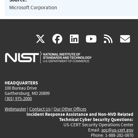
Microsoft Corporation
(link
(link
(link
(link
(
X
facebook
linkedin
youtu
rss
g
is
is
is
is
i
external)
external)
external)
external)
e
HEADQUARTERS
100 Bureau Drive
Gaithersburg, MD 20899
(301) 975-2000
Webmaster
|
Contact Us
|
Our Other Offices
Incident Response Assistance and Non-NVD Related
Technical Cyber Security Questions:
US-CERT Security Operations Center
Email:
soc@us-cert.gov
Phone: 1-888-282-0870