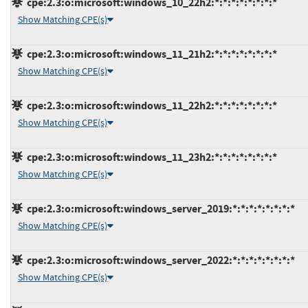
cpe:2.3:o:microsoft:windows_10_22h2:*:*:*:*:*:*:*:*
Show Matching CPE(s)
cpe:2.3:o:microsoft:windows_11_21h2:*:*:*:*:*:*:*:*
Show Matching CPE(s)
cpe:2.3:o:microsoft:windows_11_22h2:*:*:*:*:*:*:*:*
Show Matching CPE(s)
cpe:2.3:o:microsoft:windows_11_23h2:*:*:*:*:*:*:*:*
Show Matching CPE(s)
cpe:2.3:o:microsoft:windows_server_2019:*:*:*:*:*:*:*:*
Show Matching CPE(s)
cpe:2.3:o:microsoft:windows_server_2022:*:*:*:*:*:*:*:*
Show Matching CPE(s)