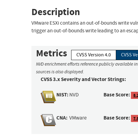
Description
VMware ESXi contains an out-of-bounds write vulne
trigger an out-of-bounds write leading to an esca
Metrics
CVSS Version 4.0
CVSS Ve
NVD enrichment efforts reference publicly available i
sources is also displayed.
CVSS 3.x Severity and Vector Strings:
NIST:
Base Score:
NVD
8.
CNA:
Base Score:
VMware
7.