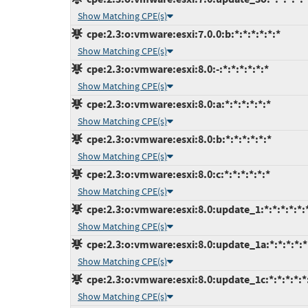
Show Matching CPE(s)
cpe:2.3:o:vmware:esxi:7.0.0:b:*:*:*:*:*:*
Show Matching CPE(s)
cpe:2.3:o:vmware:esxi:8.0:-:*:*:*:*:*:*
Show Matching CPE(s)
cpe:2.3:o:vmware:esxi:8.0:a:*:*:*:*:*:*
Show Matching CPE(s)
cpe:2.3:o:vmware:esxi:8.0:b:*:*:*:*:*:*
Show Matching CPE(s)
cpe:2.3:o:vmware:esxi:8.0:c:*:*:*:*:*:*
Show Matching CPE(s)
cpe:2.3:o:vmware:esxi:8.0:update_1:*:*:*:*:*:
Show Matching CPE(s)
cpe:2.3:o:vmware:esxi:8.0:update_1a:*:*:*:*:*
Show Matching CPE(s)
cpe:2.3:o:vmware:esxi:8.0:update_1c:*:*:*:*:*
Show Matching CPE(s)