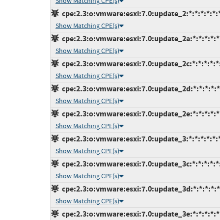
Show Matching CPE(s)
cpe:2.3:o:vmware:esxi:7.0:update_2:*:*:*:*:*:
Show Matching CPE(s)
cpe:2.3:o:vmware:esxi:7.0:update_2a:*:*:*:*:*
Show Matching CPE(s)
cpe:2.3:o:vmware:esxi:7.0:update_2c:*:*:*:*:*
Show Matching CPE(s)
cpe:2.3:o:vmware:esxi:7.0:update_2d:*:*:*:*:*
Show Matching CPE(s)
cpe:2.3:o:vmware:esxi:7.0:update_2e:*:*:*:*:*
Show Matching CPE(s)
cpe:2.3:o:vmware:esxi:7.0:update_3:*:*:*:*:*:
Show Matching CPE(s)
cpe:2.3:o:vmware:esxi:7.0:update_3c:*:*:*:*:*
Show Matching CPE(s)
cpe:2.3:o:vmware:esxi:7.0:update_3d:*:*:*:*:*
Show Matching CPE(s)
cpe:2.3:o:vmware:esxi:7.0:update_3e:*:*:*:*:*