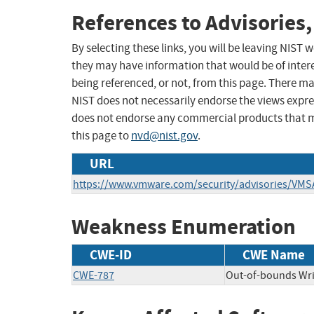
References to Advisories,
By selecting these links, you will be leaving NIST
they may have information that would be of intere
being referenced, or not, from this page. There m
NIST does not necessarily endorse the views expres
does not endorse any commercial products that 
this page to
nvd@nist.gov
.
URL
https://www.vmware.com/security/advisories/VMS
Weakness Enumeration
CWE-ID
CWE Name
CWE-787
Out-of-bounds Wri