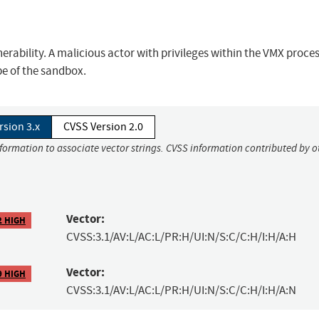
rability. A malicious actor with privileges within the VMX proce
pe of the sandbox.
rsion 3.x
CVSS Version 2.0
nformation to associate vector strings. CVSS information contributed by o
Vector:
2 HIGH
CVSS:3.1/AV:L/AC:L/PR:H/UI:N/S:C/C:H/I:H/A:H
Vector:
9 HIGH
CVSS:3.1/AV:L/AC:L/PR:H/UI:N/S:C/C:H/I:H/A:N