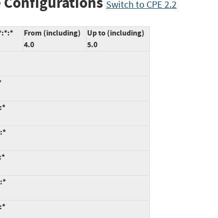
 Configurations
Switch to CPE 2.2
:*:*
From (including)
Up to (including)
4.0
5.0
*
:*
:*
:*
:*
:*