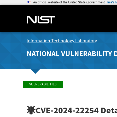
An official website of the United States government
Here's 
Information Technology Laboratory
NATIONAL VULNERABILITY 
VULNERABILITIES
CVE-2024-22254
Deta