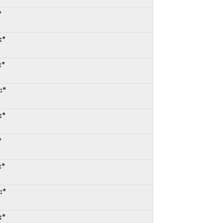
*
:*
:*
:*
:*
*
:*
:*
:*