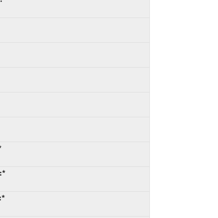
*
:*
:*