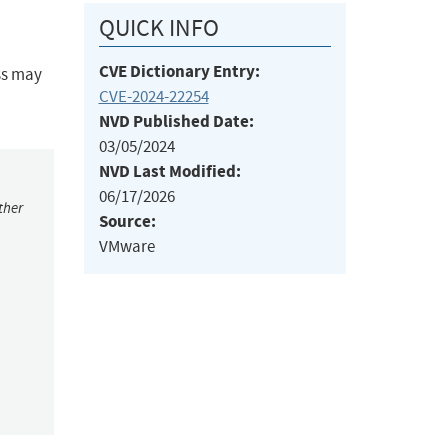
QUICK INFO
CVE Dictionary Entry:
ss may
CVE-2024-22254
NVD Published Date:
03/05/2024
NVD Last Modified:
06/17/2026
ther
Source:
VMware