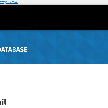
how you know
DATABASE
il