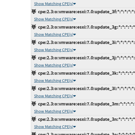
Show Matching CPE(s)
cpe:2.3:o:vmware:esxi:7.0:update_3f:*:*:*:*:*
Show Matching CPE(s)
cpe:2.3:o:vmware:esxi:7.0:update_3g:*:*:*:*:*
Show Matching CPE(s)
cpe:2.3:o:vmware:esxi:7.0:update_3i:*:*:*:*:*:
Show Matching CPE(s)
cpe:2.3:o:vmware:esxi:7.0:update_3j:*:*:*:*:*:
Show Matching CPE(s)
cpe:2.3:o:vmware:esxi:7.0:update_3k:*:*:*:*:*
Show Matching CPE(s)
cpe:2.3:o:vmware:esxi:7.0:update_3l:*:*:*:*:*
Show Matching CPE(s)
cpe:2.3:o:vmware:esxi:7.0:update_3m:*:*:*:*:
Show Matching CPE(s)
cpe:2.3:o:vmware:esxi:7.0:update_3n:*:*:*:*:*
Show Matching CPE(s)
cpe:2.3:o:vmware:esxi:7.0:update_3o:*:*:*:*:*