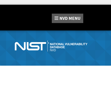
NVD
MENU