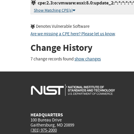
cpe:2.3:o:vmware:esxi:8.0:update_2:*:*:*:*:*:
Show Matching CPE(s)
Denotes Vulnerable Software
Are we missing a CPE here? Please let us know
.
Change History
7 change records found
show changes
HEADQUARTERS
100 Bureau Drive
Gaithersburg, MD 20899
(301) 975-2000