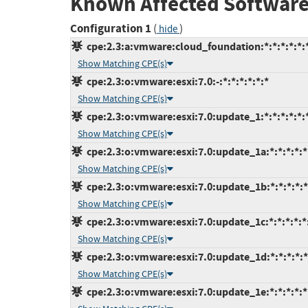
Known Affected Software
Configuration 1
(
)
hide
cpe:2.3:a:vmware:cloud_foundation:*:*:*:*:*:*
Show Matching CPE(s)
cpe:2.3:o:vmware:esxi:7.0:-:*:*:*:*:*:*
Show Matching CPE(s)
cpe:2.3:o:vmware:esxi:7.0:update_1:*:*:*:*:*:
Show Matching CPE(s)
cpe:2.3:o:vmware:esxi:7.0:update_1a:*:*:*:*:*
Show Matching CPE(s)
cpe:2.3:o:vmware:esxi:7.0:update_1b:*:*:*:*:*
Show Matching CPE(s)
cpe:2.3:o:vmware:esxi:7.0:update_1c:*:*:*:*:*
Show Matching CPE(s)
cpe:2.3:o:vmware:esxi:7.0:update_1d:*:*:*:*:*
Show Matching CPE(s)
cpe:2.3:o:vmware:esxi:7.0:update_1e:*:*:*:*:*