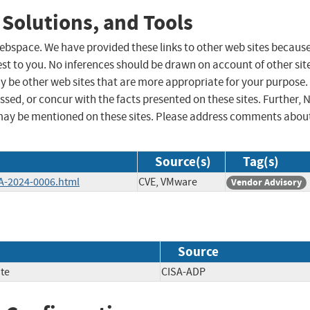
 Solutions, and Tools
 webspace. We have provided these links to other web sites becaus
st to you. No inferences should be drawn on account of other sit
ay be other web sites that are more appropriate for your purpose.
sed, or concur with the facts presented on these sites. Further, 
may be mentioned on these sites. Please address comments abou
Source(s)
Tag(s)
A-2024-0006.html
CVE, VMware
Vendor Advisory
Source
te
CISA-ADP