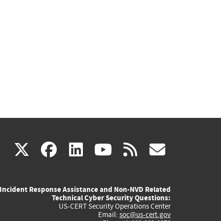
(link
(link
(link
(link
(link
X
facebook
linkedin
youtube
rss
govd
is
is
is
is
is
Incident Response Assistance and Non-NVD Related
external)
external)
external)
external)
externa
Technical Cyber Security Questions:
US-CERT Security Operations Center
Email:
soc@us-cert.gov