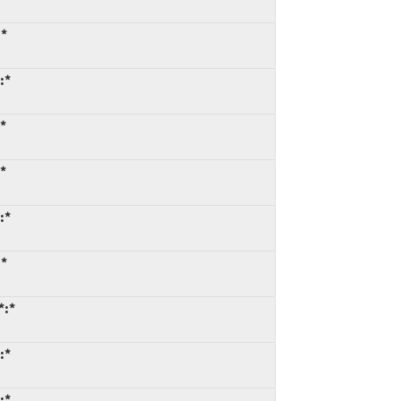
:*
:*
*
*
:*
:*
*:*
:*
:*