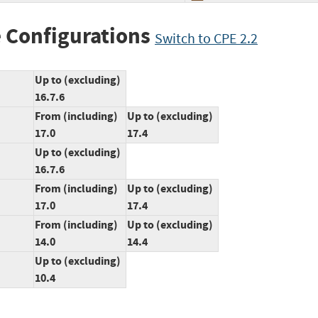
 Configurations
Switch to CPE 2.2
Up to (excluding)
16.7.6
From (including)
Up to (excluding)
17.0
17.4
Up to (excluding)
16.7.6
From (including)
Up to (excluding)
17.0
17.4
From (including)
Up to (excluding)
14.0
14.4
Up to (excluding)
10.4