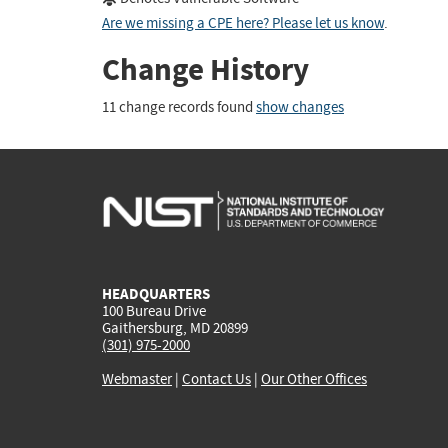
Are we missing a CPE here? Please let us know
.
Change History
11 change records found
show changes
HEADQUARTERS
100 Bureau Drive
Gaithersburg, MD 20899
(301) 975-2000
Webmaster
|
Contact Us
|
Our Other Offices