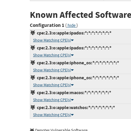
Known Affected Software
Configuration 1
(
)
hide
cpe:2.3:o:apple:ipados:*:*:*:*:*:*:*:*
Show Matching CPE(s)
cpe:2.3:o:apple:ipados:*:*:*:*:*:*:*:*
Show Matching CPE(s)
cpe:2.3:o:apple:iphone_os:*:*:*:*:*:*:*:*
Show Matching CPE(s)
cpe:2.3:o:apple:iphone_os:*:*:*:*:*:*:*:*
Show Matching CPE(s)
cpe:2.3:o:apple:macos:*:*:*:*:*:*:*:*
Show Matching CPE(s)
cpe:2.3:o:apple:watchos:*:*:*:*:*:*:*:*
Show Matching CPE(s)
Denotes Vulnerable Software