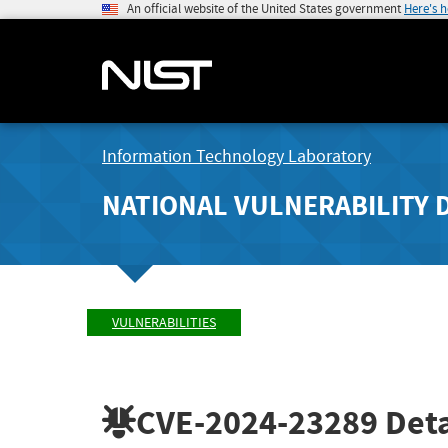
An official website of the United States government
Here's 
Information Technology Laboratory
NATIONAL VULNERABILITY 
VULNERABILITIES
CVE-2024-23289
Deta