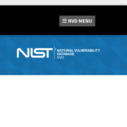
NVD
MENU