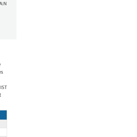
/A:N
e
es
NIST
t