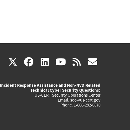
(link
(link
(link
(link
(link
X
facebook
linkedin
youtube
rss
govd
is
is
is
is
is
Incident Response Assistance and Non-NVD Related
external)
external)
external)
external)
externa
Technical Cyber Security Questions:
US-CERT Security Operations Center
Email:
soc@us-cert.gov
Phone: 1-888-282-0870