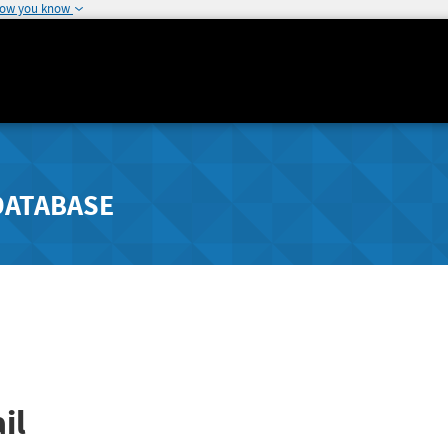
how you know
DATABASE
il