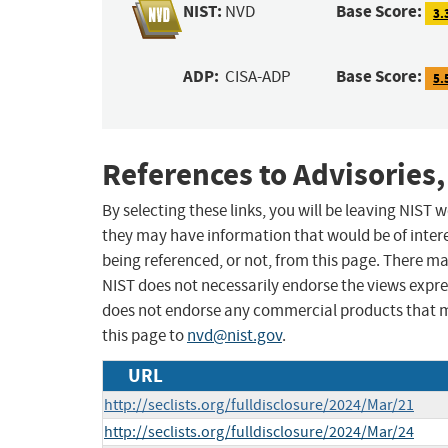
NIST:
Base Score:
NVD
3.
ADP:
Base Score:
CISA-ADP
5.
References to Advisories,
By selecting these links, you will be leaving NIST
they may have information that would be of intere
being referenced, or not, from this page. There m
NIST does not necessarily endorse the views expres
does not endorse any commercial products that 
this page to
nvd@nist.gov
.
URL
http://seclists.org/fulldisclosure/2024/Mar/21
http://seclists.org/fulldisclosure/2024/Mar/24