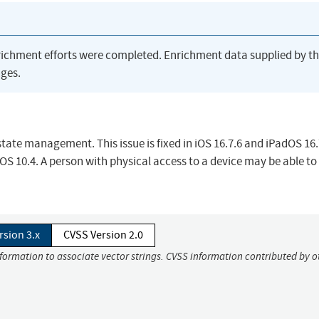
richment efforts were completed. Enrichment data supplied by t
ges.
ate management. This issue is fixed in iOS 16.7.6 and iPadOS 16.
10.4. A person with physical access to a device may be able to 
rsion 3.x
CVSS Version 2.0
nformation to associate vector strings. CVSS information contributed by o