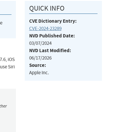
QUICK INFO
CVE Dictionary Entry:
he
CVE-2024-23289
NVD Published Date:
03/07/2024
NVD Last Modified:
06/17/2026
7.6, iOS
Source:
use Siri
Apple Inc.
ther