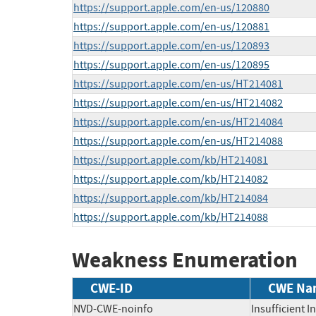
https://support.apple.com/en-us/120880
https://support.apple.com/en-us/120881
https://support.apple.com/en-us/120893
https://support.apple.com/en-us/120895
https://support.apple.com/en-us/HT214081
https://support.apple.com/en-us/HT214082
https://support.apple.com/en-us/HT214084
https://support.apple.com/en-us/HT214088
https://support.apple.com/kb/HT214081
https://support.apple.com/kb/HT214082
https://support.apple.com/kb/HT214084
https://support.apple.com/kb/HT214088
Weakness Enumeration
CWE-ID
CWE Na
NVD-CWE-noinfo
Insufficient 