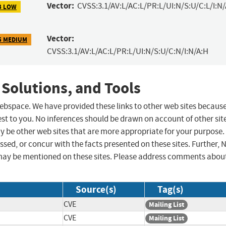
Vector:
CVSS:3.1/AV:L/AC:L/PR:L/UI:N/S:U/C:L/I:N
3 LOW
Vector:
5 MEDIUM
CVSS:3.1/AV:L/AC:L/PR:L/UI:N/S:U/C:N/I:N/A:H
 Solutions, and Tools
 webspace. We have provided these links to other web sites becaus
st to you. No inferences should be drawn on account of other sit
ay be other web sites that are more appropriate for your purpose.
sed, or concur with the facts presented on these sites. Further, 
may be mentioned on these sites. Please address comments abou
Source(s)
Tag(s)
CVE
Mailing List
CVE
Mailing List