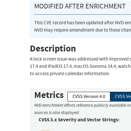
MODIFIED AFTER ENRICHMENT
This CVE record has been updated after NVD en
NVD may require amendment due to these chan
Description
A lock screen issue was addressed with improved st
17.4 and iPadOS 17.4, macOS Sonoma 14.4, watchOS 
to access private calendar information.
Metrics
CVSS Version 4.0
CVSS Ve
NVD enrichment efforts reference publicly available i
sources is also displayed.
CVSS 3.x Severity and Vector Strings: