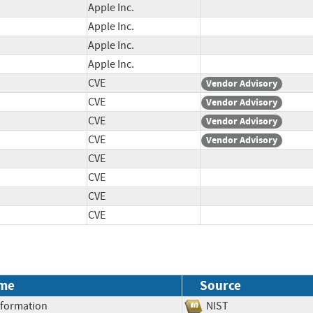
Apple Inc.
Apple Inc.
Apple Inc.
Apple Inc.
CVE
Vendor Advisory
CVE
Vendor Advisory
CVE
Vendor Advisory
CVE
Vendor Advisory
CVE
CVE
CVE
CVE
me
Source
Information
NIST