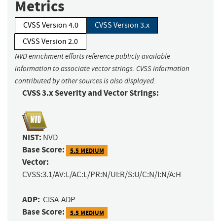
Metrics
CVSS Version 4.0
CVSS Version 3.x
CVSS Version 2.0
NVD enrichment efforts reference publicly available
information to associate vector strings. CVSS information
contributed by other sources is also displayed.
CVSS 3.x Severity and Vector Strings:
NIST:
NVD
Base Score:
5.5 MEDIUM
Vector:
CVSS:3.1/AV:L/AC:L/PR:N/UI:R/S:U/C:N/I:N/A:H
ADP:
CISA-ADP
Base Score:
5.5 MEDIUM