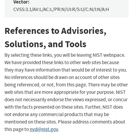
Vector:
CVSS:3.1/AV:L/AC:L/PR:N/UI:R/S:U/C:N/I:N/A:H
References to Advisories,
Solutions, and Tools
By selecting these links, you will be leaving NIST webspace.
We have provided these links to other web sites because
they may have information that would be of interest to you.
No inferences should be drawn on account of other sites
being referenced, or not, from this page. There may be other
web sites that are more appropriate for your purpose. NIST
does not necessarily endorse the views expressed, or concur
with the facts presented on these sites. Further, NIST does
not endorse any commercial products that may be
mentioned on these sites. Please address comments about
this page to
nvd@nist.gov
.