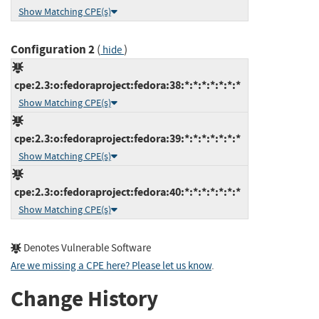
Show Matching CPE(s)
Configuration 2
(
)
hide
cpe:2.3:o:fedoraproject:fedora:38:*:*:*:*:*:*:*
Show Matching CPE(s)
cpe:2.3:o:fedoraproject:fedora:39:*:*:*:*:*:*:*
Show Matching CPE(s)
cpe:2.3:o:fedoraproject:fedora:40:*:*:*:*:*:*:*
Show Matching CPE(s)
Denotes Vulnerable Software
Are we missing a CPE here? Please let us know
.
Change History