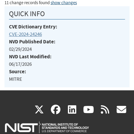
11 change records found
show changes
QUICK INFO
CVE Dictionary Entry:
CVE-2024-24246
NVD Published Date:
02/29/2024
NVD Last Modified:
06/17/2026
Source:
MITRE
(link
(link
(link
(link
(
X
facebook
linkedin
youtu
rss
g
is
is
is
is
i