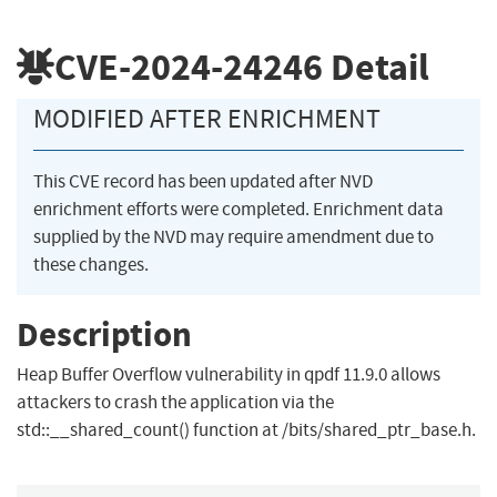
CVE-2024-24246
Detail
MODIFIED AFTER ENRICHMENT
This CVE record has been updated after NVD
enrichment efforts were completed. Enrichment data
supplied by the NVD may require amendment due to
these changes.
Description
Heap Buffer Overflow vulnerability in qpdf 11.9.0 allows
attackers to crash the application via the
std::__shared_count() function at /bits/shared_ptr_base.h.