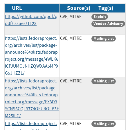
URL
Source(s)
Tag(s)
https://github.com/qpdf/q
CVE, MITRE
Exploit
pdf/issues/1123
Vendor Advisory
https://lists.fedoraproject.
CVE, MITRE
Mailing List
org/archives/list/package-
announce%40lists.fedorap
roject.org/message/4WLK6
ICPJUMOJNHZQWXAA5MPX
G5JHZZL/
https://lists.fedoraproject.
CVE, MITRE
Mailing List
org/archives/list/package-
announce%40lists.fedorap
roject.org/message/FX3D3
YCNS6CQL3774OFUROLP3E
M25ILC/
https://lists.fedoraproject.
CVE, MITRE
Mailing List