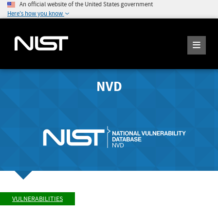
An official website of the United States government
Here's how you know
NVD
VULNERABILITIES