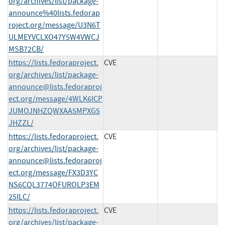
org/archives/list/package-
announce%40lists.fedorap
roject.org/message/U3N6T
ULMEYVCLXO47Y5W4VWCJ
MSB72CB/
https://lists.fedoraproject.
CVE
org/archives/list/
package-
announce@lists.fedoraproj
ect.org
/message/4WLK6ICP
JUMOJNHZQWXAA5MPXG5
JHZZL/
https://lists.fedoraproject.
CVE
org/archives/list/
package-
announce@lists.fedoraproj
ect.org
/message/FX3D3YC
NS6CQL3774OFUROLP3EM
25ILC/
https://lists.fedoraproject.
CVE
org/archives/list/
package-