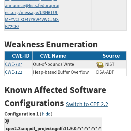
announce@lists.fedoraproj
ect.org
/message/U3N6TUL
MEYVCLXO47Y5W4VWCJMS
B72CB/
Weakness Enumeration
CWE-ID
CWE Name
Source
CWE-787
Out-of-bounds Write
NIST
CWE-122
Heap-based Buffer Overflow
CISA-ADP
Known Affected Software
Configurations
Switch to CPE 2.2
Configuration 1
(
)
hide
cpe:2.3:a:qpdf_project:qpdf:11.9.0:*:*:*:*:*:*:*