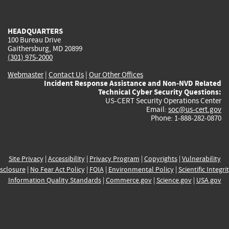
external)
external)
external)
external)
e
HEADQUARTERS
100 Bureau Drive
Gaithersburg, MD 20899
(301) 975-2000
Webmaster
|
Contact Us
|
Our Other Offices
Incident Response Assistance and Non-NVD Related
Technical Cyber Security Questions:
US-CERT Security Operations Center
Email:
soc@us-cert.gov
Phone: 1-888-282-0870
Site Privacy
|
Accessibility
|
Privacy Program
|
Copyrights
|
Vulnerability
sclosure
|
No Fear Act Policy
|
FOIA
|
Environmental Policy
|
Scientific Integri
Information Quality Standards
|
Commerce.gov
|
Science.gov
|
USA.gov