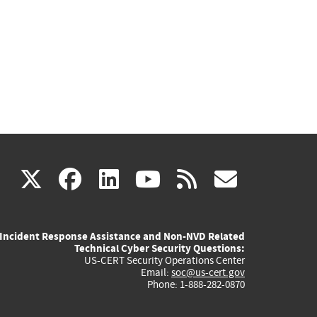
(link
(link
(link
(link
(link
X
facebook
linkedin
youtube
rss
govd
is
is
is
is
is
Incident Response Assistance and Non-NVD Related
external)
external)
external)
external)
externa
Technical Cyber Security Questions:
US-CERT Security Operations Center
Email:
soc@us-cert.gov
Phone: 1-888-282-0870