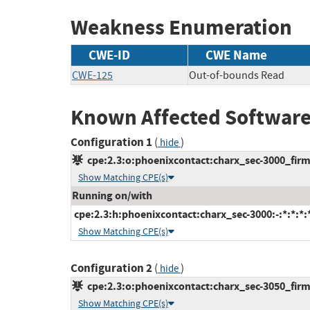
Weakness Enumeration
CWE-ID
CWE Name
CWE-125
Out-of-bounds Read
Known Affected Software
Configuration 1
(
)
hide
cpe:2.3:o:phoenixcontact:charx_sec-3000_firmw
Show Matching CPE(s)
Running on/with
cpe:2.3:h:phoenixcontact:charx_sec-3000:-:*:*:*:*
Show Matching CPE(s)
Configuration 2
(
)
hide
cpe:2.3:o:phoenixcontact:charx_sec-3050_firmw
Show Matching CPE(s)