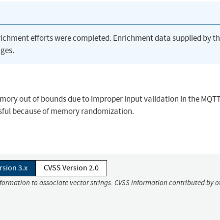
richment efforts were completed. Enrichment data supplied by t
ges.
ory out of bounds due to improper input validation in the MQT
essful because of memory randomization.
rsion 3.x
CVSS Version 2.0
nformation to associate vector strings. CVSS information contributed by o