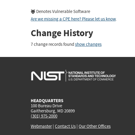
Denotes Vulnerable Software
Are we missing a CPE here? Please let us know
.
Change History
7 change records found
show changes
HEADQUARTERS
100 Bureau Drive
Gaithersburg, MD 20899
(301) 975-2000
Webmaster
|
Contact Us
|
Our Other Offices