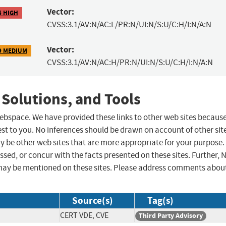
Vector:
5 HIGH
CVSS:3.1/AV:N/AC:L/PR:N/UI:N/S:U/C:H/I:N/A:N
Vector:
9 MEDIUM
CVSS:3.1/AV:N/AC:H/PR:N/UI:N/S:U/C:H/I:N/A:N
 Solutions, and Tools
 webspace. We have provided these links to other web sites becaus
st to you. No inferences should be drawn on account of other sit
ay be other web sites that are more appropriate for your purpose.
sed, or concur with the facts presented on these sites. Further, 
may be mentioned on these sites. Please address comments abou
Source(s)
Tag(s)
CERT VDE, CVE
Third Party Advisory