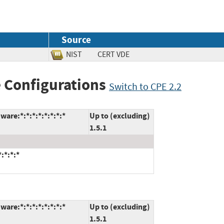
Source
NIST
CERT VDE
 Configurations
Switch to CPE 2.2
are:*:*:*:*:*:*:*:*
Up to (excluding)
1.5.1
:*:*:*
are:*:*:*:*:*:*:*:*
Up to (excluding)
1.5.1