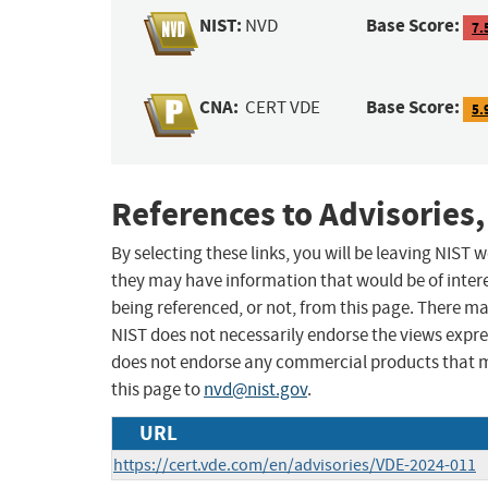
NIST:
Base Score:
NVD
7.
CNA:
Base Score:
CERT VDE
5.
References to Advisories,
By selecting these links, you will be leaving NIST
they may have information that would be of intere
being referenced, or not, from this page. There m
NIST does not necessarily endorse the views expres
does not endorse any commercial products that 
this page to
nvd@nist.gov
.
URL
https://cert.vde.com/en/advisories/VDE-2024-011