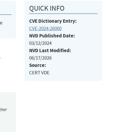
QUICK INFO
CVE Dictionary Entry:
he
CVE-2024-26000
NVD Published Date:
03/12/2024
NVD Last Modified:
06/17/2026
T
Source:
CERT VDE
ther