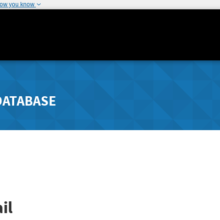
how you know
DATABASE
il