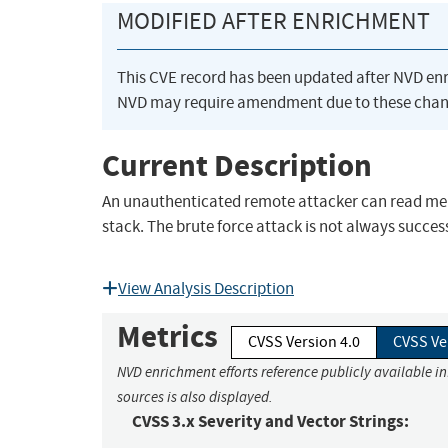
MODIFIED AFTER ENRICHMENT
This CVE record has been updated after NVD en
NVD may require amendment due to these chan
Current Description
An unauthenticated remote attacker can read mem
stack. The brute force attack is not always succ
View Analysis Description
Metrics
CVSS Version 4.0
CVSS Ve
NVD enrichment efforts reference publicly available i
sources is also displayed.
CVSS 3.x Severity and Vector Strings: