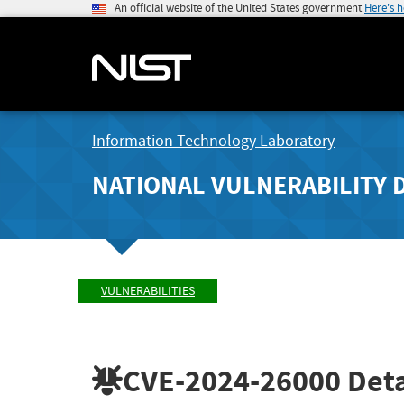
An official website of the United States government
Here's 
Information Technology Laboratory
NATIONAL VULNERABILITY 
VULNERABILITIES
CVE-2024-26000
Deta