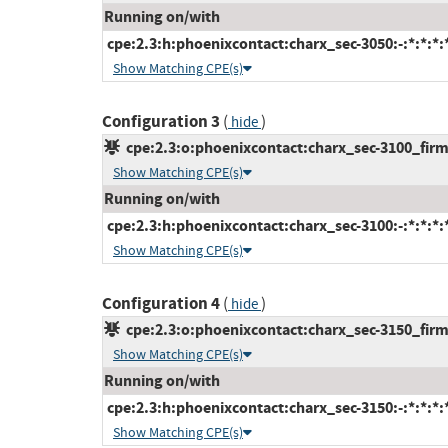
Running on/with
cpe:2.3:h:phoenixcontact:charx_sec-3050:-:*:*:*:*
Show Matching CPE(s)
Configuration 3
(
)
hide
cpe:2.3:o:phoenixcontact:charx_sec-3100_firmw
Show Matching CPE(s)
Running on/with
cpe:2.3:h:phoenixcontact:charx_sec-3100:-:*:*:*:*
Show Matching CPE(s)
Configuration 4
(
)
hide
cpe:2.3:o:phoenixcontact:charx_sec-3150_firmw
Show Matching CPE(s)
Running on/with
cpe:2.3:h:phoenixcontact:charx_sec-3150:-:*:*:*:*
Show Matching CPE(s)