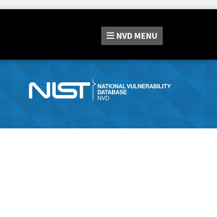
NVD
MENU