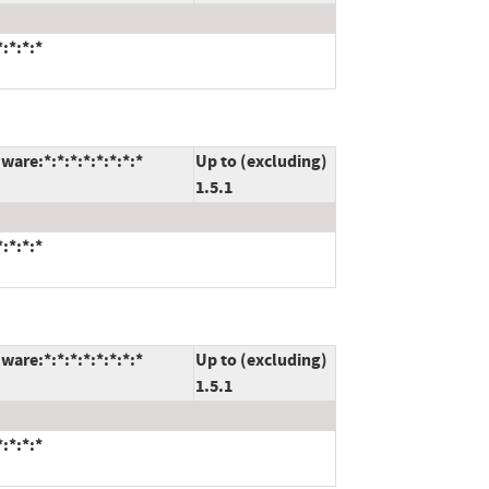
:*:*:*
are:*:*:*:*:*:*:*:*
Up to (excluding)
1.5.1
:*:*:*
are:*:*:*:*:*:*:*:*
Up to (excluding)
1.5.1
:*:*:*