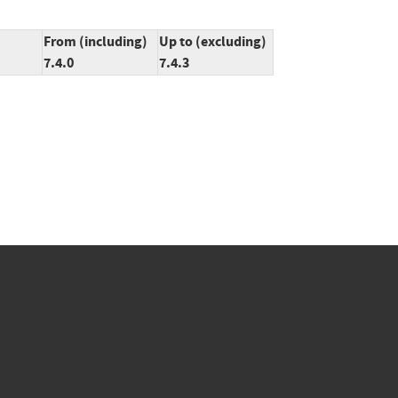
From (including)
Up to (excluding)
7.4.0
7.4.3