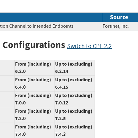
Source
tion Channel to Intended Endpoints
Fortinet, Inc.
 Configurations
Switch to CPE 2.2
From (including)
Up to (excluding)
6.2.0
6.2.14
From (including)
Up to (excluding)
6.4.0
6.4.15
From (including)
Up to (excluding)
7.0.0
7.0.12
From (including)
Up to (excluding)
7.2.0
7.2.5
From (including)
Up to (excluding)
7.4.0
7.4.3