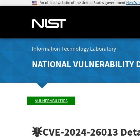
An official website of the United States government
Here's 
Information Technology Laboratory
NATIONAL VULNERABILITY 
VULNERABILITIES
CVE-2024-26013
Deta