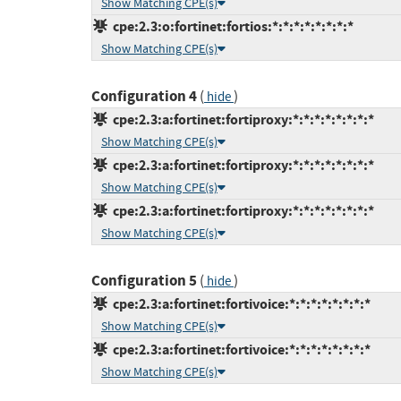
Show Matching CPE(s)
cpe:2.3:o:fortinet:fortios:*:*:*:*:*:*:*:*
Show Matching CPE(s)
Configuration 4
(
)
hide
cpe:2.3:a:fortinet:fortiproxy:*:*:*:*:*:*:*:*
Show Matching CPE(s)
cpe:2.3:a:fortinet:fortiproxy:*:*:*:*:*:*:*:*
Show Matching CPE(s)
cpe:2.3:a:fortinet:fortiproxy:*:*:*:*:*:*:*:*
Show Matching CPE(s)
Configuration 5
(
)
hide
cpe:2.3:a:fortinet:fortivoice:*:*:*:*:*:*:*:*
Show Matching CPE(s)
cpe:2.3:a:fortinet:fortivoice:*:*:*:*:*:*:*:*
Show Matching CPE(s)