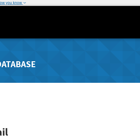
how you know
DATABASE
il