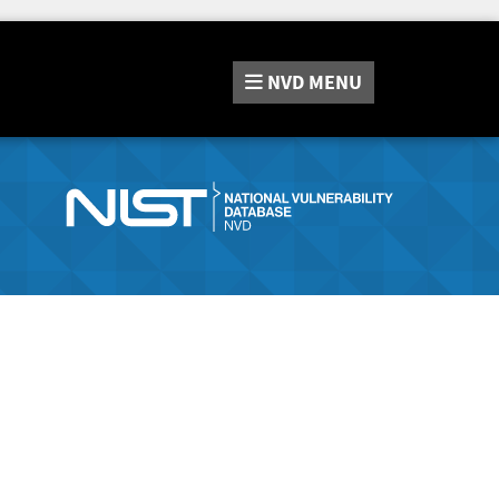
NVD
MENU