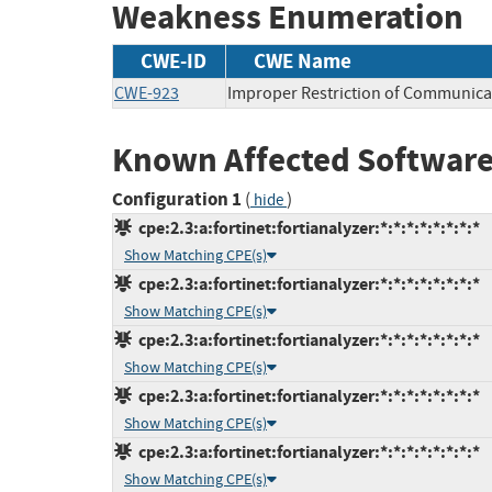
Weakness Enumeration
CWE-ID
CWE Name
CWE-923
Improper Restriction of Communica
Known Affected Software
Configuration 1
(
)
hide
cpe:2.3:a:fortinet:fortianalyzer:*:*:*:*:*:*:*:*
Show Matching CPE(s)
cpe:2.3:a:fortinet:fortianalyzer:*:*:*:*:*:*:*:*
Show Matching CPE(s)
cpe:2.3:a:fortinet:fortianalyzer:*:*:*:*:*:*:*:*
Show Matching CPE(s)
cpe:2.3:a:fortinet:fortianalyzer:*:*:*:*:*:*:*:*
Show Matching CPE(s)
cpe:2.3:a:fortinet:fortianalyzer:*:*:*:*:*:*:*:*
Show Matching CPE(s)