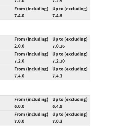
7.2.0
7.2.9
From (including)
Up to (excluding)
7.4.0
7.4.5
From (including)
Up to (excluding)
2.0.0
7.0.16
From (including)
Up to (excluding)
7.2.0
7.2.10
From (including)
Up to (excluding)
7.4.0
7.4.3
From (including)
Up to (excluding)
6.0.0
6.4.9
From (including)
Up to (excluding)
7.0.0
7.0.3