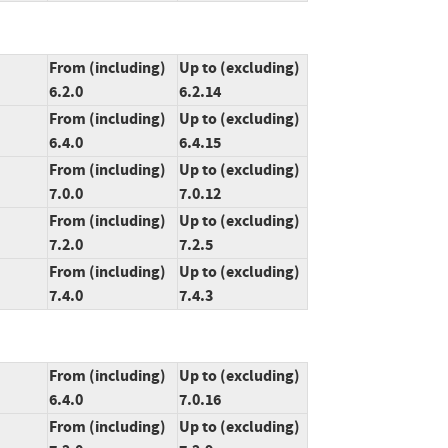
From (including)
Up to (excluding)
6.2.0
6.2.14
From (including)
Up to (excluding)
6.4.0
6.4.15
From (including)
Up to (excluding)
7.0.0
7.0.12
From (including)
Up to (excluding)
7.2.0
7.2.5
From (including)
Up to (excluding)
7.4.0
7.4.3
From (including)
Up to (excluding)
6.4.0
7.0.16
From (including)
Up to (excluding)