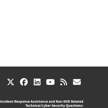
(link
(link
(link
(link
(link
X
facebook
linkedin
youtube
rss
govd
is
is
is
is
is
Incident Response Assistance and Non-NVD Related
external)
external)
external)
external)
externa
Technical Cyber Security Questions: