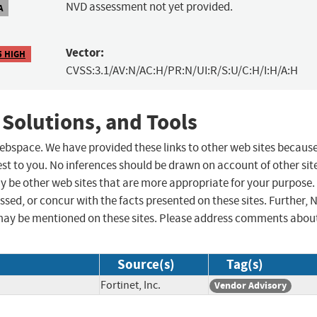
NVD assessment not yet provided.
A
Vector:
5 HIGH
CVSS:3.1/AV:N/AC:H/PR:N/UI:R/S:U/C:H/I:H/A:H
 Solutions, and Tools
 webspace. We have provided these links to other web sites becaus
st to you. No inferences should be drawn on account of other sit
ay be other web sites that are more appropriate for your purpose.
sed, or concur with the facts presented on these sites. Further, 
may be mentioned on these sites. Please address comments abou
Source(s)
Tag(s)
Fortinet, Inc.
Vendor Advisory