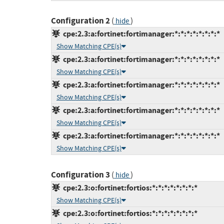
Configuration 2
(
)
hide
cpe:2.3:a:fortinet:fortimanager:*:*:*:*:*:*:*:*
Show Matching CPE(s)
cpe:2.3:a:fortinet:fortimanager:*:*:*:*:*:*:*:*
Show Matching CPE(s)
cpe:2.3:a:fortinet:fortimanager:*:*:*:*:*:*:*:*
Show Matching CPE(s)
cpe:2.3:a:fortinet:fortimanager:*:*:*:*:*:*:*:*
Show Matching CPE(s)
cpe:2.3:a:fortinet:fortimanager:*:*:*:*:*:*:*:*
Show Matching CPE(s)
Configuration 3
(
)
hide
cpe:2.3:o:fortinet:fortios:*:*:*:*:*:*:*:*
Show Matching CPE(s)
cpe:2.3:o:fortinet:fortios:*:*:*:*:*:*:*:*