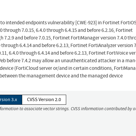
o intended endpoints vulnerability [CWE-923] in Fortinet FortiO
.0 through 7.0.15, 6.4.0 through 6.4.15 and before 6.2.16, Fortinet
gh 7.2.9 and before 7.0.15, Fortinet FortiManager version 7.4.0 th
.0 through 6.4.14 and before 6.2.13, Fortinet FortiAnalyzer version 7
0.11, 6.4.0 through 6.4.14 and before 6.2.13, Fortinet FortiVoice ve
iWeb before 7.4.2 may allow an unauthenticated attacker in a man-
vice (FortiCloud server or/and in certain conditions, FortiMana
st between the management device and the managed device
rsion 3.x
CVSS Version 2.0
nformation to associate vector strings. CVSS information contributed by o