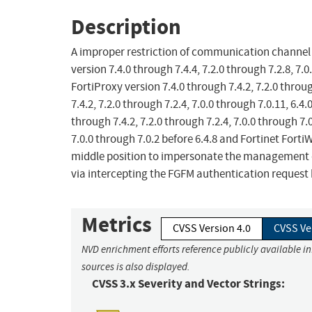
Description
A improper restriction of communication channel t
version 7.4.0 through 7.4.4, 7.2.0 through 7.2.8, 7.0
FortiProxy version 7.4.0 through 7.4.2, 7.2.0 throu
7.4.2, 7.2.0 through 7.2.4, 7.0.0 through 7.0.11, 6.4
through 7.4.2, 7.2.0 through 7.2.4, 7.0.0 through 7.
7.0.0 through 7.0.2 before 6.4.8 and Fortinet Fort
middle position to impersonate the management de
via intercepting the FGFM authentication reque
Metrics
CVSS Version 4.0
CVSS Ve
NVD enrichment efforts reference publicly available i
sources is also displayed.
CVSS 3.x Severity and Vector Strings: