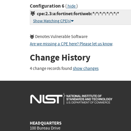
Configuration 6
(
)
hide
cpe:2.3:a:fortinet:fortiweb:*:*:*:*:*:*:*:*
Show Matching CPE(s)
Denotes Vulnerable Software
Are we missing a CPE here? Please let us know
.
Change History
4 change records found
show changes
HEADQUARTERS
100 Bureau Drive