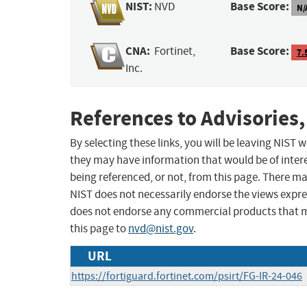
NIST:
Base Score:
NVD
N/
CNA:
Base Score:
Fortinet,
7.
Inc.
References to Advisories,
By selecting these links, you will be leaving NIST
they may have information that would be of intere
being referenced, or not, from this page. There m
NIST does not necessarily endorse the views expres
does not endorse any commercial products that 
this page to
nvd@nist.gov
.
URL
https://fortiguard.fortinet.com/psirt/FG-IR-24-046