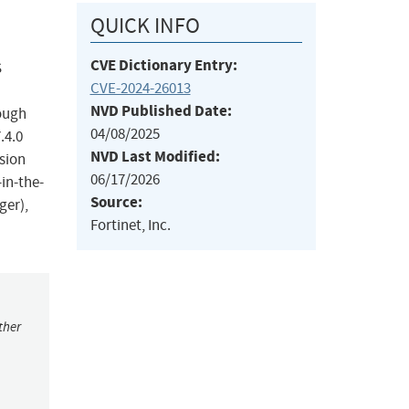
QUICK INFO
CVE Dictionary Entry:
S
CVE-2024-26013
NVD Published Date:
rough
04/08/2025
.4.0
NVD Last Modified:
rsion
06/17/2026
in-the-
Source:
ger),
Fortinet, Inc.
ther