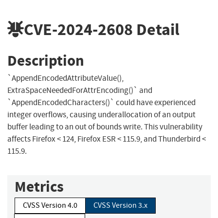
CVE-2024-2608
Detail
Description
`AppendEncodedAttributeValue(),
ExtraSpaceNeededForAttrEncoding()` and
`AppendEncodedCharacters()` could have experienced
integer overflows, causing underallocation of an output
buffer leading to an out of bounds write. This vulnerability
affects Firefox < 124, Firefox ESR < 115.9, and Thunderbird <
115.9.
Metrics
CVSS Version 4.0
CVSS Version 3.x