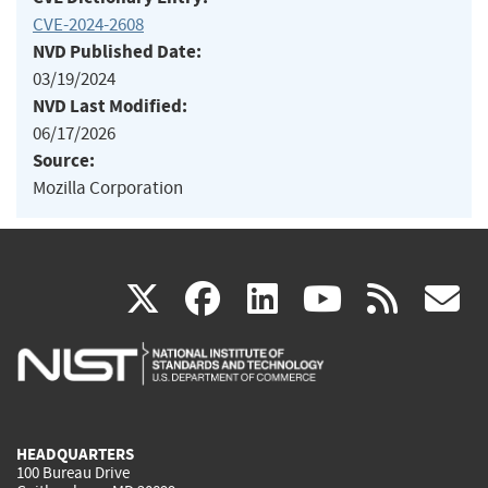
CVE-2024-2608
NVD Published Date:
03/19/2024
NVD Last Modified:
06/17/2026
Source:
Mozilla Corporation
(link
(link
(link
(link
(
X
facebook
linkedin
youtu
rss
g
is
is
is
is
i
external)
external)
external)
external)
e
HEADQUARTERS
100 Bureau Drive