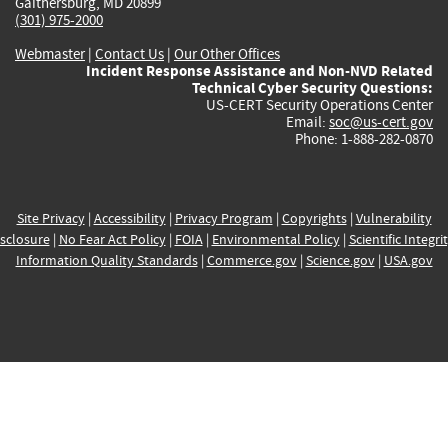
Gaithersburg, MD 20899
(301) 975-2000
Webmaster
|
Contact Us
|
Our Other Offices
Incident Response Assistance and Non-NVD Related
Technical Cyber Security Questions:
US-CERT Security Operations Center
Email:
soc@us-cert.gov
Phone: 1-888-282-0870
Site Privacy
|
Accessibility
|
Privacy Program
|
Copyrights
|
Vulnerability
sclosure
|
No Fear Act Policy
|
FOIA
|
Environmental Policy
|
Scientific Integri
Information Quality Standards
|
Commerce.gov
|
Science.gov
|
USA.gov