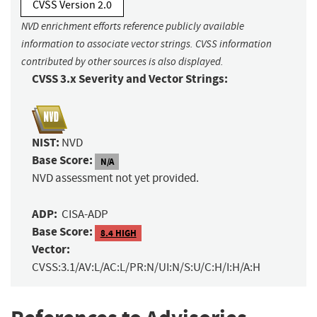
CVSS Version 2.0
NVD enrichment efforts reference publicly available
information to associate vector strings. CVSS information
contributed by other sources is also displayed.
CVSS 3.x Severity and Vector Strings:
NIST:
NVD
Base Score:
N/A
NVD assessment not yet provided.
ADP:
CISA-ADP
Base Score:
8.4 HIGH
Vector:
CVSS:3.1/AV:L/AC:L/PR:N/UI:N/S:U/C:H/I:H/A:H