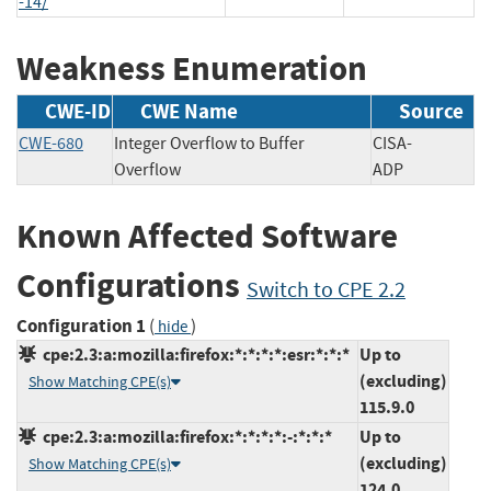
-14/
Weakness Enumeration
CWE-ID
CWE Name
Source
CWE-680
Integer Overflow to Buffer
CISA-
Overflow
ADP
Known Affected Software
Configurations
Switch to CPE 2.2
Configuration 1
(
)
hide
cpe:2.3:a:mozilla:firefox:*:*:*:*:esr:*:*:*
Up to
(excluding)
Show Matching CPE(s)
115.9.0
cpe:2.3:a:mozilla:firefox:*:*:*:*:-:*:*:*
Up to
(excluding)
Show Matching CPE(s)
124.0