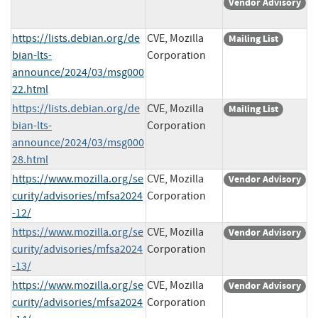
Vendor Advisory
https://lists.debian.org/de
CVE, Mozilla
Mailing List
bian-lts-
Corporation
announce/2024/03/msg000
22.html
https://lists.debian.org/de
CVE, Mozilla
Mailing List
bian-lts-
Corporation
announce/2024/03/msg000
28.html
https://www.mozilla.org/se
CVE, Mozilla
Vendor Advisory
curity/advisories/mfsa2024
Corporation
-12/
https://www.mozilla.org/se
CVE, Mozilla
Vendor Advisory
curity/advisories/mfsa2024
Corporation
-13/
https://www.mozilla.org/se
CVE, Mozilla
Vendor Advisory
curity/advisories/mfsa2024
Corporation