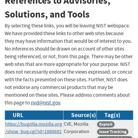
References to Advisories,
Solutions, and Tools
By selecting these links, you will be leaving NIST webspace.
We have provided these links to other web sites because
they may have information that would be of interest to you.
No inferences should be drawn on account of other sites
being referenced, or not, from this page. There may be other
web sites that are more appropriate for your purpose. NIST
does not necessarily endorse the views expressed, or concur
with the facts presented on these sites. Further, NIST does
not endorse any commercial products that may be
mentioned on these sites. Please address comments about
this page to
nvd@nist.gov
.
URL
Source(s)
Tag(s)
https://bugzilla.mozilla.org
CVE, Mozilla
Exploit
/show_bug.cgi?id=1880692
Corporation
Issue Tracking