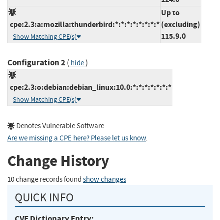
Up to
cpe:2.3:a:mozilla:thunderbird:*:*:*:*:*:*:*:*
(excluding)
115.9.0
Show Matching CPE(s)
Configuration 2
(
)
hide
cpe:2.3:o:debian:debian_linux:10.0:*:*:*:*:*:*:*
Show Matching CPE(s)
Denotes Vulnerable Software
Are we missing a CPE here? Please let us know
.
Change History
10 change records found
show changes
QUICK INFO
CVE Dictionary Entry: