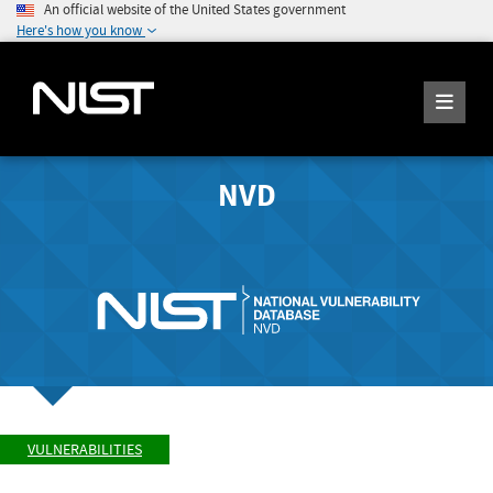
An official website of the United States government
Here's how you know
NVD
VULNERABILITIES