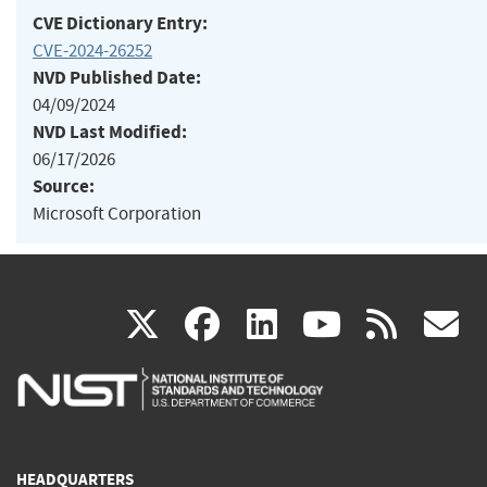
CVE Dictionary Entry:
CVE-2024-26252
NVD Published Date:
04/09/2024
NVD Last Modified:
06/17/2026
Source:
Microsoft Corporation
(link
(link
(link
(link
(
X
facebook
linkedin
youtu
rss
g
is
is
is
is
i
external)
external)
external)
external)
e
HEADQUARTERS