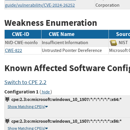
guide/vulnerability/CVE-2024-26252
Corporation
Weakness Enumeration
CWE-ID
CWE Name
Sour
NVD-CWE-noinfo
Insufficient Information
NI
CWE-822
Untrusted Pointer Dereference
Microsof
Known Affected Software Confi
Switch to CPE 2.2
Configuration 1
(
)
hide
cpe:2.3:o:microsoft:windows_10_1507:*:*:*:*:*:*:x64:*
Show Matching CPE(s)
cpe:2.3:o:microsoft:windows_10_1507:*:*:*:*:*:*:x86:*
Show Matching CPE(s)