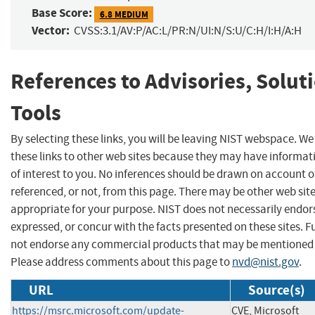
Base Score:
6.8 MEDIUM
Vector:
CVSS:3.1/AV:P/AC:L/PR:N/UI:N/S:U/C:H/I:H/A:H
References to Advisories, Solut
Tools
By selecting these links, you will be leaving NIST webspace. W
these links to other web sites because they may have informat
of interest to you. No inferences should be drawn on account of
referenced, or not, from this page. There may be other web sit
appropriate for your purpose. NIST does not necessarily endor
expressed, or concur with the facts presented on these sites. F
not endorse any commercial products that may be mentioned o
Please address comments about this page to
nvd@nist.gov
.
URL
Source(s)
https://msrc.microsoft.com/update-
CVE, Microsoft