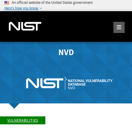
An official website of the United States government
Here's how you know
NVD
VULNERABILITIES