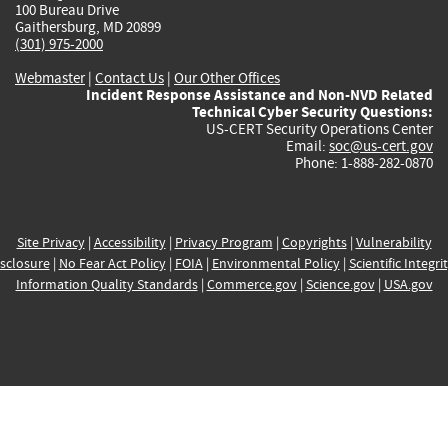
100 Bureau Drive
Gaithersburg, MD 20899
(301) 975-2000
Webmaster
|
Contact Us
|
Our Other Offices
Incident Response Assistance and Non-NVD Related
Technical Cyber Security Questions:
US-CERT Security Operations Center
Email:
soc@us-cert.gov
Phone: 1-888-282-0870
Site Privacy
|
Accessibility
|
Privacy Program
|
Copyrights
|
Vulnerability
sclosure
|
No Fear Act Policy
|
FOIA
|
Environmental Policy
|
Scientific Integri
Information Quality Standards
|
Commerce.gov
|
Science.gov
|
USA.gov