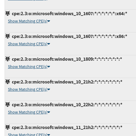
cpe:2.3:o:microsoft:windows_10_1607:*:*:*:*:*:*:x64:*
Show Matching CPE(s)
cpe:2.3:o:microsoft:windows_10_1607:*:*:*:*:*:*:x86:*
Show Matching CPE(s)
cpe:2.3:o:microsoft:windows_10_1809:*:*:*:*:*:*:*:*
Show Matching CPE(s)
cpe:2.3:o:microsoft:windows_10_21h2:*:*:*:*:*:*:*:*
Show Matching CPE(s)
cpe:2.3:o:microsoft:windows_10_22h2:*:*:*:*:*:*:*:*
Show Matching CPE(s)
cpe:2.3:o:microsoft:windows_11_21h2:*:*:*:*:*:*:*:*
Show Matching CPE(s)