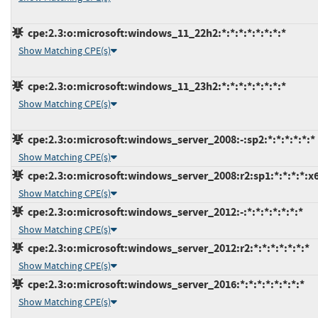
cpe:2.3:o:microsoft:windows_11_22h2:*:*:*:*:*:*:*:*
Show Matching CPE(s)
cpe:2.3:o:microsoft:windows_11_23h2:*:*:*:*:*:*:*:*
Show Matching CPE(s)
cpe:2.3:o:microsoft:windows_server_2008:-:sp2:*:*:*:*:*:*
Show Matching CPE(s)
cpe:2.3:o:microsoft:windows_server_2008:r2:sp1:*:*:*:*:x
Show Matching CPE(s)
cpe:2.3:o:microsoft:windows_server_2012:-:*:*:*:*:*:*:*
Show Matching CPE(s)
cpe:2.3:o:microsoft:windows_server_2012:r2:*:*:*:*:*:*:*
Show Matching CPE(s)
cpe:2.3:o:microsoft:windows_server_2016:*:*:*:*:*:*:*:*
Show Matching CPE(s)