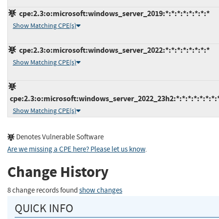
cpe:2.3:o:microsoft:windows_server_2019:*:*:*:*:*:*:*:*
Show Matching CPE(s)
cpe:2.3:o:microsoft:windows_server_2022:*:*:*:*:*:*:*:*
Show Matching CPE(s)
cpe:2.3:o:microsoft:windows_server_2022_23h2:*:*:*:*:*:*:*:
Show Matching CPE(s)
Denotes Vulnerable Software
Are we missing a CPE here? Please let us know
.
Change History
8 change records found
show changes
QUICK INFO