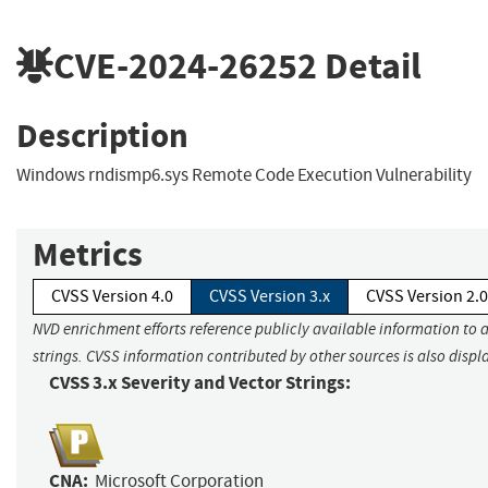
CVE-2024-26252
Detail
Description
Windows rndismp6.sys Remote Code Execution Vulnerability
Metrics
CVSS Version 4.0
CVSS Version 3.x
CVSS Version 2.0
NVD enrichment efforts reference publicly available information to 
strings. CVSS information contributed by other sources is also displ
CVSS 3.x Severity and Vector Strings:
CNA:
Microsoft Corporation