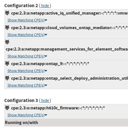
Configuration 2
(
)
hide
cpe:2.3:a:netapp:active_iq_unified_manager:-:*:*:*:*:vmw
Show Matching CPE(s)
cpe:2.3:a:netapp:cloud_volumes_ontap_mediator:-:*:*:*:*:
Show Matching CPE(s)
cpe:2.3:a:netapp:management_services_for_element_software
Show Matching CPE(s)
cpe:2.3:a:netapp:ontap_9:-:*:*:*:*:*:*:*
Show Matching CPE(s)
cpe:2.3:a:netapp:ontap_select_deploy_administration_utilit
Show Matching CPE(s)
Configuration 3
(
)
hide
cpe:2.3:o:netapp:h610c_firmware:-:*:*:*:*:*:*:*
Show Matching CPE(s)
Running on/with