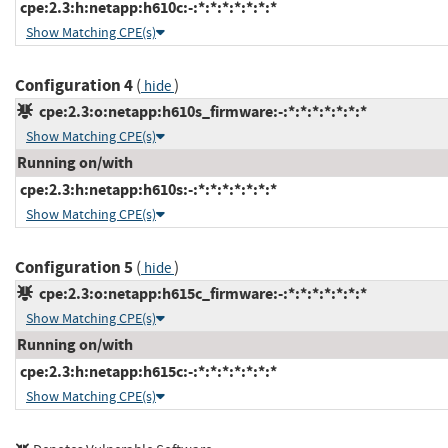
cpe:2.3:h:netapp:h610c:-:*:*:*:*:*:*:*
Show Matching CPE(s)
Configuration 4
(
)
hide
cpe:2.3:o:netapp:h610s_firmware:-:*:*:*:*:*:*:*
Show Matching CPE(s)
Running on/with
cpe:2.3:h:netapp:h610s:-:*:*:*:*:*:*:*
Show Matching CPE(s)
Configuration 5
(
)
hide
cpe:2.3:o:netapp:h615c_firmware:-:*:*:*:*:*:*:*
Show Matching CPE(s)
Running on/with
cpe:2.3:h:netapp:h615c:-:*:*:*:*:*:*:*
Show Matching CPE(s)