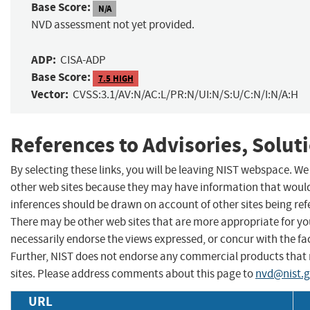
Base Score:
N/A
NVD assessment not yet provided.
ADP:
CISA-ADP
Base Score:
7.5 HIGH
Vector:
CVSS:3.1/AV:N/AC:L/PR:N/UI:N/S:U/C:N/I:N/A:H
References to Advisories, Solut
By selecting these links, you will be leaving NIST webspace. We
other web sites because they may have information that would 
inferences should be drawn on account of other sites being refe
There may be other web sites that are more appropriate for yo
necessarily endorse the views expressed, or concur with the fac
Further, NIST does not endorse any commercial products that
sites. Please address comments about this page to
nvd@nist.
URL