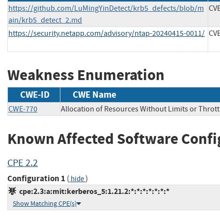
https://github.com/LuMingYinDetect/krb5_defects/blob/m
CVE
ain/krb5_detect_2.md
https://security.netapp.com/advisory/ntap-20240415-0011/
CVE
Weakness Enumeration
CWE-ID
CWE Name
CWE-770
Allocation of Resources Without Limits or Thrott
Known Affected Software Confi
CPE 2.2
Configuration 1
(
)
hide
cpe:2.3:a:mit:kerberos_5:1.21.2:*:*:*:*:*:*:*
Show Matching CPE(s)