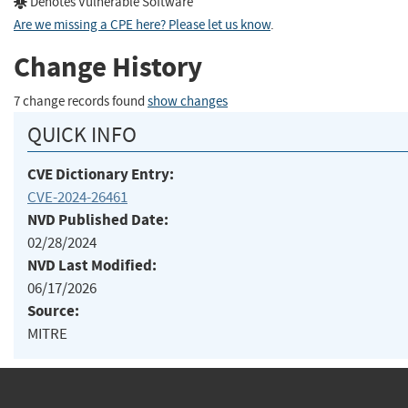
Denotes Vulnerable Software
Are we missing a CPE here? Please let us know
.
Change History
7 change records found
show changes
QUICK INFO
CVE Dictionary Entry:
CVE-2024-26461
NVD Published Date:
02/28/2024
NVD Last Modified:
06/17/2026
Source:
MITRE