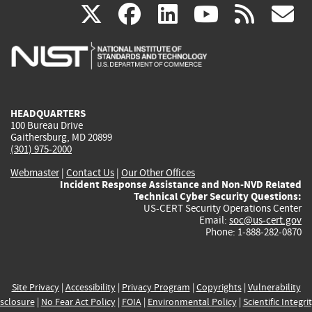
(link
(link
(link
(link
(
X
facebook
linkedin
youtu
rss
g
is
is
is
is
i
external)
external)
external)
external)
e
HEADQUARTERS
100 Bureau Drive
Gaithersburg, MD 20899
(301) 975-2000
Webmaster
|
Contact Us
|
Our Other Offices
Incident Response Assistance and Non-NVD Related
Technical Cyber Security Questions:
US-CERT Security Operations Center
Email:
soc@us-cert.gov
Phone: 1-888-282-0870
Site Privacy
|
Accessibility
|
Privacy Program
|
Copyrights
|
Vulnerability
sclosure
|
No Fear Act Policy
|
FOIA
|
Environmental Policy
|
Scientific Integri