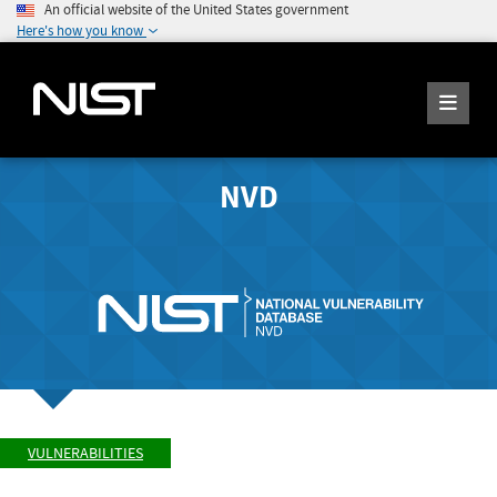
An official website of the United States government
Here's how you know
NVD
VULNERABILITIES