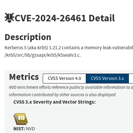
CVE-2024-26461
Detail
Description
Kerberos 5 (aka krb5) 1.21.2 contains a memory leak vulnerabili
/krb5/src/lib/gssapi/krb5/k5sealv3.c.
Metrics
CVSS Version 4.0
CVSS Version 3.x
NVD enrichment efforts reference publicly available information to a
information contributed by other sources is also displayed.
CVSS 3.x Severity and Vector Strings:
NIST:
NVD