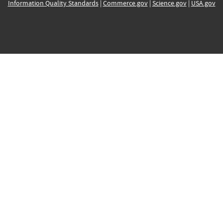
Information Quality Standards
|
Commerce.gov
|
Science.gov
|
USA.gov