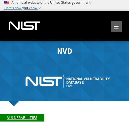
An official website of the United States government
Here's how you know
NVD
VULNERABILITIES