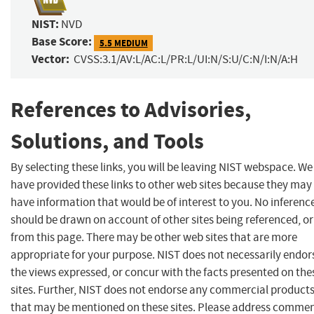
NIST:
NVD
Base Score:
5.5 MEDIUM
Vector:
CVSS:3.1/AV:L/AC:L/PR:L/UI:N/S:U/C:N/I:N/A:H
References to Advisories,
Solutions, and Tools
By selecting these links, you will be leaving NIST webspace. We
have provided these links to other web sites because they may
have information that would be of interest to you. No inferenc
should be drawn on account of other sites being referenced, or
from this page. There may be other web sites that are more
appropriate for your purpose. NIST does not necessarily endor
the views expressed, or concur with the facts presented on the
sites. Further, NIST does not endorse any commercial product
that may be mentioned on these sites. Please address comme