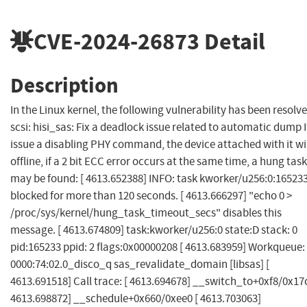
CVE-2024-26873
Detail
Description
In the Linux kernel, the following vulnerability has been resolve
scsi: hisi_sas: Fix a deadlock issue related to automatic dump I
issue a disabling PHY command, the device attached with it wi
offline, if a 2 bit ECC error occurs at the same time, a hung task
may be found: [ 4613.652388] INFO: task kworker/u256:0:16523
blocked for more than 120 seconds. [ 4613.666297] "echo 0 >
/proc/sys/kernel/hung_task_timeout_secs" disables this
message. [ 4613.674809] task:kworker/u256:0 state:D stack: 0
pid:165233 ppid: 2 flags:0x00000208 [ 4613.683959] Workqueue:
0000:74:02.0_disco_q sas_revalidate_domain [libsas] [
4613.691518] Call trace: [ 4613.694678] __switch_to+0xf8/0x17c
4613.698872] __schedule+0x660/0xee0 [ 4613.703063]