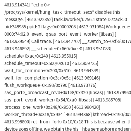
4613.914341] "echo 0 >
/proc/sys/kernel/hung_task_timeout_secs" disables this
message. [ 4613.922852] task:kworker/u256:1 state:D stack: 0
pid:348985 ppid: 2 flags:0x00000208 [ 4613.931984] Workqueue:
0000:74:02.0_event_q sas_port_event_worker [libsas] [
4613.939549] Call trace: [ 4613.942702] __switch_to+0xf8/0x17c
4613.946892] __schedule+0x660/0xee0 [ 4613.951083]
schedule+0xac/0x240 [ 4613.955015]
schedule_timeout+0x500/0x610 [ 4613.959725]
wait_for_common+0x200/0x610 [ 4613.964349]
wait_for_completion+0x3c/0x5c [ 4613.969146]
flush_workqueue+0x198/0x790 [ 4613.973776]
sas_porte_broadcast_rcvd+0x1e8/0x320 [libsas] [ 4613.979960
sas_port_event_worker+0x54/0xa0 [libsas] [ 4613.985708]
process_one_work+0x248/0x950 [ 4613.990420]
worker_thread+0x318/0x934 [ 4613.994868] kthread+0x190/0x2
4613.998800] ret_from_fork+0x10/0x18 This is because when t
device goes offline, we obtain the hisi_hba semaphore and se