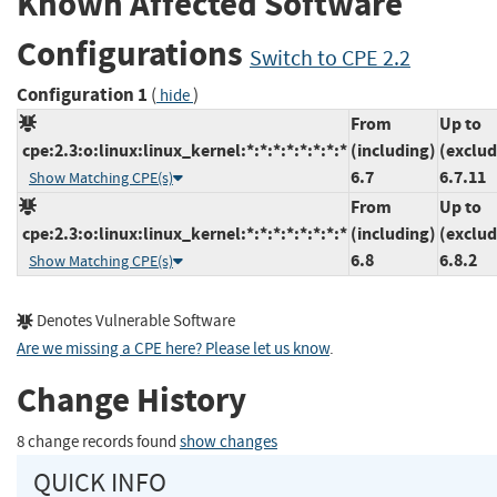
Known Affected Software
Configurations
Switch to CPE 2.2
Configuration 1
(
)
hide
From
Up to
cpe:2.3:o:linux:linux_kernel:*:*:*:*:*:*:*:*
(including)
(exclud
6.7
6.7.11
Show Matching CPE(s)
From
Up to
cpe:2.3:o:linux:linux_kernel:*:*:*:*:*:*:*:*
(including)
(exclud
6.8
6.8.2
Show Matching CPE(s)
Denotes Vulnerable Software
Are we missing a CPE here? Please let us know
.
Change History
8 change records found
show changes
QUICK INFO