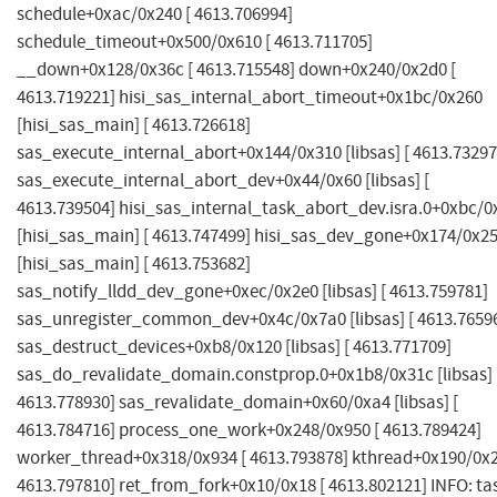
schedule+0xac/0x240 [ 4613.706994]
schedule_timeout+0x500/0x610 [ 4613.711705]
__down+0x128/0x36c [ 4613.715548] down+0x240/0x2d0 [
4613.719221] hisi_sas_internal_abort_timeout+0x1bc/0x260
[hisi_sas_main] [ 4613.726618]
sas_execute_internal_abort+0x144/0x310 [libsas] [ 4613.73297
sas_execute_internal_abort_dev+0x44/0x60 [libsas] [
4613.739504] hisi_sas_internal_task_abort_dev.isra.0+0xbc/0
[hisi_sas_main] [ 4613.747499] hisi_sas_dev_gone+0x174/0x2
[hisi_sas_main] [ 4613.753682]
sas_notify_lldd_dev_gone+0xec/0x2e0 [libsas] [ 4613.759781]
sas_unregister_common_dev+0x4c/0x7a0 [libsas] [ 4613.7659
sas_destruct_devices+0xb8/0x120 [libsas] [ 4613.771709]
sas_do_revalidate_domain.constprop.0+0x1b8/0x31c [libsas] 
4613.778930] sas_revalidate_domain+0x60/0xa4 [libsas] [
4613.784716] process_one_work+0x248/0x950 [ 4613.789424]
worker_thread+0x318/0x934 [ 4613.793878] kthread+0x190/0x2
4613.797810] ret_from_fork+0x10/0x18 [ 4613.802121] INFO: ta