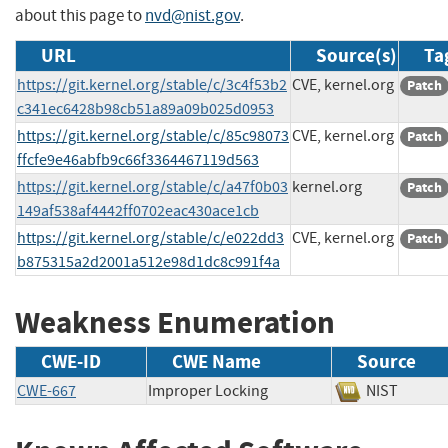
about this page to
nvd@nist.gov
.
URL
Source(s)
Ta
https://git.kernel.org/stable/c/3c4f53b2
CVE, kernel.org
Patch
c341ec6428b98cb51a89a09b025d0953
https://git.kernel.org/stable/c/85c98073
CVE, kernel.org
Patch
ffcfe9e46abfb9c66f3364467119d563
https://git.kernel.org/stable/c/a47f0b03
kernel.org
Patch
149af538af4442ff0702eac430ace1cb
https://git.kernel.org/stable/c/e022dd3
CVE, kernel.org
Patch
b875315a2d2001a512e98d1dc8c991f4a
Weakness Enumeration
CWE-ID
CWE Name
Source
CWE-667
Improper Locking
NIST