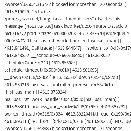
kworker/u256:4:316722 blocked for more than 120 seconds. [
4613.816026] "echo 0 >
/proc/sys/kernel/hung_task_timeout_secs" disables this
message. [ 4613.824538] task:kworker/u256:4 state:D stack: 0
pid:316722 ppid: 2 flags:0x00000208 [ 4613.833670] Workqueue:
0000:74:02.0 hisi_sas_rst_work_handler [hisi_sas_main] [
4613.841491] Call trace: [ 4613.844647] __switch_to+0xf8/0x17c
4613.848852] __schedule+0x660/0xee0 [ 4613.853052]
schedule+0xac/0x240 [ 4613.856984]
schedule_timeout+0x500/0x610 [ 4613.861695]
__down+0x128/0x36c [ 4613.865542] down+0x240/0x2d0 [
4613.869216] hisi_sas_controller_prereset+0x58/0x1fc
[hisi_sas_main] [ 4613.876324]
hisi_sas_rst_work_handler+0x40/0x8c [hisi_sas_main] [
4613.883019] process_one_work+0x248/0x950 [ 4613.887732]
worker_thread+0x318/0x934 [ 4613.892204] kthread+0x190/0x2
4613.896118] ret_from_fork+0x10/0x18 [ 4613.900423] INFO: ta
kworker/u256:1:348985 blocked for more than 121 seconds. [