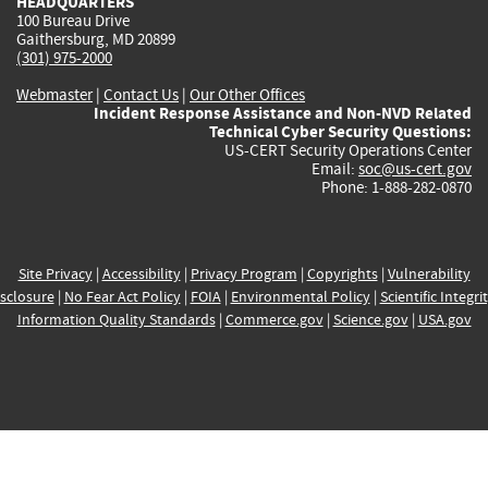
HEADQUARTERS
100 Bureau Drive
Gaithersburg, MD 20899
(301) 975-2000
Webmaster
|
Contact Us
|
Our Other Offices
Incident Response Assistance and Non-NVD Related
Technical Cyber Security Questions:
US-CERT Security Operations Center
Email:
soc@us-cert.gov
Phone: 1-888-282-0870
Site Privacy
|
Accessibility
|
Privacy Program
|
Copyrights
|
Vulnerability
sclosure
|
No Fear Act Policy
|
FOIA
|
Environmental Policy
|
Scientific Integri
Information Quality Standards
|
Commerce.gov
|
Science.gov
|
USA.gov