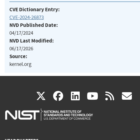
CVE Dictionary Entry:
CVE-2024-26873
NVD Published Date:
04/17/2024
NVD Last Modified:
06/17/2026
Source:
kernel.org
(link
(link
(link
(link
(
X
facebook
linkedin
youtu
rss
g
is
is
is
is
i
external)
external)
external)
external)
e