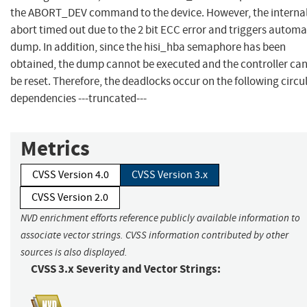
the ABORT_DEV command to the device. However, the interna
abort timed out due to the 2 bit ECC error and triggers automa
dump. In addition, since the hisi_hba semaphore has been
obtained, the dump cannot be executed and the controller ca
be reset. Therefore, the deadlocks occur on the following circu
dependencies ---truncated---
Metrics
CVSS Version 4.0
CVSS Version 3.x
CVSS Version 2.0
NVD enrichment efforts reference publicly available information to
associate vector strings. CVSS information contributed by other
sources is also displayed.
CVSS 3.x Severity and Vector Strings: