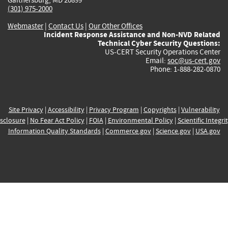
(301) 975-2000
Webmaster
|
Contact Us
|
Our Other Offices
Incident Response Assistance and Non-NVD Related
Technical Cyber Security Questions:
US-CERT Security Operations Center
Email:
soc@us-cert.gov
Phone: 1-888-282-0870
Site Privacy
|
Accessibility
|
Privacy Program
|
Copyrights
|
Vulnerability
sclosure
|
No Fear Act Policy
|
FOIA
|
Environmental Policy
|
Scientific Integri
Information Quality Standards
|
Commerce.gov
|
Science.gov
|
USA.gov