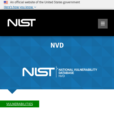
An official website of the United States government
Here's how you know
NVD
VULNERABILITIES