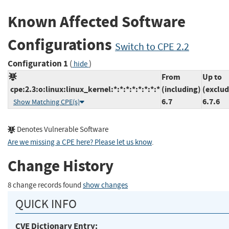
Known Affected Software
Configurations
Switch to CPE 2.2
Configuration 1
(
)
hide
From
Up to
cpe:2.3:o:linux:linux_kernel:*:*:*:*:*:*:*:*
(including)
(exclud
6.7
6.7.6
Show Matching CPE(s)
Denotes Vulnerable Software
Are we missing a CPE here? Please let us know
.
Change History
8 change records found
show changes
QUICK INFO
CVE Dictionary Entry: