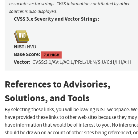
associate vector strings. CVSS information contributed by other
sources is also displayed.
CVSS 3.x Severity and Vector Strings:
NIST:
NVD
Base Score:
7.8 HIGH
Vector:
CVSS:3.1/AV:L/AC:L/PR:L/UI:N/S:U/C:H/I:H/A:H
References to Advisories,
Solutions, and Tools
By selecting these links, you will be leaving NIST webspace. We
have provided these links to other web sites because they may
have information that would be of interest to you. No inferenc
should be drawn on account of other sites being referenced, or