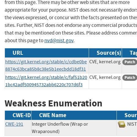
from this page. There may be other web sites that are more
appropriate for your purpose. NIST does not necessarily endor
the views expressed, or concur with the facts presented on the
sites. Further, NIST does not endorse any commercial product
that may be mentioned on these sites. Please address comme
about this page to
nvd@nist.gov
.
URL
Source(s)
Ta
https://git.kernel.org/stable/c/cdbe0be
CVE, kernel.org
Patch
8874c63bca85b8c38e5b1eecbdd18df31
https://git.kernel.org/stable/c/faf51b20
CVE, kernel.org
Patch
1bc42adf500945732abb6220c707d6f3
Weakness Enumeration
CWE-ID
CWE Name
Sour
CWE-191
Integer Underflow (Wrap or
NI
Wraparound)