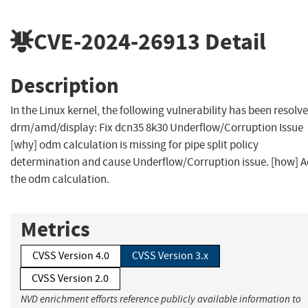
CVE-2024-26913
Detail
Description
In the Linux kernel, the following vulnerability has been resolve
drm/amd/display: Fix dcn35 8k30 Underflow/Corruption Issue
[why] odm calculation is missing for pipe split policy
determination and cause Underflow/Corruption issue. [how] 
the odm calculation.
Metrics
CVSS Version 4.0
CVSS Version 3.x
CVSS Version 2.0
NVD enrichment efforts reference publicly available information to