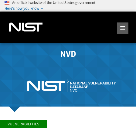
An official website of the United States government
Here's how you know
NVD
VULNERABILITIES