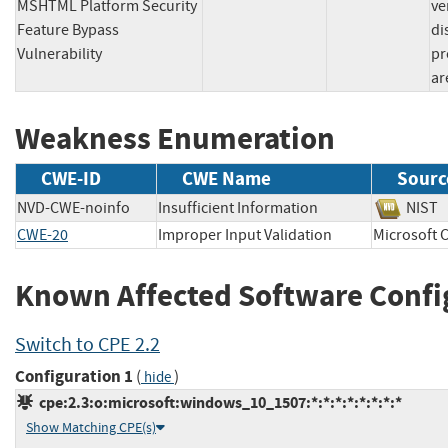
MSHTML Platform Security
ve
Feature Bypass
di
Vulnerability
pr
ar
Weakness Enumeration
CWE-ID
CWE Name
Sourc
NVD-CWE-noinfo
Insufficient Information
NI
CWE-20
Improper Input Validation
Microsof
Known Affected Software Confi
Switch to CPE 2.2
Configuration 1
(
)
hide
cpe:2.3:o:microsoft:windows_10_1507:*:*:*:*:*:*:*:*
Show Matching CPE(s)