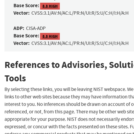
Base Score:
8.8 HIGH
Vector:
CVSS:3.1/AV:N/AC:L/PR:N/UI:R/S:U/C:H/I:H/A:H
ADP:
CISA-ADP
Base Score:
8.8 HIGH
Vector:
CVSS:3.1/AV:N/AC:L/PR:N/UI:R/S:U/C:H/I:H/A:H
References to Advisories, Solut
Tools
By selecting these links, you will be leaving NIST webspace. W
links to other web sites because they may have information th
interest to you. No inferences should be drawn on account of o
referenced, or not, from this page. There may be other web sit
appropriate for your purpose. NIST does not necessarily endor
expressed, or concur with the facts presented on these sites. F