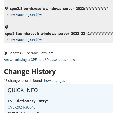
cpe:2.3:o:microsoft:windows_server_2022:*:*:*:*:*:*:*:*
Show Matching CPE(s)
cpe:2.3:o:microsoft:windows_server_2022_23h2:*:*:*:*:*:*:*:
Show Matching CPE(s)
Denotes Vulnerable Software
Are we missing a CPE here? Please let us know
.
Change History
16 change records found
show changes
QUICK INFO
CVE Dictionary Entry:
CVE-2024-30040