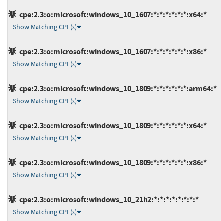
cpe:2.3:o:microsoft:windows_10_1607:*:*:*:*:*:*:x64:*
Show Matching CPE(s)
cpe:2.3:o:microsoft:windows_10_1607:*:*:*:*:*:*:x86:*
Show Matching CPE(s)
cpe:2.3:o:microsoft:windows_10_1809:*:*:*:*:*:*:arm64:*
Show Matching CPE(s)
cpe:2.3:o:microsoft:windows_10_1809:*:*:*:*:*:*:x64:*
Show Matching CPE(s)
cpe:2.3:o:microsoft:windows_10_1809:*:*:*:*:*:*:x86:*
Show Matching CPE(s)
cpe:2.3:o:microsoft:windows_10_21h2:*:*:*:*:*:*:*:*
Show Matching CPE(s)