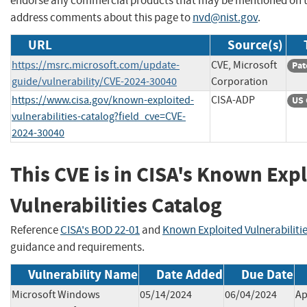
endorse any commercial products that may be mentioned on th
address comments about this page to
nvd@nist.gov
.
URL
Source(s)
https://msrc.microsoft.com/update-
CVE, Microsoft
Pat
guide/vulnerability/CVE-2024-30040
Corporation
https://www.cisa.gov/known-exploited-
CISA-ADP
US 
vulnerabilities-catalog?field_cve=CVE-
2024-30040
This CVE is in CISA's Known Exp
Vulnerabilities Catalog
Reference
CISA's BOD 22-01
and
Known Exploited Vulnerabiliti
guidance and requirements.
Vulnerability Name
Date Added
Due Date
Microsoft Windows
05/14/2024
06/04/2024
Ap