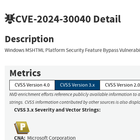
CVE-2024-30040
Detail
Description
Windows MSHTML Platform Security Feature Bypass Vulnerabil
Metrics
CVSS Version 4.0
CVSS Version 3.x
CVSS Version 2.0
NVD enrichment efforts reference publicly available information to 
strings. CVSS information contributed by other sources is also displ
CVSS 3.x Severity and Vector Strings:
CNA:
Microsoft Corporation