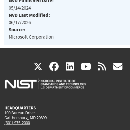
NVD Published Date:
05/14/2024
NVD Last Modified:
06/17/2026
Source:
Microsoft Corporation
(link
(link
(link
(link
(
X
facebook
linkedin
youtu
rss
g
is
is
is
is
i
external)
external)
external)
external)
e
HEADQUARTERS
100 Bureau Drive
Gaithersburg, MD 20899
(301) 975-2000