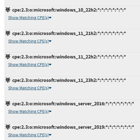
cpe:2.3:o:microsoft:windows_10_22h2:*:*:*:*:*:*:*:*
Show Matching CPE(s)
cpe:2.3:o:microsoft:windows_11_21h2:*:*:*:*:*:*:*:*
Show Matching CPE(s)
cpe:2.3:o:microsoft:windows_11_22h2:*:*:*:*:*:*:*:*
Show Matching CPE(s)
cpe:2.3:o:microsoft:windows_11_23h2:*:*:*:*:*:*:*:*
Show Matching CPE(s)
cpe:2.3:o:microsoft:windows_server_2016:*:*:*:*:*:*:*:*
Show Matching CPE(s)
cpe:2.3:o:microsoft:windows_server_2019:*:*:*:*:*:*:*:*
Show Matching CPE(s)