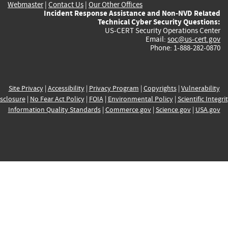
Webmaster
|
Contact Us
|
Our Other Offices
Incident Response Assistance and Non-NVD Related
Technical Cyber Security Questions:
US-CERT Security Operations Center
Email:
soc@us-cert.gov
Phone: 1-888-282-0870
Site Privacy
|
Accessibility
|
Privacy Program
|
Copyrights
|
Vulnerability
sclosure
|
No Fear Act Policy
|
FOIA
|
Environmental Policy
|
Scientific Integri
Information Quality Standards
|
Commerce.gov
|
Science.gov
|
USA.gov