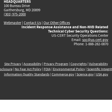
HEADQUARTERS
100 Bureau Drive
Gaithersburg, MD 20899
(301) 975-2000
Webmaster
|
Contact Us
|
Our Other Offices
Incident Response Assistance and Non-NVD Related
Technical Cyber Security Questions:
US-CERT Security Operations Center
Email:
soc@us-cert.gov
Phone: 1-888-282-0870
Site Privacy
|
Accessibility
|
Privacy Program
|
Copyrights
|
Vulnerability
sclosure
|
No Fear Act Policy
|
FOIA
|
Environmental Policy
|
Scientific Integri
Information Quality Standards
|
Commerce.gov
|
Science.gov
|
USA.gov