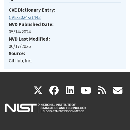
CVE Dictionary Entry:
CVE-2024-31443
NVD Published Date:
05/14/2024
NVD Last Modified:
06/17/2026
Source:
GitHub, Inc.
(link
(link
(link
(link
(
X
facebook
linkedin
youtu
rss
g
is
is
is
is
i
external)
external)
external)
external)
e