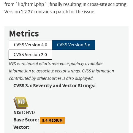
from `lib/html.php` , finally resulting in cross-site scripting.
Version 1.2.27 contains a patch for the issue.
Metrics
CVSS Version 4.0
CVSS Version 3.x
CVSS Version 2.0
NVD enrichment efforts reference publicly available
information to associate vector strings. CVSS information
contributed by other sources is also displayed.
CVSS 3.x Severity and Vector Strings:
NIST:
NVD
Base Score:
5.4 MEDIUM
Vector: