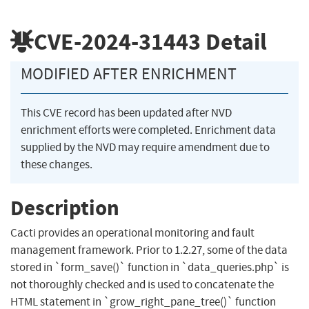
CVE-2024-31443
Detail
MODIFIED AFTER ENRICHMENT
This CVE record has been updated after NVD
enrichment efforts were completed. Enrichment data
supplied by the NVD may require amendment due to
these changes.
Description
Cacti provides an operational monitoring and fault
management framework. Prior to 1.2.27, some of the data
stored in `form_save()` function in `data_queries.php` is
not thoroughly checked and is used to concatenate the
HTML statement in `grow_right_pane_tree()` function