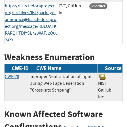
https://lists.fedoraproject.
CVE, GitHub,
Product
org/archives/list/
package-
Inc.
announce@lists.fedoraproj
ect.org
/message/RBEOAFK
RARQHTDIYSL723XAFJ2Q66
24X/
Weakness Enumeration
CWE-ID
CWE Name
Source
CWE-79
Improper Neutralization of Input
During Web Page Generation
NIST
('Cross-site Scripting')
GitHub,
Inc.
Known Affected Software
Configurations