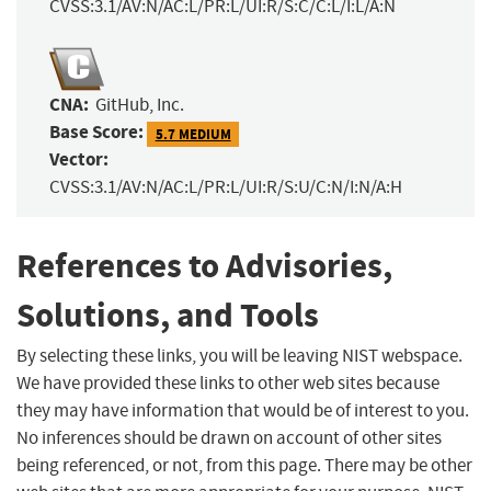
CVSS:3.1/AV:N/AC:L/PR:L/UI:R/S:C/C:L/I:L/A:N
CNA:
GitHub, Inc.
Base Score:
5.7 MEDIUM
Vector:
CVSS:3.1/AV:N/AC:L/PR:L/UI:R/S:U/C:N/I:N/A:H
References to Advisories,
Solutions, and Tools
By selecting these links, you will be leaving NIST webspace.
We have provided these links to other web sites because
they may have information that would be of interest to you.
No inferences should be drawn on account of other sites
being referenced, or not, from this page. There may be other