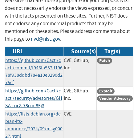
web sites that are more appropriate for your purpose. NIST
does not necessarily endorse the views expressed, or concur
with the facts presented on these sites. Further, NIST does
not endorse any commercial products that may be
mentioned on these sites. Please address comments about
this page to
nvd@nist.gov
.
URL
Source(s)
Tag(s)
https://github.com/Cacti/c
CVE, GitHub,
Patch
acti/commit/f946fa537d196
Inc.
78f938ddbd784a10e3290d2
75cf
https://github.com/Cacti/c
CVE, GitHub,
Exploit
acti/security/advisories/GH
Inc.
Vendor Advisory
SA-rqc8-78cm-85j3
https://lists.debian.org/de
CVE
bian-lts-
announce/2024/09/msg000
27.html