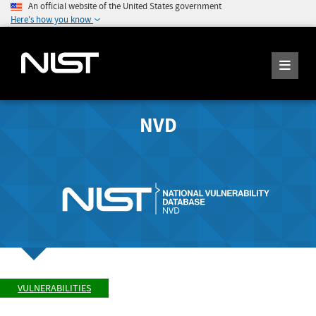
An official website of the United States government
Here's how you know
NVD
VULNERABILITIES