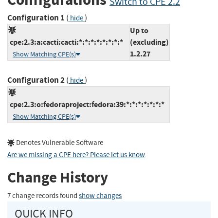
Switch to CPE 2.2
Configuration 1
(
)
hide
Up to
cpe:2.3:a:cacti:cacti:*:*:*:*:*:*:*:*
(excluding)
1.2.27
Show Matching CPE(s)
Configuration 2
(
)
hide
cpe:2.3:o:fedoraproject:fedora:39:*:*:*:*:*:*:*
Show Matching CPE(s)
Denotes Vulnerable Software
Are we missing a CPE here? Please let us know
.
Change History
7 change records found
show changes
QUICK INFO