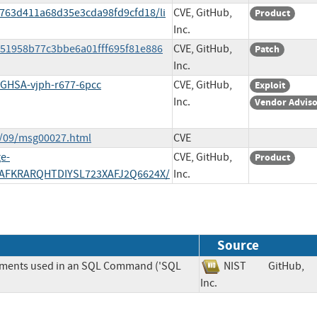
9763d411a68d35e3cda98fd9cfd18/li
CVE, GitHub,
Product
Inc.
7651958b77c3bbe6a01fff695f81e886
CVE, GitHub,
Patch
Inc.
s/GHSA-vjph-r677-6pcc
CVE, GitHub,
Exploit
Inc.
Vendor Advis
4/09/msg00027.html
CVE
e-
CVE, GitHub,
Product
AFKRARQHTDIYSL723XAFJ2Q6624X/
Inc.
Source
lements used in an SQL Command ('SQL
NIST
GitHub,
Inc.