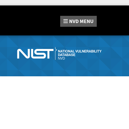
NVD
MENU