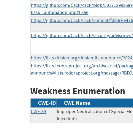
https://github.com/Cacti/cacti/blob/50171299858
b/api_automation.php#L856
https://github.com/Cacti/cacti/commit/fd93c6e4
https://github.com/Cacti/cacti/security/advisorie
https://lists.debian.org/debian-lts-announce/202
https://lists.fedoraproject.org/archives/list/
packag
announce@lists.fedoraproject.org
/message/RBEO
Weakness Enumeration
CWE-ID
CWE Name
CWE-89
Improper Neutralization of Special E
Injection')