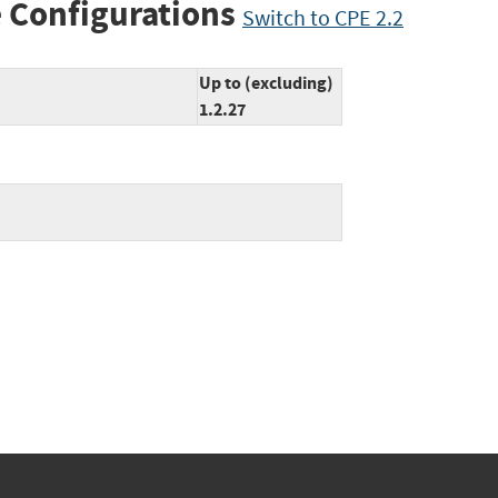
 Configurations
Switch to CPE 2.2
Up to (excluding)
1.2.27