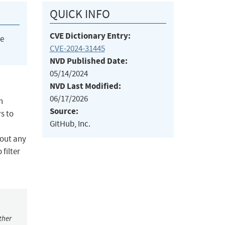
QUICK INFO
CVE Dictionary Entry:
he
CVE-2024-31445
NVD Published Date:
05/14/2024
NVD Last Modified:
06/17/2026
n
Source:
s to
GitHub, Inc.
hout any
filter
ther