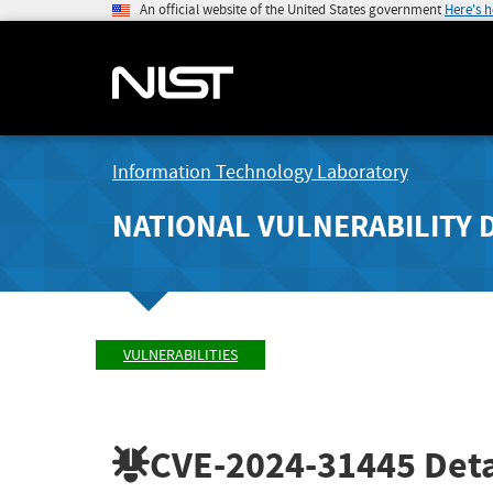
An official website of the United States government
Here's 
Information Technology Laboratory
NATIONAL VULNERABILITY 
VULNERABILITIES
CVE-2024-31445
Deta