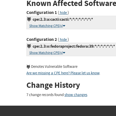
Known Affected Software
Configuration 1
(
)
hide
cpe:2.3:a:cacti:cacti:*:*:*:*:*:*:*:*
Show Matching CPE(s)
Configuration 2
(
)
hide
cpe:2.3:o:fedoraproject:fedora:39:*:*:*:*:*:*:*
Show Matching CPE(s)
Denotes Vulnerable Software
Are we missing a CPE here? Please let us know
.
Change History
7 change records found
show changes