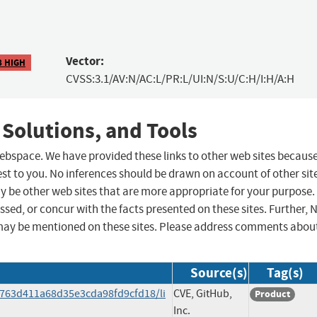
Vector:
8 HIGH
CVSS:3.1/AV:N/AC:L/PR:L/UI:N/S:U/C:H/I:H/A:H
 Solutions, and Tools
 webspace. We have provided these links to other web sites becaus
st to you. No inferences should be drawn on account of other sit
ay be other web sites that are more appropriate for your purpose.
sed, or concur with the facts presented on these sites. Further, 
may be mentioned on these sites. Please address comments abou
Source(s)
Tag(s)
9763d411a68d35e3cda98fd9cfd18/li
CVE, GitHub,
Product
Inc.