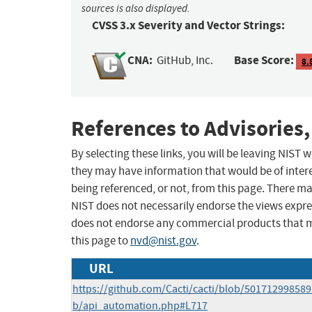
sources is also displayed.
CVSS 3.x Severity and Vector Strings:
CNA:
Base Score:
GitHub, Inc.
8.
References to Advisories,
By selecting these links, you will be leaving NIST
they may have information that would be of intere
being referenced, or not, from this page. There m
NIST does not necessarily endorse the views expres
does not endorse any commercial products that 
this page to
nvd@nist.gov
.
URL
https://github.com/Cacti/cacti/blob/50171299858
b/api_automation.php#L717