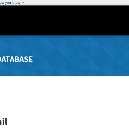
how you know
DATABASE
il