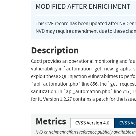
MODIFIED AFTER ENRICHMENT
This CVE record has been updated after NVD en
NVD may require amendment due to these chan
Description
Cacti provides an operational monitoring and fau
vulnerability in `automation_get_new_graphs_sq
exploit these SQL injection vulnerabilities to per
`api_automation.php` line 856, the `get_request_
sanitization. In `api_automation.php` line 717, The
for it. Version 1.2.27 contains a patch for the issue.
Metrics
CVSS Version 4.0
CVSS Ve
NVD enrichment efforts reference publicly available i