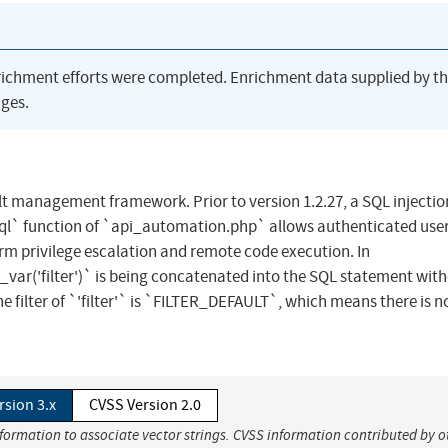
richment efforts were completed. Enrichment data supplied by t
ges.
lt management framework. Prior to version 1.2.27, a SQL injectio
l` function of `api_automation.php` allows authenticated user
form privilege escalation and remote code execution. In
var('filter')` is being concatenated into the SQL statement wit
 filter of `'filter'` is `FILTER_DEFAULT`, which means there is no 
rsion 3.x
CVSS Version 2.0
nformation to associate vector strings. CVSS information contributed by o