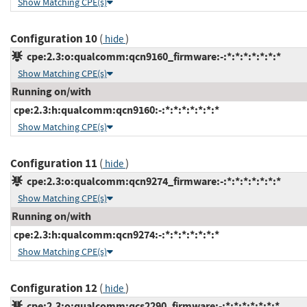
Show Matching CPE(s)
Configuration 10
(
)
hide
cpe:2.3:o:qualcomm:qcn9160_firmware:-:*:*:*:*:*:*:*
Show Matching CPE(s)
Running on/with
cpe:2.3:h:qualcomm:qcn9160:-:*:*:*:*:*:*:*
Show Matching CPE(s)
Configuration 11
(
)
hide
cpe:2.3:o:qualcomm:qcn9274_firmware:-:*:*:*:*:*:*:*
Show Matching CPE(s)
Running on/with
cpe:2.3:h:qualcomm:qcn9274:-:*:*:*:*:*:*:*
Show Matching CPE(s)
Configuration 12
(
)
hide
cpe:2.3:o:qualcomm:qcs2290_firmware:-:*:*:*:*:*:*:*