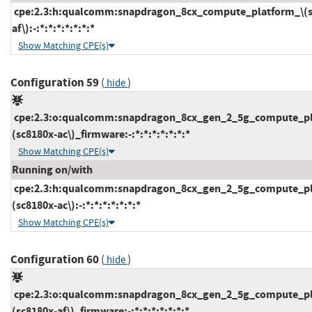
cpe:2.3:h:qualcomm:snapdragon_8cx_compute_platform_\(s
af\):-:*:*:*:*:*:*:*
Show Matching CPE(s)
Configuration 59
(
)
hide
cpe:2.3:o:qualcomm:snapdragon_8cx_gen_2_5g_compute_pl
(sc8180x-ac\)_firmware:-:*:*:*:*:*:*:*
Show Matching CPE(s)
Running on/with
cpe:2.3:h:qualcomm:snapdragon_8cx_gen_2_5g_compute_pl
(sc8180x-ac\):-:*:*:*:*:*:*:*
Show Matching CPE(s)
Configuration 60
(
)
hide
cpe:2.3:o:qualcomm:snapdragon_8cx_gen_2_5g_compute_pl
(sc8180x-af\)_firmware:-:*:*:*:*:*:*:*