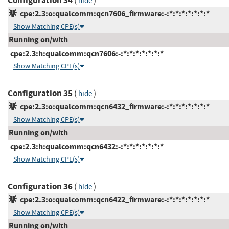
Configuration 34
(
)
hide
cpe:2.3:o:qualcomm:qcn7606_firmware:-:*:*:*:*:*:*:*
Show Matching CPE(s)
Running on/with
cpe:2.3:h:qualcomm:qcn7606:-:*:*:*:*:*:*:*
Show Matching CPE(s)
Configuration 35
(
)
hide
cpe:2.3:o:qualcomm:qcn6432_firmware:-:*:*:*:*:*:*:*
Show Matching CPE(s)
Running on/with
cpe:2.3:h:qualcomm:qcn6432:-:*:*:*:*:*:*:*
Show Matching CPE(s)
Configuration 36
(
)
hide
cpe:2.3:o:qualcomm:qcn6422_firmware:-:*:*:*:*:*:*:*
Show Matching CPE(s)
Running on/with