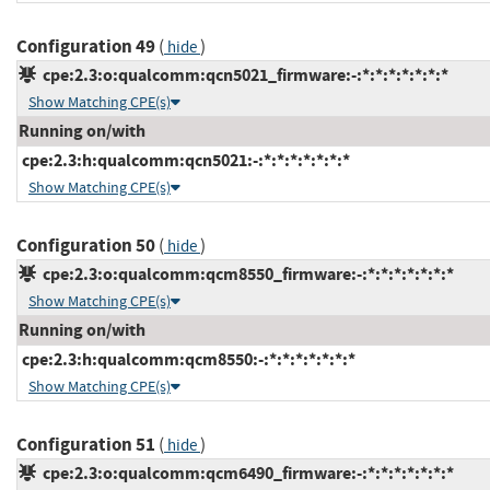
Configuration 49
(
)
hide
cpe:2.3:o:qualcomm:qcn5021_firmware:-:*:*:*:*:*:*:*
Show Matching CPE(s)
Running on/with
cpe:2.3:h:qualcomm:qcn5021:-:*:*:*:*:*:*:*
Show Matching CPE(s)
Configuration 50
(
)
hide
cpe:2.3:o:qualcomm:qcm8550_firmware:-:*:*:*:*:*:*:*
Show Matching CPE(s)
Running on/with
cpe:2.3:h:qualcomm:qcm8550:-:*:*:*:*:*:*:*
Show Matching CPE(s)
Configuration 51
(
)
hide
cpe:2.3:o:qualcomm:qcm6490_firmware:-:*:*:*:*:*:*:*