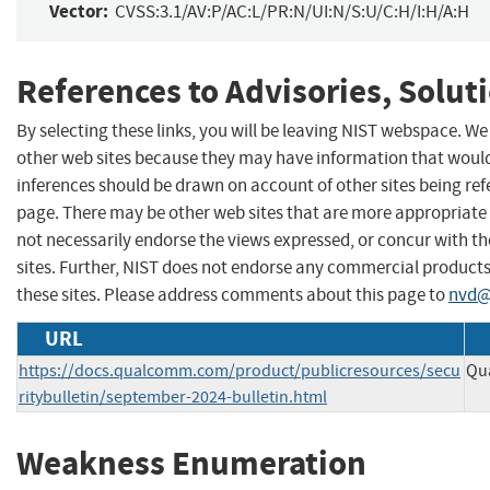
Vector:
CVSS:3.1/AV:P/AC:L/PR:N/UI:N/S:U/C:H/I:H/A:H
References to Advisories, Solut
By selecting these links, you will be leaving NIST webspace. We
other web sites because they may have information that would 
inferences should be drawn on account of other sites being refe
page. There may be other web sites that are more appropriate 
not necessarily endorse the views expressed, or concur with th
sites. Further, NIST does not endorse any commercial produc
these sites. Please address comments about this page to
nvd@
URL
https://docs.qualcomm.com/product/publicresources/secu
Qu
ritybulletin/september-2024-bulletin.html
Weakness Enumeration