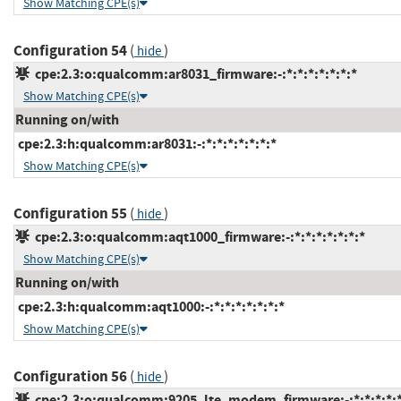
Show Matching CPE(s)
Configuration 54
(
)
hide
cpe:2.3:o:qualcomm:ar8031_firmware:-:*:*:*:*:*:*:*
Show Matching CPE(s)
Running on/with
cpe:2.3:h:qualcomm:ar8031:-:*:*:*:*:*:*:*
Show Matching CPE(s)
Configuration 55
(
)
hide
cpe:2.3:o:qualcomm:aqt1000_firmware:-:*:*:*:*:*:*:*
Show Matching CPE(s)
Running on/with
cpe:2.3:h:qualcomm:aqt1000:-:*:*:*:*:*:*:*
Show Matching CPE(s)
Configuration 56
(
)
hide
cpe:2.3:o:qualcomm:9205_lte_modem_firmware:-:*:*:*:*:*