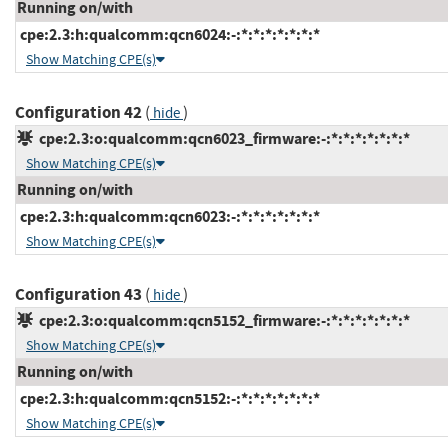
Running on/with
cpe:2.3:h:qualcomm:qcn6024:-:*:*:*:*:*:*:*
Show Matching CPE(s)
Configuration 42
(
)
hide
cpe:2.3:o:qualcomm:qcn6023_firmware:-:*:*:*:*:*:*:*
Show Matching CPE(s)
Running on/with
cpe:2.3:h:qualcomm:qcn6023:-:*:*:*:*:*:*:*
Show Matching CPE(s)
Configuration 43
(
)
hide
cpe:2.3:o:qualcomm:qcn5152_firmware:-:*:*:*:*:*:*:*
Show Matching CPE(s)
Running on/with
cpe:2.3:h:qualcomm:qcn5152:-:*:*:*:*:*:*:*
Show Matching CPE(s)