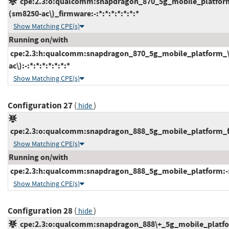
cpe:2.3:o:qualcomm:snapdragon_870_5g_mobile_platfor
(sm8250-ac\)_firmware:-:*:*:*:*:*:*:*
Show Matching CPE(s)
Running on/with
cpe:2.3:h:qualcomm:snapdragon_870_5g_mobile_platform_
ac\):-:*:*:*:*:*:*:*
Show Matching CPE(s)
Configuration 27
(
)
hide
cpe:2.3:o:qualcomm:snapdragon_888_5g_mobile_platform_fir
Show Matching CPE(s)
Running on/with
cpe:2.3:h:qualcomm:snapdragon_888_5g_mobile_platform:-:*:
Show Matching CPE(s)
Configuration 28
(
)
hide
cpe:2.3:o:qualcomm:snapdragon_888\+_5g_mobile_platf