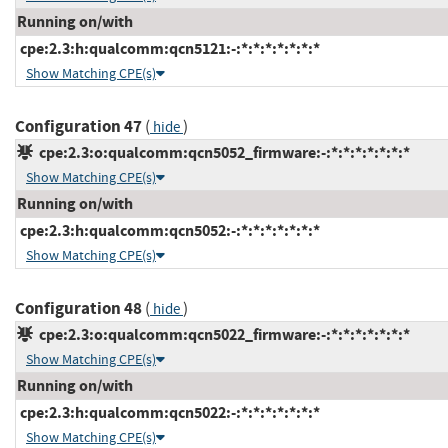
Running on/with
cpe:2.3:h:qualcomm:qcn5121:-:*:*:*:*:*:*:*
Show Matching CPE(s)
Configuration 47
(
)
hide
cpe:2.3:o:qualcomm:qcn5052_firmware:-:*:*:*:*:*:*:*
Show Matching CPE(s)
Running on/with
cpe:2.3:h:qualcomm:qcn5052:-:*:*:*:*:*:*:*
Show Matching CPE(s)
Configuration 48
(
)
hide
cpe:2.3:o:qualcomm:qcn5022_firmware:-:*:*:*:*:*:*:*
Show Matching CPE(s)
Running on/with
cpe:2.3:h:qualcomm:qcn5022:-:*:*:*:*:*:*:*
Show Matching CPE(s)