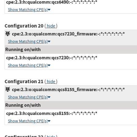
cpe:2.3:h:qualcomm:qcs6490:-:*:*:*:*:*:*:*
Show Matching CPE(s)
Configuration 20
(
)
hide
cpe:2.3:o:qualcomm:qcs7230_firmware:-:*:*:*:*:*:*:*
Show Matching CPE(s)
Running on/with
cpe:2.3:h:qualcomm:qcs7230:-:*:*:*:*:*:*:*
Show Matching CPE(s)
Configuration 21
(
)
hide
cpe:2.3:o:qualcomm:qcs8155_firmware:-:*:*:*:*:*:*:*
Show Matching CPE(s)
Running on/with
cpe:2.3:h:qualcomm:qcs8155:-:*:*:*:*:*:*:*
Show Matching CPE(s)