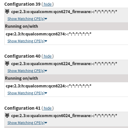
Configuration 39
(
)
hide
cpe:2.3:o:qualcomm:qcn6274_firmware:-:*:*:*:*:*:*:*
Show Matching CPE(s)
Running on/with
cpe:2.3:h:qualcomm:qcn6274:-:*:*:*:*:*:*:*
Show Matching CPE(s)
Configuration 40
(
)
hide
cpe:2.3:o:qualcomm:qcn6224_firmware:-:*:*:*:*:*:*:*
Show Matching CPE(s)
Running on/with
cpe:2.3:h:qualcomm:qcn6224:-:*:*:*:*:*:*:*
Show Matching CPE(s)
Configuration 41
(
)
hide
cpe:2.3:o:qualcomm:qcn6024_firmware:-:*:*:*:*:*:*:*
Show Matching CPE(s)