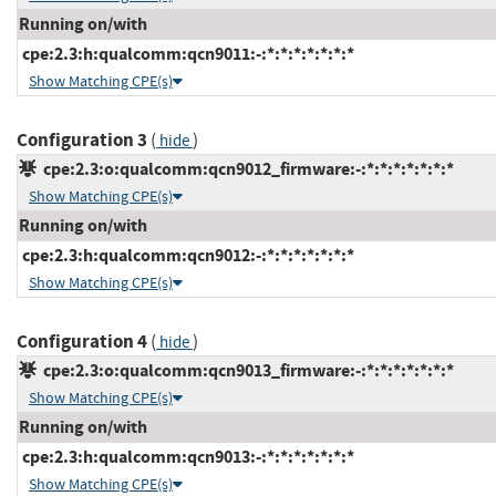
Running on/with
cpe:2.3:h:qualcomm:qcn9011:-:*:*:*:*:*:*:*
Show Matching CPE(s)
Configuration 3
(
)
hide
cpe:2.3:o:qualcomm:qcn9012_firmware:-:*:*:*:*:*:*:*
Show Matching CPE(s)
Running on/with
cpe:2.3:h:qualcomm:qcn9012:-:*:*:*:*:*:*:*
Show Matching CPE(s)
Configuration 4
(
)
hide
cpe:2.3:o:qualcomm:qcn9013_firmware:-:*:*:*:*:*:*:*
Show Matching CPE(s)
Running on/with
cpe:2.3:h:qualcomm:qcn9013:-:*:*:*:*:*:*:*
Show Matching CPE(s)