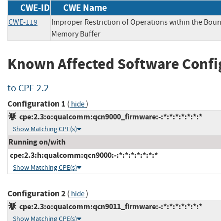
CWE-ID
CWE Name
CWE-119
Improper Restriction of Operations within the Boun
Memory Buffer
Known Affected Software Confi
to CPE 2.2
Configuration 1
(
)
hide
cpe:2.3:o:qualcomm:qcn9000_firmware:-:*:*:*:*:*:*:*
Show Matching CPE(s)
Running on/with
cpe:2.3:h:qualcomm:qcn9000:-:*:*:*:*:*:*:*
Show Matching CPE(s)
Configuration 2
(
)
hide
cpe:2.3:o:qualcomm:qcn9011_firmware:-:*:*:*:*:*:*:*
Show Matching CPE(s)