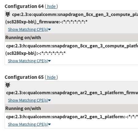
Configuration 64
(
)
hide
cpe:2.3:o:qualcomm:snapdragon_8cx_gen_3_compute_pl
(sc8280xp-bb\)_firmware:-:*:*:*:*:*:*:*
Show Matching CPE(s)
Running on/with
cpe:2.3:h:qualcomm:snapdragon_8cx_gen_3_compute_platf
(sc8280xp-bb\):-:*:*:*:*:*:*:*
Show Matching CPE(s)
Configuration 65
(
)
hide
cpe:2.3:o:qualcomm:snapdragon_ar2_gen_1_platform_firmware
Show Matching CPE(s)
Running on/with
cpe:2.3:h:qualcomm:snapdragon_ar2_gen_1_platform:-:*:*:*:
Show Matching CPE(s)