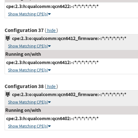
cpe:2.3:h:qualcomm:qcn6422:-:*:*:*:*:*:*:*
Show Matching CPE(s)
Configuration 37
(
)
hide
cpe:2.3:o:qualcomm:qcn6412_firmware:-:*:*:*:*:*:*:*
Show Matching CPE(s)
Running on/with
cpe:2.3:h:qualcomm:qcn6412:-:*:*:*:*:*:*:*
Show Matching CPE(s)
Configuration 38
(
)
hide
cpe:2.3:o:qualcomm:qcn6402_firmware:-:*:*:*:*:*:*:*
Show Matching CPE(s)
Running on/with
cpe:2.3:h:qualcomm:qcn6402:-:*:*:*:*:*:*:*
Show Matching CPE(s)