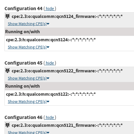
Configuration 44
(
)
hide
cpe:2.3:o:qualcomm:qcn5124_firmware:-:*:*:*:*:*:*:*
Show Matching CPE(s)
Running on/with
cpe:2.3:h:qualcomm:qcn5124:-:*:*:*:*:*:*:*
Show Matching CPE(s)
Configuration 45
(
)
hide
cpe:2.3:o:qualcomm:qcn5122_firmware:-:*:*:*:*:*:*:*
Show Matching CPE(s)
Running on/with
cpe:2.3:h:qualcomm:qcn5122:-:*:*:*:*:*:*:*
Show Matching CPE(s)
Configuration 46
(
)
hide
cpe:2.3:o:qualcomm:qcn5121_firmware:-:*:*:*:*:*:*:*
Show Matching CPE(s)