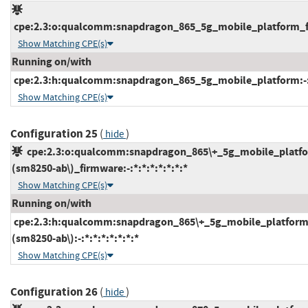
cpe:2.3:o:qualcomm:snapdragon_865_5g_mobile_platform_fir
Show Matching CPE(s)
Running on/with
cpe:2.3:h:qualcomm:snapdragon_865_5g_mobile_platform:-:*:
Show Matching CPE(s)
Configuration 25
(
)
hide
cpe:2.3:o:qualcomm:snapdragon_865\+_5g_mobile_platf
(sm8250-ab\)_firmware:-:*:*:*:*:*:*:*
Show Matching CPE(s)
Running on/with
cpe:2.3:h:qualcomm:snapdragon_865\+_5g_mobile_platform
(sm8250-ab\):-:*:*:*:*:*:*:*
Show Matching CPE(s)
Configuration 26
(
)
hide