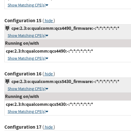
Show Matching CPE(s)
Configuration 15
(
)
hide
cpe:2.3:o:qualcomm:qcs4490_firmware:-:*:*:*:*:*:*:*
Show Matching CPE(s)
Running on/with
cpe:2.3:h:qualcomm:qcs4490:-:*:*:*:*:*:*:*
Show Matching CPE(s)
Configuration 16
(
)
hide
cpe:2.3:o:qualcomm:qcs5430_firmware:-:*:*:*:*:*:*:*
Show Matching CPE(s)
Running on/with
cpe:2.3:h:qualcomm:qcs5430:-:*:*:*:*:*:*:*
Show Matching CPE(s)
Configuration 17
(
)
hide