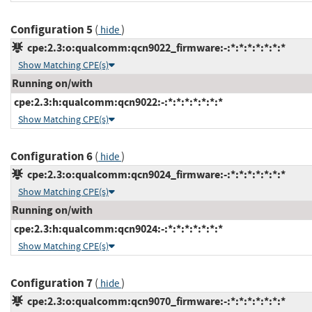
Configuration 5
(
)
hide
cpe:2.3:o:qualcomm:qcn9022_firmware:-:*:*:*:*:*:*:*
Show Matching CPE(s)
Running on/with
cpe:2.3:h:qualcomm:qcn9022:-:*:*:*:*:*:*:*
Show Matching CPE(s)
Configuration 6
(
)
hide
cpe:2.3:o:qualcomm:qcn9024_firmware:-:*:*:*:*:*:*:*
Show Matching CPE(s)
Running on/with
cpe:2.3:h:qualcomm:qcn9024:-:*:*:*:*:*:*:*
Show Matching CPE(s)
Configuration 7
(
)
hide
cpe:2.3:o:qualcomm:qcn9070_firmware:-:*:*:*:*:*:*:*