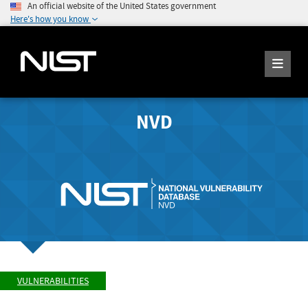
An official website of the United States government
Here's how you know
NVD
VULNERABILITIES