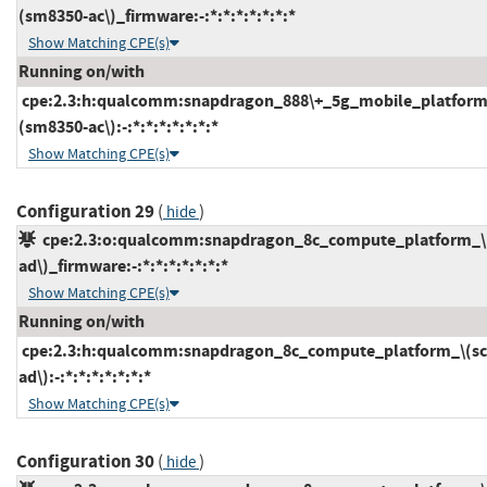
(sm8350-ac\)_firmware:-:*:*:*:*:*:*:*
Show Matching CPE(s)
Running on/with
cpe:2.3:h:qualcomm:snapdragon_888\+_5g_mobile_platform
(sm8350-ac\):-:*:*:*:*:*:*:*
Show Matching CPE(s)
Configuration 29
(
)
hide
cpe:2.3:o:qualcomm:snapdragon_8c_compute_platform_\
ad\)_firmware:-:*:*:*:*:*:*:*
Show Matching CPE(s)
Running on/with
cpe:2.3:h:qualcomm:snapdragon_8c_compute_platform_\(sc
ad\):-:*:*:*:*:*:*:*
Show Matching CPE(s)
Configuration 30
(
)
hide