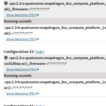
cpe:2.3:o:qualcomm:snapdragon_8cx_compute_platform_
ab\)_firmware:-:*:*:*:*:*:*:*
Show Matching CPE(s)
Running on/with
cpe:2.3:h:qualcomm:snapdragon_8cx_compute_platform_\(s
ab\):-:*:*:*:*:*:*:*
Show Matching CPE(s)
Configuration 33
(
)
hide
cpe:2.3:o:qualcomm:snapdragon_8cx_compute_platform_
(sc8180xp-ac\)_firmware:-:*:*:*:*:*:*:*
Show Matching CPE(s)
Running on/with
cpe:2.3:h:qualcomm:snapdragon_8cx_compute_platform_\(s
ac\):-:*:*:*:*:*:*:*
Show Matching CPE(s)