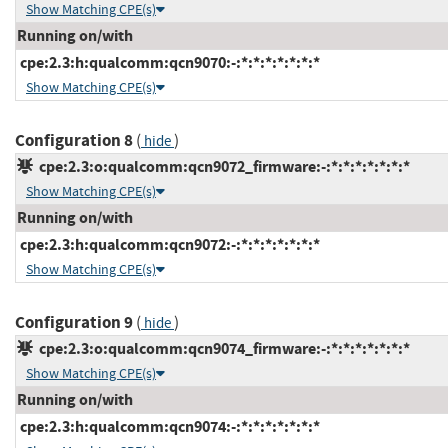
Show Matching CPE(s)
Running on/with
cpe:2.3:h:qualcomm:qcn9070:-:*:*:*:*:*:*:*
Show Matching CPE(s)
Configuration 8
(
)
hide
cpe:2.3:o:qualcomm:qcn9072_firmware:-:*:*:*:*:*:*:*
Show Matching CPE(s)
Running on/with
cpe:2.3:h:qualcomm:qcn9072:-:*:*:*:*:*:*:*
Show Matching CPE(s)
Configuration 9
(
)
hide
cpe:2.3:o:qualcomm:qcn9074_firmware:-:*:*:*:*:*:*:*
Show Matching CPE(s)
Running on/with
cpe:2.3:h:qualcomm:qcn9074:-:*:*:*:*:*:*:*