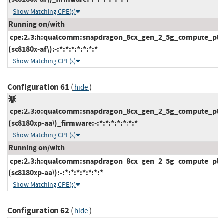
Show Matching CPE(s)
Running on/with
cpe:2.3:h:qualcomm:snapdragon_8cx_gen_2_5g_compute_pl
(sc8180x-af\):-:*:*:*:*:*:*:*
Show Matching CPE(s)
Configuration 61
(
)
hide
cpe:2.3:o:qualcomm:snapdragon_8cx_gen_2_5g_compute_pl
(sc8180xp-aa\)_firmware:-:*:*:*:*:*:*:*
Show Matching CPE(s)
Running on/with
cpe:2.3:h:qualcomm:snapdragon_8cx_gen_2_5g_compute_pl
(sc8180xp-aa\):-:*:*:*:*:*:*:*
Show Matching CPE(s)
Configuration 62
(
)
hide