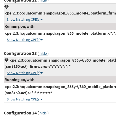
Configuration 22
(
)
hide
cpe:2.3:o:qualcomm:snapdragon_855_mobile_platform_firmwar
Show Matching CPE(s)
Running on/with
cpe:2.3:h:qualcomm:snapdragon_855_mobile_platform:-:*:*:*
Show Matching CPE(s)
Configuration 23
(
)
hide
cpe:2.3:o:qualcomm:snapdragon_855\+\/860_mobile_plat
(sm8150-ac\)_firmware:-:*:*:*:*:*:*:*
Show Matching CPE(s)
Running on/with
cpe:2.3:h:qualcomm:snapdragon_855\+\/860_mobile_platfor
(sm8150-ac\):-:*:*:*:*:*:*:*
Show Matching CPE(s)
Configuration 24
(
)
hide