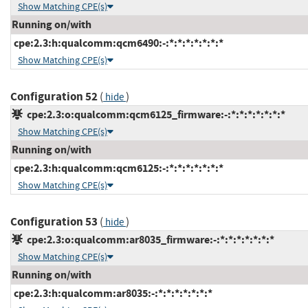
Show Matching CPE(s)
Running on/with
cpe:2.3:h:qualcomm:qcm6490:-:*:*:*:*:*:*:*
Show Matching CPE(s)
Configuration 52
(
)
hide
cpe:2.3:o:qualcomm:qcm6125_firmware:-:*:*:*:*:*:*:*
Show Matching CPE(s)
Running on/with
cpe:2.3:h:qualcomm:qcm6125:-:*:*:*:*:*:*:*
Show Matching CPE(s)
Configuration 53
(
)
hide
cpe:2.3:o:qualcomm:ar8035_firmware:-:*:*:*:*:*:*:*
Show Matching CPE(s)
Running on/with
cpe:2.3:h:qualcomm:ar8035:-:*:*:*:*:*:*:*