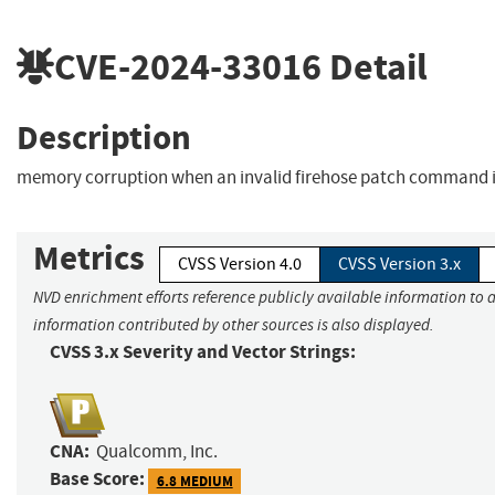
CVE-2024-33016
Detail
Description
memory corruption when an invalid firehose patch command i
Metrics
CVSS Version 4.0
CVSS Version 3.x
NVD enrichment efforts reference publicly available information to a
information contributed by other sources is also displayed.
CVSS 3.x Severity and Vector Strings:
CNA:
Qualcomm, Inc.
Base Score:
6.8 MEDIUM