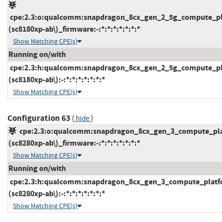
cpe:2.3:o:qualcomm:snapdragon_8cx_gen_2_5g_compute_pl
(sc8180xp-ab\)_firmware:-:*:*:*:*:*:*:*
Show Matching CPE(s)
Running on/with
cpe:2.3:h:qualcomm:snapdragon_8cx_gen_2_5g_compute_pl
(sc8180xp-ab\):-:*:*:*:*:*:*:*
Show Matching CPE(s)
Configuration 63
(
)
hide
cpe:2.3:o:qualcomm:snapdragon_8cx_gen_3_compute_pl
(sc8280xp-ab\)_firmware:-:*:*:*:*:*:*:*
Show Matching CPE(s)
Running on/with
cpe:2.3:h:qualcomm:snapdragon_8cx_gen_3_compute_platf
(sc8280xp-ab\):-:*:*:*:*:*:*:*
Show Matching CPE(s)