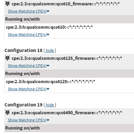
cpe:2.3:o:qualcomm:qcs610_firmware:-:*:*:*:*:*:*:*
Show Matching CPE(s)
Running on/with
cpe:2.3:h:qualcomm:qcs610:-:*:*:*:*:*:*:*
Show Matching CPE(s)
Configuration 18
(
)
hide
cpe:2.3:o:qualcomm:qcs6125_firmware:-:*:*:*:*:*:*:*
Show Matching CPE(s)
Running on/with
cpe:2.3:h:qualcomm:qcs6125:-:*:*:*:*:*:*:*
Show Matching CPE(s)
Configuration 19
(
)
hide
cpe:2.3:o:qualcomm:qcs6490_firmware:-:*:*:*:*:*:*:*
Show Matching CPE(s)
Running on/with