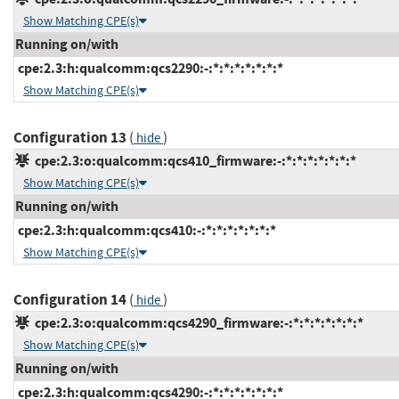
Show Matching CPE(s)
Running on/with
cpe:2.3:h:qualcomm:qcs2290:-:*:*:*:*:*:*:*
Show Matching CPE(s)
Configuration 13
(
)
hide
cpe:2.3:o:qualcomm:qcs410_firmware:-:*:*:*:*:*:*:*
Show Matching CPE(s)
Running on/with
cpe:2.3:h:qualcomm:qcs410:-:*:*:*:*:*:*:*
Show Matching CPE(s)
Configuration 14
(
)
hide
cpe:2.3:o:qualcomm:qcs4290_firmware:-:*:*:*:*:*:*:*
Show Matching CPE(s)
Running on/with
cpe:2.3:h:qualcomm:qcs4290:-:*:*:*:*:*:*:*