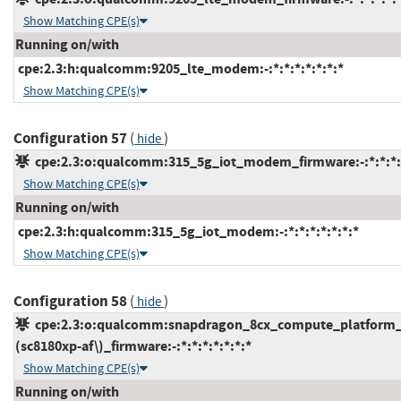
Show Matching CPE(s)
Running on/with
cpe:2.3:h:qualcomm:9205_lte_modem:-:*:*:*:*:*:*:*
Show Matching CPE(s)
Configuration 57
(
)
hide
cpe:2.3:o:qualcomm:315_5g_iot_modem_firmware:-:*:*:*:*
Show Matching CPE(s)
Running on/with
cpe:2.3:h:qualcomm:315_5g_iot_modem:-:*:*:*:*:*:*:*
Show Matching CPE(s)
Configuration 58
(
)
hide
cpe:2.3:o:qualcomm:snapdragon_8cx_compute_platform_
(sc8180xp-af\)_firmware:-:*:*:*:*:*:*:*
Show Matching CPE(s)
Running on/with