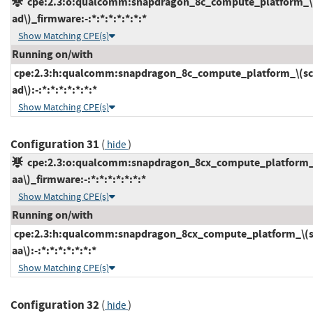
cpe:2.3:o:qualcomm:snapdragon_8c_compute_platform_\
ad\)_firmware:-:*:*:*:*:*:*:*
Show Matching CPE(s)
Running on/with
cpe:2.3:h:qualcomm:snapdragon_8c_compute_platform_\(sc
ad\):-:*:*:*:*:*:*:*
Show Matching CPE(s)
Configuration 31
(
)
hide
cpe:2.3:o:qualcomm:snapdragon_8cx_compute_platform_
aa\)_firmware:-:*:*:*:*:*:*:*
Show Matching CPE(s)
Running on/with
cpe:2.3:h:qualcomm:snapdragon_8cx_compute_platform_\(s
aa\):-:*:*:*:*:*:*:*
Show Matching CPE(s)
Configuration 32
(
)
hide