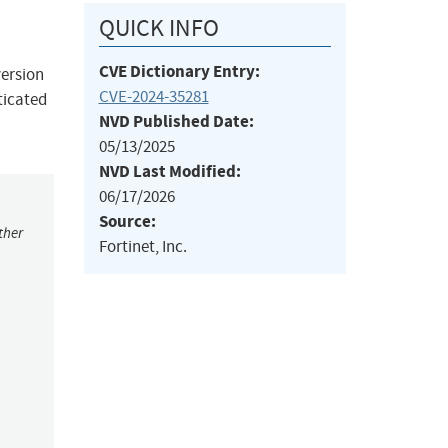
QUICK INFO
CVE Dictionary Entry:
version
CVE-2024-35281
ticated
NVD Published Date:
05/13/2025
NVD Last Modified:
06/17/2026
Source:
ther
Fortinet, Inc.