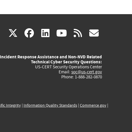
(link
(link
(link
(link
(link
X
facebook
linkedin
youtube
rss
govd
is
is
is
is
is
Incident Response Assistance and Non-NVD Related
external)
external)
external)
external)
externa
Technical Cyber Security Questions:
US-CERT Security Operations Center
Email:
soc@us-cert.gov
Phone: 1-888-282-0870
ific Integrity
|
Information Quality Standards
|
Commerce.gov
|