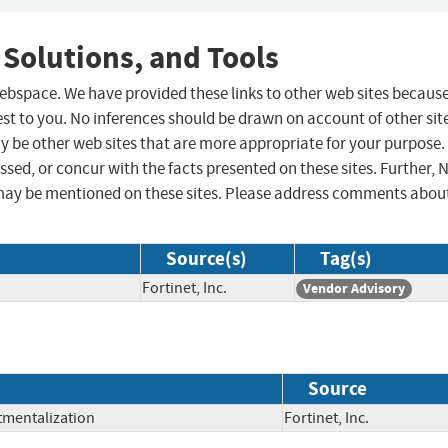
 Solutions, and Tools
 webspace. We have provided these links to other web sites becaus
st to you. No inferences should be drawn on account of other sit
ay be other web sites that are more appropriate for your purpose.
sed, or concur with the facts presented on these sites. Further, 
may be mentioned on these sites. Please address comments abou
Source(s)
Tag(s)
Fortinet, Inc.
Vendor Advisory
Source
tmentalization
Fortinet, Inc.