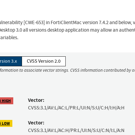
nerability [CWE-653] in FortiClientMac version 7.4.2 and below, 
CDesktop 3.0 all versions desktop application may allow an authen
ariables.
rsion 3.x
CVSS Version 2.0
nformation to associate vector strings. CVSS information contributed by o
Vector:
8 HIGH
CVSS:3.1/AV:L/AC:L/PR:L/UI:N/S:U/C:H/I:H/A:H
Vector:
5 LOW
CVSS:3.1/AV:L/AC:H/PR:L/UI:N/S:U/C:N/I:L/A:N