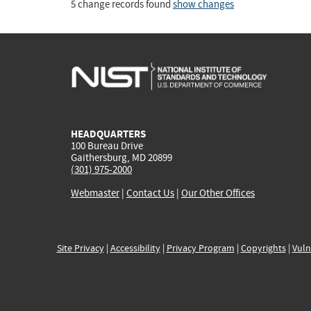
5 change records found
show changes
HEADQUARTERS
100 Bureau Drive
Gaithersburg, MD 20899
(301) 975-2000
Webmaster
|
Contact Us
|
Our Other Offices
Site Privacy
|
Accessibility
|
Privacy Program
|
Copyrights
|
Vuln