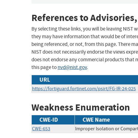
References to Advisories,
By selecting these links, you will be leaving NIST
they may have information that would be of intere
being referenced, or not, from this page. There m
NIST does not necessarily endorse the views expres
does not endorse any commercial products that 
this page to
nvd@nist.gov
.
URL
https://fortiguard.fortinet.com/psirt/FG-IR-24-025
Weakness Enumeration
CWE-ID
CWE Name
CWE-653
Improper Isolation or Compar