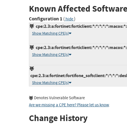
Known Affected Software
Configuration 1
(
)
hide
cpe:2.3:a:fortinet:forticlient:*:*:*:*:*:macos:*
Show Matching CPE(s)
cpe:2.3:a:fortinet:forticlient:*:*:*:*:*:macos:*
Show Matching CPE(s)
cpe:2.3:a:fortinet:fortifone_softclient:*:*:*:*:des
Show Matching CPE(s)
Denotes Vulnerable Software
Are we missing a CPE here? Please let us know
.
Change History