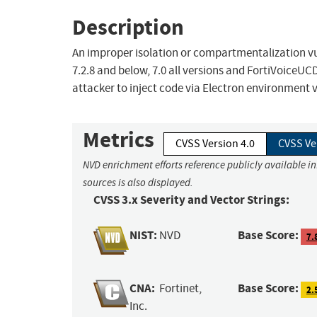
Description
An improper isolation or compartmentalization vul
7.2.8 and below, 7.0 all versions and FortiVoiceU
attacker to inject code via Electron environment v
Metrics
CVSS Version 4.0
CVSS Ve
NVD enrichment efforts reference publicly available i
sources is also displayed.
CVSS 3.x Severity and Vector Strings:
NIST:
Base Score:
NVD
7.
CNA:
Base Score:
Fortinet,
2.
Inc.