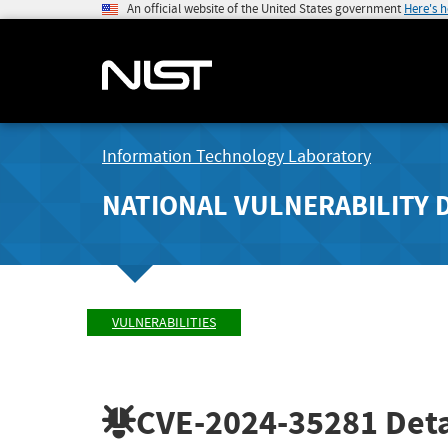
An official website of the United States government
Here's 
Information Technology Laboratory
NATIONAL VULNERABILITY 
VULNERABILITIES
CVE-2024-35281
Deta