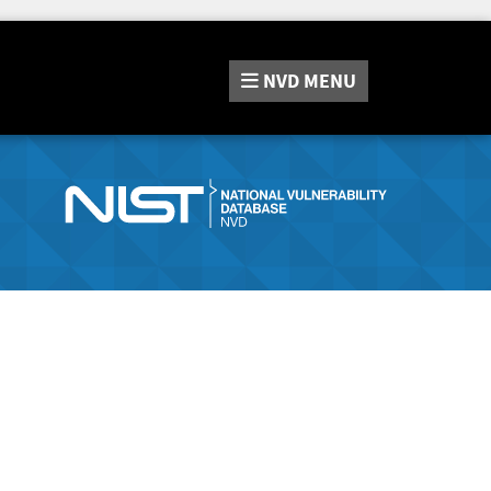
NVD
MENU