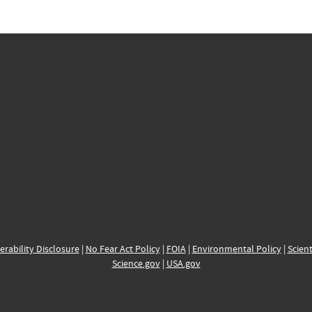
erability Disclosure
|
No Fear Act Policy
|
FOIA
|
Environmental Policy
|
Scient
Science.gov
|
USA.gov