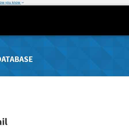
how you know
DATABASE
il