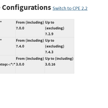
 Configurations
Switch to CPE 2.2
:*
From (including)
Up to
7.0.0
(excluding)
7.2.9
:*
From (including)
Up to
7.4.0
(excluding)
7.4.3
From (including)
Up to (including)
ktop:-:*:*
3.0.0
3.0.16