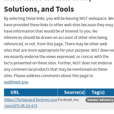
Solutions, and Tools
By selecting these links, you will be leaving NIST webspace. We
have provided these links to other web sites because they may
have information that would be of interest to you. No
inferences should be drawn on account of other sites being
referenced, or not, from this page. There may be other web
sites that are more appropriate for your purpose. NIST does no
necessarily endorse the views expressed, or concur with the
facts presented on these sites. Further, NIST does not endorse
any commercial products that may be mentioned on these
sites. Please address comments about this page to
nvd@nist.gov
.
URL
Source(s)
Tag(s)
https://fortiguard.fortinet.com
Fortinet, Inc.
Vendor Advisory
/psirt/FG-IR-23-473