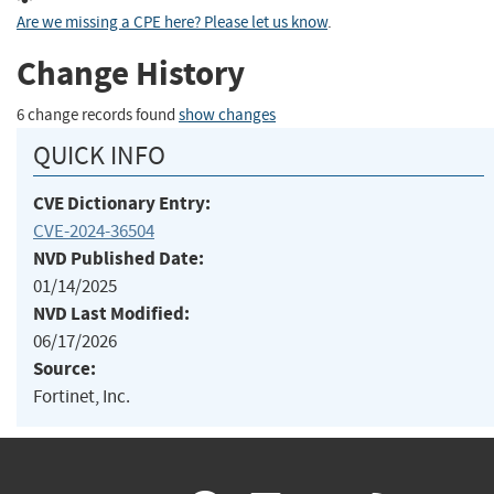
Are we missing a CPE here? Please let us know
.
Change History
6 change records found
show changes
QUICK INFO
CVE Dictionary Entry:
CVE-2024-36504
NVD Published Date:
01/14/2025
NVD Last Modified:
06/17/2026
Source:
Fortinet, Inc.