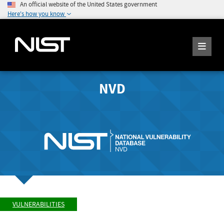
An official website of the United States government
Here's how you know
NVD
VULNERABILITIES