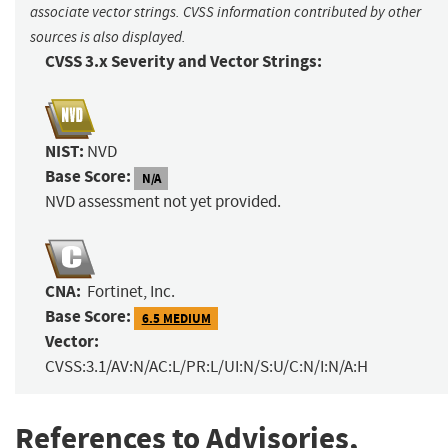
associate vector strings. CVSS information contributed by other
sources is also displayed.
CVSS 3.x Severity and Vector Strings:
NIST:
NVD
Base Score:
N/A
NVD assessment not yet provided.
CNA:
Fortinet, Inc.
Base Score:
6.5 MEDIUM
Vector:
CVSS:3.1/AV:N/AC:L/PR:L/UI:N/S:U/C:N/I:N/A:H
References to Advisories,