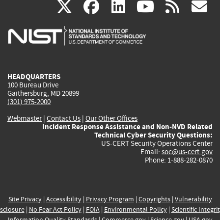
(link
(link
(link
(link
(
X
facebook
linkedin
youtu
rss
g
is
is
is
is
i
external)
external)
external)
external)
e
HEADQUARTERS
100 Bureau Drive
Gaithersburg, MD 20899
(301) 975-2000
Webmaster
|
Contact Us
|
Our Other Offices
Incident Response Assistance and Non-NVD Related
Technical Cyber Security Questions:
US-CERT Security Operations Center
Email:
soc@us-cert.gov
Phone: 1-888-282-0870
Site Privacy
|
Accessibility
|
Privacy Program
|
Copyrights
|
Vulnerability
sclosure
|
No Fear Act Policy
|
FOIA
|
Environmental Policy
|
Scientific Integri
Information Quality Standards
|
Commerce.gov
|
Science.gov
|
USA.gov