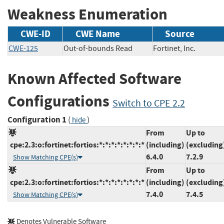
Weakness Enumeration
CWE-ID
CWE Name
Source
CWE-125
Out-of-bounds Read
Fortinet, Inc.
Known Affected Software
Configurations
Switch to CPE 2.2
Configuration 1
(
)
hide
From
Up to
cpe:2.3:o:fortinet:fortios:*:*:*:*:*:*:*:*
(including)
(excluding
6.4.0
7.2.9
Show Matching CPE(s)
From
Up to
cpe:2.3:o:fortinet:fortios:*:*:*:*:*:*:*:*
(including)
(excluding
7.4.0
7.4.5
Show Matching CPE(s)
Denotes Vulnerable Software