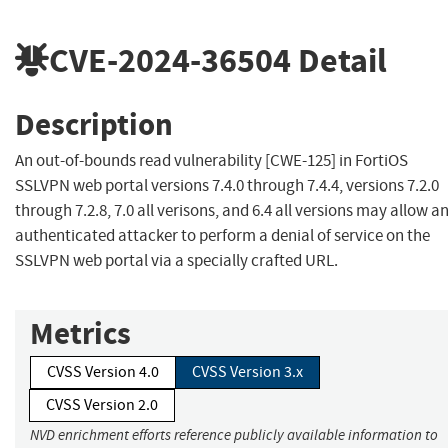
CVE-2024-36504
Detail
Description
An out-of-bounds read vulnerability [CWE-125] in FortiOS
SSLVPN web portal versions 7.4.0 through 7.4.4, versions 7.2.0
through 7.2.8, 7.0 all verisons, and 6.4 all versions may allow a
authenticated attacker to perform a denial of service on the
SSLVPN web portal via a specially crafted URL.
Metrics
CVSS Version 4.0
CVSS Version 3.x
CVSS Version 2.0
NVD enrichment efforts reference publicly available information to