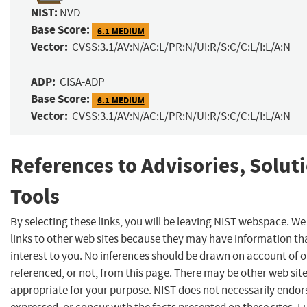
NIST:
NVD
Base Score:
6.1 MEDIUM
Vector:
CVSS:3.1/AV:N/AC:L/PR:N/UI:R/S:C/C:L/I:L/A:N
ADP:
CISA-ADP
Base Score:
6.1 MEDIUM
Vector:
CVSS:3.1/AV:N/AC:L/PR:N/UI:R/S:C/C:L/I:L/A:N
References to Advisories, Solut
Tools
By selecting these links, you will be leaving NIST webspace. W
links to other web sites because they may have information th
interest to you. No inferences should be drawn on account of o
referenced, or not, from this page. There may be other web sit
appropriate for your purpose. NIST does not necessarily endor