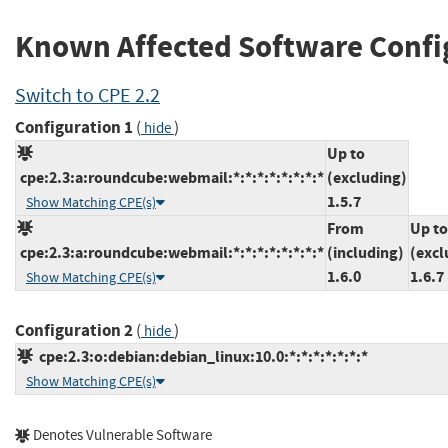
Known Affected Software Confi
Switch to CPE 2.2
Configuration 1
(
)
hide
Up to
cpe:2.3:a:roundcube:webmail:*:*:*:*:*:*:*:*
(excluding)
1.5.7
Show Matching CPE(s)
From
Up to
cpe:2.3:a:roundcube:webmail:*:*:*:*:*:*:*:*
(including)
(excl
1.6.0
1.6.7
Show Matching CPE(s)
Configuration 2
(
)
hide
cpe:2.3:o:debian:debian_linux:10.0:*:*:*:*:*:*:*
Show Matching CPE(s)
Denotes Vulnerable Software