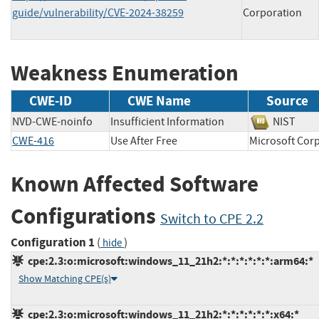
guide/vulnerability/CVE-2024-38259
Corporation
Weakness Enumeration
CWE-ID
CWE Name
Source
NVD-CWE-noinfo
Insufficient Information
NIST
CWE-416
Use After Free
Microsoft C
Known Affected Software
Configurations
Switch to CPE 2.2
Configuration 1
(
)
hide
cpe:2.3:o:microsoft:windows_11_21h2:*:*:*:*:*:*:arm64:*
Show Matching CPE(s)
cpe:2.3:o:microsoft:windows_11_21h2:*:*:*:*:*:*:x64:*