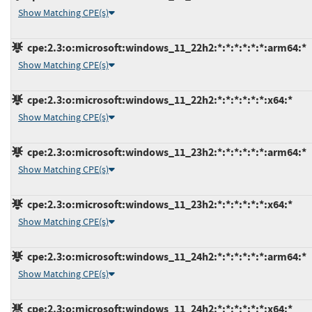
Show Matching CPE(s)
cpe:2.3:o:microsoft:windows_11_22h2:*:*:*:*:*:*:arm64:*
Show Matching CPE(s)
cpe:2.3:o:microsoft:windows_11_22h2:*:*:*:*:*:*:x64:*
Show Matching CPE(s)
cpe:2.3:o:microsoft:windows_11_23h2:*:*:*:*:*:*:arm64:*
Show Matching CPE(s)
cpe:2.3:o:microsoft:windows_11_23h2:*:*:*:*:*:*:x64:*
Show Matching CPE(s)
cpe:2.3:o:microsoft:windows_11_24h2:*:*:*:*:*:*:arm64:*
Show Matching CPE(s)
cpe:2.3:o:microsoft:windows_11_24h2:*:*:*:*:*:*:x64:*