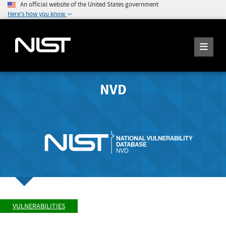
An official website of the United States government
Here's how you know
NVD
VULNERABILITIES