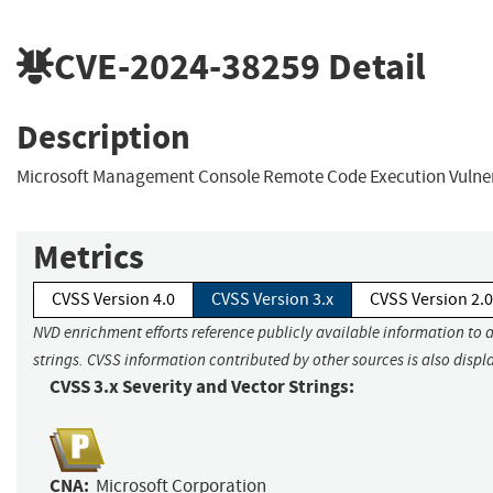
CVE-2024-38259
Detail
Description
Microsoft Management Console Remote Code Execution Vulner
Metrics
CVSS Version 4.0
CVSS Version 3.x
CVSS Version 2.0
NVD enrichment efforts reference publicly available information to 
strings. CVSS information contributed by other sources is also displ
CVSS 3.x Severity and Vector Strings:
CNA:
Microsoft Corporation