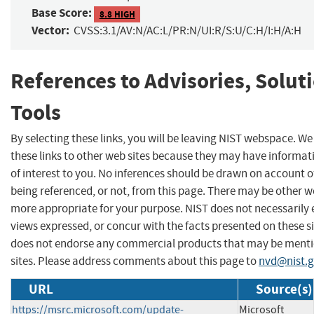
Base Score:
8.8 HIGH
Vector:
CVSS:3.1/AV:N/AC:L/PR:N/UI:R/S:U/C:H/I:H/A:H
References to Advisories, Solut
Tools
By selecting these links, you will be leaving NIST webspace. W
these links to other web sites because they may have informat
of interest to you. No inferences should be drawn on account of
being referenced, or not, from this page. There may be other we
more appropriate for your purpose. NIST does not necessarily 
views expressed, or concur with the facts presented on these si
does not endorse any commercial products that may be menti
sites. Please address comments about this page to
nvd@nist.
URL
Source(s)
https://msrc.microsoft.com/update-
Microsoft