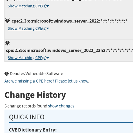
Show Matching CPE(s)
cpe:2.3:o:microsoft:windows_server_2022:*:*:*:*:*:*:*:*
Show Matching CPE(s)
cpe:2.3:o:microsoft:windows_server_2022_23h2:*:*:*:*:*:*:*:
Show Matching CPE(s)
Denotes Vulnerable Software
Are we missing a CPE here? Please let us know
.
Change History
5 change records found
show changes
QUICK INFO
CVE Dictionary Entry: