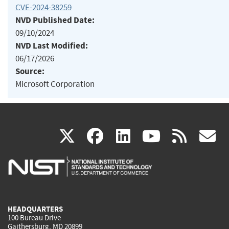
CVE-2024-38259
NVD Published Date:
09/10/2024
NVD Last Modified:
06/17/2026
Source:
Microsoft Corporation
(link
(link
(link
(link
(
X
facebook
linkedin
youtu
rss
g
is
is
is
is
i
external)
external)
external)
external)
e
HEADQUARTERS
100 Bureau Drive
Gaithersburg, MD 20899