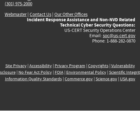
(301) 975-2000
Webmaster
|
Contact Us
|
Our Other Offices
Incident Response Assistance and Non-NVD Related
Technical Cyber Security Questions:
US-CERT Security Operations Center
Email:
soc@us-cert.gov
Phone: 1-888-282-0870
Site Privacy
|
Accessibility
|
Privacy Program
|
Copyrights
|
Vulnerability
sclosure
|
No Fear Act Policy
|
FOIA
|
Environmental Policy
|
Scientific Integri
Information Quality Standards
|
Commerce.gov
|
Science.gov
|
USA.gov