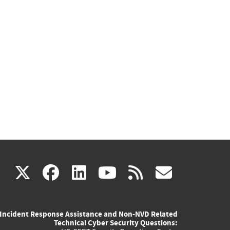
(link
(link
(link
(link
(link
X
facebook
linkedin
youtube
rss
govd
is
is
is
is
is
Incident Response Assistance and Non-NVD Related
external)
external)
external)
external)
externa
Technical Cyber Security Questions: