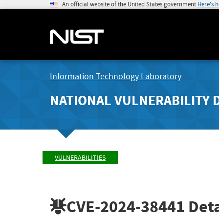
An official website of the United States government
Here's 
Information Technology Laboratory
NATIONAL VULNERABILITY 
VULNERABILITIES
CVE-2024-38441
Deta