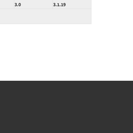
3.0
3.1.19