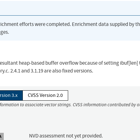
richment efforts were completed. Enrichment data supplied by t
ges.
esultant heap-based buffer overflow because of setting ibuf[len] to
. 2.4.1 and 3.1.19 are also fixed versions.
rsion 3.x
CVSS Version 2.0
nformation to associate vector strings. CVSS information contributed by o
NVD assessment not yet provided.
A