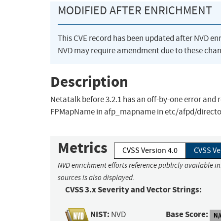
MODIFIED AFTER ENRICHMENT
This CVE record has been updated after NVD en
NVD may require amendment due to these chan
Description
Netatalk before 3.2.1 has an off-by-one error and r
FPMapName in afp_mapname in etc/afpd/directory.c
Metrics
CVSS Version 4.0
CVSS Ve
NVD enrichment efforts reference publicly available i
sources is also displayed.
CVSS 3.x Severity and Vector Strings:
NIST:
Base Score:
NVD
N/