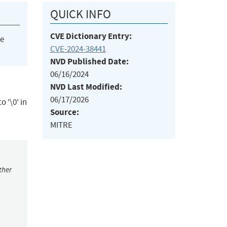
QUICK INFO
CVE Dictionary Entry:
he
CVE-2024-38441
NVD Published Date:
06/16/2024
NVD Last Modified:
06/17/2026
 '\0' in
Source:
MITRE
ther