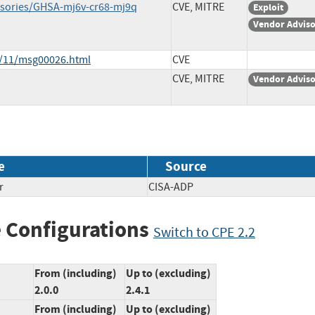
visories/GHSA-mj6v-cr68-mj9q
CVE, MITRE
Exploit
Vendor Advis
4/11/msg00026.html
CVE
CVE, MITRE
Vendor Advis
e
Source
r
CISA-ADP
 Configurations
Switch to CPE 2.2
From (including)
Up to (excluding)
2.0.0
2.4.1
From (including)
Up to (excluding)