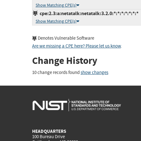
Show Matching CPE(s)
cpe:2.3:a:netatalk:netatalk:3.2.0:*:*:*:*:*:*:*
Show Matching CPE(s)
Denotes Vulnerable Software
Are we missing a CPE here? Please let us know
.
Change History
10 change records found
show changes
HEADQUARTERS
100 Bureau Drive