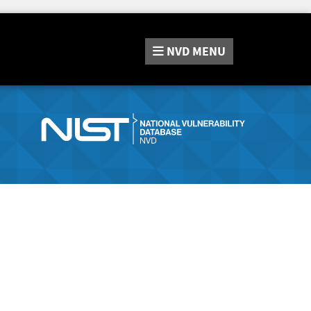
NVD
MENU