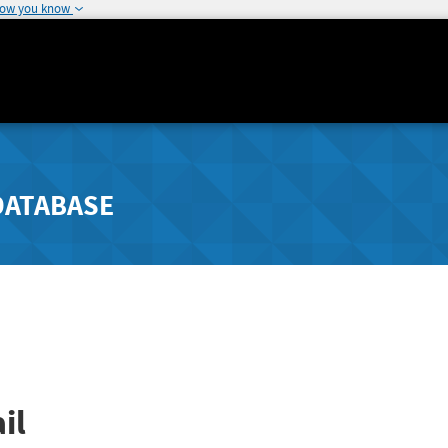
how you know
DATABASE
il