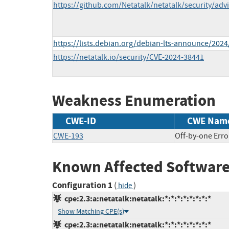
https://github.com/Netatalk/netatalk/security/ad
https://lists.debian.org/debian-lts-announce/202
https://netatalk.io/security/CVE-2024-38441
Weakness Enumeration
CWE-ID
CWE Nam
CWE-193
Off-by-one Erro
Known Affected Software
Configuration 1
(
)
hide
cpe:2.3:a:netatalk:netatalk:*:*:*:*:*:*:*:*
Show Matching CPE(s)
cpe:2.3:a:netatalk:netatalk:*:*:*:*:*:*:*:*