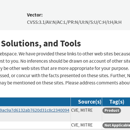
Vector:
CVSS:3.1/AV:N/AC:L/PR:N/UI:N/S:U/C:H/I:H/A:H
 Solutions, and Tools
 webspace. We have provided these links to other web sites becaus
st to you. No inferences should be drawn on account of other sit
ay be other web sites that are more appropriate for your purpose.
sed, or concur with the facts presented on these sites. Further, 
may be mentioned on these sites. Please address comments abou
Source(s)
Tag(s)
1a9ac9a7d6132ab7620d31c8c2340094
CVE, MITRE
Product
CVE, MITRE
Not Applicabl