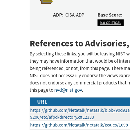
ADP:
Base Score:
CISA-ADP
9.8 CRITICAL
References to Advisories,
By selecting these links, you will be leaving NIST
they may have information that would be of intere
being referenced, or not, from this page. There m
NIST does not necessarily endorse the views expres
does not endorse any commercial products that 
this page to
nvd@nist.gov
.
URL
https://github.com/Netatalk/netatalk/blob/90d9
9206/etc/afpd/directory.c#L2333
https://github.com/Netatalk/netatalk/issues/1098