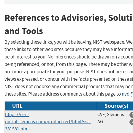
References to Advisories, Solut
and Tools
By selecting these links, you will be leaving NIST webspace. W
these links to other web sites because they may have informat
be of interest to you. No inferences should be drawn on account
being referenced, or not, from this page. There may be other w
are more appropriate for your purpose. NIST does not necessar
views expressed, or concur with the facts presented on these si
NIST does not endorse any commercial products that may be
these sites. Please address comments about this page to
nvd@
URL
Source(s)
https://cert-
CVE, Siemens
portal.siemens.com/productcert/html/ssa-
AG
381581.html