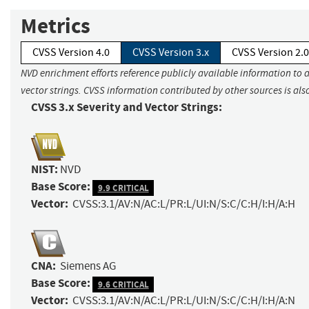
Metrics
CVSS Version 4.0
CVSS Version 3.x
CVSS Version 2.0
NVD enrichment efforts reference publicly available information to 
vector strings. CVSS information contributed by other sources is als
CVSS 3.x Severity and Vector Strings:
NIST:
NVD
Base Score:
9.9 CRITICAL
Vector:
CVSS:3.1/AV:N/AC:L/PR:L/UI:N/S:C/C:H/I:H/A:H
CNA:
Siemens AG
Base Score:
9.6 CRITICAL
Vector:
CVSS:3.1/AV:N/AC:L/PR:L/UI:N/S:C/C:H/I:H/A:N