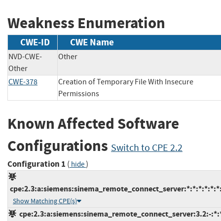
Weakness Enumeration
CWE-ID
CWE Name
NVD-CWE-
Other
Other
CWE-378
Creation of Temporary File With Insecure
Permissions
Known Affected Software
Configurations
Switch to CPE 2.2
Configuration 1
(
)
hide
cpe:2.3:a:siemens:sinema_remote_connect_server:*:*:*:*:*:*:
Show Matching CPE(s)
cpe:2.3:a:siemens:sinema_remote_connect_server:3.2:-:*:*