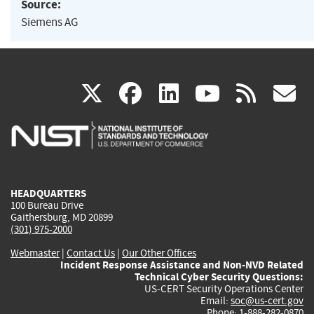
Source:
Siemens AG
(link
(link
(link
(link
(
X
facebook
linkedin
youtu
rss
g
is
is
is
is
i
external)
external)
external)
external)
e
HEADQUARTERS
100 Bureau Drive
Gaithersburg, MD 20899
(301) 975-2000
Webmaster
|
Contact Us
|
Our Other Offices
Incident Response Assistance and Non-NVD Related
Technical Cyber Security Questions:
US-CERT Security Operations Center
Email:
soc@us-cert.gov
Phone: 1-888-282-0870