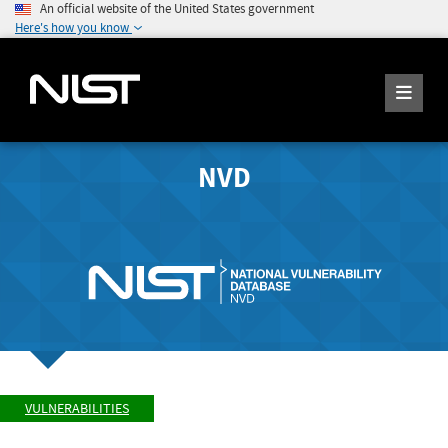
An official website of the United States government
Here's how you know
NVD
VULNERABILITIES