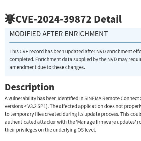
CVE-2024-39872
Detail
MODIFIED AFTER ENRICHMENT
This CVE record has been updated after NVD enrichment eff
completed. Enrichment data supplied by the NVD may requi
amendment due to these changes.
Description
A vulnerability has been identified in SINEMA Remote Connect S
versions < V3.2 SP1). The affected application does not properl
to temporary files created during its update process. This coul
authenticated attacker with the 'Manage firmware updates' ro
their privileges on the underlying OS level.