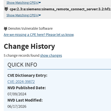
Show Matching CPE(s)
cpe:2.3:a:siemens:sinema_remote_connect_server:3.2:hf1:*
Show Matching CPE(s)
Denotes Vulnerable Software
Are we missing a CPE here? Please let us know
.
Change History
5 change records found
show changes
QUICK INFO
CVE Dictionary Entry:
CVE-2024-39872
NVD Published Date:
07/09/2024
NVD Last Modified:
06/17/2026