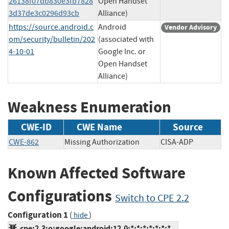
26138f07db830e3fb7828
Open Handset
3d37de3c0296d93cb
Alliance)
https://source.android.c
Android
Vendor Advisory
om/security/bulletin/202
(associated with
4-10-01
Google Inc. or
Open Handset
Alliance)
Weakness Enumeration
CWE-ID
CWE Name
Source
CWE-862
Missing Authorization
CISA-ADP
Known Affected Software
Configurations
Switch to CPE 2.2
Configuration 1
(
)
hide
cpe:2.3:o:google:android:12.0:*:*:*:*:*:*:*