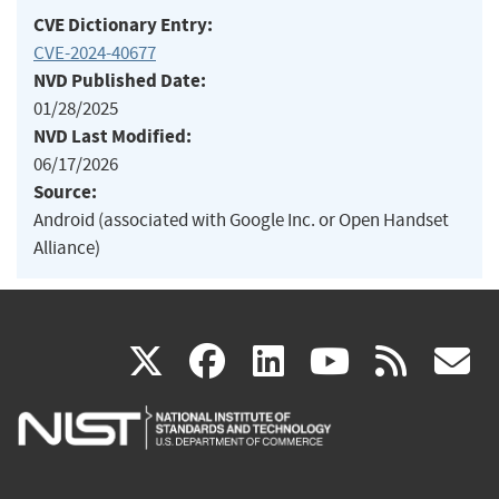
CVE Dictionary Entry:
CVE-2024-40677
NVD Published Date:
01/28/2025
NVD Last Modified:
06/17/2026
Source:
Android (associated with Google Inc. or Open Handset
Alliance)
(link
(link
(link
(link
(
X
facebook
linkedin
youtu
rss
g
is
is
is
is
i
external)
external)
external)
external)
e