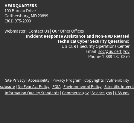
HEADQUARTERS
100 Bureau Drive
Gaithersburg, MD 20899
(301) 975-2000
Webmaster
|
Contact Us
|
Our Other Offices
Incident Response Assistance and Non-NVD Related
Technical Cyber Security Questions:
US-CERT Security Operations Center
Email:
soc@us-cert.gov
Phone: 1-888-282-0870
Site Privacy
|
Accessibility
|
Privacy Program
|
Copyrights
|
Vulnerability
sclosure
|
No Fear Act Policy
|
FOIA
|
Environmental Policy
|
Scientific Integri
Information Quality Standards
|
Commerce.gov
|
Science.gov
|
USA.gov