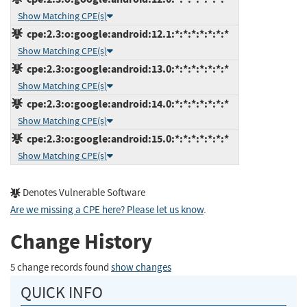
Show Matching CPE(s)
cpe:2.3:o:google:android:12.1:*:*:*:*:*:*:*
Show Matching CPE(s)
cpe:2.3:o:google:android:13.0:*:*:*:*:*:*:*
Show Matching CPE(s)
cpe:2.3:o:google:android:14.0:*:*:*:*:*:*:*
Show Matching CPE(s)
cpe:2.3:o:google:android:15.0:*:*:*:*:*:*:*
Show Matching CPE(s)
Denotes Vulnerable Software
Are we missing a CPE here? Please let us know
.
Change History
5 change records found
show changes
QUICK INFO