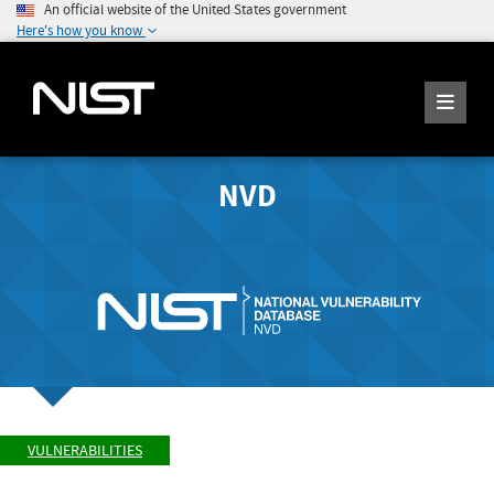
An official website of the United States government
Here's how you know
NVD
VULNERABILITIES