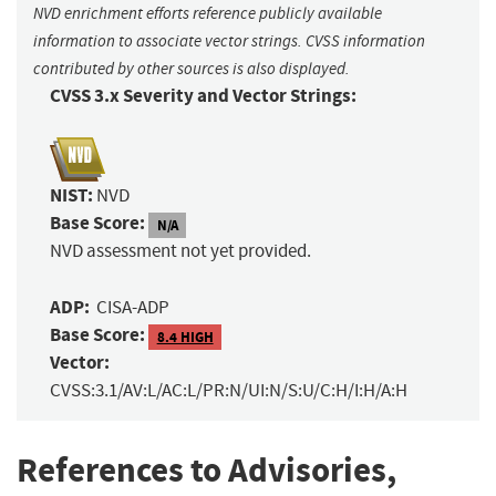
NVD enrichment efforts reference publicly available
information to associate vector strings. CVSS information
contributed by other sources is also displayed.
CVSS 3.x Severity and Vector Strings:
NIST:
NVD
Base Score:
N/A
NVD assessment not yet provided.
ADP:
CISA-ADP
Base Score:
8.4 HIGH
Vector:
CVSS:3.1/AV:L/AC:L/PR:N/UI:N/S:U/C:H/I:H/A:H
References to Advisories,