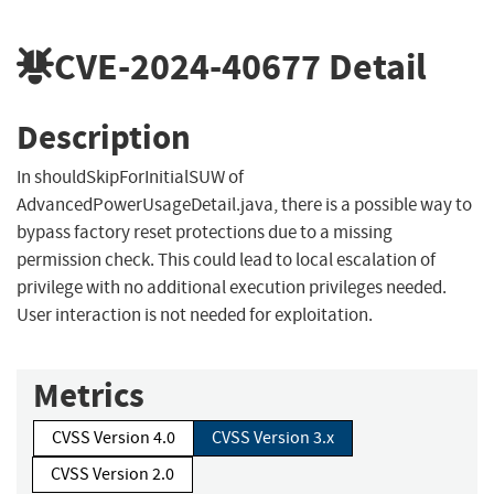
CVE-2024-40677
Detail
Description
In shouldSkipForInitialSUW of
AdvancedPowerUsageDetail.java, there is a possible way to
bypass factory reset protections due to a missing
permission check. This could lead to local escalation of
privilege with no additional execution privileges needed.
User interaction is not needed for exploitation.
Metrics
CVSS Version 4.0
CVSS Version 3.x
CVSS Version 2.0