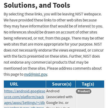
Solutions, and Tools
By selecting these links, you will be leaving NIST webspace.
We have provided these links to other web sites because
they may have information that would be of interest to you.
No inferences should be drawn on account of other sites
being referenced, or not, from this page. There may be other
web sites that are more appropriate for your purpose. NIST
does not necessarily endorse the views expressed, or concur
with the facts presented on these sites. Further, NIST does
not endorse any commercial products that may be
mentioned on these sites. Please address comments about
this page to
nvd@nist.gov
.
URL
Source(s)
Tag(s)
https://android.googleso
Android
Product
urce.com/platform/pack
(associated with
ages/apps/Settings/+/db
Google Inc. or