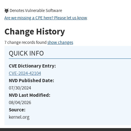
Denotes Vulnerable Software
Are we missing a CPE here? Please let us know
.
Change History
7 change records found
show changes
QUICK INFO
CVE Dictionary Entry:
CVE-2024-42104
NVD Published Date:
07/30/2024
NVD Last Modified:
08/04/2026
Source:
kernel.org