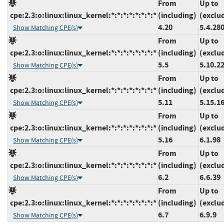
From
Up to
cpe:2.3:o:linux:linux_kernel:*:*:*:*:*:*:*:*
(including)
(exclu
4.20
5.4.28
Show Matching CPE(s)
From
Up to
cpe:2.3:o:linux:linux_kernel:*:*:*:*:*:*:*:*
(including)
(exclu
5.5
5.10.2
Show Matching CPE(s)
From
Up to
cpe:2.3:o:linux:linux_kernel:*:*:*:*:*:*:*:*
(including)
(exclu
5.11
5.15.1
Show Matching CPE(s)
From
Up to
cpe:2.3:o:linux:linux_kernel:*:*:*:*:*:*:*:*
(including)
(exclu
5.16
6.1.98
Show Matching CPE(s)
From
Up to
cpe:2.3:o:linux:linux_kernel:*:*:*:*:*:*:*:*
(including)
(exclu
6.2
6.6.39
Show Matching CPE(s)
From
Up to
cpe:2.3:o:linux:linux_kernel:*:*:*:*:*:*:*:*
(including)
(exclu
6.7
6.9.9
Show Matching CPE(s)