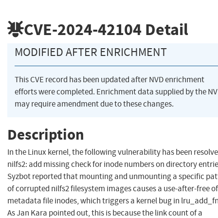
CVE-2024-42104
Detail
MODIFIED AFTER ENRICHMENT
This CVE record has been updated after NVD enrichment
efforts were completed. Enrichment data supplied by the N
may require amendment due to these changes.
Description
In the Linux kernel, the following vulnerability has been resolve
nilfs2: add missing check for inode numbers on directory entri
Syzbot reported that mounting and unmounting a specific pat
of corrupted nilfs2 filesystem images causes a use-after-free of
metadata file inodes, which triggers a kernel bug in lru_add_fn
As Jan Kara pointed out, this is because the link count of a