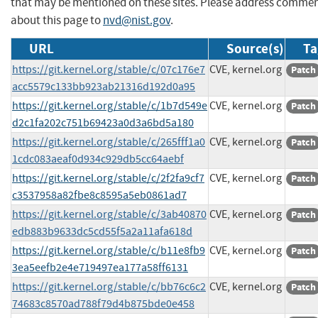
that may be mentioned on these sites. Please address comme
about this page to
nvd@nist.gov
.
URL
Source(s)
Ta
https://git.kernel.org/stable/c/07c176e7
CVE, kernel.org
Patch
acc5579c133bb923ab21316d192d0a95
https://git.kernel.org/stable/c/1b7d549e
CVE, kernel.org
Patch
d2c1fa202c751b69423a0d3a6bd5a180
https://git.kernel.org/stable/c/265fff1a0
CVE, kernel.org
Patch
1cdc083aeaf0d934c929db5cc64aebf
https://git.kernel.org/stable/c/2f2fa9cf7
CVE, kernel.org
Patch
c3537958a82fbe8c8595a5eb0861ad7
https://git.kernel.org/stable/c/3ab40870
CVE, kernel.org
Patch
edb883b9633dc5cd55f5a2a11afa618d
https://git.kernel.org/stable/c/b11e8fb9
CVE, kernel.org
Patch
3ea5eefb2e4e719497ea177a58ff6131
https://git.kernel.org/stable/c/bb76c6c2
CVE, kernel.org
Patch
74683c8570ad788f79d4b875bde0e458