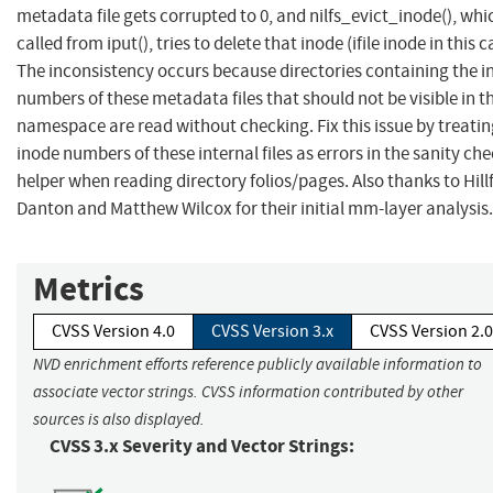
metadata file gets corrupted to 0, and nilfs_evict_inode(), whic
called from iput(), tries to delete that inode (ifile inode in this c
The inconsistency occurs because directories containing the i
numbers of these metadata files that should not be visible in t
namespace are read without checking. Fix this issue by treatin
inode numbers of these internal files as errors in the sanity ch
helper when reading directory folios/pages. Also thanks to Hill
Danton and Matthew Wilcox for their initial mm-layer analysis.
Metrics
CVSS Version 4.0
CVSS Version 3.x
CVSS Version 2.0
NVD enrichment efforts reference publicly available information to
associate vector strings. CVSS information contributed by other
sources is also displayed.
CVSS 3.x Severity and Vector Strings: