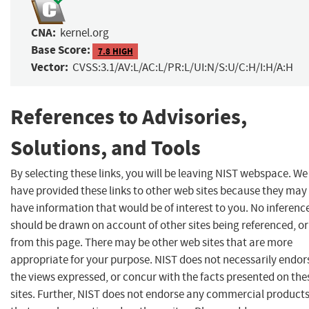
CNA:
kernel.org
Base Score:
7.8 HIGH
Vector:
CVSS:3.1/AV:L/AC:L/PR:L/UI:N/S:U/C:H/I:H/A:H
References to Advisories,
Solutions, and Tools
By selecting these links, you will be leaving NIST webspace. We
have provided these links to other web sites because they may
have information that would be of interest to you. No inferenc
should be drawn on account of other sites being referenced, or
from this page. There may be other web sites that are more
appropriate for your purpose. NIST does not necessarily endor
the views expressed, or concur with the facts presented on the
sites. Further, NIST does not endorse any commercial product