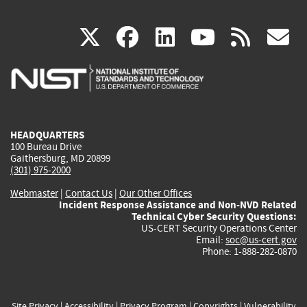
(link
(link
(link
(link
(
X
facebook
linkedin
youtu
rss
g
is
is
is
is
i
external)
external)
external)
external)
e
HEADQUARTERS
100 Bureau Drive
Gaithersburg, MD 20899
(301) 975-2000
Webmaster
|
Contact Us
|
Our Other Offices
Incident Response Assistance and Non-NVD Related
Technical Cyber Security Questions:
US-CERT Security Operations Center
Email:
soc@us-cert.gov
Phone: 1-888-282-0870
Site Privacy
|
Accessibility
|
Privacy Program
|
Copyrights
|
Vulnerability