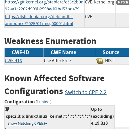
https://git.kernel.org/stable/c/c33c2b0d
CVE, kernel.org
Patch
92aa1c2262d999b2598ad6fbd53bd479
https://lists.debian.org/debian-lts-
CVE
announce/2025/01/msg00001.html
Weakness Enumeration
CWE-ID
CWE Name
Source
CWE-416
Use After Free
NIST
Known Affected Software
Configurations
Switch to CPE 2.2
Configuration 1
(
)
hide
Up to
cpe:2.3:o:linux:linux_kernel:*:*:*:*:*:*:*:*
(excluding)
4.19.318
Show Matching CPE(s)