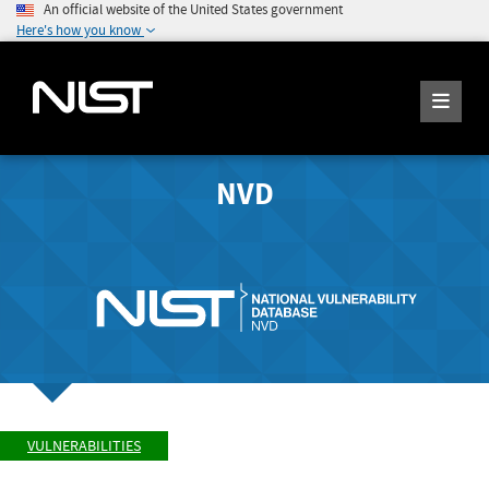
An official website of the United States government
Here's how you know
NVD
VULNERABILITIES