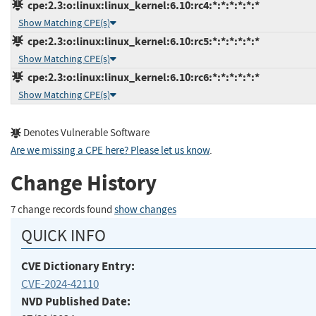
cpe:2.3:o:linux:linux_kernel:6.10:rc4:*:*:*:*:*:*
Show Matching CPE(s)
cpe:2.3:o:linux:linux_kernel:6.10:rc5:*:*:*:*:*:*
Show Matching CPE(s)
cpe:2.3:o:linux:linux_kernel:6.10:rc6:*:*:*:*:*:*
Show Matching CPE(s)
Denotes Vulnerable Software
Are we missing a CPE here? Please let us know
.
Change History
7 change records found
show changes
QUICK INFO
CVE Dictionary Entry:
CVE-2024-42110
NVD Published Date: