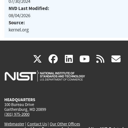
07/30/2024
NVD Last Modified:
08/04/2026
Source:
kernel.org
(link
(link
(link
(link
(
X
facebook
linkedin
youtu
rss
g
is
is
is
is
i
external)
external)
external)
external)
e
HEADQUARTERS
100 Bureau Drive
Gaithersburg, MD 20899
(301) 975-2000
Webmaster
|
Contact Us
|
Our Other Offices