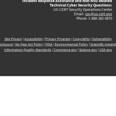
Incident Response Assistance and Non-NVD Related
Technical Cyber Security Questions:
US-CERT Security Operations Center
Email:
soc@us-cert.gov
Phone: 1-888-282-0870
Site Privacy
|
Accessibility
|
Privacy Program
|
Copyrights
|
Vulnerability
sclosure
|
No Fear Act Policy
|
FOIA
|
Environmental Policy
|
Scientific Integri
Information Quality Standards
|
Commerce.gov
|
Science.gov
|
USA.gov