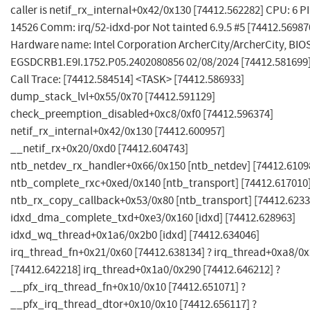
caller is netif_rx_internal+0x42/0x130 [74412.562282] CPU: 6 PI
14526 Comm: irq/52-idxd-por Not tainted 6.9.5 #5 [74412.56987
Hardware name: Intel Corporation ArcherCity/ArcherCity, BIO
EGSDCRB1.E9I.1752.P05.2402080856 02/08/2024 [74412.581699
Call Trace: [74412.584514] <TASK> [74412.586933]
dump_stack_lvl+0x55/0x70 [74412.591129]
check_preemption_disabled+0xc8/0xf0 [74412.596374]
netif_rx_internal+0x42/0x130 [74412.600957]
__netif_rx+0x20/0xd0 [74412.604743]
ntb_netdev_rx_handler+0x66/0x150 [ntb_netdev] [74412.6109
ntb_complete_rxc+0xed/0x140 [ntb_transport] [74412.617010
ntb_rx_copy_callback+0x53/0x80 [ntb_transport] [74412.6233
idxd_dma_complete_txd+0xe3/0x160 [idxd] [74412.628963]
idxd_wq_thread+0x1a6/0x2b0 [idxd] [74412.634046]
irq_thread_fn+0x21/0x60 [74412.638134] ? irq_thread+0xa8/0
[74412.642218] irq_thread+0x1a0/0x290 [74412.646212] ?
__pfx_irq_thread_fn+0x10/0x10 [74412.651071] ?
__pfx_irq_thread_dtor+0x10/0x10 [74412.656117] ?