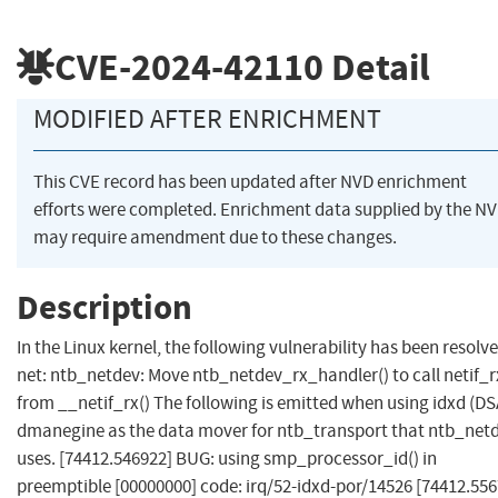
CVE-2024-42110
Detail
MODIFIED AFTER ENRICHMENT
This CVE record has been updated after NVD enrichment
efforts were completed. Enrichment data supplied by the N
may require amendment due to these changes.
Description
In the Linux kernel, the following vulnerability has been resolve
net: ntb_netdev: Move ntb_netdev_rx_handler() to call netif_r
from __netif_rx() The following is emitted when using idxd (DS
dmanegine as the data mover for ntb_transport that ntb_net
uses. [74412.546922] BUG: using smp_processor_id() in
preemptible [00000000] code: irq/52-idxd-por/14526 [74412.556