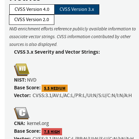
CVSS Version 4.0
CVSS Version 3.x
CVSS Version 2.0
NVD enrichment efforts reference publicly available information to
associate vector strings. CVSS information contributed by other
sources is also displayed.
CVSS 3.x Severity and Vector Strings:
NIST:
NVD
Base Score:
5.5 MEDIUM
Vector:
CVSS:3.1/AV:L/AC:L/PR:L/UI:N/S:U/C:N/I:N/A:H
CNA:
kernel.org
Base Score:
7.5 HIGH
Vector:
CVSS:3.1/AV:N/AC:L/PR:N/UI:N/S:U/C:N/I:N/A:H