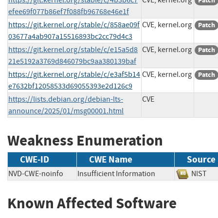
Patch
efee69f077b86ef7f088fb96768e46e1f
https://git.kernel.org/stable/c/858ae09f
CVE, kernel.org
Patch
03677a4ab907a15516893bc2cc79d4c3
https://git.kernel.org/stable/c/e15a5d8
CVE, kernel.org
Patch
21e5192a3769d846079bc9aa380139baf
https://git.kernel.org/stable/c/e3af5b14
CVE, kernel.org
Patch
e7632bf12058533d69055393e2d126c9
https://lists.debian.org/debian-lts-
CVE
announce/2025/01/msg00001.html
Weakness Enumeration
CWE-ID
CWE Name
Source
NVD-CWE-noinfo
Insufficient Information
NIS
Known Affected Software