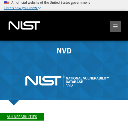
An official website of the United States government
Here's how you know
NVD
VULNERABILITIES