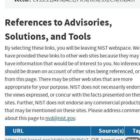
References to Advisories,
Solutions, and Tools
By selecting these links, you will be leaving NIST webspace. We
have provided these links to other web sites because they may
have information that would be of interest to you. No inferenc
should be drawn on account of other sites being referenced, or
from this page. There may be other web sites that are more
appropriate for your purpose. NIST does not necessarily endor
the views expressed, or concur with the facts presented on the
sites. Further, NIST does not endorse any commercial product
that may be mentioned on these sites. Please address comme
about this page to
nvd@nist.gov
.
URL
Source(s)
Ta
https://git.kernel.org/stable/c/4b3b6c7
CVE, kernel.org