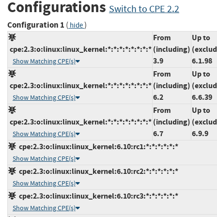
Configurations
Switch to CPE 2.2
Configuration 1
(
)
hide
From
Up to
cpe:2.3:o:linux:linux_kernel:*:*:*:*:*:*:*:*
(including)
(exclud
3.9
6.1.98
Show Matching CPE(s)
From
Up to
cpe:2.3:o:linux:linux_kernel:*:*:*:*:*:*:*:*
(including)
(exclud
6.2
6.6.39
Show Matching CPE(s)
From
Up to
cpe:2.3:o:linux:linux_kernel:*:*:*:*:*:*:*:*
(including)
(exclud
6.7
6.9.9
Show Matching CPE(s)
cpe:2.3:o:linux:linux_kernel:6.10:rc1:*:*:*:*:*:*
Show Matching CPE(s)
cpe:2.3:o:linux:linux_kernel:6.10:rc2:*:*:*:*:*:*
Show Matching CPE(s)
cpe:2.3:o:linux:linux_kernel:6.10:rc3:*:*:*:*:*:*
Show Matching CPE(s)