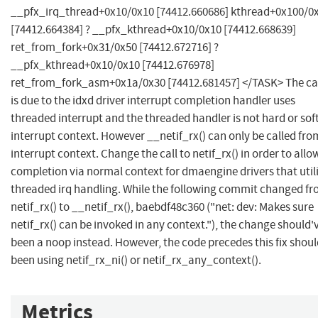
__pfx_irq_thread+0x10/0x10 [74412.660686] kthread+0x100/0
[74412.664384] ? __pfx_kthread+0x10/0x10 [74412.668639]
ret_from_fork+0x31/0x50 [74412.672716] ?
__pfx_kthread+0x10/0x10 [74412.676978]
ret_from_fork_asm+0x1a/0x30 [74412.681457] </TASK> The c
is due to the idxd driver interrupt completion handler uses
threaded interrupt and the threaded handler is not hard or sof
interrupt context. However __netif_rx() can only be called fro
interrupt context. Change the call to netif_rx() in order to allo
completion via normal context for dmaengine drivers that util
threaded irq handling. While the following commit changed f
netif_rx() to __netif_rx(), baebdf48c360 ("net: dev: Makes sure
netif_rx() can be invoked in any context."), the change should'
been a noop instead. However, the code precedes this fix shoul
been using netif_rx_ni() or netif_rx_any_context().
Metrics