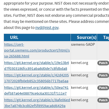
appropriate for your purpose. NIST does not necessarily endor
the views expressed, or concur with the facts presented on the
sites. Further, NIST does not endorse any commercial product
that may be mentioned on these sites. Please address comme
about this page to
nvd@nist.gov
.
URL
Source(s)
Ta
https://cert-
siemens-SADP
portal.siemens.com/productcert/html/s
sa-265688.html
https://git.kernel.org/stable/c/19e13b4
kernel.org
Patch
d7f0303186fcc891aba8d0de7c8fdbda8
https://git.kernel.org/stable/c/42d4205
kernel.org
Patch
17072028fb0eb852c358056b7717ba5aa
https://git.kernel.org/stable/c/50ea741
kernel.org
Patch
def587a64e08879ce6c6a30131f7111e7
https://git.kernel.org/stable/c/8afe06ed
kernel.org
Patch
3be7a874b3cd82ef5f8959aca8d6429a