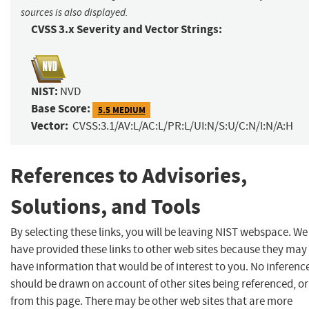
sources is also displayed.
CVSS 3.x Severity and Vector Strings:
NIST:
NVD
Base Score:
5.5 MEDIUM
Vector:
CVSS:3.1/AV:L/AC:L/PR:L/UI:N/S:U/C:N/I:N/A:H
References to Advisories,
Solutions, and Tools
By selecting these links, you will be leaving NIST webspace. We
have provided these links to other web sites because they may
have information that would be of interest to you. No inferenc
should be drawn on account of other sites being referenced, or
from this page. There may be other web sites that are more