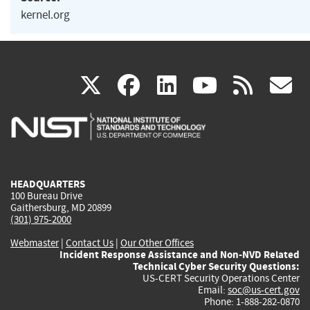
kernel.org
(link
(link
(link
(link
(
X
facebook
linkedin
youtu
rss
g
is
is
is
is
i
external)
external)
external)
external)
e
HEADQUARTERS
100 Bureau Drive
Gaithersburg, MD 20899
(301) 975-2000
Webmaster
|
Contact Us
|
Our Other Offices
Incident Response Assistance and Non-NVD Related
Technical Cyber Security Questions:
US-CERT Security Operations Center
Email:
soc@us-cert.gov
Phone: 1-888-282-0870