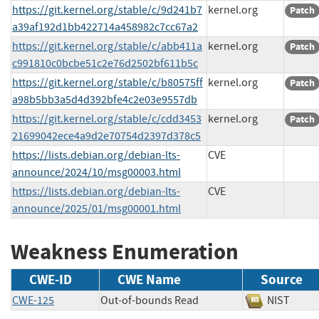
https://git.kernel.org/stable/c/9d241b7
kernel.org
Patch
a39af192d1bb422714a458982c7cc67a2
https://git.kernel.org/stable/c/abb411a
kernel.org
Patch
c991810c0bcbe51c2e76d2502bf611b5c
https://git.kernel.org/stable/c/b80575ff
kernel.org
Patch
a98b5bb3a5d4d392bfe4c2e03e9557db
https://git.kernel.org/stable/c/cdd3453
kernel.org
Patch
21699042ece4a9d2e70754d2397d378c5
https://lists.debian.org/debian-lts-
CVE
announce/2024/10/msg00003.html
https://lists.debian.org/debian-lts-
CVE
announce/2025/01/msg00001.html
Weakness Enumeration
CWE-ID
CWE Name
Source
CWE-125
Out-of-bounds Read
NIST