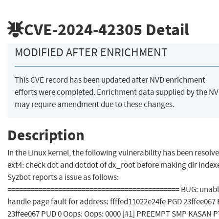
CVE-2024-42305
Detail
MODIFIED AFTER ENRICHMENT
This CVE record has been updated after NVD enrichment
efforts were completed. Enrichment data supplied by the N
may require amendment due to these changes.
Description
In the Linux kernel, the following vulnerability has been resolve
ext4: check dot and dotdot of dx_root before making dir index
Syzbot reports a issue as follows:
============================================ BUG: unabl
handle page fault for address: ffffed11022e24fe PGD 23ffee067
23ffee067 PUD 0 Oops: Oops: 0000 [#1] PREEMPT SMP KASAN P