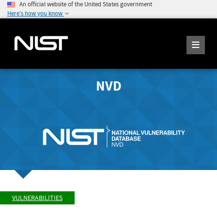
An official website of the United States government
Here's how you know
NVD
VULNERABILITIES