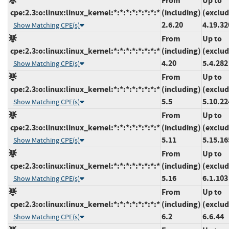
From
Up to
cpe:2.3:o:linux:linux_kernel:*:*:*:*:*:*:*:*
(including)
(exclud
2.6.20
4.19.32
Show Matching CPE(s)
From
Up to
cpe:2.3:o:linux:linux_kernel:*:*:*:*:*:*:*:*
(including)
(exclud
4.20
5.4.282
Show Matching CPE(s)
From
Up to
cpe:2.3:o:linux:linux_kernel:*:*:*:*:*:*:*:*
(including)
(exclud
5.5
5.10.22
Show Matching CPE(s)
From
Up to
cpe:2.3:o:linux:linux_kernel:*:*:*:*:*:*:*:*
(including)
(exclud
5.11
5.15.16
Show Matching CPE(s)
From
Up to
cpe:2.3:o:linux:linux_kernel:*:*:*:*:*:*:*:*
(including)
(exclud
5.16
6.1.103
Show Matching CPE(s)
From
Up to
cpe:2.3:o:linux:linux_kernel:*:*:*:*:*:*:*:*
(including)
(exclud
6.2
6.6.44
Show Matching CPE(s)