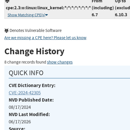
From
Up to
cpe:2.3:o:linux:linux_kernel:*:*:*:*:*:*:*:*
(including)
(exclud
6.7
6.10.3
Show Matching CPE(s)
Denotes Vulnerable Software
Are we missing a CPE here? Please let us know
.
Change History
8 change records found
show changes
QUICK INFO
CVE Dictionary Entry:
CVE-2024-42305
NVD Published Date:
08/17/2024
NVD Last Modified:
06/17/2026
Source: