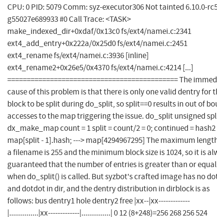
CPU: 0 PID: 5079 Comm: syz-executor306 Not tainted 6.10.0-rc5
g55027e689933 #0 Call Trace: <TASK>
make_indexed_dir+0xdaf/0x13c0 fs/ext4/namei.c:2341
ext4_add_entry+0x222a/0x25d0 fs/ext4/namei.c:2451
ext4_rename fs/ext4/namei.c:3936 [inline]
ext4_rename2+0x26e5/0x4370 fs/ext4/namei.c:4214 [...]
============================================ The immed
cause of this problem is that there is only one valid dentry for 
block to be split during do_split, so split==0 results in out of b
accesses to the map triggering the issue. do_split unsigned spl
dx_make_map count = 1 split = count/2 = 0; continued = hash2
map[split - 1].hash; ---> map[4294967295] The maximum length
a filename is 255 and the minimum block size is 1024, so it is a
guaranteed that the number of entries is greater than or equal
when do_split() is called. But syzbot's crafted image has no do
and dotdot in dir, and the dentry distribution in dirblock is as
follows: bus dentry1 hole dentry2 free |xx--|xx-------------
|...............|xx-------------|...............| 0 12 (8+248)=256 268 256 524