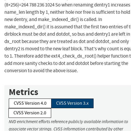
(8+256)=264 788 236 1024 So when renaming dentry1 increases 
name_len length by 1, neither hole nor free is sufficient to hold
new dentry, and make_indexed_dir() is called. In
make_indexed_dir() it is assumed that the first two entries of 
dirblock must be dot and dotdot, so bus and dentry1 are left in
dx_root because they are treated as dot and dotdot, and only
dentry2 is moved to the new leaf block. That's why count is eq
to 1. Therefore add the ext4_check_dx_root() helper function 
add more sanity checks to dot and dotdot before starting the
conversion to avoid the above issue.
Metrics
CVSS Version 4.0
CVSS Version 3.x
CVSS Version 2.0
NVD enrichment efforts reference publicly available information to
associate vector strings. CVSS information contributed by other