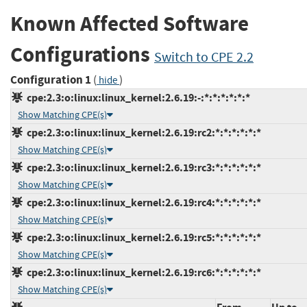
Known Affected Software
Configurations
Switch to CPE 2.2
Configuration 1
(
)
hide
cpe:2.3:o:linux:linux_kernel:2.6.19:-:*:*:*:*:*:*
Show Matching CPE(s)
cpe:2.3:o:linux:linux_kernel:2.6.19:rc2:*:*:*:*:*:*
Show Matching CPE(s)
cpe:2.3:o:linux:linux_kernel:2.6.19:rc3:*:*:*:*:*:*
Show Matching CPE(s)
cpe:2.3:o:linux:linux_kernel:2.6.19:rc4:*:*:*:*:*:*
Show Matching CPE(s)
cpe:2.3:o:linux:linux_kernel:2.6.19:rc5:*:*:*:*:*:*
Show Matching CPE(s)
cpe:2.3:o:linux:linux_kernel:2.6.19:rc6:*:*:*:*:*:*
Show Matching CPE(s)