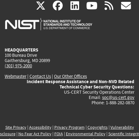
(link
(link
(link
(link
(
X
facebook
linkedin
youtu
rss
g
is
is
is
is
i
external)
external)
external)
external)
e
HEADQUARTERS
100 Bureau Drive
Gaithersburg, MD 20899
(301) 975-2000
Webmaster
|
Contact Us
|
Our Other Offices
Incident Response Assistance and Non-NVD Related
Technical Cyber Security Questions:
US-CERT Security Operations Center
Email:
soc@us-cert.gov
Phone: 1-888-282-0870
Site Privacy
|
Accessibility
|
Privacy Program
|
Copyrights
|
Vulnerability
sclosure
|
No Fear Act Policy
|
FOIA
|
Environmental Policy
|
Scientific Integri