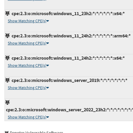
cpe:2.3:o:microsoft:windows_11_23h2:*:*:*:*:*:*:x64:*
Show Matching CPE(s)
cpe:2.3:o:microsoft:windows_11_24h2:*:*:*:*:*:*:arm64:*
Show Matching CPE(s)
cpe:2.3:o:microsoft:windows_11_24h2:*:*:*:*:*:*:x64:*
Show Matching CPE(s)
cpe:2.3:o:microsoft:windows_server_2019:*:*:*:*:*:*:*:*
Show Matching CPE(s)
cpe:2.3:o:microsoft:windows_server_2022_23h2:*:*:*:*:*:*:*:
Show Matching CPE(s)