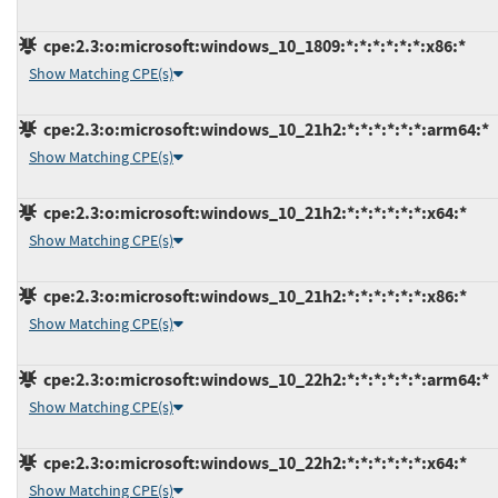
cpe:2.3:o:microsoft:windows_10_1809:*:*:*:*:*:*:x86:*
Show Matching CPE(s)
cpe:2.3:o:microsoft:windows_10_21h2:*:*:*:*:*:*:arm64:*
Show Matching CPE(s)
cpe:2.3:o:microsoft:windows_10_21h2:*:*:*:*:*:*:x64:*
Show Matching CPE(s)
cpe:2.3:o:microsoft:windows_10_21h2:*:*:*:*:*:*:x86:*
Show Matching CPE(s)
cpe:2.3:o:microsoft:windows_10_22h2:*:*:*:*:*:*:arm64:*
Show Matching CPE(s)
cpe:2.3:o:microsoft:windows_10_22h2:*:*:*:*:*:*:x64:*
Show Matching CPE(s)