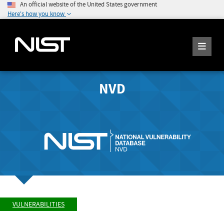
An official website of the United States government
Here's how you know
NVD
VULNERABILITIES