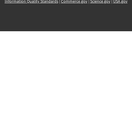
Information Quality Standards
|
Commerce.gov
|
Science.gov
|
USA.gov