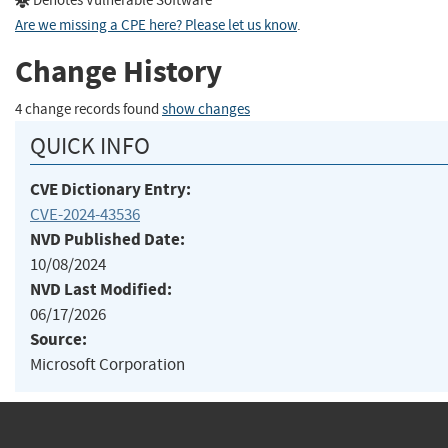
Denotes Vulnerable Software
Are we missing a CPE here? Please let us know
.
Change History
4 change records found
show changes
QUICK INFO
CVE Dictionary Entry:
CVE-2024-43536
NVD Published Date:
10/08/2024
NVD Last Modified:
06/17/2026
Source:
Microsoft Corporation