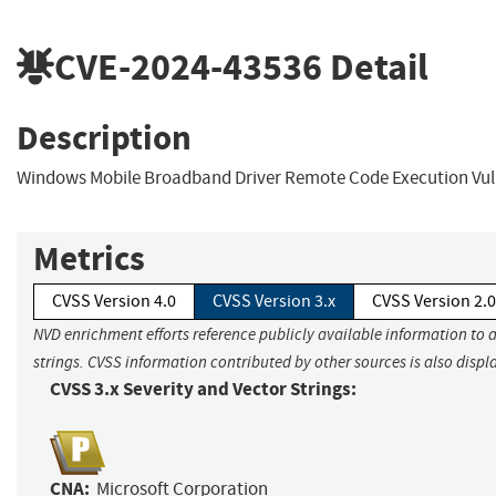
CVE-2024-43536
Detail
Description
Windows Mobile Broadband Driver Remote Code Execution Vuln
Metrics
CVSS Version 4.0
CVSS Version 3.x
CVSS Version 2.0
NVD enrichment efforts reference publicly available information to 
strings. CVSS information contributed by other sources is also displ
CVSS 3.x Severity and Vector Strings:
CNA:
Microsoft Corporation