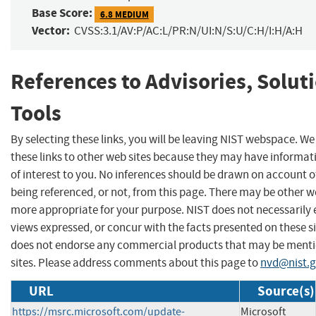
Base Score:
6.8 MEDIUM
Vector:
CVSS:3.1/AV:P/AC:L/PR:N/UI:N/S:U/C:H/I:H/A:H
References to Advisories, Solut
Tools
By selecting these links, you will be leaving NIST webspace. W
these links to other web sites because they may have informat
of interest to you. No inferences should be drawn on account of
being referenced, or not, from this page. There may be other we
more appropriate for your purpose. NIST does not necessarily 
views expressed, or concur with the facts presented on these si
does not endorse any commercial products that may be menti
sites. Please address comments about this page to
nvd@nist.
URL
Source(s)
https://msrc.microsoft.com/update-
Microsoft