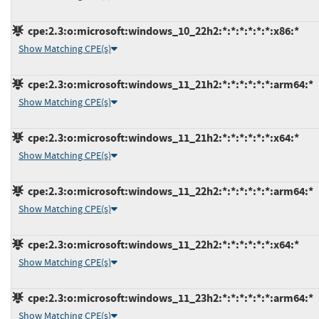
cpe:2.3:o:microsoft:windows_10_22h2:*:*:*:*:*:*:x86:*
Show Matching CPE(s)
cpe:2.3:o:microsoft:windows_11_21h2:*:*:*:*:*:*:arm64:*
Show Matching CPE(s)
cpe:2.3:o:microsoft:windows_11_21h2:*:*:*:*:*:*:x64:*
Show Matching CPE(s)
cpe:2.3:o:microsoft:windows_11_22h2:*:*:*:*:*:*:arm64:*
Show Matching CPE(s)
cpe:2.3:o:microsoft:windows_11_22h2:*:*:*:*:*:*:x64:*
Show Matching CPE(s)
cpe:2.3:o:microsoft:windows_11_23h2:*:*:*:*:*:*:arm64:*
Show Matching CPE(s)