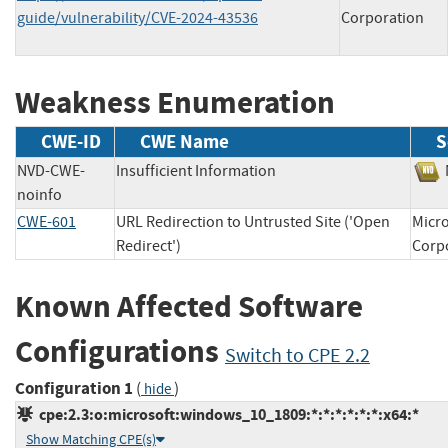
guide/vulnerability/CVE-2024-43536
Corporation
Weakness Enumeration
CWE-ID
CWE Name
S
NVD-CWE-
Insufficient Information
noinfo
CWE-601
URL Redirection to Untrusted Site ('Open
Micro
Redirect')
Cor
Known Affected Software
Configurations
Switch to CPE 2.2
Configuration 1
(
)
hide
cpe:2.3:o:microsoft:windows_10_1809:*:*:*:*:*:*:x64:*
Show Matching CPE(s)