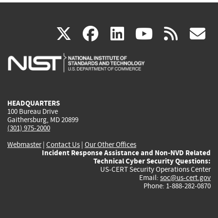
(link
(link
(link
(link
(
X
facebook
linkedin
youtu
rss
g
is
is
is
is
i
external)
external)
external)
external)
e
HEADQUARTERS
100 Bureau Drive
Gaithersburg, MD 20899
(301) 975-2000
Webmaster
|
Contact Us
|
Our Other Offices
Incident Response Assistance and Non-NVD Related
Technical Cyber Security Questions:
US-CERT Security Operations Center
Email:
soc@us-cert.gov
Phone: 1-888-282-0870