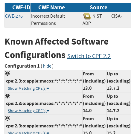
CWE-ID
CWE Name
Source
CWE-276
Incorrect Default
NIST
CISA-
Permissions
ADP
Known Affected Software
Configurations
Switch to CPE 2.2
Configuration 1
(
)
hide
From
Up to
cpe:2.3:o:apple:macos:*:*:*:*:*:*:*:*
(including)
(excluding)
13.0
13.7.2
Show Matching CPE(s)
From
Up to
cpe:2.3:o:apple:macos:*:*:*:*:*:*:*:*
(including)
(excluding)
14.0
14.7.2
Show Matching CPE(s)
From
Up to
cpe:2.3:o:apple:macos:*:*:*:*:*:*:*:*
(including)
(excluding)
15.0
15.2
Show Matching CPE(s)