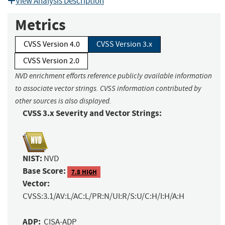
View Analysis Description
Metrics
CVSS Version 4.0
CVSS Version 3.x
CVSS Version 2.0
NVD enrichment efforts reference publicly available information
to associate vector strings. CVSS information contributed by
other sources is also displayed.
CVSS 3.x Severity and Vector Strings:
NIST:
NVD
Base Score:
7.8 HIGH
Vector:
CVSS:3.1/AV:L/AC:L/PR:N/UI:R/S:U/C:H/I:H/A:H
ADP:
CISA-ADP