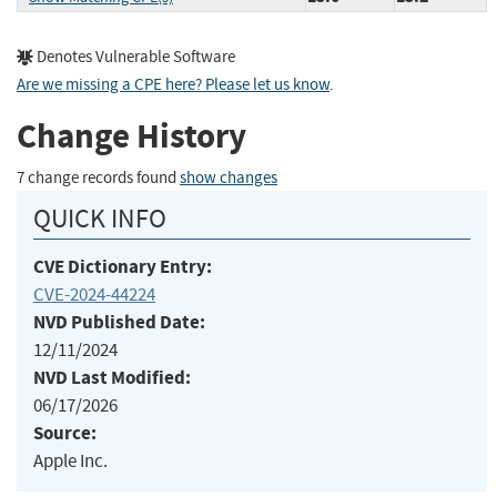
Denotes Vulnerable Software
Are we missing a CPE here? Please let us know
.
Change History
7 change records found
show changes
QUICK INFO
CVE Dictionary Entry:
CVE-2024-44224
NVD Published Date:
12/11/2024
NVD Last Modified:
06/17/2026
Source:
Apple Inc.