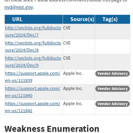
nvd@nist.gov
.
URL
Source(s)
Tag(s)
http://seclists.org/fulldisclo
CVE
sure/2024/Dec/7
http://seclists.org/fulldisclo
CVE
sure/2024/Dec/8
http://seclists.org/fulldisclo
CVE
sure/2024/Dec/9
https://support.apple.com/
Apple Inc.
Vendor Advisory
en-us/121839
https://support.apple.com/
Apple Inc.
Vendor Advisory
en-us/121840
https://support.apple.com/
Apple Inc.
Vendor Advisory
en-us/121842
Weakness Enumeration