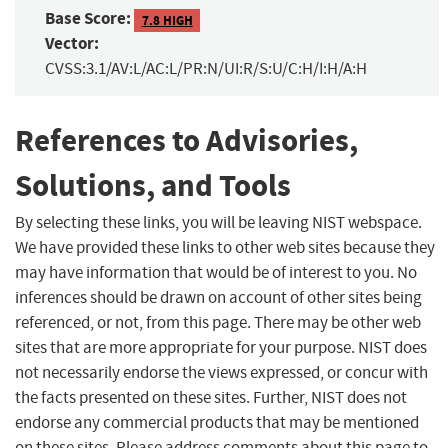
Base Score:
7.8 HIGH
Vector:
CVSS:3.1/AV:L/AC:L/PR:N/UI:R/S:U/C:H/I:H/A:H
References to Advisories,
Solutions, and Tools
By selecting these links, you will be leaving NIST webspace.
We have provided these links to other web sites because they
may have information that would be of interest to you. No
inferences should be drawn on account of other sites being
referenced, or not, from this page. There may be other web
sites that are more appropriate for your purpose. NIST does
not necessarily endorse the views expressed, or concur with
the facts presented on these sites. Further, NIST does not
endorse any commercial products that may be mentioned
on these sites. Please address comments about this page to