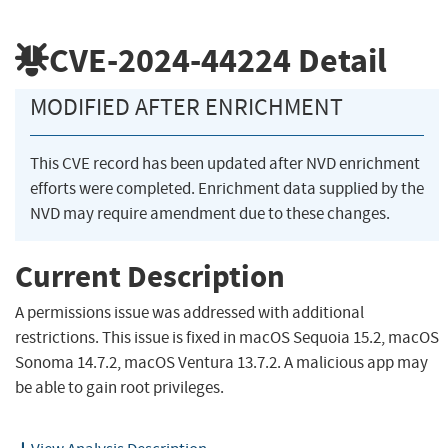
CVE-2024-44224
Detail
MODIFIED AFTER ENRICHMENT
This CVE record has been updated after NVD enrichment
efforts were completed. Enrichment data supplied by the
NVD may require amendment due to these changes.
Current Description
A permissions issue was addressed with additional
restrictions. This issue is fixed in macOS Sequoia 15.2, macOS
Sonoma 14.7.2, macOS Ventura 13.7.2. A malicious app may
be able to gain root privileges.