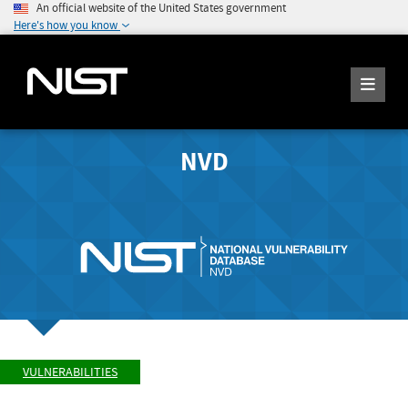
An official website of the United States government
Here's how you know
NVD
VULNERABILITIES