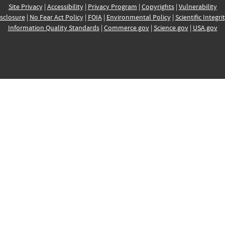
Site Privacy
|
Accessibility
|
Privacy Program
|
Copyrights
|
Vulnerability
sclosure
|
No Fear Act Policy
|
FOIA
|
Environmental Policy
|
Scientific Integri
Information Quality Standards
|
Commerce.gov
|
Science.gov
|
USA.gov