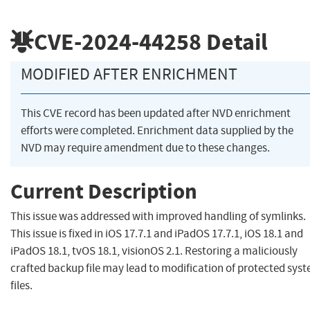
CVE-2024-44258
Detail
MODIFIED AFTER ENRICHMENT
This CVE record has been updated after NVD enrichment
efforts were completed. Enrichment data supplied by the
NVD may require amendment due to these changes.
Current Description
This issue was addressed with improved handling of symlinks.
This issue is fixed in iOS 17.7.1 and iPadOS 17.7.1, iOS 18.1 and
iPadOS 18.1, tvOS 18.1, visionOS 2.1. Restoring a maliciously
crafted backup file may lead to modification of protected sys
files.