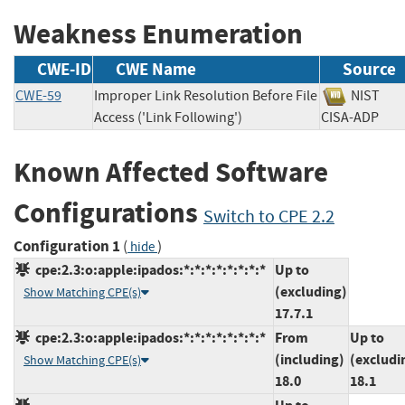
Weakness Enumeration
CWE-ID
CWE Name
Source
CWE-59
Improper Link Resolution Before File
NIST
Access ('Link Following')
CISA-ADP
Known Affected Software
Configurations
Switch to CPE 2.2
Configuration 1
(
)
hide
cpe:2.3:o:apple:ipados:*:*:*:*:*:*:*:*
Up to
(excluding)
Show Matching CPE(s)
17.7.1
cpe:2.3:o:apple:ipados:*:*:*:*:*:*:*:*
From
Up to
(including)
(excludi
Show Matching CPE(s)
18.0
18.1