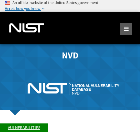
An official website of the United States government
Here's how you know
NVD
VULNERABILITIES