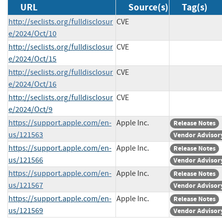
URL
Source(s)
Tag(s)
http://seclists.org/fulldisclosur
CVE
e/2024/Oct/10
http://seclists.org/fulldisclosur
CVE
e/2024/Oct/15
http://seclists.org/fulldisclosur
CVE
e/2024/Oct/16
http://seclists.org/fulldisclosur
CVE
e/2024/Oct/9
https://support.apple.com/en-
Apple Inc.
Release Notes
us/121563
Vendor Advisor
https://support.apple.com/en-
Apple Inc.
Release Notes
us/121566
Vendor Advisor
https://support.apple.com/en-
Apple Inc.
Release Notes
us/121567
Vendor Advisor
https://support.apple.com/en-
Apple Inc.
Release Notes
us/121569
Vendor Advisor