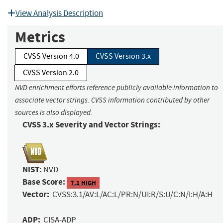
View Analysis Description
Metrics
CVSS Version 4.0
CVSS Version 3.x
CVSS Version 2.0
NVD enrichment efforts reference publicly available information to
associate vector strings. CVSS information contributed by other
sources is also displayed.
CVSS 3.x Severity and Vector Strings:
NIST:
NVD
Base Score:
7.1 HIGH
Vector:
CVSS:3.1/AV:L/AC:L/PR:N/UI:R/S:U/C:N/I:H/A:H
ADP:
CISA-ADP