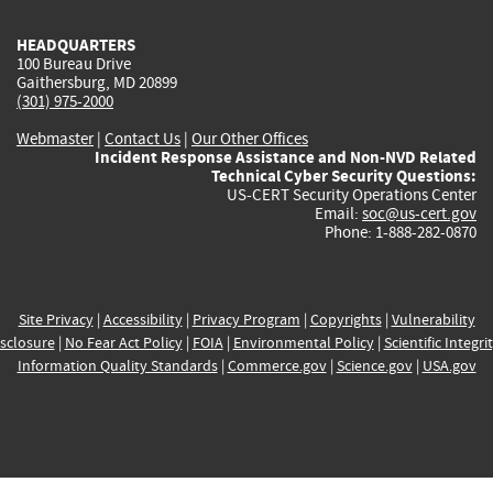
HEADQUARTERS
100 Bureau Drive
Gaithersburg, MD 20899
(301) 975-2000
Webmaster
|
Contact Us
|
Our Other Offices
Incident Response Assistance and Non-NVD Related
Technical Cyber Security Questions:
US-CERT Security Operations Center
Email:
soc@us-cert.gov
Phone: 1-888-282-0870
Site Privacy
|
Accessibility
|
Privacy Program
|
Copyrights
|
Vulnerability
sclosure
|
No Fear Act Policy
|
FOIA
|
Environmental Policy
|
Scientific Integri
Information Quality Standards
|
Commerce.gov
|
Science.gov
|
USA.gov