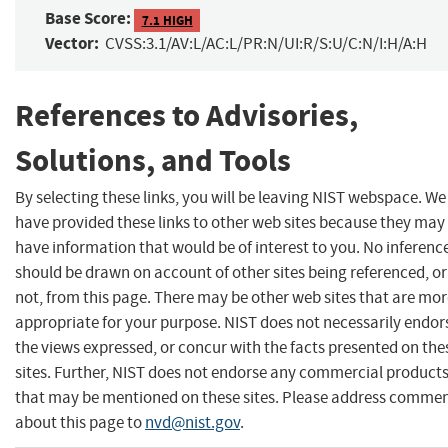
Base Score:
7.1 HIGH
Vector:
CVSS:3.1/AV:L/AC:L/PR:N/UI:R/S:U/C:N/I:H/A:H
References to Advisories,
Solutions, and Tools
By selecting these links, you will be leaving NIST webspace. We
have provided these links to other web sites because they may
have information that would be of interest to you. No inferenc
should be drawn on account of other sites being referenced, or
not, from this page. There may be other web sites that are mo
appropriate for your purpose. NIST does not necessarily endor
the views expressed, or concur with the facts presented on the
sites. Further, NIST does not endorse any commercial product
that may be mentioned on these sites. Please address comme
about this page to
nvd@nist.gov
.