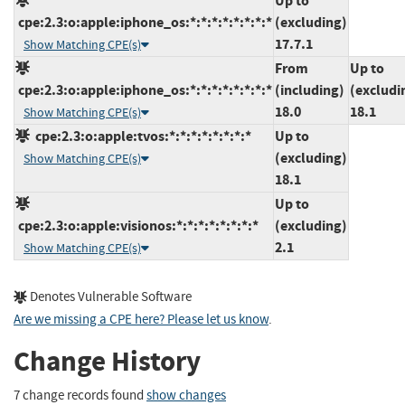
Up to
cpe:2.3:o:apple:iphone_os:*:*:*:*:*:*:*:*
(excluding)
17.7.1
Show Matching CPE(s)
From
Up to
cpe:2.3:o:apple:iphone_os:*:*:*:*:*:*:*:*
(including)
(excludi
18.0
18.1
Show Matching CPE(s)
cpe:2.3:o:apple:tvos:*:*:*:*:*:*:*:*
Up to
(excluding)
Show Matching CPE(s)
18.1
Up to
cpe:2.3:o:apple:visionos:*:*:*:*:*:*:*:*
(excluding)
2.1
Show Matching CPE(s)
Denotes Vulnerable Software
Are we missing a CPE here? Please let us know
.
Change History
7 change records found
show changes