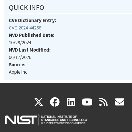
QUICK INFO
CVE Dictionary Entry:
CVE-2024-44258
NVD Published Date:
10/28/2024
NVD Last Modified:
06/17/2026
Source:
Apple Inc.
(link
(link
(link
(link
(
X
facebook
linkedin
youtu
rss
g
is
is
is
is
i
external)
external)
external)
external)
e