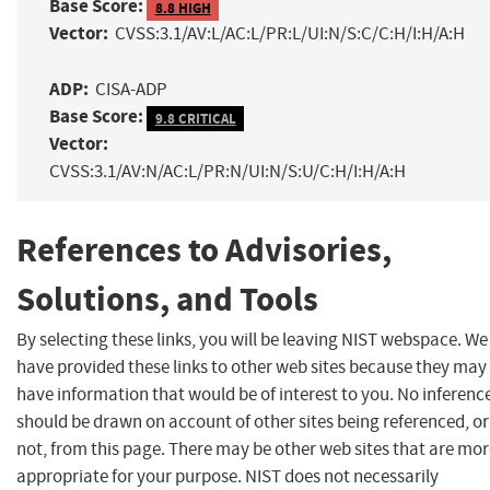
Base Score:
8.8 HIGH
Vector:
CVSS:3.1/AV:L/AC:L/PR:L/UI:N/S:C/C:H/I:H/A:H
ADP:
CISA-ADP
Base Score:
9.8 CRITICAL
Vector:
CVSS:3.1/AV:N/AC:L/PR:N/UI:N/S:U/C:H/I:H/A:H
References to Advisories,
Solutions, and Tools
By selecting these links, you will be leaving NIST webspace. We
have provided these links to other web sites because they may
have information that would be of interest to you. No inferenc
should be drawn on account of other sites being referenced, or
not, from this page. There may be other web sites that are mo
appropriate for your purpose. NIST does not necessarily