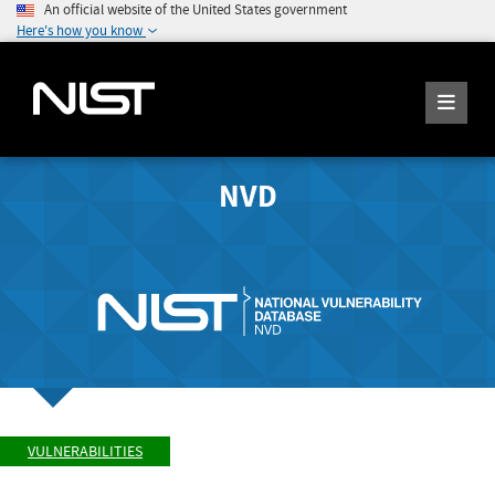
An official website of the United States government
Here's how you know
NVD
VULNERABILITIES