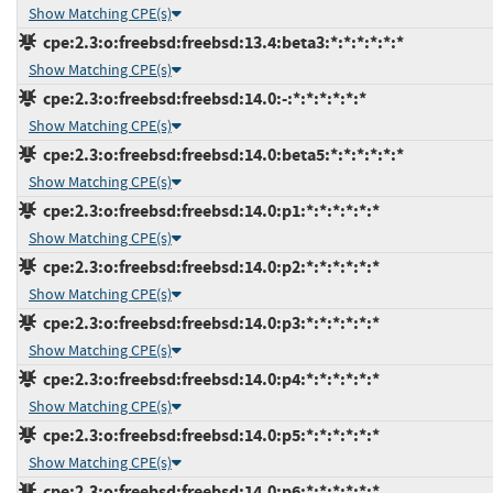
Show Matching CPE(s)
cpe:2.3:o:freebsd:freebsd:13.4:beta3:*:*:*:*:*:*
Show Matching CPE(s)
cpe:2.3:o:freebsd:freebsd:14.0:-:*:*:*:*:*:*
Show Matching CPE(s)
cpe:2.3:o:freebsd:freebsd:14.0:beta5:*:*:*:*:*:*
Show Matching CPE(s)
cpe:2.3:o:freebsd:freebsd:14.0:p1:*:*:*:*:*:*
Show Matching CPE(s)
cpe:2.3:o:freebsd:freebsd:14.0:p2:*:*:*:*:*:*
Show Matching CPE(s)
cpe:2.3:o:freebsd:freebsd:14.0:p3:*:*:*:*:*:*
Show Matching CPE(s)
cpe:2.3:o:freebsd:freebsd:14.0:p4:*:*:*:*:*:*
Show Matching CPE(s)
cpe:2.3:o:freebsd:freebsd:14.0:p5:*:*:*:*:*:*
Show Matching CPE(s)
cpe:2.3:o:freebsd:freebsd:14.0:p6:*:*:*:*:*:*