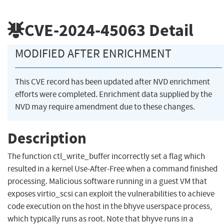
CVE-2024-45063
Detail
MODIFIED AFTER ENRICHMENT
This CVE record has been updated after NVD enrichment
efforts were completed. Enrichment data supplied by the
NVD may require amendment due to these changes.
Description
The function ctl_write_buffer incorrectly set a flag which
resulted in a kernel Use-After-Free when a command finished
processing. Malicious software running in a guest VM that
exposes virtio_scsi can exploit the vulnerabilities to achieve
code execution on the host in the bhyve userspace process,
which typically runs as root. Note that bhyve runs in a