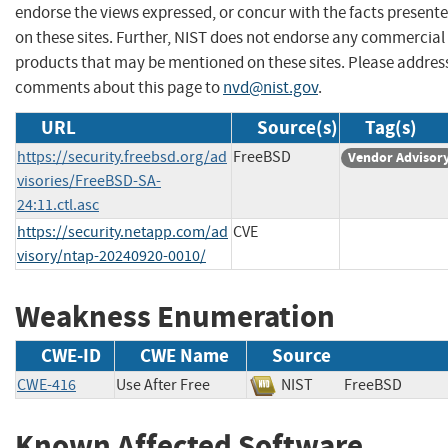
endorse the views expressed, or concur with the facts present
on these sites. Further, NIST does not endorse any commercial
products that may be mentioned on these sites. Please addres
comments about this page to
nvd@nist.gov
.
URL
Source(s)
Tag(s)
https://security.freebsd.org/ad
FreeBSD
Vendor Advisor
visories/FreeBSD-SA-
24:11.ctl.asc
https://security.netapp.com/ad
CVE
visory/ntap-20240920-0010/
Weakness Enumeration
CWE-ID
CWE Name
Source
CWE-416
Use After Free
NIST
FreeBSD
Known Affected Software