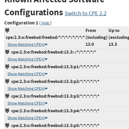
Configurations
Switch to CPE 2.2
Configuration 1
(
)
hide
From
Up to
cpe:2.3:o:freebsd:freebsd:*:*:*:*:*:*:*:*
(including)
(excludin
13.0
13.3
Show Matching CPE(s)
cpe:2.3:o:freebsd:freebsd:13.3:-:*:*:*:*:*:*
Show Matching CPE(s)
cpe:2.3:o:freebsd:freebsd:13.3:p1:*:*:*:*:*:*
Show Matching CPE(s)
cpe:2.3:o:freebsd:freebsd:13.3:p2:*:*:*:*:*:*
Show Matching CPE(s)
cpe:2.3:o:freebsd:freebsd:13.3:p3:*:*:*:*:*:*
Show Matching CPE(s)
cpe:2.3:o:freebsd:freebsd:13.3:p4:*:*:*:*:*:*
Show Matching CPE(s)
cpe:2.3:o:freebsd:freebsd:13.3:p5:*:*:*:*:*:*