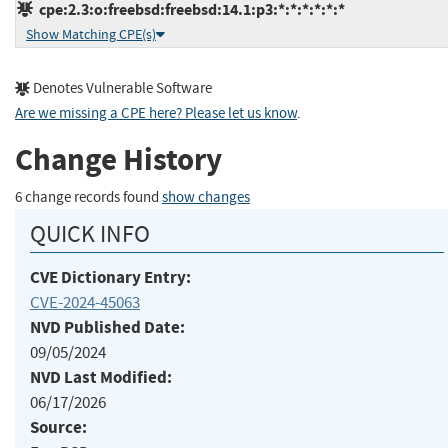
cpe:2.3:o:freebsd:freebsd:14.1:p3:*:*:*:*:*:*
Show Matching CPE(s)
Denotes Vulnerable Software
Are we missing a CPE here? Please let us know
.
Change History
6 change records found
show changes
QUICK INFO
CVE Dictionary Entry:
CVE-2024-45063
NVD Published Date:
09/05/2024
NVD Last Modified:
06/17/2026
Source: