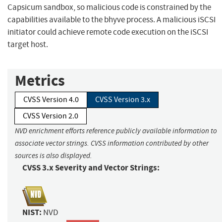
Capsicum sandbox, so malicious code is constrained by the
capabilities available to the bhyve process. A malicious iSCSI
initiator could achieve remote code execution on the iSCSI
target host.
Metrics
CVSS Version 4.0
CVSS Version 3.x
CVSS Version 2.0
NVD enrichment efforts reference publicly available information to
associate vector strings. CVSS information contributed by other
sources is also displayed.
CVSS 3.x Severity and Vector Strings:
NIST:
NVD