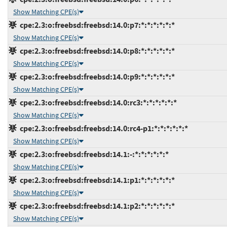
Show Matching CPE(s)
cpe:2.3:o:freebsd:freebsd:14.0:p7:*:*:*:*:*:*
Show Matching CPE(s)
cpe:2.3:o:freebsd:freebsd:14.0:p8:*:*:*:*:*:*
Show Matching CPE(s)
cpe:2.3:o:freebsd:freebsd:14.0:p9:*:*:*:*:*:*
Show Matching CPE(s)
cpe:2.3:o:freebsd:freebsd:14.0:rc3:*:*:*:*:*:*
Show Matching CPE(s)
cpe:2.3:o:freebsd:freebsd:14.0:rc4-p1:*:*:*:*:*:*
Show Matching CPE(s)
cpe:2.3:o:freebsd:freebsd:14.1:-:*:*:*:*:*:*
Show Matching CPE(s)
cpe:2.3:o:freebsd:freebsd:14.1:p1:*:*:*:*:*:*
Show Matching CPE(s)
cpe:2.3:o:freebsd:freebsd:14.1:p2:*:*:*:*:*:*
Show Matching CPE(s)