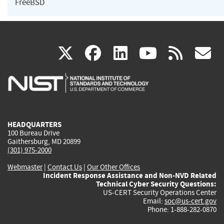
FreeBSD
(link
(link
(link
(link
(
X
facebook
linkedin
youtu
rss
g
is
is
is
is
i
external)
external)
external)
external)
e
HEADQUARTERS
100 Bureau Drive
Gaithersburg, MD 20899
(301) 975-2000
Webmaster
|
Contact Us
|
Our Other Offices
Incident Response Assistance and Non-NVD Related
Technical Cyber Security Questions:
US-CERT Security Operations Center
Email:
soc@us-cert.gov
Phone: 1-888-282-0870