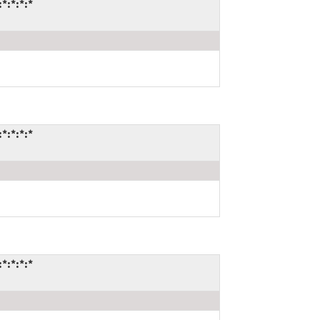
*:*:*:*
*:*:*:*
*:*:*:*