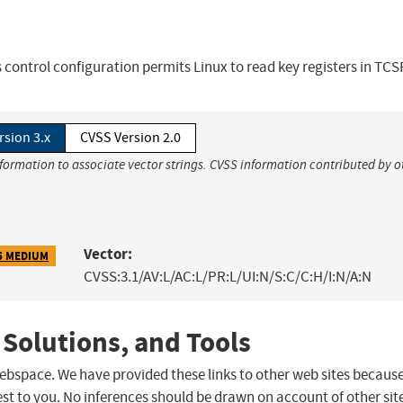
control configuration permits Linux to read key registers in TCS
rsion 3.x
CVSS Version 2.0
nformation to associate vector strings. CVSS information contributed by o
Vector:
5 MEDIUM
CVSS:3.1/AV:L/AC:L/PR:L/UI:N/S:C/C:H/I:N/A:N
 Solutions, and Tools
 webspace. We have provided these links to other web sites becaus
st to you. No inferences should be drawn on account of other sit