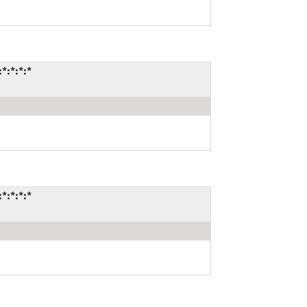
*:*:*:*
*:*:*:*