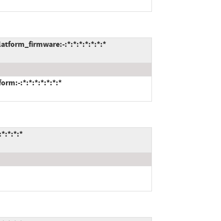
form_firmware:-:*:*:*:*:*:*:*
m:-:*:*:*:*:*:*:*
*:*:*:*