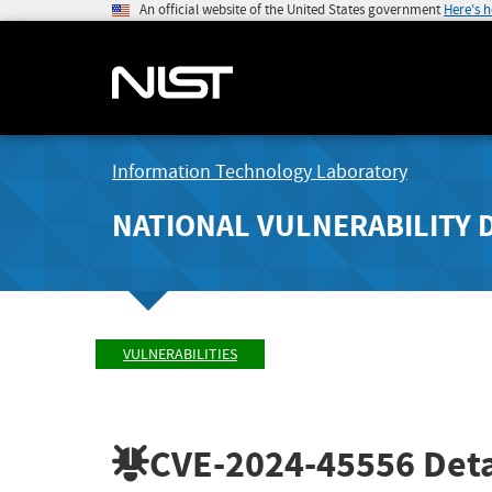
An official website of the United States government
Here's 
Information Technology Laboratory
NATIONAL VULNERABILITY 
VULNERABILITIES
CVE-2024-45556
Deta