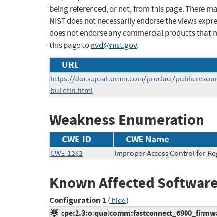
being referenced, or not, from this page. There m
NIST does not necessarily endorse the views expres
does not endorse any commercial products that 
this page to
nvd@nist.gov
.
URL
https://docs.qualcomm.com/product/publicresource
bulletin.html
Weakness Enumeration
CWE-ID
CWE Name
CWE-1262
Improper Access Control for Reg
Known Affected Software
Configuration 1
(
)
hide
cpe:2.3:o:qualcomm:fastconnect_6900_firmware