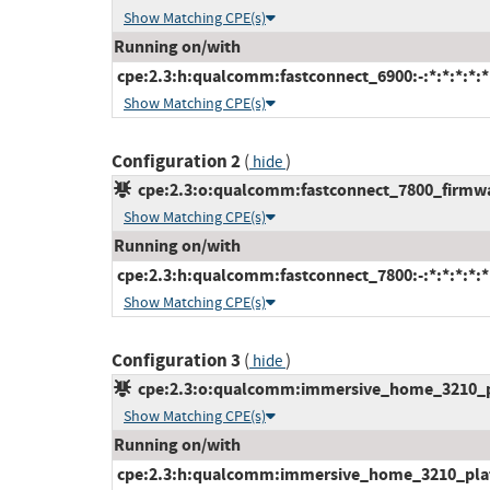
Show Matching CPE(s)
Running on/with
cpe:2.3:h:qualcomm:fastconnect_6900:-:*:*:*:*:*
Show Matching CPE(s)
Configuration 2
(
)
hide
cpe:2.3:o:qualcomm:fastconnect_7800_firmware
Show Matching CPE(s)
Running on/with
cpe:2.3:h:qualcomm:fastconnect_7800:-:*:*:*:*:*
Show Matching CPE(s)
Configuration 3
(
)
hide
cpe:2.3:o:qualcomm:immersive_home_3210_pla
Show Matching CPE(s)
Running on/with
cpe:2.3:h:qualcomm:immersive_home_3210_platfo