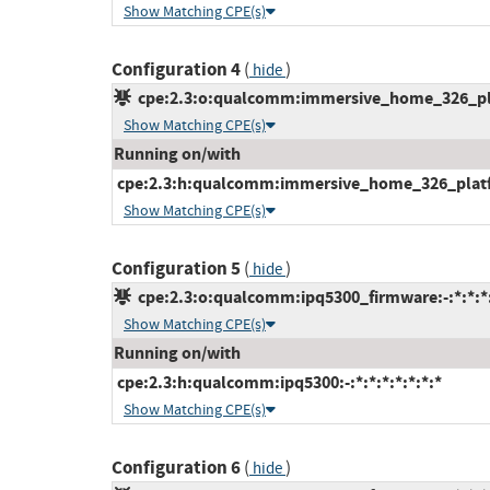
Show Matching CPE(s)
Configuration 4
(
)
hide
cpe:2.3:o:qualcomm:immersive_home_326_plat
Show Matching CPE(s)
Running on/with
cpe:2.3:h:qualcomm:immersive_home_326_platfor
Show Matching CPE(s)
Configuration 5
(
)
hide
cpe:2.3:o:qualcomm:ipq5300_firmware:-:*:*:*:
Show Matching CPE(s)
Running on/with
cpe:2.3:h:qualcomm:ipq5300:-:*:*:*:*:*:*:*
Show Matching CPE(s)
Configuration 6
(
)
hide