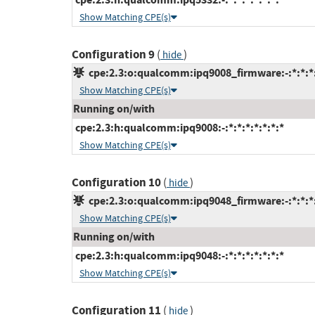
Show Matching CPE(s)
Configuration 9
(
)
hide
cpe:2.3:o:qualcomm:ipq9008_firmware:-:*:*:*:
Show Matching CPE(s)
Running on/with
cpe:2.3:h:qualcomm:ipq9008:-:*:*:*:*:*:*:*
Show Matching CPE(s)
Configuration 10
(
)
hide
cpe:2.3:o:qualcomm:ipq9048_firmware:-:*:*:*:
Show Matching CPE(s)
Running on/with
cpe:2.3:h:qualcomm:ipq9048:-:*:*:*:*:*:*:*
Show Matching CPE(s)
Configuration 11
(
)
hide