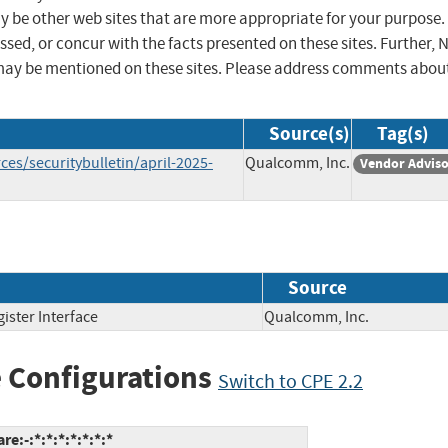
ay be other web sites that are more appropriate for your purpose.
sed, or concur with the facts presented on these sites. Further, 
may be mentioned on these sites. Please address comments abou
Source(s)
Tag(s)
s/securitybulletin/april-2025-
Qualcomm, Inc.
Vendor Advis
Source
ister Interface
Qualcomm, Inc.
 Configurations
Switch to CPE 2.2
:-:*:*:*:*:*:*:*