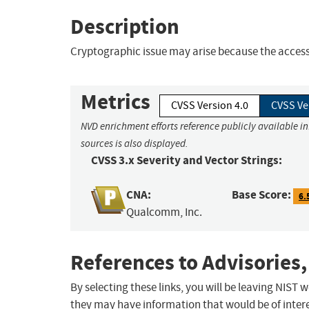
Description
Cryptographic issue may arise because the access 
Metrics
CVSS Version 4.0
CVSS Ve
NVD enrichment efforts reference publicly available i
sources is also displayed.
CVSS 3.x Severity and Vector Strings:
CNA:
Base Score:
6.
Qualcomm, Inc.
References to Advisories,
By selecting these links, you will be leaving NIST
they may have information that would be of intere