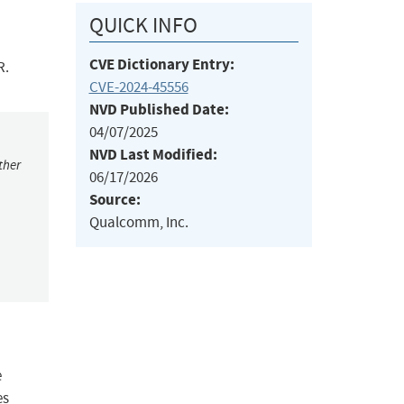
QUICK INFO
CVE Dictionary Entry:
R.
CVE-2024-45556
NVD Published Date:
04/07/2025
NVD Last Modified:
ther
06/17/2026
Source:
Qualcomm, Inc.
e
es