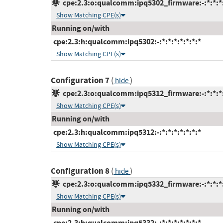
cpe:2.3:o:qualcomm:ipq5302_firmware:-:*:*:*:
Show Matching CPE(s)
Running on/with
cpe:2.3:h:qualcomm:ipq5302:-:*:*:*:*:*:*:*
Show Matching CPE(s)
Configuration 7
(
)
hide
cpe:2.3:o:qualcomm:ipq5312_firmware:-:*:*:*:
Show Matching CPE(s)
Running on/with
cpe:2.3:h:qualcomm:ipq5312:-:*:*:*:*:*:*:*
Show Matching CPE(s)
Configuration 8
(
)
hide
cpe:2.3:o:qualcomm:ipq5332_firmware:-:*:*:*:
Show Matching CPE(s)
Running on/with
cpe:2.3:h:qualcomm:ipq5332:-:*:*:*:*:*:*:*