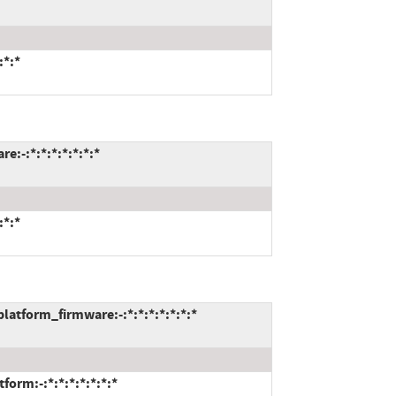
:*:*
:-:*:*:*:*:*:*:*
:*:*
tform_firmware:-:*:*:*:*:*:*:*
rm:-:*:*:*:*:*:*:*