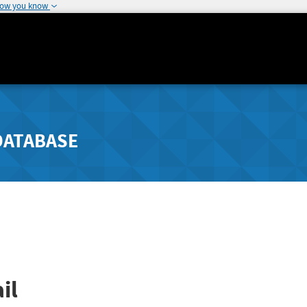
how you know
DATABASE
il