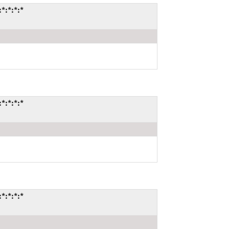
*:*:*:*
*:*:*:*
*:*:*:*