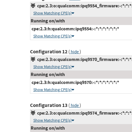
cpe:2.3:o:qualcomm:ipq9554_firmware:-:*:*:*:
Show Matching CPE(s)
Running on/with
cpe:2.3:h:qualcomm:ipq9554:-:*:*:*:*:*:*:*
Show Matching CPE(s)
Configuration 12
(
)
hide
cpe:2.3:o:qualcomm:ipq9570_firmware:-:*:*:*:
Show Matching CPE(s)
Running on/with
cpe:2.3:h:qualcomm:ipq9570:-:*:*:*:*:*:*:*
Show Matching CPE(s)
Configuration 13
(
)
hide
cpe:2.3:o:qualcomm:ipq9574_firmware:-:*:*:*:
Show Matching CPE(s)
Running on/with