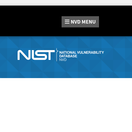
NVD
MENU