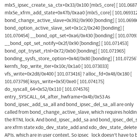
mlx5_ipsec_create_sa_ctx+0x33/0x100 [mlx5_core] [ 101.0687
mlx5e_xfrm_add_state+0x47b/0xaa0 [mlx5_core] [ 101.06931
bond_change_active_slave+0x392/0x900 [bonding] [ 101.0698
bond_option_active_slave_set+0x1c2/0x240 [bonding] [
101.070454] __bond_opt_set+0xa6/0x430 [bonding] [ 101.0709
__bond_opt_set_notify+0x2f/0x90 [bonding] [ 101.071453]
bond_opt_tryset_rtnl+0x72/0xb0 [bonding] [ 101.071965]
bonding_sysfs_store_option+0x4d/0x80 [bonding] [ 101.07256
kernfs_fop_write_iter+0x10c/0x1a0 [ 101.073033]
vfs_write+0x2d8/0x400 [ 101.073416] ? alloc_fd+0x48/0x180 [
101.073798] ksys_write+0x5f/0xe0 [ 101.074175]
do_syscall_64+0x52/0x110 [ 101.074576]
entry_SYSCALL_64_after_hwframe+0x4b/0x53 As
bond_ipsec_add_sa_all and bond_ipsec_del_sa_all are only
called from bond_change_active_slave, which requires holdi
the RTNL lock. And bond_ipsec_add_sa and bond_ipsec_del_
are xfrm state xdo_dev_state_add and xdo_dev_state_delete
APIs, which are in user context. So ipsec_lock doesn't have to 