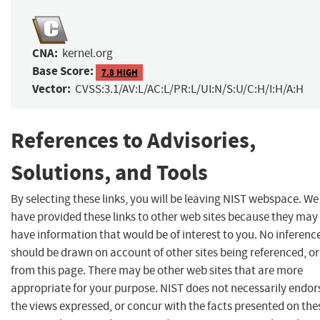
CNA:
kernel.org
Base Score:
7.8 HIGH
Vector:
CVSS:3.1/AV:L/AC:L/PR:L/UI:N/S:U/C:H/I:H/A:H
References to Advisories,
Solutions, and Tools
By selecting these links, you will be leaving NIST webspace. We
have provided these links to other web sites because they may
have information that would be of interest to you. No inferenc
should be drawn on account of other sites being referenced, or
from this page. There may be other web sites that are more
appropriate for your purpose. NIST does not necessarily endor
the views expressed, or concur with the facts presented on the