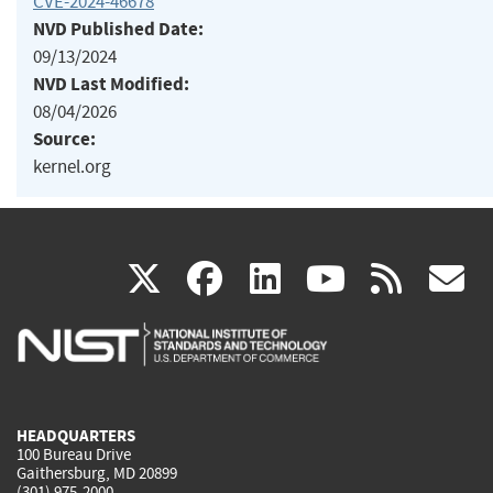
CVE-2024-46678
NVD Published Date:
09/13/2024
NVD Last Modified:
08/04/2026
Source:
kernel.org
(link
(link
(link
(link
(
X
facebook
linkedin
youtu
rss
g
is
is
is
is
i
external)
external)
external)
external)
e
HEADQUARTERS
100 Bureau Drive
Gaithersburg, MD 20899
(301) 975-2000