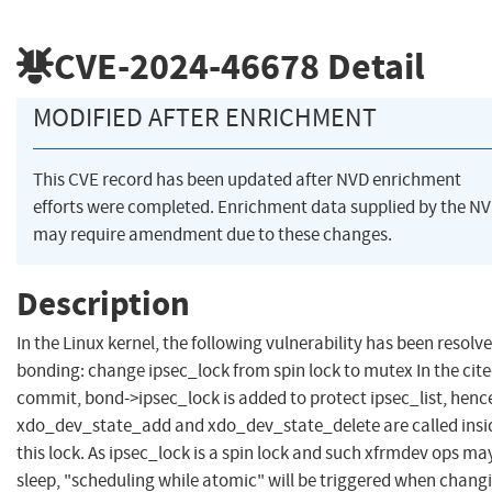
CVE-2024-46678
Detail
MODIFIED AFTER ENRICHMENT
This CVE record has been updated after NVD enrichment
efforts were completed. Enrichment data supplied by the N
may require amendment due to these changes.
Description
In the Linux kernel, the following vulnerability has been resolve
bonding: change ipsec_lock from spin lock to mutex In the cit
commit, bond->ipsec_lock is added to protect ipsec_list, henc
xdo_dev_state_add and xdo_dev_state_delete are called insi
this lock. As ipsec_lock is a spin lock and such xfrmdev ops ma
sleep, "scheduling while atomic" will be triggered when chang