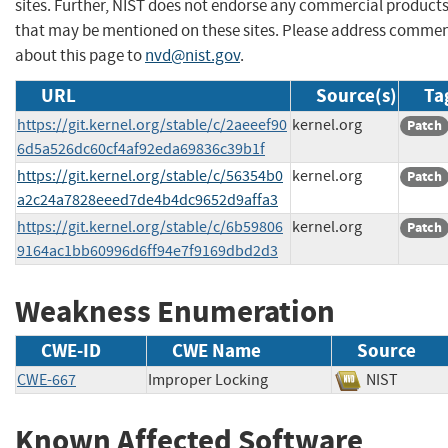
sites. Further, NIST does not endorse any commercial product
that may be mentioned on these sites. Please address comme
about this page to
nvd@nist.gov
.
URL
Source(s)
Ta
https://git.kernel.org/stable/c/2aeeef90
kernel.org
Patch
6d5a526dc60cf4af92eda69836c39b1f
https://git.kernel.org/stable/c/56354b0
kernel.org
Patch
a2c24a7828eeed7de4b4dc9652d9affa3
https://git.kernel.org/stable/c/6b59806
kernel.org
Patch
9164ac1bb60996d6ff94e7f9169dbd2d3
Weakness Enumeration
CWE-ID
CWE Name
Source
CWE-667
Improper Locking
NIST
Known Affected Software