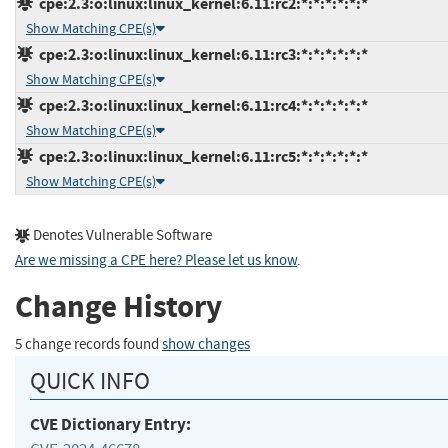
cpe:2.3:o:linux:linux_kernel:6.11:rc2:*:*:*:*:*:*
Show Matching CPE(s)
cpe:2.3:o:linux:linux_kernel:6.11:rc3:*:*:*:*:*:*
Show Matching CPE(s)
cpe:2.3:o:linux:linux_kernel:6.11:rc4:*:*:*:*:*:*
Show Matching CPE(s)
cpe:2.3:o:linux:linux_kernel:6.11:rc5:*:*:*:*:*:*
Show Matching CPE(s)
Denotes Vulnerable Software
Are we missing a CPE here? Please let us know
.
Change History
5 change records found
show changes
QUICK INFO
CVE Dictionary Entry: