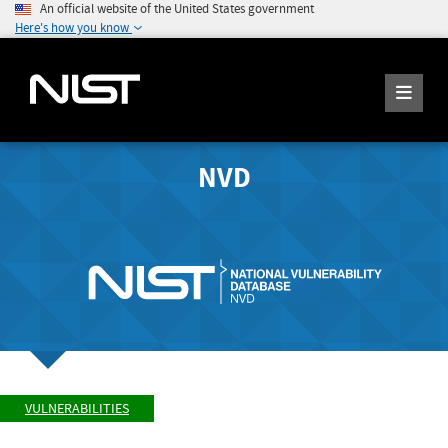
An official website of the United States government
Here's how you know
NVD
VULNERABILITIES