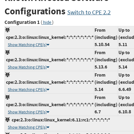
Configurations
Switch to CPE 2.2
Configuration 1
(
)
hide
From
Up to
cpe:2.3:o:linux:linux_kernel:*:*:*:*:*:*:*:*
(including)
(exclud
5.10.54
5.11
Show Matching CPE(s)
From
Up to
cpe:2.3:o:linux:linux_kernel:*:*:*:*:*:*:*:*
(including)
(exclud
5.13.6
5.14
Show Matching CPE(s)
From
Up to
cpe:2.3:o:linux:linux_kernel:*:*:*:*:*:*:*:*
(including)
(exclud
5.14
6.6.49
Show Matching CPE(s)
From
Up to
cpe:2.3:o:linux:linux_kernel:*:*:*:*:*:*:*:*
(including)
(exclud
6.7
6.10.8
Show Matching CPE(s)
cpe:2.3:o:linux:linux_kernel:6.11:rc1:*:*:*:*:*:*
Show Matching CPE(s)