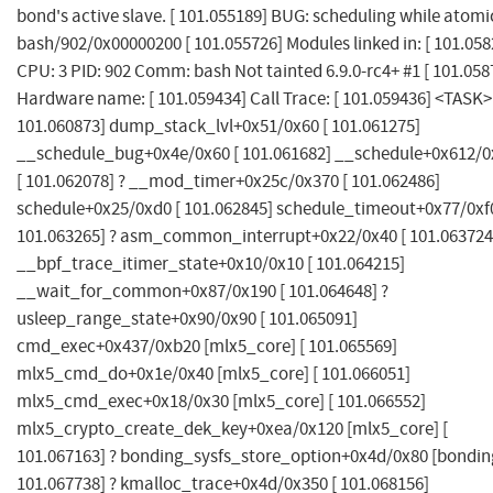
bond's active slave. [ 101.055189] BUG: scheduling while atomi
bash/902/0x00000200 [ 101.055726] Modules linked in: [ 101.058
CPU: 3 PID: 902 Comm: bash Not tainted 6.9.0-rc4+ #1 [ 101.058
Hardware name: [ 101.059434] Call Trace: [ 101.059436] <TASK>
101.060873] dump_stack_lvl+0x51/0x60 [ 101.061275]
__schedule_bug+0x4e/0x60 [ 101.061682] __schedule+0x612/0
[ 101.062078] ? __mod_timer+0x25c/0x370 [ 101.062486]
schedule+0x25/0xd0 [ 101.062845] schedule_timeout+0x77/0xf0
101.063265] ? asm_common_interrupt+0x22/0x40 [ 101.063724
__bpf_trace_itimer_state+0x10/0x10 [ 101.064215]
__wait_for_common+0x87/0x190 [ 101.064648] ?
usleep_range_state+0x90/0x90 [ 101.065091]
cmd_exec+0x437/0xb20 [mlx5_core] [ 101.065569]
mlx5_cmd_do+0x1e/0x40 [mlx5_core] [ 101.066051]
mlx5_cmd_exec+0x18/0x30 [mlx5_core] [ 101.066552]
mlx5_crypto_create_dek_key+0xea/0x120 [mlx5_core] [
101.067163] ? bonding_sysfs_store_option+0x4d/0x80 [bonding
101.067738] ? kmalloc_trace+0x4d/0x350 [ 101.068156]