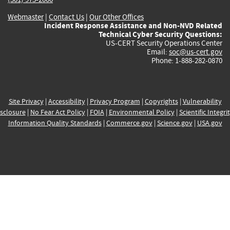
Webmaster
|
Contact Us
|
Our Other Offices
Incident Response Assistance and Non-NVD Related
Technical Cyber Security Questions:
US-CERT Security Operations Center
Email:
soc@us-cert.gov
Phone: 1-888-282-0870
Site Privacy
|
Accessibility
|
Privacy Program
|
Copyrights
|
Vulnerability
sclosure
|
No Fear Act Policy
|
FOIA
|
Environmental Policy
|
Scientific Integri
Information Quality Standards
|
Commerce.gov
|
Science.gov
|
USA.gov