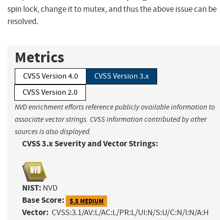
spin lock, change it to mutex, and thus the above issue can be
resolved.
Metrics
CVSS Version 4.0
CVSS Version 3.x
CVSS Version 2.0
NVD enrichment efforts reference publicly available information to
associate vector strings. CVSS information contributed by other
sources is also displayed.
CVSS 3.x Severity and Vector Strings:
NIST:
NVD
Base Score:
5.5 MEDIUM
Vector:
CVSS:3.1/AV:L/AC:L/PR:L/UI:N/S:U/C:N/I:N/A:H