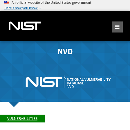
An official website of the United States government
Here's how you know
NVD
VULNERABILITIES