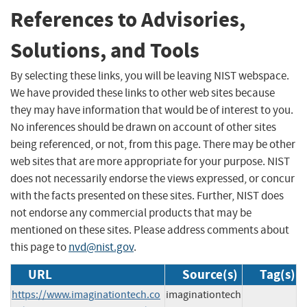
References to Advisories,
Solutions, and Tools
By selecting these links, you will be leaving NIST webspace.
We have provided these links to other web sites because
they may have information that would be of interest to you.
No inferences should be drawn on account of other sites
being referenced, or not, from this page. There may be other
web sites that are more appropriate for your purpose. NIST
does not necessarily endorse the views expressed, or concur
with the facts presented on these sites. Further, NIST does
not endorse any commercial products that may be
mentioned on these sites. Please address comments about
this page to
nvd@nist.gov
.
URL
Source(s)
Tag(s)
https://www.imaginationtech.co
imaginationtech