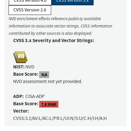
CVSS Version 4.0
CVSS Version 3.x
CVSS Version 2.0
NVD enrichment efforts reference publicly available
information to associate vector strings. CVSS information
contributed by other sources is also displayed.
CVSS 3.x Severity and Vector Strings:
NIST:
NVD
Base Score:
N/A
NVD assessment not yet provided.
ADP:
CISA-ADP
Base Score:
7.8 HIGH
Vector:
CVSS:3.1/AV:L/AC:L/PR:L/UI:N/S:U/C:H/I:H/A:H