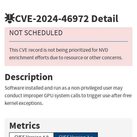
CVE-2024-46972
Detail
NOT SCHEDULED
This CVE record is not being prioritized for NVD
enrichment efforts due to resource or other concerns.
Description
Software installed and run as a non-privileged user may
conduct improper GPU system calls to trigger use-after-free
kernel exceptions.
Metrics