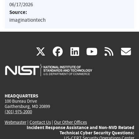
06/17/2026
Source:
imaginationtech
(link
(link
(link
(link
(
X
facebook
linkedin
youtu
rss
g
is
is
is
is
i
external)
external)
external)
external)
e
HEADQUARTERS
100 Bureau Drive
Gaithersburg, MD 20899
(301) 975-2000
Webmaster
|
Contact Us
|
Our Other Offices
Incident Response Assistance and Non-NVD Related
Technical Cyber Security Questions:
US-CERT Security Operations Center