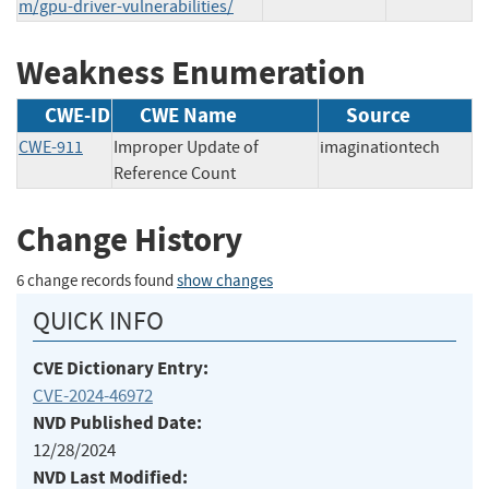
m/gpu-driver-vulnerabilities/
Weakness Enumeration
CWE-ID
CWE Name
Source
CWE-911
Improper Update of
imaginationtech
Reference Count
Change History
6 change records found
show changes
QUICK INFO
CVE Dictionary Entry:
CVE-2024-46972
NVD Published Date:
12/28/2024
NVD Last Modified: