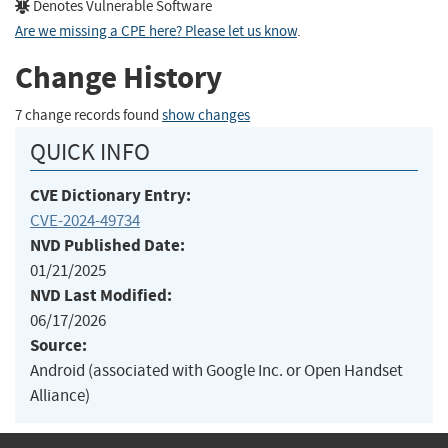
Denotes Vulnerable Software
Are we missing a CPE here? Please let us know
.
Change History
7 change records found
show changes
QUICK INFO
CVE Dictionary Entry:
CVE-2024-49734
NVD Published Date:
01/21/2025
NVD Last Modified:
06/17/2026
Source:
Android (associated with Google Inc. or Open Handset
Alliance)