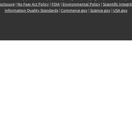
sclosure
|
No Fear Act Policy
|
FOIA
|
Environmental Policy
|
Scientific Integri
Information Quality Standards
|
Commerce.gov
|
Science.gov
|
USA.gov