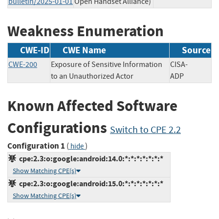
bulletin/2025-01-01
Open Handset Alliance)
Weakness Enumeration
CWE-ID
CWE Name
Source
CWE-200
Exposure of Sensitive Information
CISA-
to an Unauthorized Actor
ADP
Known Affected Software
Configurations
Switch to CPE 2.2
Configuration 1
(
)
hide
cpe:2.3:o:google:android:14.0:*:*:*:*:*:*:*
Show Matching CPE(s)
cpe:2.3:o:google:android:15.0:*:*:*:*:*:*:*
Show Matching CPE(s)