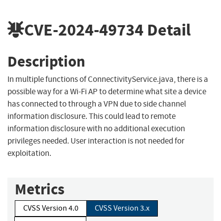
CVE-2024-49734
Detail
Description
In multiple functions of ConnectivityService.java, there is a
possible way for a Wi-Fi AP to determine what site a device
has connected to through a VPN due to side channel
information disclosure. This could lead to remote
information disclosure with no additional execution
privileges needed. User interaction is not needed for
exploitation.
Metrics
CVSS Version 4.0
CVSS Version 3.x