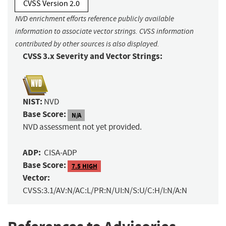
CVSS Version 2.0
NVD enrichment efforts reference publicly available
information to associate vector strings. CVSS information
contributed by other sources is also displayed.
CVSS 3.x Severity and Vector Strings:
NIST:
NVD
Base Score:
N/A
NVD assessment not yet provided.
ADP:
CISA-ADP
Base Score:
7.5 HIGH
Vector:
CVSS:3.1/AV:N/AC:L/PR:N/UI:N/S:U/C:H/I:N/A:N