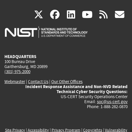
(link
(link
(link
(link
(
X
facebook
linkedin
youtu
rss
g
is
is
is
is
i
external)
external)
external)
external)
e
HEADQUARTERS
100 Bureau Drive
Gaithersburg, MD 20899
(301) 975-2000
Webmaster
|
Contact Us
|
Our Other Offices
Incident Response Assistance and Non-NVD Related
Technical Cyber Security Questions:
US-CERT Security Operations Center
Email:
soc@us-cert.gov
Phone: 1-888-282-0870
Site Privacy
|
Accessibility
|
Privacy Program
|
Copyrights
|
Vulnerability