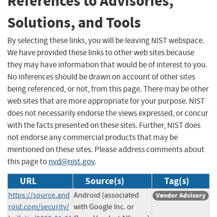
References to Advisories,
Solutions, and Tools
By selecting these links, you will be leaving NIST webspace.
We have provided these links to other web sites because
they may have information that would be of interest to you.
No inferences should be drawn on account of other sites
being referenced, or not, from this page. There may be other
web sites that are more appropriate for your purpose. NIST
does not necessarily endorse the views expressed, or concur
with the facts presented on these sites. Further, NIST does
not endorse any commercial products that may be
mentioned on these sites. Please address comments about
this page to
nvd@nist.gov
.
URL
Source(s)
Tag(s)
https://source.and
Android (associated
Vendor Advisory
roid.com/security/
with Google Inc. or