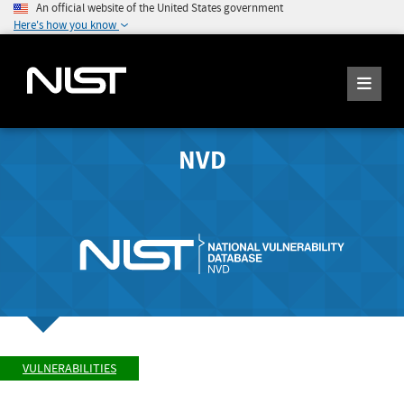
An official website of the United States government
Here's how you know
NVD
VULNERABILITIES