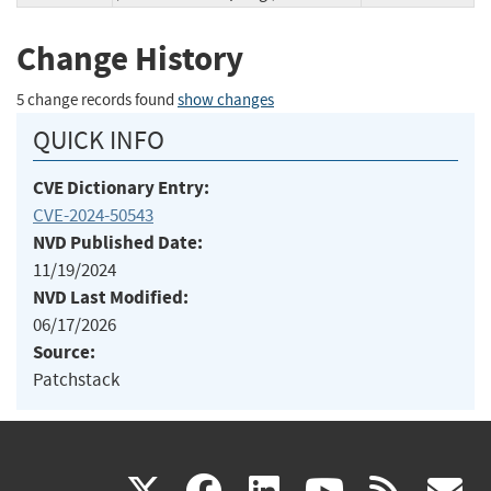
Change History
5 change records found
show changes
QUICK INFO
CVE Dictionary Entry:
CVE-2024-50543
NVD Published Date:
11/19/2024
NVD Last Modified:
06/17/2026
Source:
Patchstack
(link
(link
(link
(link
(