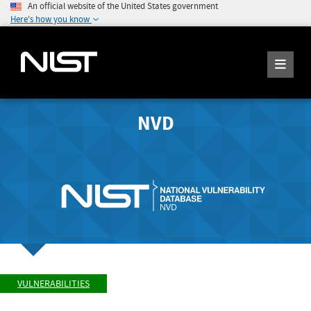
An official website of the United States government
Here's how you know
NVD
VULNERABILITIES