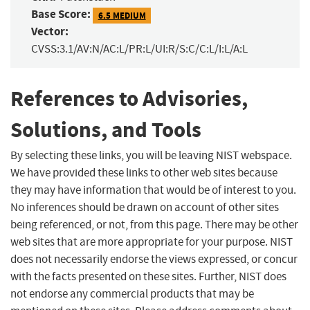
Base Score:
6.5 MEDIUM
Vector:
CVSS:3.1/AV:N/AC:L/PR:L/UI:R/S:C/C:L/I:L/A:L
References to Advisories,
Solutions, and Tools
By selecting these links, you will be leaving NIST webspace.
We have provided these links to other web sites because
they may have information that would be of interest to you.
No inferences should be drawn on account of other sites
being referenced, or not, from this page. There may be other
web sites that are more appropriate for your purpose. NIST
does not necessarily endorse the views expressed, or concur
with the facts presented on these sites. Further, NIST does
not endorse any commercial products that may be