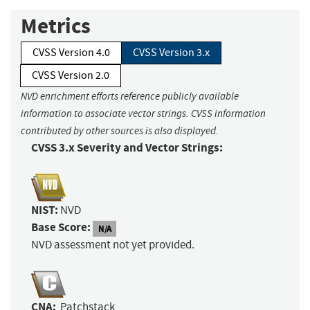
Metrics
CVSS Version 4.0
CVSS Version 3.x
CVSS Version 2.0
NVD enrichment efforts reference publicly available
information to associate vector strings. CVSS information
contributed by other sources is also displayed.
CVSS 3.x Severity and Vector Strings:
NIST:
NVD
Base Score:
N/A
NVD assessment not yet provided.
CNA:
Patchstack