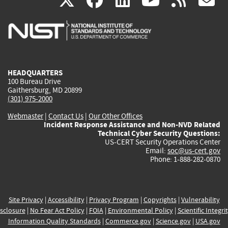
X
facebook
linkedin
youtu
rss
g
is
is
is
is
i
external)
external)
external)
external)
e
HEADQUARTERS
100 Bureau Drive
Gaithersburg, MD 20899
(301) 975-2000
Webmaster
|
Contact Us
|
Our Other Offices
Incident Response Assistance and Non-NVD Related
Technical Cyber Security Questions:
US-CERT Security Operations Center
Email:
soc@us-cert.gov
Phone: 1-888-282-0870
Site Privacy
|
Accessibility
|
Privacy Program
|
Copyrights
|
Vulnerability
sclosure
|
No Fear Act Policy
|
FOIA
|
Environmental Policy
|
Scientific Integri
Information Quality Standards
|
Commerce.gov
|
Science.gov
|
USA.gov