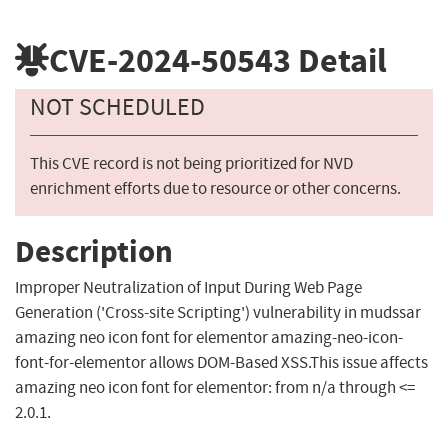
CVE-2024-50543
Detail
NOT SCHEDULED
This CVE record is not being prioritized for NVD
enrichment efforts due to resource or other concerns.
Description
Improper Neutralization of Input During Web Page
Generation ('Cross-site Scripting') vulnerability in mudssar
amazing neo icon font for elementor amazing-neo-icon-
font-for-elementor allows DOM-Based XSS.This issue affects
amazing neo icon font for elementor: from n/a through <=
2.0.1.