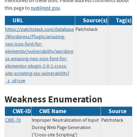
mentioned on these sites. Please address comments about
this page to
nvd@nist.gov
.
URL
Source(s)
Tag(s)
https://patchstack.com/database
Patchstack
/Wordpress/Plugin/amazing-
neo-icon-font-for-
elementor/vulnerability/wordpre
ss-amazing-neo-icon-font-for-
elementor-plugin-2-0-1-cross-
site-scripting-xss-vulnerability?
_s_id=cve
Weakness Enumeration
CWE-ID
CWE Name
Source
CWE-79
Improper Neutralization of Input
Patchstack
During Web Page Generation
('Cross-site Scripting')