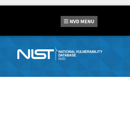
NVD
MENU