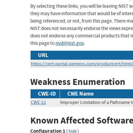
By selecting these links, you will be leaving NIST
they may have information that would be of intere
being referenced, or not, from this page. There m
NIST does not necessarily endorse the views expres
does not endorse any commercial products that 
this page to
nvd@nist.gov
.
URL
https://cert-portal.siemens.com/productcert/html
Weakness Enumeration
CWE-ID
CWE Name
CWE-22
Improper Limitation of a Pathname to 
Known Affected Software
Configuration 1
(
)
hide