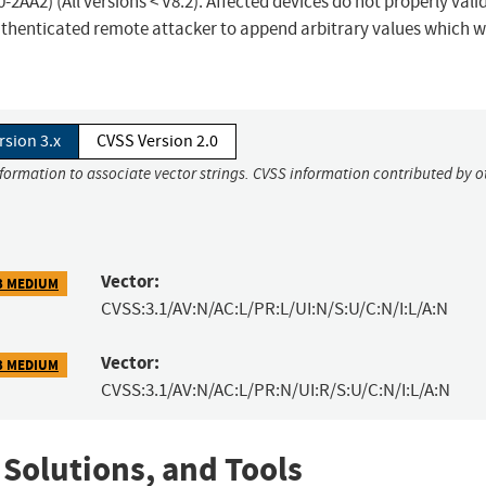
A2) (All versions < V8.2). Affected devices do not properly vali
authenticated remote attacker to append arbitrary values which wi
rsion 3.x
CVSS Version 2.0
nformation to associate vector strings. CVSS information contributed by o
Vector:
3 MEDIUM
CVSS:3.1/AV:N/AC:L/PR:L/UI:N/S:U/C:N/I:L/A:N
Vector:
3 MEDIUM
CVSS:3.1/AV:N/AC:L/PR:N/UI:R/S:U/C:N/I:L/A:N
 Solutions, and Tools