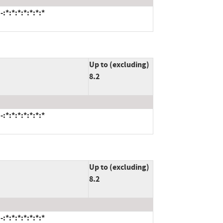
*:*:*:*:*:*:*
Up to (excluding)
8.2
*:*:*:*:*:*:*
Up to (excluding)
8.2
*:*:*:*:*:*:*