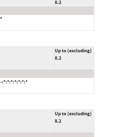
8.2
*
Up to (excluding)
8.2
*:*:*:*:*:*:*
Up to (excluding)
8.2