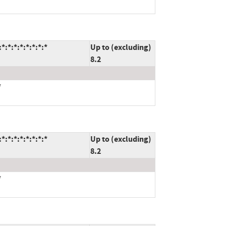
*:*:*:*:*:*:*
Up to (excluding)
8.2
*
*:*:*:*:*:*:*
Up to (excluding)
8.2
*