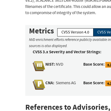
V8.2), SCALANCE S615 LAN-Router (6GK5615-0AA00-2A
filenames of the certificate. This could allow an 
to compromise of integrity of the system.
Metrics
CVSS Version 4.0
CVSS Ve
NVD enrichment efforts reference publicly available i
sources is also displayed.
CVSS 3.x Severity and Vector Strings:
NIST:
Base Score:
NVD
4.
CNA:
Base Score:
Siemens AG
4.
References to Advisories,