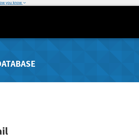
how you know
DATABASE
il