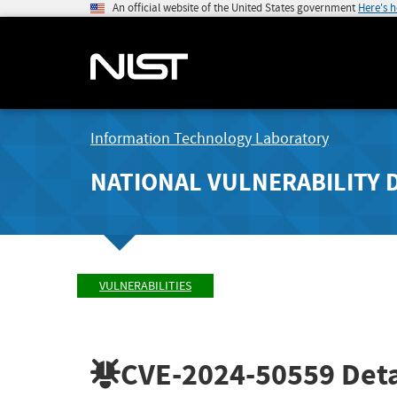
An official website of the United States government
Here's 
Information Technology Laboratory
NATIONAL VULNERABILITY 
VULNERABILITIES
CVE-2024-50559
Deta