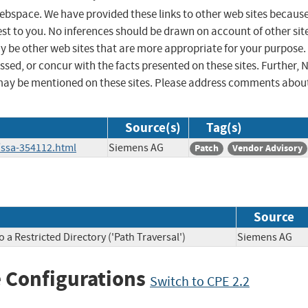
 webspace. We have provided these links to other web sites becaus
st to you. No inferences should be drawn on account of other sit
ay be other web sites that are more appropriate for your purpose.
sed, or concur with the facts presented on these sites. Further, 
may be mentioned on these sites. Please address comments abou
Source(s)
Tag(s)
/ssa-354112.html
Siemens AG
Patch
Vendor Advisory
Source
a Restricted Directory ('Path Traversal')
Siemens A
 Configurations
Switch to CPE 2.2