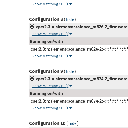
Show Matching CPE(s)
Configuration 8
(
)
hide
cpe:2.3:o:siemens:scalance_m826-2_firmware:*:
Show Matching CPE(s)
Running on/with
cpe:2.3:h:siemens:scalance_m826-2:-:*:*:*:*:*:*:
Show Matching CPE(s)
Configuration 9
(
)
hide
cpe:2.3:o:siemens:scalance_m874-2_firmware:*:
Show Matching CPE(s)
Running on/with
cpe:2.3:h:siemens:scalance_m874-2:-:*:*:*:*:*:*:
Show Matching CPE(s)
Configuration 10
(
)
hide