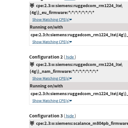
cpe:2.3:o:siemens:ruggedcom_rm1224_lte\
(4g\)_eu_firmware:*:*:*:*:*:*:*:*
Show Matching CPE(s)
Running on/with
cpe:2.3:h:siemens:ruggedcom_rm1224_lte\(4g\)_eu
Show Matching CPE(s)
Configuration 2
(
)
hide
cpe:2.3:o:siemens:ruggedcom_rm1224_lte\
(4g\)_nam_firmware:*:*:*:*:*:*:*:*
Show Matching CPE(s)
Running on/with
cpe:2.3:h:siemens:ruggedcom_rm1224_lte\(4g\)_n
Show Matching CPE(s)
Configuration 3
(
)
hide
cpe:2.3:o:siemens:scalance_m804pb_firmware:*