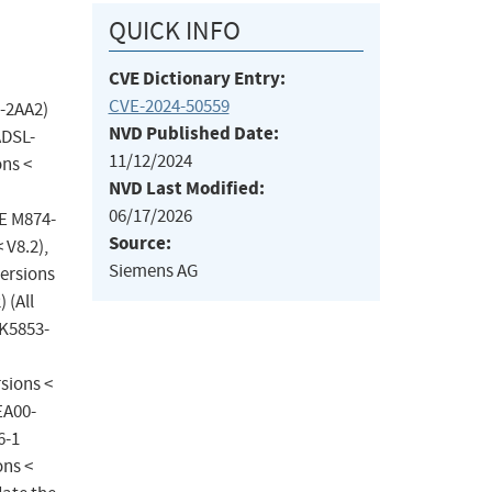
QUICK INFO
CVE Dictionary Entry:
CVE-2024-50559
-2AA2)
NVD Published Date:
ADSL-
11/12/2024
ons <
NVD Last Modified:
06/17/2026
CE M874-
Source:
 V8.2),
Siemens AG
ersions
 (All
GK5853-
sions <
EA00-
6-1
ons <