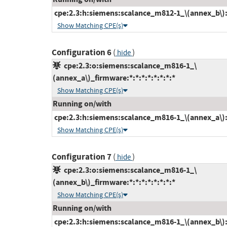
cpe:2.3:h:siemens:scalance_m812-1_\(annex_b\):-:
Show Matching CPE(s)
Configuration 6
(
)
hide
cpe:2.3:o:siemens:scalance_m816-1_\
(annex_a\)_firmware:*:*:*:*:*:*:*:*
Show Matching CPE(s)
Running on/with
cpe:2.3:h:siemens:scalance_m816-1_\(annex_a\):-:
Show Matching CPE(s)
Configuration 7
(
)
hide
cpe:2.3:o:siemens:scalance_m816-1_\
(annex_b\)_firmware:*:*:*:*:*:*:*:*
Show Matching CPE(s)
Running on/with
cpe:2.3:h:siemens:scalance_m816-1_\(annex_b\):-: