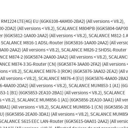
 RM1224 LTE(4G) EU (6GK6108-4AM00-2BA2) (All versions < V8.2),
DA2) (All versions < V8.2), SCALANCE M804PB (6GK5804-0AP00
er (6GK5812-1AA00-2AA2) (All versions < V8.2), SCALANCE M812-1 
), SCALANCE M816-1 ADSL-Router (6GK5816-1AA00-2AA2) (All versi
A00-2AA2) (All versions < V8.2), SCALANCE M826-2 SHDSL-Router
ANCE M874-2 (6GK5874-2AA00-2AA2) (All versions < V8.2), SCALAN
LANCE M874-3 3G-Router (CN) (6GK5874-3AA00-2FA2) (All versions <
ons < V8.2), SCALANCE M876-3 (ROK) (6GK5876-3AA02-2EA2) (All v
ll versions < V8.2), SCALANCE M876-4 (EU) (6GK5876-4AA00-2BA2)
6-4AA00-2DA2) (All versions < V8.2), SCALANCE MUM853-1 (A1) (6
53-1 (B1) (6GK5853-2EA10-2BA1) (All versions < V8.2), SCALANCE
 < V8.2), SCALANCE MUM856-1 (A1) (6GK5856-2EA10-3AA1) (All ver
BA1) (All versions < V8.2), SCALANCE MUM856-1 (CN) (6GK5856-2
EU) (6GK5856-2EA00-3DA1) (All versions < V8.2), SCALANCE MUM85
, SCALANCE S615 EEC LAN-Router (6GK5615-0AA01-2AA2) (All versi