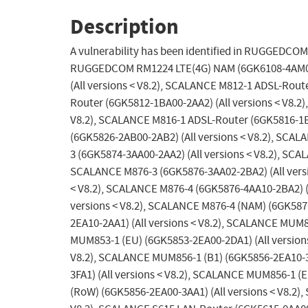
Description
A vulnerability has been identified in RUGGEDCOM
RUGGEDCOM RM1224 LTE(4G) NAM (6GK6108-4AM00-2
(All versions < V8.2), SCALANCE M812-1 ADSL-Rout
Router (6GK5812-1BA00-2AA2) (All versions < V8.2
V8.2), SCALANCE M816-1 ADSL-Router (6GK5816-1B
(6GK5826-2AB00-2AB2) (All versions < V8.2), SCAL
3 (6GK5874-3AA00-2AA2) (All versions < V8.2), SCA
SCALANCE M876-3 (6GK5876-3AA02-2BA2) (All versi
< V8.2), SCALANCE M876-4 (6GK5876-4AA10-2BA2) (A
versions < V8.2), SCALANCE M876-4 (NAM) (6GK587
2EA10-2AA1) (All versions < V8.2), SCALANCE MUM8
MUM853-1 (EU) (6GK5853-2EA00-2DA1) (All versions
V8.2), SCALANCE MUM856-1 (B1) (6GK5856-2EA10-3
3FA1) (All versions < V8.2), SCALANCE MUM856-1 (
(RoW) (6GK5856-2EA00-3AA1) (All versions < V8.2)