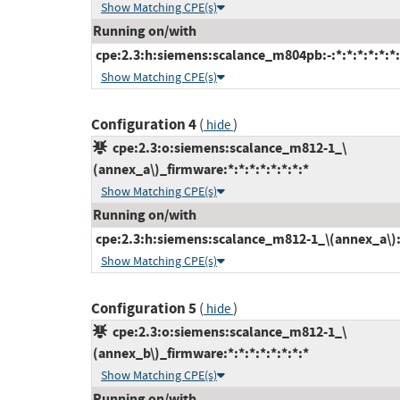
Show Matching CPE(s)
Running on/with
cpe:2.3:h:siemens:scalance_m804pb:-:*:*:*:*:*:*:
Show Matching CPE(s)
Configuration 4
(
)
hide
cpe:2.3:o:siemens:scalance_m812-1_\
(annex_a\)_firmware:*:*:*:*:*:*:*:*
Show Matching CPE(s)
Running on/with
cpe:2.3:h:siemens:scalance_m812-1_\(annex_a\):-:
Show Matching CPE(s)
Configuration 5
(
)
hide
cpe:2.3:o:siemens:scalance_m812-1_\
(annex_b\)_firmware:*:*:*:*:*:*:*:*
Show Matching CPE(s)
Running on/with