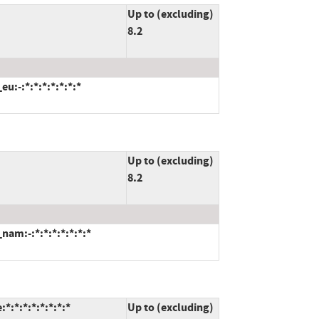
Up to (excluding)
8.2
:-:*:*:*:*:*:*:*
Up to (excluding)
8.2
am:-:*:*:*:*:*:*:*
:*:*:*:*:*:*:*
Up to (excluding)