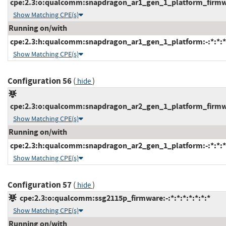
cpe:2.3:o:qualcomm:snapdragon_ar1_gen_1_platform_firmware
Show Matching CPE(s)
Running on/with
cpe:2.3:h:qualcomm:snapdragon_ar1_gen_1_platform:-:*:*:*:
Show Matching CPE(s)
Configuration 56
(
)
hide
cpe:2.3:o:qualcomm:snapdragon_ar2_gen_1_platform_firmware
Show Matching CPE(s)
Running on/with
cpe:2.3:h:qualcomm:snapdragon_ar2_gen_1_platform:-:*:*:*:
Show Matching CPE(s)
Configuration 57
(
)
hide
cpe:2.3:o:qualcomm:ssg2115p_firmware:-:*:*:*:*:*:*:*
Show Matching CPE(s)
Running on/with