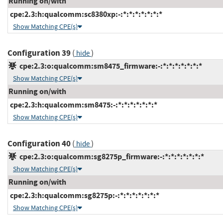
Running on/with
cpe:2.3:h:qualcomm:sc8380xp:-:*:*:*:*:*:*:*
Show Matching CPE(s)
Configuration 39
(
)
hide
cpe:2.3:o:qualcomm:sm8475_firmware:-:*:*:*:*:*:*:*
Show Matching CPE(s)
Running on/with
cpe:2.3:h:qualcomm:sm8475:-:*:*:*:*:*:*:*
Show Matching CPE(s)
Configuration 40
(
)
hide
cpe:2.3:o:qualcomm:sg8275p_firmware:-:*:*:*:*:*:*:*
Show Matching CPE(s)
Running on/with
cpe:2.3:h:qualcomm:sg8275p:-:*:*:*:*:*:*:*
Show Matching CPE(s)