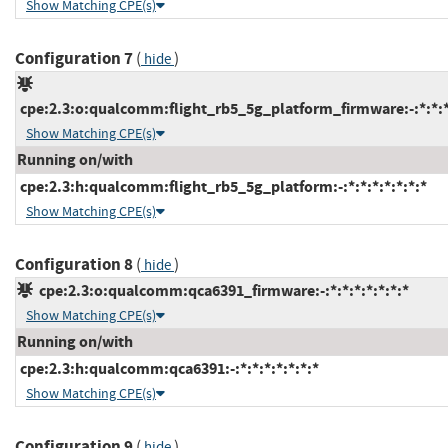
Show Matching CPE(s)
Configuration 7
(
)
hide
cpe:2.3:o:qualcomm:flight_rb5_5g_platform_firmware:-:*:*:*:
Show Matching CPE(s)
Running on/with
cpe:2.3:h:qualcomm:flight_rb5_5g_platform:-:*:*:*:*:*:*:*
Show Matching CPE(s)
Configuration 8
(
)
hide
cpe:2.3:o:qualcomm:qca6391_firmware:-:*:*:*:*:*:*:*
Show Matching CPE(s)
Running on/with
cpe:2.3:h:qualcomm:qca6391:-:*:*:*:*:*:*:*
Show Matching CPE(s)
Configuration 9
(
)
hide