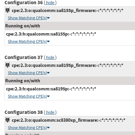
Configuration 36
(
)
hide
cpe:2.3:o:qualcomm:sa8155p_firmware:-:*:*:*:*:*:*:*
Show Matching CPE(s)
Running on/with
cpe:2.3:h:qualcomm:sa8155p:-:*:*:*:*:*:*:*
Show Matching CPE(s)
Configuration 37
(
)
hide
cpe:2.3:o:qualcomm:sa8195p_firmware:-:*:*:*:*:*:*:*
Show Matching CPE(s)
Running on/with
cpe:2.3:h:qualcomm:sa8195p:-:*:*:*:*:*:*:*
Show Matching CPE(s)
Configuration 38
(
)
hide
cpe:2.3:o:qualcomm:sc8380xp_firmware:-:*:*:*:*:*:*:*
Show Matching CPE(s)