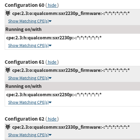
Configuration 60
(
)
hide
cpe:2.3:o:qualcomm:sxr2230p_firmware:-:*:*:*:*:*:*:*
Show Matching CPE(s)
Running on/with
cpe:2.3:h:qualcomm:sxr2230p:-:*:*:*:*:*:*:*
Show Matching CPE(s)
Configuration 61
(
)
hide
cpe:2.3:o:qualcomm:sxr2250p_firmware:-:*:*:*:*:*:*:*
Show Matching CPE(s)
Running on/with
cpe:2.3:h:qualcomm:sxr2250p:-:*:*:*:*:*:*:*
Show Matching CPE(s)
Configuration 62
(
)
hide
cpe:2.3:o:qualcomm:sxr2330p_firmware:-:*:*:*:*:*:*:*
Show Matching CPE(s)