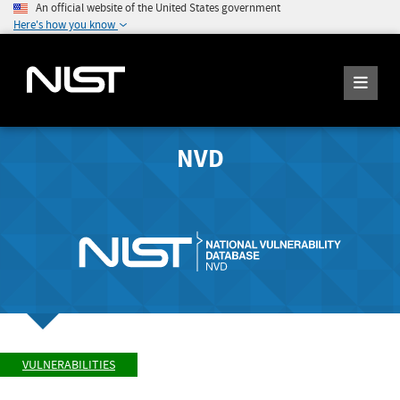
An official website of the United States government
Here's how you know
NVD
VULNERABILITIES