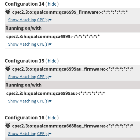
Configuration 14
(
)
hide
cpe:2.3:o:qualcomm:qca6595_firmware:-:*:*:*:*:*:*:*
Show Matching CPE(s)
Running on/with
cpe:2.3:h:qualcomm:qca6595:-:*:*:*:*:*:*:*
Show Matching CPE(s)
Configuration 15
(
)
hide
cpe:2.3:o:qualcomm:qca6595au_firmware:-:*:*:*:*:*:*:*
Show Matching CPE(s)
Running on/with
cpe:2.3:h:qualcomm:qca6595au:-:*:*:*:*:*:*:*
Show Matching CPE(s)
Configuration 16
(
)
hide
cpe:2.3:o:qualcomm:qca6688aq_firmware:-:*:*:*:*:*:*:*
Show Matching CPE(s)