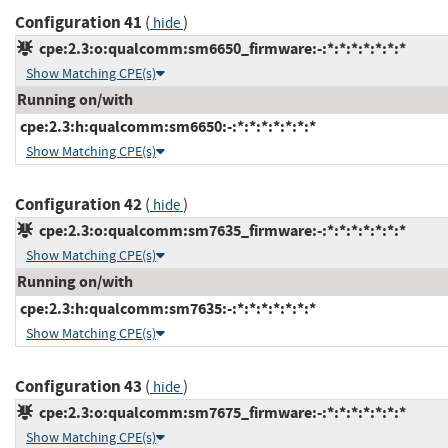
Configuration 41
(
)
hide
cpe:2.3:o:qualcomm:sm6650_firmware:-:*:*:*:*:*:*:*
Show Matching CPE(s)
Running on/with
cpe:2.3:h:qualcomm:sm6650:-:*:*:*:*:*:*:*
Show Matching CPE(s)
Configuration 42
(
)
hide
cpe:2.3:o:qualcomm:sm7635_firmware:-:*:*:*:*:*:*:*
Show Matching CPE(s)
Running on/with
cpe:2.3:h:qualcomm:sm7635:-:*:*:*:*:*:*:*
Show Matching CPE(s)
Configuration 43
(
)
hide
cpe:2.3:o:qualcomm:sm7675_firmware:-:*:*:*:*:*:*:*
Show Matching CPE(s)