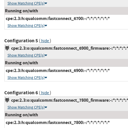
Show Matching CPE(s)
Running on/with
cpe:2.3:h:qualcomm:fastconnect_6700:-:*:*:*:*:*:*:*
Show Matching CPE(s)
Configuration 5
(
)
hide
cpe:2.3:o:qualcomm:fastconnect_6900_firmware:-:*:*:*:*:*
Show Matching CPE(s)
Running on/with
cpe:2.3:h:qualcomm:fastconnect_6900:-:*:*:*:*:*:*:*
Show Matching CPE(s)
Configuration 6
(
)
hide
cpe:2.3:o:qualcomm:fastconnect_7800_firmware:-:*:*:*:*:*
Show Matching CPE(s)
Running on/with
cpe:2.3:h:qualcomm:fastconnect_7800:-:*:*:*:*:*:*:*