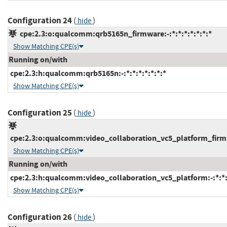
Configuration 24
(
)
hide
cpe:2.3:o:qualcomm:qrb5165n_firmware:-:*:*:*:*:*:*:*
Show Matching CPE(s)
Running on/with
cpe:2.3:h:qualcomm:qrb5165n:-:*:*:*:*:*:*:*
Show Matching CPE(s)
Configuration 25
(
)
hide
cpe:2.3:o:qualcomm:video_collaboration_vc5_platform_firmwa
Show Matching CPE(s)
Running on/with
cpe:2.3:h:qualcomm:video_collaboration_vc5_platform:-:*:*:*
Show Matching CPE(s)
Configuration 26
(
)
hide