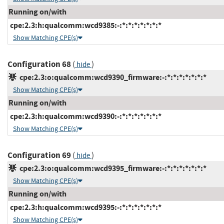
Running on/with
cpe:2.3:h:qualcomm:wcd9385:-:*:*:*:*:*:*:*
Show Matching CPE(s)
Configuration 68
(
)
hide
cpe:2.3:o:qualcomm:wcd9390_firmware:-:*:*:*:*:*:*:*
Show Matching CPE(s)
Running on/with
cpe:2.3:h:qualcomm:wcd9390:-:*:*:*:*:*:*:*
Show Matching CPE(s)
Configuration 69
(
)
hide
cpe:2.3:o:qualcomm:wcd9395_firmware:-:*:*:*:*:*:*:*
Show Matching CPE(s)
Running on/with
cpe:2.3:h:qualcomm:wcd9395:-:*:*:*:*:*:*:*
Show Matching CPE(s)