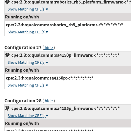
cpe:2.3:o:qualcomm:robotics_rb5_platform_firmware:-:*:*:
Show Matching CPE(s)
Running on/with
cpe:2.3:h:qualcomm:robotics_rb5_platform:-:*:*:*:*:*:*:*
Show Matching CPE(s)
Configuration 27
(
)
hide
cpe:2.3:o:qualcomm:sa4150p_firmware:-:*:*:*:*:*:*:*
Show Matching CPE(s)
Running on/with
cpe:2.3:h:qualcomm:sa4150p:-:*:*:*:*:*:*:*
Show Matching CPE(s)
Configuration 28
(
)
hide
cpe:2.3:o:qualcomm:sa4155p_firmware:-:*:*:*:*:*:*:*
Show Matching CPE(s)
Running on/with