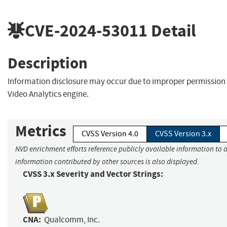
CVE-2024-53011
Detail
Description
Information disclosure may occur due to improper permission 
Video Analytics engine.
Metrics
CVSS Version 4.0
CVSS Version 3.x
NVD enrichment efforts reference publicly available information to a
information contributed by other sources is also displayed.
CVSS 3.x Severity and Vector Strings:
CNA:
Qualcomm, Inc.