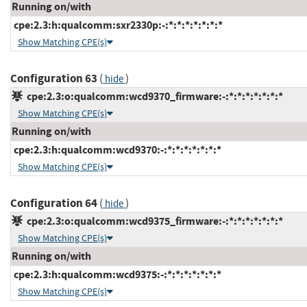
Running on/with
cpe:2.3:h:qualcomm:sxr2330p:-:*:*:*:*:*:*:*
Show Matching CPE(s)
Configuration 63
(
)
hide
cpe:2.3:o:qualcomm:wcd9370_firmware:-:*:*:*:*:*:*:*
Show Matching CPE(s)
Running on/with
cpe:2.3:h:qualcomm:wcd9370:-:*:*:*:*:*:*:*
Show Matching CPE(s)
Configuration 64
(
)
hide
cpe:2.3:o:qualcomm:wcd9375_firmware:-:*:*:*:*:*:*:*
Show Matching CPE(s)
Running on/with
cpe:2.3:h:qualcomm:wcd9375:-:*:*:*:*:*:*:*
Show Matching CPE(s)