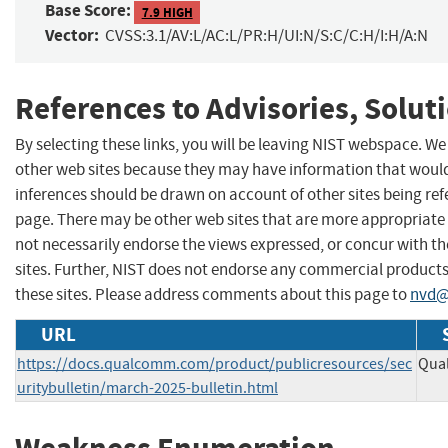
Base Score:
7.9 HIGH
Vector:
CVSS:3.1/AV:L/AC:L/PR:H/UI:N/S:C/C:H/I:H/A:N
References to Advisories, Solut
By selecting these links, you will be leaving NIST webspace. We
other web sites because they may have information that would 
inferences should be drawn on account of other sites being refe
page. There may be other web sites that are more appropriate 
not necessarily endorse the views expressed, or concur with th
sites. Further, NIST does not endorse any commercial produc
these sites. Please address comments about this page to
nvd@
URL
https://docs.qualcomm.com/product/publicresources/sec
Qual
uritybulletin/march-2025-bulletin.html