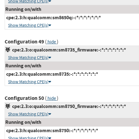
Show Matching CPE(s)
Running on/with
cpe:2.3:h:qualcomm:sm8650q:-:*:*:*:*:*:*:*
Show Matching CPE(s)
Configuration 49
(
)
hide
cpe:2.3:o:qualcomm:sm8735_firmware:-:*:*:*:*:*:*:*
Show Matching CPE(s)
Running on/with
cpe:2.3:h:qualcomm:sm8735:-:*:*:*:*:*:*:*
Show Matching CPE(s)
Configuration 50
(
)
hide
cpe:2.3:o:qualcomm:sm8750_firmware:-:*:*:*:*:*:*:*
Show Matching CPE(s)
Running on/with
cpe:2.3:h:qualcomm:sm8750:-:*:*:*:*:*:*:*
Show Matching CPE(s)