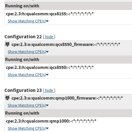
Running on/with
cpe:2.3:h:qualcomm:qcs8155:-:*:*:*:*:*:*:*
Show Matching CPE(s)
Configuration 22
(
)
hide
cpe:2.3:o:qualcomm:qcs8550_firmware:-:*:*:*:*:*:*:*
Show Matching CPE(s)
Running on/with
cpe:2.3:h:qualcomm:qcs8550:-:*:*:*:*:*:*:*
Show Matching CPE(s)
Configuration 23
(
)
hide
cpe:2.3:o:qualcomm:qmp1000_firmware:-:*:*:*:*:*:*:*
Show Matching CPE(s)
Running on/with
cpe:2.3:h:qualcomm:qmp1000:-:*:*:*:*:*:*:*
Show Matching CPE(s)