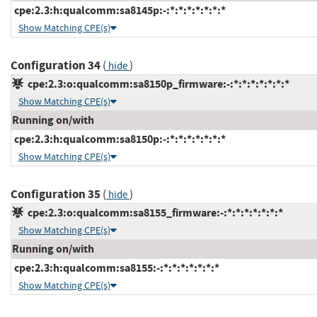
cpe:2.3:h:qualcomm:sa8145p:-:*:*:*:*:*:*:*
Show Matching CPE(s)
Configuration 34
(
)
hide
cpe:2.3:o:qualcomm:sa8150p_firmware:-:*:*:*:*:*:*:*
Show Matching CPE(s)
Running on/with
cpe:2.3:h:qualcomm:sa8150p:-:*:*:*:*:*:*:*
Show Matching CPE(s)
Configuration 35
(
)
hide
cpe:2.3:o:qualcomm:sa8155_firmware:-:*:*:*:*:*:*:*
Show Matching CPE(s)
Running on/with
cpe:2.3:h:qualcomm:sa8155:-:*:*:*:*:*:*:*
Show Matching CPE(s)