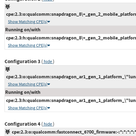
cpe:2.3:o:qualcomm:snapdragon_8\+_gen_2_mobile_platform_
Show Matching CPE(s)
Running on/with
cpe:2.3:h:qualcomm:snapdragon_8\+_gen_2_mobile_platform:-
Show Matching CPE(s)
Configuration 3
(
)
hide
cpe:2.3:o:qualcomm:snapdragon_ar1_gen_1_platform_\"luna1\
Show Matching CPE(s)
Running on/with
cpe:2.3:h:qualcomm:snapdragon_ar1_gen_1_platform_\"luna1\
Show Matching CPE(s)
Configuration 4
(
)
hide
cpe:2.3:o:qualcomm:fastconnect_6700_firmware:-:*:*:*:*:*