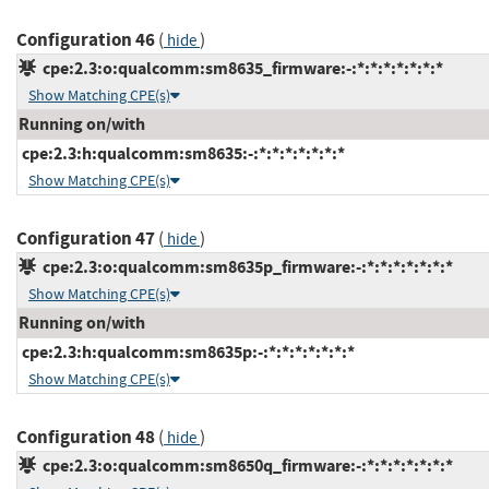
Configuration 46
(
)
hide
cpe:2.3:o:qualcomm:sm8635_firmware:-:*:*:*:*:*:*:*
Show Matching CPE(s)
Running on/with
cpe:2.3:h:qualcomm:sm8635:-:*:*:*:*:*:*:*
Show Matching CPE(s)
Configuration 47
(
)
hide
cpe:2.3:o:qualcomm:sm8635p_firmware:-:*:*:*:*:*:*:*
Show Matching CPE(s)
Running on/with
cpe:2.3:h:qualcomm:sm8635p:-:*:*:*:*:*:*:*
Show Matching CPE(s)
Configuration 48
(
)
hide
cpe:2.3:o:qualcomm:sm8650q_firmware:-:*:*:*:*:*:*:*