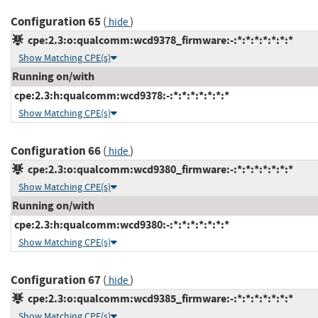
Configuration 65
(
)
hide
cpe:2.3:o:qualcomm:wcd9378_firmware:-:*:*:*:*:*:*:*
Show Matching CPE(s)
Running on/with
cpe:2.3:h:qualcomm:wcd9378:-:*:*:*:*:*:*:*
Show Matching CPE(s)
Configuration 66
(
)
hide
cpe:2.3:o:qualcomm:wcd9380_firmware:-:*:*:*:*:*:*:*
Show Matching CPE(s)
Running on/with
cpe:2.3:h:qualcomm:wcd9380:-:*:*:*:*:*:*:*
Show Matching CPE(s)
Configuration 67
(
)
hide
cpe:2.3:o:qualcomm:wcd9385_firmware:-:*:*:*:*:*:*:*
Show Matching CPE(s)