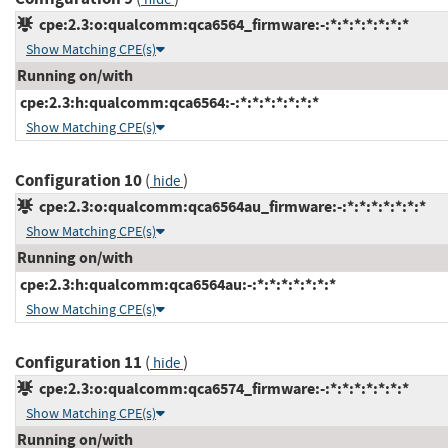
cpe:2.3:o:qualcomm:qca6564_firmware:-:*:*:*:*:*:*:*
Show Matching CPE(s)
Running on/with
cpe:2.3:h:qualcomm:qca6564:-:*:*:*:*:*:*:*
Show Matching CPE(s)
Configuration 10
(
)
hide
cpe:2.3:o:qualcomm:qca6564au_firmware:-:*:*:*:*:*:*:*
Show Matching CPE(s)
Running on/with
cpe:2.3:h:qualcomm:qca6564au:-:*:*:*:*:*:*:*
Show Matching CPE(s)
Configuration 11
(
)
hide
cpe:2.3:o:qualcomm:qca6574_firmware:-:*:*:*:*:*:*:*
Show Matching CPE(s)
Running on/with