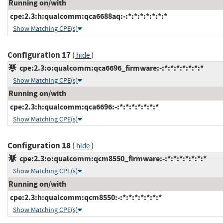
Running on/with
cpe:2.3:h:qualcomm:qca6688aq:-:*:*:*:*:*:*:*
Show Matching CPE(s)
Configuration 17
(
)
hide
cpe:2.3:o:qualcomm:qca6696_firmware:-:*:*:*:*:*:*:*
Show Matching CPE(s)
Running on/with
cpe:2.3:h:qualcomm:qca6696:-:*:*:*:*:*:*:*
Show Matching CPE(s)
Configuration 18
(
)
hide
cpe:2.3:o:qualcomm:qcm8550_firmware:-:*:*:*:*:*:*:*
Show Matching CPE(s)
Running on/with
cpe:2.3:h:qualcomm:qcm8550:-:*:*:*:*:*:*:*
Show Matching CPE(s)