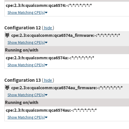
cpe:2.3:h:qualcomm:qca6574:-:*:*:*:*:*:*:*
Show Matching CPE(s)
Configuration 12
(
)
hide
cpe:2.3:o:qualcomm:qca6574a_firmware:-:*:*:*:*:*:*:*
Show Matching CPE(s)
Running on/with
cpe:2.3:h:qualcomm:qca6574a:-:*:*:*:*:*:*:*
Show Matching CPE(s)
Configuration 13
(
)
hide
cpe:2.3:o:qualcomm:qca6574au_firmware:-:*:*:*:*:*:*:*
Show Matching CPE(s)
Running on/with
cpe:2.3:h:qualcomm:qca6574au:-:*:*:*:*:*:*:*
Show Matching CPE(s)