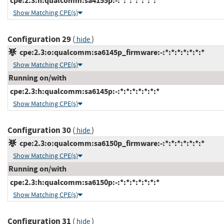
cpe:2.3:h:qualcomm:sa4155p:-:*:*:*:*:*:*:*
Show Matching CPE(s)
Configuration 29
(
)
hide
cpe:2.3:o:qualcomm:sa6145p_firmware:-:*:*:*:*:*:*:*
Show Matching CPE(s)
Running on/with
cpe:2.3:h:qualcomm:sa6145p:-:*:*:*:*:*:*:*
Show Matching CPE(s)
Configuration 30
(
)
hide
cpe:2.3:o:qualcomm:sa6150p_firmware:-:*:*:*:*:*:*:*
Show Matching CPE(s)
Running on/with
cpe:2.3:h:qualcomm:sa6150p:-:*:*:*:*:*:*:*
Show Matching CPE(s)
Configuration 31
(
)
hide