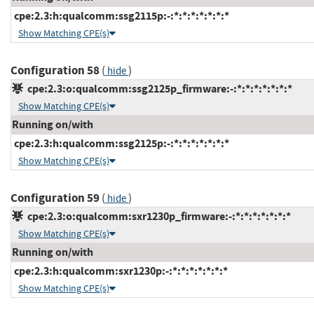
cpe:2.3:h:qualcomm:ssg2115p:-:*:*:*:*:*:*:*
Show Matching CPE(s)
Configuration 58
(
)
hide
cpe:2.3:o:qualcomm:ssg2125p_firmware:-:*:*:*:*:*:*:*
Show Matching CPE(s)
Running on/with
cpe:2.3:h:qualcomm:ssg2125p:-:*:*:*:*:*:*:*
Show Matching CPE(s)
Configuration 59
(
)
hide
cpe:2.3:o:qualcomm:sxr1230p_firmware:-:*:*:*:*:*:*:*
Show Matching CPE(s)
Running on/with
cpe:2.3:h:qualcomm:sxr1230p:-:*:*:*:*:*:*:*
Show Matching CPE(s)