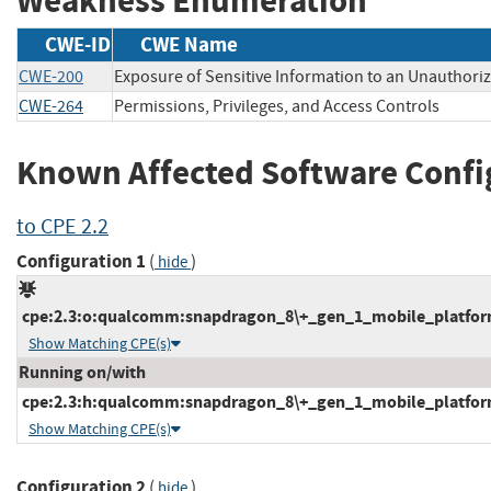
Weakness Enumeration
CWE-ID
CWE Name
CWE-200
Exposure of Sensitive Information to an Unauthori
CWE-264
Permissions, Privileges, and Access Controls
Known Affected Software Confi
to CPE 2.2
Configuration 1
(
)
hide
cpe:2.3:o:qualcomm:snapdragon_8\+_gen_1_mobile_platform_
Show Matching CPE(s)
Running on/with
cpe:2.3:h:qualcomm:snapdragon_8\+_gen_1_mobile_platform:-
Show Matching CPE(s)
Configuration 2
(
)
hide