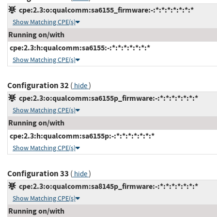
cpe:2.3:o:qualcomm:sa6155_firmware:-:*:*:*:*:*:*:*
Show Matching CPE(s)
Running on/with
cpe:2.3:h:qualcomm:sa6155:-:*:*:*:*:*:*:*
Show Matching CPE(s)
Configuration 32
(
)
hide
cpe:2.3:o:qualcomm:sa6155p_firmware:-:*:*:*:*:*:*:*
Show Matching CPE(s)
Running on/with
cpe:2.3:h:qualcomm:sa6155p:-:*:*:*:*:*:*:*
Show Matching CPE(s)
Configuration 33
(
)
hide
cpe:2.3:o:qualcomm:sa8145p_firmware:-:*:*:*:*:*:*:*
Show Matching CPE(s)
Running on/with