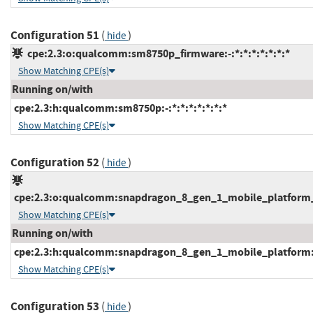
Configuration 51
(
)
hide
cpe:2.3:o:qualcomm:sm8750p_firmware:-:*:*:*:*:*:*:*
Show Matching CPE(s)
Running on/with
cpe:2.3:h:qualcomm:sm8750p:-:*:*:*:*:*:*:*
Show Matching CPE(s)
Configuration 52
(
)
hide
cpe:2.3:o:qualcomm:snapdragon_8_gen_1_mobile_platform_fi
Show Matching CPE(s)
Running on/with
cpe:2.3:h:qualcomm:snapdragon_8_gen_1_mobile_platform:-:
Show Matching CPE(s)
Configuration 53
(
)
hide