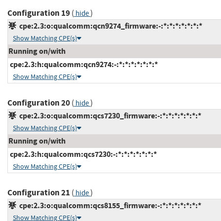
Configuration 19
(
)
hide
cpe:2.3:o:qualcomm:qcn9274_firmware:-:*:*:*:*:*:*:*
Show Matching CPE(s)
Running on/with
cpe:2.3:h:qualcomm:qcn9274:-:*:*:*:*:*:*:*
Show Matching CPE(s)
Configuration 20
(
)
hide
cpe:2.3:o:qualcomm:qcs7230_firmware:-:*:*:*:*:*:*:*
Show Matching CPE(s)
Running on/with
cpe:2.3:h:qualcomm:qcs7230:-:*:*:*:*:*:*:*
Show Matching CPE(s)
Configuration 21
(
)
hide
cpe:2.3:o:qualcomm:qcs8155_firmware:-:*:*:*:*:*:*:*
Show Matching CPE(s)