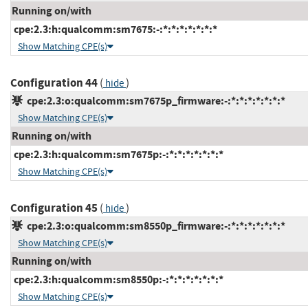
Running on/with
cpe:2.3:h:qualcomm:sm7675:-:*:*:*:*:*:*:*
Show Matching CPE(s)
Configuration 44
(
)
hide
cpe:2.3:o:qualcomm:sm7675p_firmware:-:*:*:*:*:*:*:*
Show Matching CPE(s)
Running on/with
cpe:2.3:h:qualcomm:sm7675p:-:*:*:*:*:*:*:*
Show Matching CPE(s)
Configuration 45
(
)
hide
cpe:2.3:o:qualcomm:sm8550p_firmware:-:*:*:*:*:*:*:*
Show Matching CPE(s)
Running on/with
cpe:2.3:h:qualcomm:sm8550p:-:*:*:*:*:*:*:*
Show Matching CPE(s)