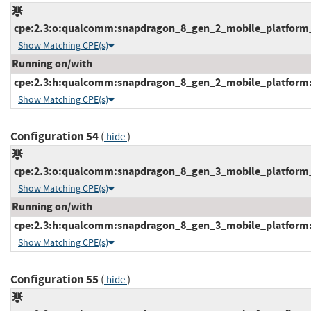
cpe:2.3:o:qualcomm:snapdragon_8_gen_2_mobile_platform_fi
Show Matching CPE(s)
Running on/with
cpe:2.3:h:qualcomm:snapdragon_8_gen_2_mobile_platform:-:
Show Matching CPE(s)
Configuration 54
(
)
hide
cpe:2.3:o:qualcomm:snapdragon_8_gen_3_mobile_platform_fi
Show Matching CPE(s)
Running on/with
cpe:2.3:h:qualcomm:snapdragon_8_gen_3_mobile_platform:-:
Show Matching CPE(s)
Configuration 55
(
)
hide