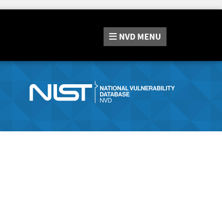
NVD
MENU