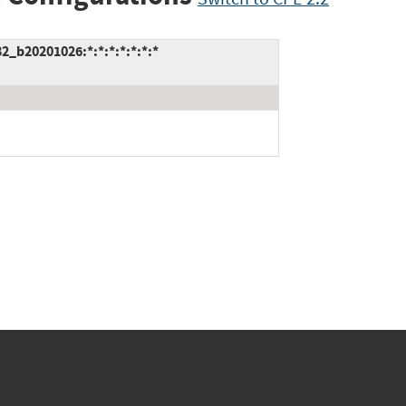
2_b20201026:*:*:*:*:*:*:*