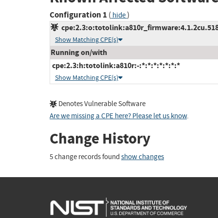
Configuration 1
(
)
hide
cpe:2.3:o:totolink:a810r_firmware:4.1.2cu.518
Show Matching CPE(s)
Running on/with
cpe:2.3:h:totolink:a810r:-:*:*:*:*:*:*:*
Show Matching CPE(s)
Denotes Vulnerable Software
Are we missing a CPE here? Please let us know
.
Change History
5 change records found
show changes