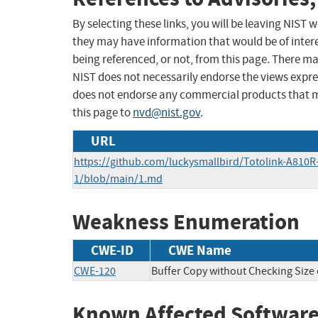
By selecting these links, you will be leaving NIST
they may have information that would be of intere
being referenced, or not, from this page. There m
NIST does not necessarily endorse the views expres
does not endorse any commercial products that 
this page to
nvd@nist.gov
.
URL
https://github.com/luckysmallbird/Totolink-A810R-
1/blob/main/1.md
Weakness Enumeration
CWE-ID
CWE Name
CWE-120
Buffer Copy without Checking Size o
Known Affected Software