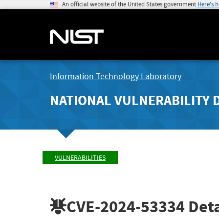
An official website of the United States government
Here's 
Information Technology Laboratory
NATIONAL VULNERABILITY 
VULNERABILITIES
CVE-2024-53334
Deta