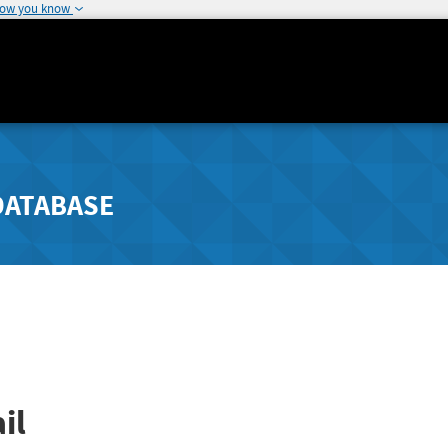
how you know
DATABASE
il