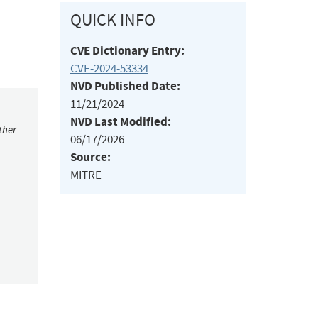
QUICK INFO
CVE Dictionary Entry:
CVE-2024-53334
NVD Published Date:
11/21/2024
NVD Last Modified:
ther
06/17/2026
Source:
MITRE