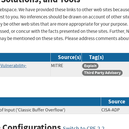
 webspace. We have provided these links to other web sites becaus
st to you. No inferences should be drawn on account of other sit
ay be other web sites that are more appropriate for your purpose.
sed, or concur with the facts presented on these sites. Further, 
may be mentioned on these sites. Please address comments abou
Source(s)
Tag(s)
Vulnerability-
MITRE
Exploit
Third Party Advisory
Source
f Input ('Classic Buffer Overflow')
CISA-ADP
 Configurations
Switch to CPE 2.2