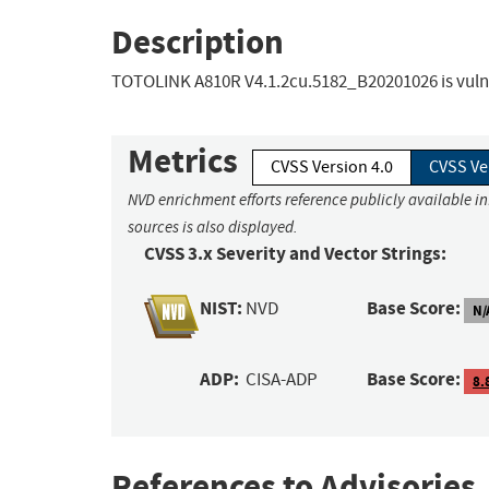
Description
TOTOLINK A810R V4.1.2cu.5182_B20201026 is vulner
Metrics
CVSS Version 4.0
CVSS Ve
NVD enrichment efforts reference publicly available i
sources is also displayed.
CVSS 3.x Severity and Vector Strings:
NIST:
Base Score:
NVD
N/
ADP:
Base Score:
CISA-ADP
8.
References to Advisories,