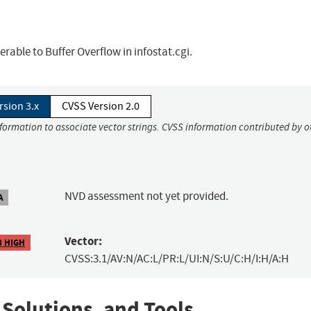
able to Buffer Overflow in infostat.cgi.
rsion 3.x
CVSS Version 2.0
nformation to associate vector strings. CVSS information contributed by o
NVD assessment not yet provided.
A
Vector:
8 HIGH
CVSS:3.1/AV:N/AC:L/PR:L/UI:N/S:U/C:H/I:H/A:H
 Solutions, and Tools